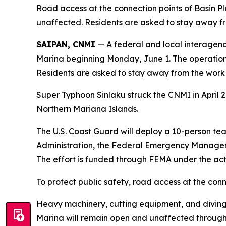
Road access at the connection points of Basin 
unaffected. Residents are asked to stay away fro
SAIPAN, CNMI
— A federal and local interagen
Marina beginning Monday, June 1. The operation i
Residents are asked to stay away from the work a
Super Typhoon Sinlaku struck the CNMI in April 
Northern Mariana Islands.
The U.S. Coast Guard will deploy a 10-person te
Administration, the Federal Emergency Manage
The effort is funded through FEMA under the acti
To protect public safety, road access at the conn
Heavy machinery, cutting equipment, and diving
Marina will remain open and unaffected through