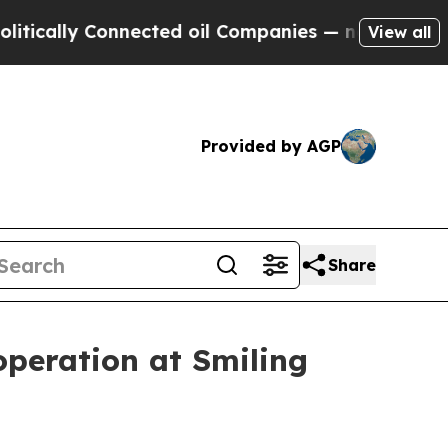
cally Connected oil Companies — not Taxpayers —
View all
Provided by AGP
Share
operation at Smiling