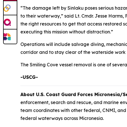
“The damage left by Sinlaku poses serious hazar
to their waterway,” said Lt. Cmdr. Jesse Harms, 
the right resources to get that access restored 
executing this mission without distraction.”
Operations will include salvage diving, mechani
corridor and to stay clear of the waterside wor
The Smiling Cove vessel removal is one of sever
-USCG-
About U.S. Coast Guard Forces Micronesia/
enforcement, search and rescue, and marine en
team coordinates with other federal, CNMI, and 
federal waterways across Micronesia.