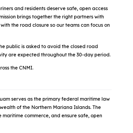
riners and residents deserve safe, open access
ission brings together the right partners with
n with the road closure so our teams can focus on
he public is asked to avoid the closed road
ivity are expected throughout the 30-day period.
cross the CNMI.
uam serves as the primary federal maritime law
ealth of the Northern Mariana Islands. The
le maritime commerce, and ensure safe, open