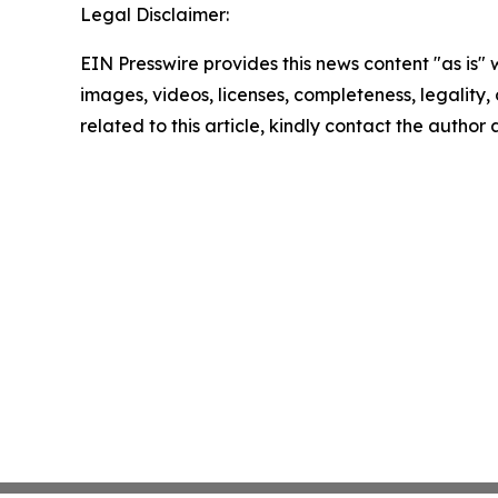
Legal Disclaimer:
EIN Presswire provides this news content "as is" 
images, videos, licenses, completeness, legality, o
related to this article, kindly contact the author