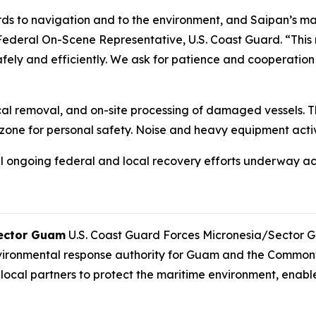
ds to navigation and to the environment, and Saipan’s ma
Federal On-Scene Representative, U.S. Coast Guard. “This m
safely and efficiently. We ask for patience and cooperatio
cal removal, and on-site processing of damaged vessels. T
k zone for personal safety. Noise and heavy equipment act
al ongoing federal and local recovery efforts underway a
Sector Guam
U.S. Coast Guard Forces Micronesia/Sector G
vironmental response authority for Guam and the Commonw
local partners to protect the maritime environment, enab