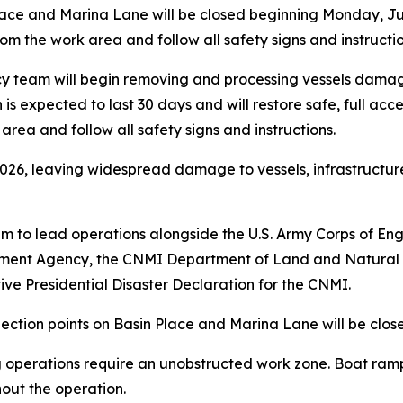
Place and Marina Lane will be closed beginning Monday, 
m the work area and follow all safety signs and instructio
cy team will begin removing and processing vessels dama
s expected to last 30 days and will restore safe, full acc
rea and follow all safety signs and instructions.
2026, leaving widespread damage to vessels, infrastructu
am to lead operations alongside the U.S. Army Corps of En
ment Agency, the CNMI Department of Land and Natural
ve Presidential Disaster Declaration for the CNMI.
ection points on Basin Place and Marina Lane will be close
 operations require an unobstructed work zone. Boat ram
out the operation.