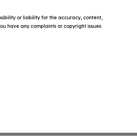
ility or liability for the accuracy, content,
f you have any complaints or copyright issues