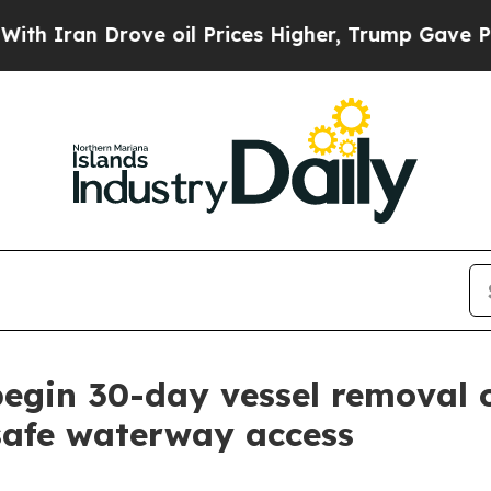
 Iran Drove oil Prices Higher, Trump Gave Politi
 begin 30-day vessel removal 
safe waterway access