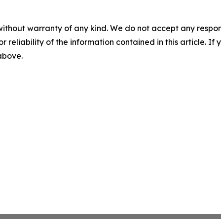
without warranty of any kind. We do not accept any responsib
r reliability of the information contained in this article. I
 above.