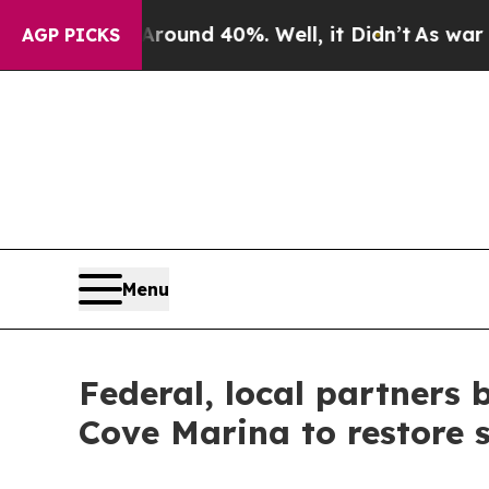
 Floor Around 40%. Well, it Didn’t
As war With
AGP PICKS
Menu
Federal, local partners
Cove Marina to restore 