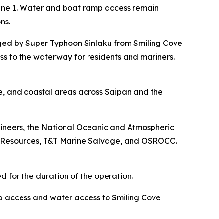
June 1. Water and boat ramp access remain
ns.
ged by Super Typhoon Sinlaku from Smiling Cove
ess to the waterway for residents and mariners.
re, and coastal areas across Saipan and the
gineers, the National Oceanic and Atmospheric
 Resources, T&T Marine Salvage, and OSROCO.
d for the duration of the operation.
p access and water access to Smiling Cove