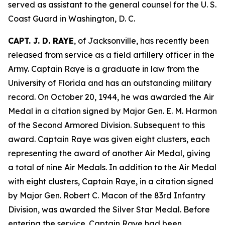
served as assistant to the general counsel for the U. S.
Coast Guard in Washington, D. C.
CAPT. J. D. RAYE
, of Jacksonville, has recently been
released from service as a field artillery officer in the
Army. Captain Raye is a graduate in law from the
University of Florida and has an outstanding military
record. On October 20, 1944, he was awarded the Air
Medal in a citation signed by Major Gen. E. M. Harmon
of the Second Armored Division. Subsequent to this
award. Captain Raye was given eight clusters, each
representing the award of another Air Medal, giving
a total of nine Air Medals. In addition to the Air Medal
with eight clusters, Captain Raye, in a citation signed
by Major Gen. Robert C. Macon of the 83rd Infantry
Division, was awarded the Silver Star Medal. Before
entering the service. Captain Raye had been