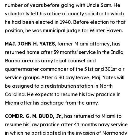
number of years before going with Uncle Sam. He
voluntarily left his office of county solicitor to which
he had been elected in 1940. Before election to that
position, he was municipal judge for Winter Haven.
MAJ. JOHN H. YATES
, former Miami attorney, has
returned home after 39 months’ service in the India
Burma area as army legal counsel and
quartermaster commander of the 51st and 301st air
service groups. After a 30 day leave, Maj. Yates will
be assigned to a redistribution station in North
Carolina. He expects to resume his law practice in
Miami after his discharge from the army.
COMDR. G. M. BUDD, Jr.,
has returned to Miami to
resume his law practice after 41 months navy service
in which he participated in the invasion of Normandy