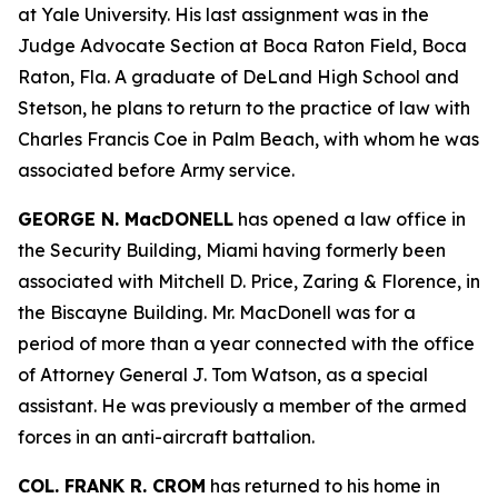
at Yale University. His last assignment was in the
Judge Advocate Section at Boca Raton Field, Boca
Raton, Fla. A graduate of DeLand High School and
Stetson, he plans to return to the practice of law with
Charles Francis Coe in Palm Beach, with whom he was
associated before Army service.
GEORGE N. MacDONELL
has opened a law office in
the Security Building, Miami having formerly been
associated with Mitchell D. Price, Zaring & Florence, in
the Biscayne Building. Mr. MacDonell was for a
period of more than a year connected with the office
of Attorney General J. Tom Watson, as a special
assistant. He was previously a member of the armed
forces in an anti-aircraft battalion.
COL. FRANK R. CROM
has returned to his home in