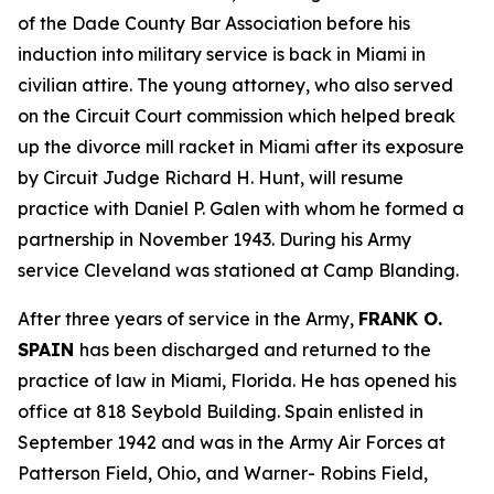
of the Dade County Bar Association before his
induction into military service is back in Miami in
civilian attire. The young attorney, who also served
on the Circuit Court commission which helped break
up the divorce mill racket in Miami after its exposure
by Circuit Judge Richard H. Hunt, will resume
practice with Daniel P. Galen with whom he formed a
partnership in November 1943. During his Army
service Cleveland was stationed at Camp Blanding.
After three years of service in the Army,
FRANK O.
SPAIN
has been discharged and returned to the
practice of law in Miami, Florida. He has opened his
office at 818 Seybold Building. Spain enlisted in
September 1942 and was in the Army Air Forces at
Patterson Field, Ohio, and Warner- Robins Field,