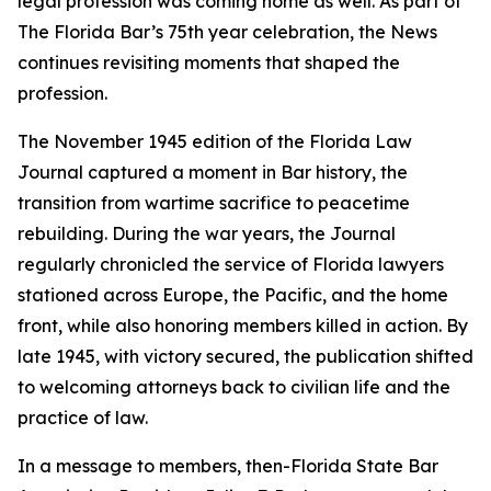
legal profession was coming home as well. As part of
The Florida Bar’s 75th year celebration, the
News
continues revisiting moments that shaped the
profession.
The November 1945 edition of the Florida Law
Journal
captured a moment in Bar history, the
transition from wartime sacrifice to peacetime
rebuilding. During the war years, the
Journal
regularly chronicled the service of Florida lawyers
stationed across Europe, the Pacific, and the home
front, while also honoring members killed in action. By
late 1945, with victory secured, the publication shifted
to welcoming attorneys back to civilian life and the
practice of law.
In a message to members, then-Florida State Bar