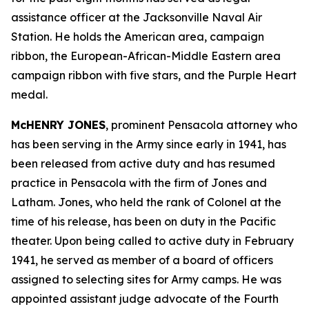
assistance officer at the Jacksonville Naval Air
Station. He holds the American area, campaign
ribbon, the European-African-Middle Eastern area
campaign ribbon with five stars, and the Purple Heart
medal.
McHENRY JONES
, prominent Pensacola attorney who
has been serving in the Army since early in 1941, has
been released from active duty and has resumed
practice in Pensacola with the firm of Jones and
Latham. Jones, who held the rank of Colonel at the
time of his release, has been on duty in the Pacific
theater. Upon being called to active duty in February
1941, he served as member of a board of officers
assigned to selecting sites for Army camps. He was
appointed assistant judge advocate of the Fourth