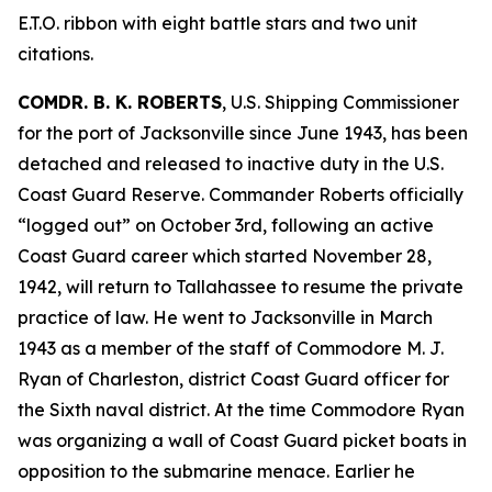
E.T.O. ribbon with eight battle stars and two unit
citations.
COMDR. B. K. ROBERTS
, U.S. Shipping Commissioner
for the port of Jacksonville since June 1943, has been
detached and released to inactive duty in the U.S.
Coast Guard Reserve. Commander Roberts officially
“logged out” on October 3rd, following an active
Coast Guard career which started November 28,
1942, will return to Tallahassee to resume the private
practice of law. He went to Jacksonville in March
1943 as a member of the staff of Commodore M. J.
Ryan of Charleston, district Coast Guard officer for
the Sixth naval district. At the time Commodore Ryan
was organizing a wall of Coast Guard picket boats in
opposition to the submarine menace. Earlier he