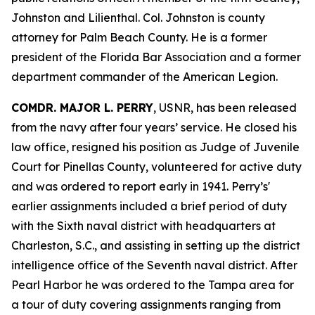
Johnston and Lilienthal. Col. Johnston is county
attorney for Palm Beach County. He is a former
president of the Florida Bar Association and a former
department commander of the American Legion.
COMDR. MAJOR L. PERRY
, USNR, has been released
from the navy after four years’ service. He closed his
law office, resigned his position as Judge of Juvenile
Court for Pinellas County, volunteered for active duty
and was ordered to report early in 1941. Perry’s'
earlier assignments included a brief period of duty
with the Sixth naval district with headquarters at
Charleston, S.C., and assisting in setting up the district
intelligence office of the Seventh naval district. After
Pearl Harbor he was ordered to the Tampa area for
a tour of duty covering assignments ranging from