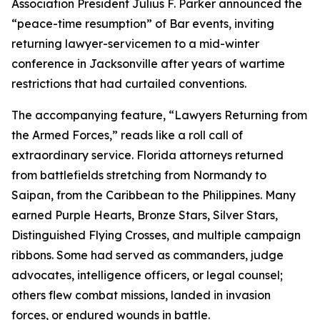
Association President Julius F. Parker announced the
“peace-time resumption” of Bar events, inviting
returning lawyer-servicemen to a mid-winter
conference in Jacksonville after years of wartime
restrictions that had curtailed conventions.
The accompanying feature, “Lawyers Returning from
the Armed Forces,” reads like a roll call of
extraordinary service. Florida attorneys returned
from battlefields stretching from Normandy to
Saipan, from the Caribbean to the Philippines. Many
earned Purple Hearts, Bronze Stars, Silver Stars,
Distinguished Flying Crosses, and multiple campaign
ribbons. Some had served as commanders, judge
advocates, intelligence officers, or legal counsel;
others flew combat missions, landed in invasion
forces, or endured wounds in battle.