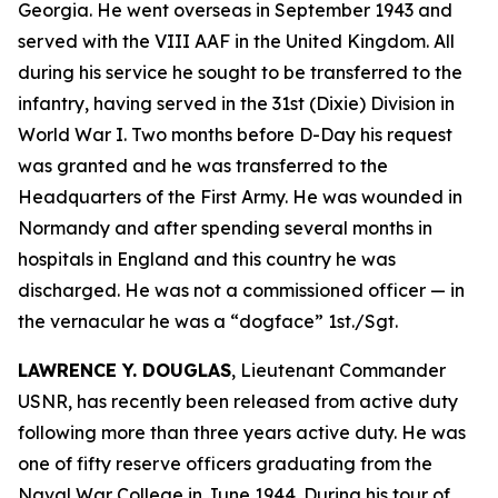
Georgia. He went overseas in September 1943 and
served with the VIII AAF in the United Kingdom. All
during his service he sought to be transferred to the
infantry, having served in the 31st (Dixie) Division in
World War I. Two months before D-Day his request
was granted and he was transferred to the
Headquarters of the First Army. He was wounded in
Normandy and after spending several months in
hospitals in England and this country he was
discharged. He was not a commissioned officer — in
the vernacular he was a “dogface” 1st./Sgt.
LAWRENCE Y. DOUGLAS
, Lieutenant Commander
USNR, has recently been released from active duty
following more than three years active duty. He was
one of fifty reserve officers graduating from the
Naval War College in June 1944. During his tour of