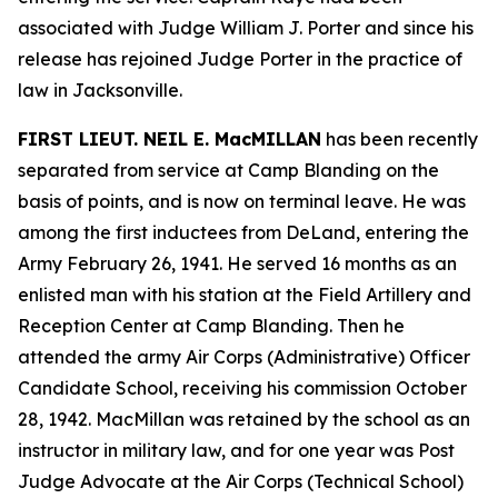
associated with Judge William J. Porter and since his
release has rejoined Judge Porter in the practice of
law in Jacksonville.
FIRST LIEUT. NEIL E. MacMILLAN
has been recently
separated from service at Camp Blanding on the
basis of points, and is now on terminal leave. He was
among the first inductees from DeLand, entering the
Army February 26, 1941. He served 16 months as an
enlisted man with his station at the Field Artillery and
Reception Center at Camp Blanding. Then he
attended the army Air Corps (Administrative) Officer
Candidate School, receiving his commission October
28, 1942. MacMillan was retained by the school as an
instructor in military law, and for one year was Post
Judge Advocate at the Air Corps (Technical School)