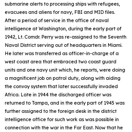
submarine alerts to processing ships with refugees,
evacuees and aliens for navy, FBI and MID files.
After a period of service in the office of naval
intelligence at Washington, during the early part of
1942, Lt. Comdr. Perry was re-assigned to the Seventh
Naval District serving out of headquarters in Miami.
He later was transferred as officer-in-charge of a
west coast area that embraced two coast guard
units and one navy unit which, he reports, were doing
a magnificent job on patrol duty, along with aiding
the convoy system that later successfully invaded
Africa. Late in 1944 the discharged officer was
returned to Tampa, and in the early part of 1945 was
further assigned to the foreign desk in the district
intelligence office for such work as was possible in
connection with the war in the Far East. Now that he