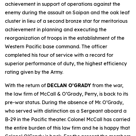
achievement in support of operations against the
enemy during the assault on Saipan and the oak leaf
cluster in lieu of a second bronze star for meritorious
achievement in planning and executing the
reorganization of troops in the establishment of the
Western Pacific base command. The officer
completed his tour of service with a record for
superior performance of duty, the highest efficiency
rating given by the Army.
With the return of
DECLAN O’GRADY
from the war,
the law firm of McCall & O’Grady, Perry, is back to its
pre-war status. During the absence of Mr. O’Grady,
who served with distinction as a Sergeant aboard a
B-29 in the Pacific theater. Colonel McCall has carried
the entire burden of this law firm and he is happy that