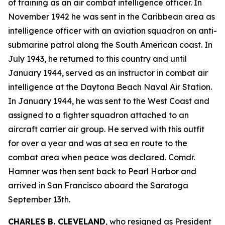
of training as an air combat intelligence officer. In
November 1942 he was sent in the Caribbean area as
intelligence officer with an aviation squadron on anti-
submarine patrol along the South American coast. In
July 1943, he returned to this country and until
January 1944, served as an instructor in combat air
intelligence at the Daytona Beach Naval Air Station.
In January 1944, he was sent to the West Coast and
assigned to a fighter squadron attached to an
aircraft carrier air group. He served with this outfit
for over a year and was at sea en route to the
combat area when peace was declared. Comdr.
Hamner was then sent back to Pearl Harbor and
arrived in San Francisco aboard the Saratoga
September 13th.
CHARLES B. CLEVELAND
, who resigned as President