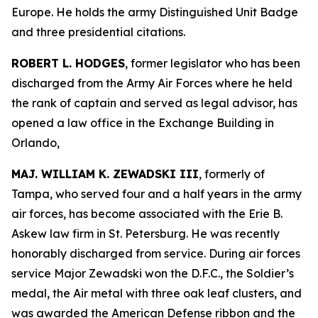
Europe. He holds the army Distinguished Unit Badge
and three presidential citations.
ROBERT L. HODGES
, former legislator who has been
discharged from the Army Air Forces where he held
the rank of captain and served as legal advisor, has
opened a law office in the Exchange Building in
Orlando,
MAJ. WILLIAM K. ZEWADSKI III
, formerly of
Tampa, who served four and a half years in the army
air forces, has become associated with the Erie B.
Askew law firm in St. Petersburg. He was recently
honorably discharged from service. During air forces
service Major Zewadski won the D.F.C., the Soldier’s
medal, the Air metal with three oak leaf clusters, and
was awarded the American Defense ribbon and the