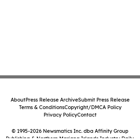
About
Press Release Archive
Submit Press Release
Terms & Conditions
Copyright/DMCA Policy
Privacy Policy
Contact
© 1995-2026 Newsmatics Inc. dba Affinity Group
Publishing & Northern Mariana Islands Industry Daily.