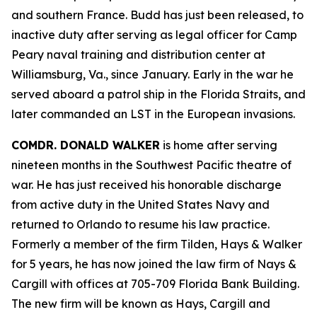
and southern France. Budd has just been released, to
inactive duty after serving as legal officer for Camp
Peary naval training and distribution center at
Williamsburg, Va., since January. Early in the war he
served aboard a patrol ship in the Florida Straits, and
later commanded an LST in the European invasions.
COMDR. DONALD WALKER
is home after serving
nineteen months in the Southwest Pacific theatre of
war. He has just received his honorable discharge
from active duty in the United States Navy and
returned to Orlando to resume his law practice.
Formerly a member of the firm Tilden, Hays & Walker
for 5 years, he has now joined the law firm of Nays &
Cargill with offices at 705-709 Florida Bank Building.
The new firm will be known as Hays, Cargill and