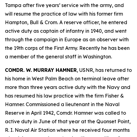
Tampa after five years’ service with the army, and
will resume the practice of law with his former firm
Hampton, Bull & Crom. A reserve officer, he entered
active duty as captain of infantry in 1940, and went
through the campaign in Europe as an observer with
the 19th corps of the First Army. Recently he has been
a member of the general staff in Washington.
COMDR. W. MURRAY HAMNER
, USNR, has returned to
his home in West Palm Beach on terminal leave after
more than three years active duty with the Navy and
has resumed his law practice with the firm Fisher &
Hamner. Commissioned a lieutenant in the Naval
Reserve in April 1942, Comdr. Hamner was called to
active duty in June of that year at the Quonset Point,
R. I. Naval Air Station where he received four months