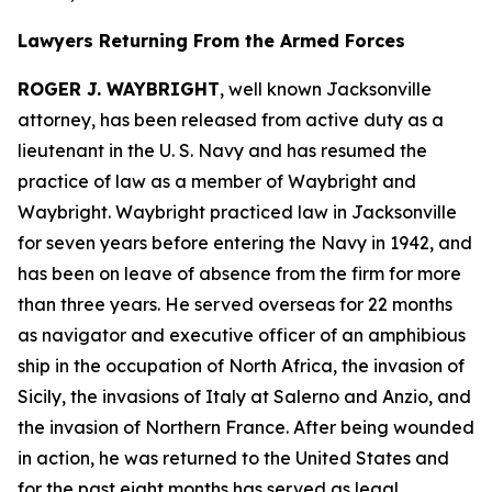
Lawyers Returning From the Armed Forces
ROGER J. WAYBRIGHT
, well known Jacksonville
attorney, has been released from active duty as a
lieutenant in the U. S. Navy and has resumed the
practice of law as a member of Waybright and
Waybright. Waybright practiced law in Jacksonville
for seven years before entering the Navy in 1942, and
has been on leave of absence from the firm for more
than three years. He served overseas for 22 months
as navigator and executive officer of an amphibious
ship in the occupation of North Africa, the invasion of
Sicily, the invasions of Italy at Salerno and Anzio, and
the invasion of Northern France. After being wounded
in action, he was returned to the United States and
for the past eight months has served as legal