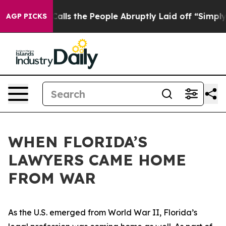
lls the People Abruptly Laid off “Simply a Math Pro
AGP PICKS
WHEN FLORIDA’S
LAWYERS CAME HOME
FROM WAR
As the U.S. emerged from World War II, Florida’s