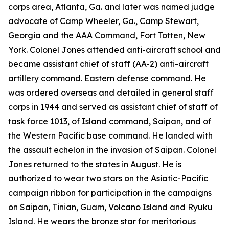
corps area, Atlanta, Ga. and later was named judge
advocate of Camp Wheeler, Ga., Camp Stewart,
Georgia and the AAA Command, Fort Totten, New
York. Colonel Jones attended anti-aircraft school and
became assistant chief of staff (AA-2) anti-aircraft
artillery command. Eastern defense command. He
was ordered overseas and detailed in general staff
corps in 1944 and served as assistant chief of staff of
task force 1013, of Island command, Saipan, and of
the Western Pacific base command. He landed with
the assault echelon in the invasion of Saipan. Colonel
Jones returned to the states in August. He is
authorized to wear two stars on the Asiatic-Pacific
campaign ribbon for participation in the campaigns
on Saipan, Tinian, Guam, Volcano Island and Ryuku
Island. He wears the bronze star for meritorious