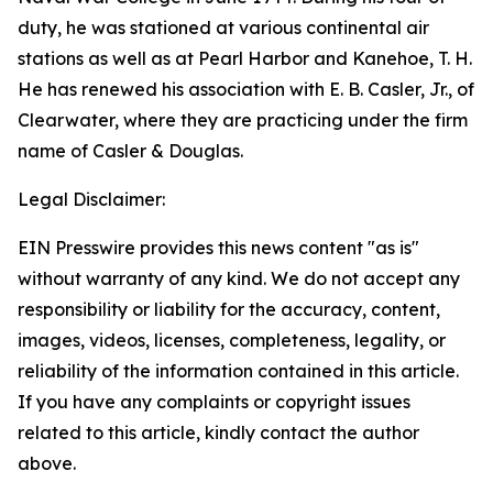
duty, he was stationed at various continental air
stations as well as at Pearl Harbor and Kanehoe, T. H.
He has renewed his association with E. B. Casler, Jr., of
Clearwater, where they are practicing under the firm
name of Casler & Douglas.
Legal Disclaimer:
EIN Presswire provides this news content "as is"
without warranty of any kind. We do not accept any
responsibility or liability for the accuracy, content,
images, videos, licenses, completeness, legality, or
reliability of the information contained in this article.
If you have any complaints or copyright issues
related to this article, kindly contact the author
above.