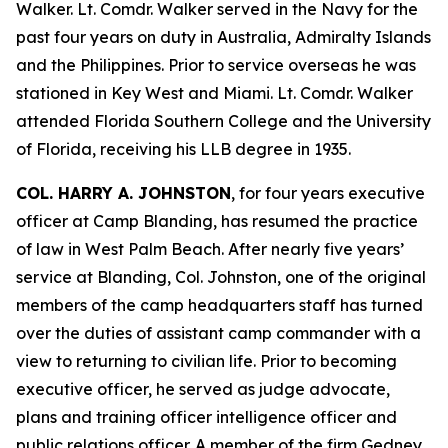
Walker. Lt. Comdr. Walker served in the Navy for the
past four years on duty in Australia, Admiralty Islands
and the Philippines. Prior to service overseas he was
stationed in Key West and Miami. Lt. Comdr. Walker
attended Florida Southern College and the University
of Florida, receiving his LLB degree in 1935.
COL. HARRY A. JOHNSTON
, for four years executive
officer at Camp Blanding, has resumed the practice
of law in West Palm Beach. After nearly five years’
service at Blanding, Col. Johnston, one of the original
members of the camp headquarters staff has turned
over the duties of assistant camp commander with a
view to returning to civilian life. Prior to becoming
executive officer, he served as judge advocate,
plans and training officer intelligence officer and
public relations officer. A member of the firm Gedney,