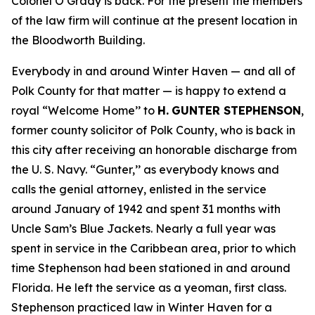
Colonel O’Grady is back. For the present the members
of the law firm will continue at the present location in
the Bloodworth Building.
Everybody in and around Winter Haven — and all of
Polk County for that matter — is happy to extend a
royal “Welcome Home’’ to
H.
GUNTER STEPHENSON
,
former county solicitor of Polk County, who is back in
this city after receiving an honorable discharge from
the U. S. Navy. “Gunter,’’ as everybody knows and
calls the genial attorney, enlisted in the service
around January of 1942 and spent 31 months with
Uncle Sam’s Blue Jackets. Nearly a full year was
spent in service in the Caribbean area, prior to which
time Stephenson had been stationed in and around
Florida. He left the service as a yeoman, first class.
Stephenson practiced law in Winter Haven for a