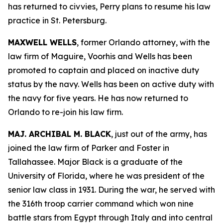
has returned to civvies, Perry plans to resume his law
practice in St. Petersburg.
MAXWELL WELLS
, former Orlando attorney, with the
law firm of Maguire, Voorhis and Wells has been
promoted to captain and placed on inactive duty
status by the navy. Wells has been on active duty with
the navy for five years. He has now returned to
Orlando to re-join his law firm.
MAJ. ARCHIBAL M. BLACK
, just out of the army, has
joined the law firm of Parker and Foster in
Tallahassee. Major Black is a graduate of the
University of Florida, where he was president of the
senior law class in 1931. During the war, he served with
the 316th troop carrier command which won nine
battle stars from Egypt through Italy and into central