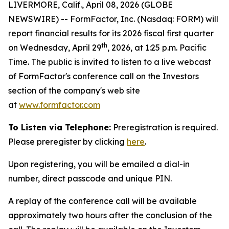
LIVERMORE, Calif., April 08, 2026 (GLOBE
NEWSWIRE) -- FormFactor, Inc. (Nasdaq: FORM) will
report financial results for its 2026 fiscal first quarter
th
on Wednesday, April 29
, 2026, at 1:25 p.m. Pacific
Time. The public is invited to listen to a live webcast
of FormFactor's conference call on the Investors
section of the company's web site
at
www.formfactor.com
To Listen via Telephone:
Preregistration is required.
Please preregister by clicking
here
.
Upon registering, you will be emailed a dial-in
number, direct passcode and unique PIN.
A replay of the conference call will be available
approximately two hours after the conclusion of the