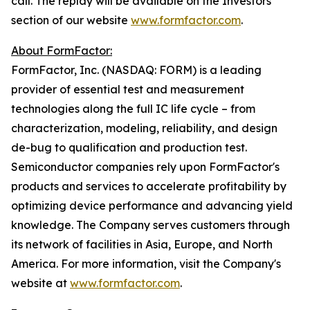
call. The replay will be available on the Investors
section of our website
www.formfactor.com
.
About FormFactor:
FormFactor, Inc. (NASDAQ: FORM) is a leading
provider of essential test and measurement
technologies along the full IC life cycle – from
characterization, modeling, reliability, and design
de-bug to qualification and production test.
Semiconductor companies rely upon FormFactor's
products and services to accelerate profitability by
optimizing device performance and advancing yield
knowledge. The Company serves customers through
its network of facilities in Asia, Europe, and North
America. For more information, visit the Company's
website at
www.formfactor.com
.