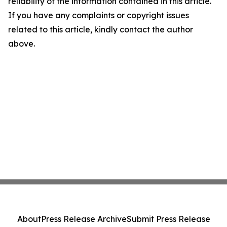
reliability of the information contained in this article.
If you have any complaints or copyright issues
related to this article, kindly contact the author
above.
About
Press Release Archive
Submit Press Release