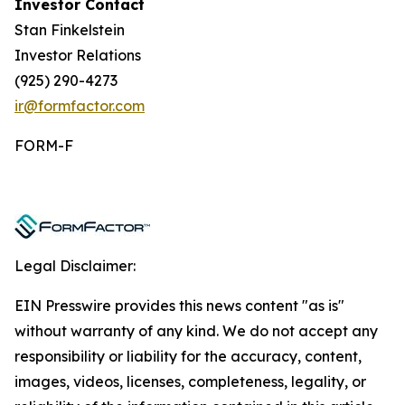
Investor Contact
Stan Finkelstein
Investor Relations
(925) 290-4273
ir@formfactor.com
FORM-F
Legal Disclaimer:
EIN Presswire provides this news content "as is"
without warranty of any kind. We do not accept any
responsibility or liability for the accuracy, content,
images, videos, licenses, completeness, legality, or