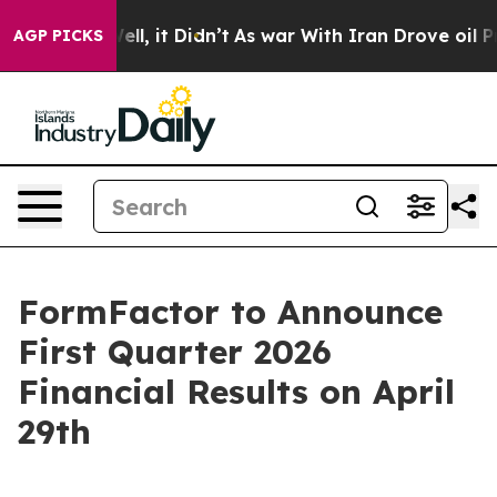
 40%. Well, it Didn’t
As war With Iran Drove oil Pri
AGP PICKS
FormFactor to Announce
First Quarter 2026
Financial Results on April
29th