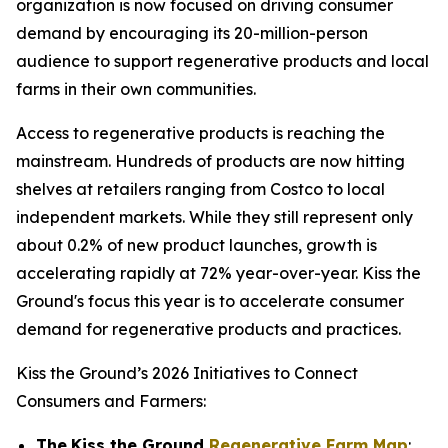
organization is now focused on driving consumer
demand by encouraging its 20-million-person
audience to support regenerative products and local
farms in their own communities.
Access to regenerative products is reaching the
mainstream. Hundreds of products are now hitting
shelves at retailers ranging from Costco to local
independent markets. While they still represent only
about 0.2% of new product launches, growth is
accelerating rapidly at 72% year-over-year. Kiss the
Ground's focus this year is to accelerate consumer
demand for regenerative products and practices.
Kiss the Ground’s 2026 Initiatives to Connect
Consumers and Farmers:
The
Kiss the Ground
Regenerative Farm Map
: