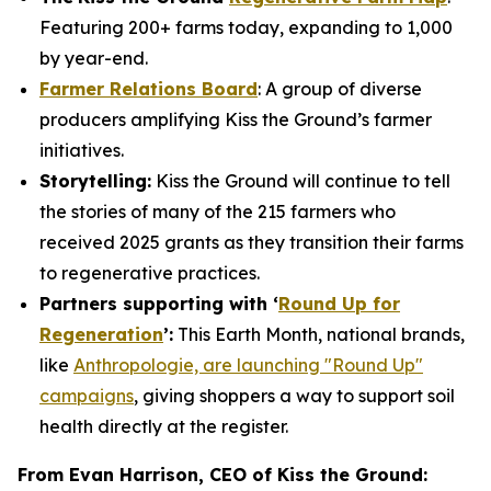
Featuring 200+ farms today, expanding to 1,000
by year-end.
Farmer Relations Board
: A group of diverse
producers amplifying Kiss the Ground’s farmer
initiatives.
Storytelling:
Kiss the Ground will continue to tell
the stories of many of the 215 farmers who
received 2025 grants as they transition their farms
to regenerative practices.
Partners supporting with ‘
Round Up for
Regeneration
’:
This Earth Month, national brands,
like
Anthropologie, are launching "Round Up"
campaigns
, giving shoppers a way to support soil
health directly at the register.
From Evan Harrison, CEO of Kiss the Ground: