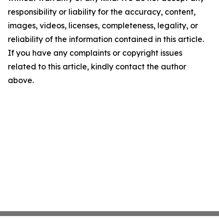
responsibility or liability for the accuracy, content,
images, videos, licenses, completeness, legality, or
reliability of the information contained in this article.
If you have any complaints or copyright issues
related to this article, kindly contact the author
above.