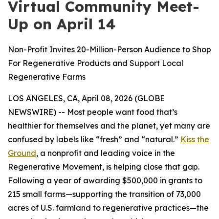
Virtual Community Meet-
Up on April 14
Non-Profit Invites 20-Million-Person Audience to Shop
For Regenerative Products and Support Local
Regenerative Farms
LOS ANGELES, CA, April 08, 2026 (GLOBE
NEWSWIRE) -- Most people want food that’s
healthier for themselves and the planet, yet many are
confused by labels like “fresh” and “natural.”
Kiss the
Ground
, a nonprofit and leading voice in the
Regenerative Movement, is helping close that gap.
Following a year of awarding $500,000 in grants to
215 small farms—supporting the transition of 73,000
acres of U.S. farmland to regenerative practices—the