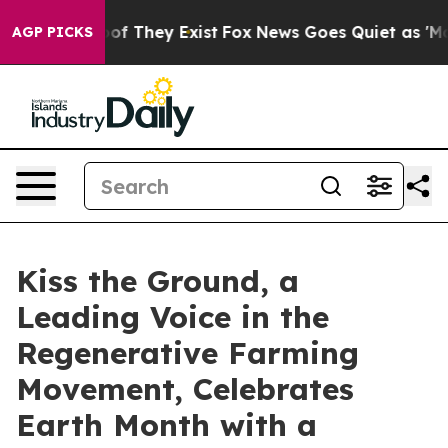
rs no Proof They Exist
Fox News Goes Quiet as 'Maga M
AGP PICKS
Kiss the Ground, a
Leading Voice in the
Regenerative Farming
Movement, Celebrates
Earth Month with a