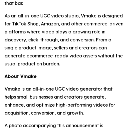
that bar.
As an all-in-one UGC video studio, Vmake is designed
for TikTok Shop, Amazon, and other commerce-driven
platforms where video plays a growing role in
discovery, click-through, and conversion. From a
single product image, sellers and creators can
generate ecommerce-ready video assets without the
usual production burden.
About Vmake
Vmake is an all-in-one UGC video generator that
helps small businesses and creators generate,
enhance, and optimize high-performing videos for
acquisition, conversion, and growth.
A photo accompanying this announcement is