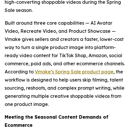
high-converting shoppable videos during the Spring
Sale season.
Built around three core capabilities — AI Avatar
Video, Recreate Video, and Product Showcase —
Vmake gives sellers and creators a faster, lower-cost
way to turn a single product image into platform-
ready video content for TikTok Shop, Amazon, social
commerce, paid ads, and other ecommerce channels.
According to
Vmake’s Spring Sale product page
, the
workflow is designed to help users skip filming, talent
sourcing, reshoots, and complex prompt writing, while
generating multiple creative shoppable videos from
one product image.
Meeting the Seasonal Content Demands of
Ecommerce