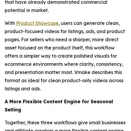
that have already demonstrated commercial
potential in market.
With
Product Showcase
, users can generate clean,
product-focused videos for listings, ads, and product
pages. For sellers who need a sharper, more direct
asset focused on the product itself, this workflow
offers a simpler way to create polished visuals for
ecommerce environments where clarity, consistency,
and presentation matter most. Vmake describes this
format as ideal for clean product-only videos across
listings and ads.
A More Flexible Content Engine for Seasonal
Selling
Together, these three workflows give small businesses
and affiliate creators a more flexible content engine