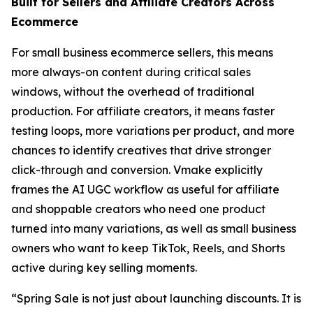
Built for Sellers and Affiliate Creators Across
Ecommerce
For small business ecommerce sellers, this means
more always-on content during critical sales
windows, without the overhead of traditional
production. For affiliate creators, it means faster
testing loops, more variations per product, and more
chances to identify creatives that drive stronger
click-through and conversion. Vmake explicitly
frames the AI UGC workflow as useful for affiliate
and shoppable creators who need one product
turned into many variations, as well as small business
owners who want to keep TikTok, Reels, and Shorts
active during key selling moments.
“Spring Sale is not just about launching discounts. It is