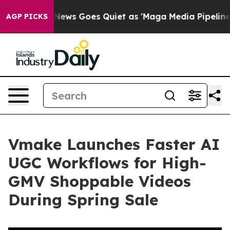
t
Fox News Goes Quiet as 'Maga Media Pipeline' Backfi
AGP PICKS
Vmake Launches Faster AI
UGC Workflows for High-
GMV Shoppable Videos
During Spring Sale