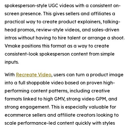
spokesperson-style UGC videos with a consistent on-
screen presence. This gives sellers and affiliates a
practical way to create product explainers, talking-
head promos, review-style videos, and sales-driven
intros without having to hire talent or arrange a shoot.
Vmake positions this format as a way to create
consistent-look spokesperson content from simple
inputs.
With
Recreate Video
, users can turn a product image
into a full shoppable video based on proven high-
performing content patterns, including creative
formats linked to high GMV, strong video GPM, and
strong engagement. This is especially valuable for
ecommerce sellers and affiliate creators looking to
scale performance-led content quickly with styles