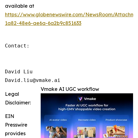
available at
https://www.globenewswire.com/NewsRoom/Attachm
1a82-48e6-ae6a-6a2b9c851633
Contact: 

David Liu

David.liu@vmake.ai
Vmake AI UGC workflow
Legal
Disclaimer:
EIN
Presswire
provides