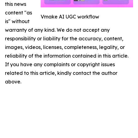
this news
content "as
Vmake AI UGC workflow
is" without
warranty of any kind. We do not accept any
responsibility or liability for the accuracy, content,
images, videos, licenses, completeness, legality, or
reliability of the information contained in this article.
If you have any complaints or copyright issues
related to this article, kindly contact the author
above.