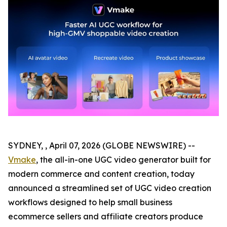
SYDNEY, , April 07, 2026 (GLOBE NEWSWIRE) --
Vmake
, the all-in-one UGC video generator built for
modern commerce and content creation, today
announced a streamlined set of UGC video creation
workflows designed to help small business
ecommerce sellers and affiliate creators produce