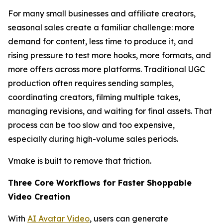
For many small businesses and affiliate creators,
seasonal sales create a familiar challenge: more
demand for content, less time to produce it, and
rising pressure to test more hooks, more formats, and
more offers across more platforms. Traditional UGC
production often requires sending samples,
coordinating creators, filming multiple takes,
managing revisions, and waiting for final assets. That
process can be too slow and too expensive,
especially during high-volume sales periods.
Vmake is built to remove that friction.
Three Core Workflows for Faster Shoppable
Video Creation
With
AI Avatar Video
, users can generate