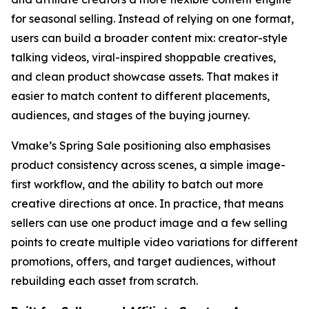
for seasonal selling. Instead of relying on one format,
users can build a broader content mix: creator-style
talking videos, viral-inspired shoppable creatives,
and clean product showcase assets. That makes it
easier to match content to different placements,
audiences, and stages of the buying journey.
Vmake’s Spring Sale positioning also emphasises
product consistency across scenes, a simple image-
first workflow, and the ability to batch out more
creative directions at once. In practice, that means
sellers can use one product image and a few selling
points to create multiple video variations for different
promotions, offers, and target audiences, without
rebuilding each asset from scratch.