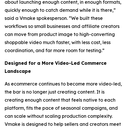
about launching enough content, in enough formats,
quickly enough to catch demand while it is there,”
said a Vmake spokesperson. “We built these
workflows so small businesses and affiliate creators
can move from product image to high-converting
shoppable video much faster, with less cost, less
coordination, and far more room for testing.”
Designed for a More Video-Led Commerce
Landscape
As ecommerce continues to become more video-led,
the bar is no longer just creating content. It is
creating enough content that feels native to each
platform, fits the pace of seasonal campaigns, and
can scale without scaling production complexity.
Vmake is designed to help sellers and creators meet