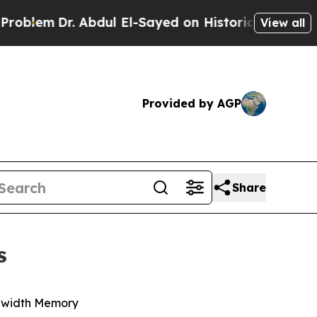
Abdul El-Sayed on Historic Michigan Win: “People 
View all
Provided by AGP
Share
s
ndwidth Memory