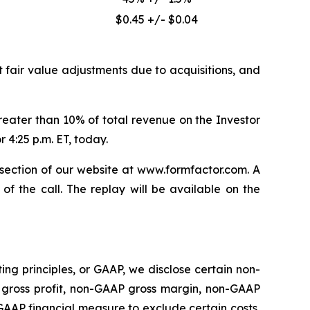
$0.45 +/- $0.04
 fair value adjustments due to acquisitions, and
ater than 10% of total revenue on the Investor
 4:25 p.m. ET, today.
s section of our website at www.formfactor.com. A
of the call. The replay will be available on the
g principles, or GAAP, we disclose certain non-
gross profit, non-GAAP gross margin, non-GAAP
AAP financial measure to exclude certain costs,