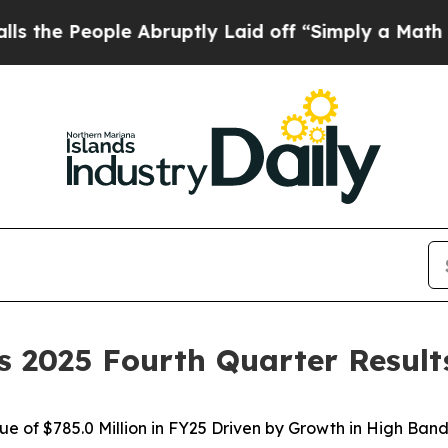
e Abruptly Laid off “Simply a Math Problem
Dr. 
s 2025 Fourth Quarter Result
e of $785.0 Million in FY25 Driven by Growth in High Ba