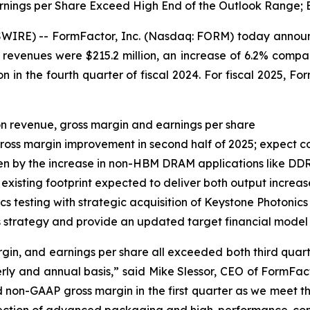
nings per Share Exceed High End of the Outlook Range; E
RE) -- FormFactor, Inc. (Nasdaq: FORM) today announced 
evenues were $215.2 million, an increase of 6.2% compared
on in the fourth quarter of fiscal 2024. For fiscal 2025, F
n revenue, gross margin and earnings per share
oss margin improvement in second half of 2025; expect c
en by the increase in non-HBM DRAM applications like DD
 existing footprint expected to deliver both output incre
 testing with strategic acquisition of Keystone Photonics
s strategy and provide an updated target financial model
gin, and earnings per share all exceeded both third quarte
ly and annual basis,” said Mike Slessor, CEO of FormFac
d non-GAAP gross margin in the first quarter as we meet th