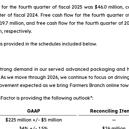
or the fourth quarter of fiscal 2025 was $46.0 million, c
rter of fiscal 2024. Free cash flow for the fourth quarter 
19.7 million, and free cash flow for the fourth quarter of 2
, respectively.
s provided in the schedules included below.
see strong demand in our served advanced packaging and
As we move through 2026, we continue to focus on drivin
mprovement expected as we bring Farmers Branch online tow
Factor is providing the following outlook*:
GAAP
Reconciling Ite
$225 million +/- $5 million
—
34% +/- 1.5%
$26 million