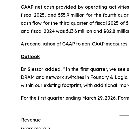
GAAP net cash provided by operating activities f
fiscal 2025, and $35.9 million for the fourth qua
cash flow for the third quarter of fiscal 2025 of $
and fiscal 2024 was $13.6 million and $82.8 million
A reconciliation of GAAP to non-GAAP measures i
Outlook
Dr. Slessor added, “In the first quarter, we 
DRAM and network switches in Foundry & Logic. 
within our existing footprint, with additional i
For the first quarter ending March 29, 2026, Form
Revenue
Gross margin