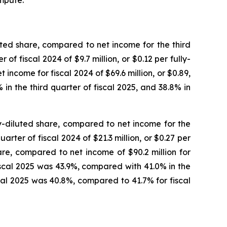
mpute.”
luted share, compared to net income for the third
 of fiscal 2024 of $9.7 million, or $0.12 per fully-
 income for fiscal 2024 of $69.6 million, or $0.89,
in the third quarter of fiscal 2025, and 38.8% in
ly-diluted share, compared to net income for the
uarter of fiscal 2024 of $21.3 million, or $0.27 per
hare, compared to net income of $90.2 million for
fiscal 2025 was 43.9%, compared with 41.0% in the
scal 2025 was 40.8%, compared to 41.7% for fiscal