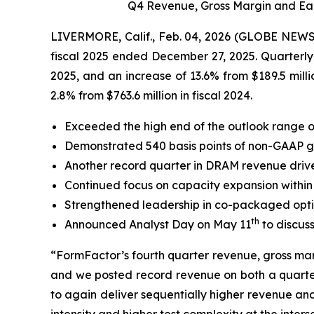
Q4 Revenue, Gross Margin and Ear
LIVERMORE, Calif., Feb. 04, 2026 (GLOBE NEWSWI
fiscal 2025 ended December 27, 2025. Quarterly r
2025, and an increase of 13.6% from $189.5 milli
2.8% from $763.6 million in fiscal 2024.
Exceeded the high end of the outlook range o
Demonstrated 540 basis points of non-GAAP gr
Another record quarter in DRAM revenue driv
Continued focus on capacity expansion within
Strengthened leadership in co-packaged optics
th
Announced Analyst Day on May 11
to discus
“FormFactor’s fourth quarter revenue, gross mar
and we posted record revenue on both a quarter
to again deliver sequentially higher revenue an