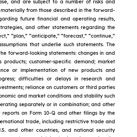
ase, and are subject to a number of risks and
 materially from those described in the forward-
arding future financial and operating results,
trategies, and other statements regarding the
,” “plan,” “anticipate,” “forecast,” “continue,”
assumptions that underlie such statements. The
n the forward-looking statements: changes in and
’s products; customer-specific demand; market
ptance or implementation of new products and
gress; difficulties or delays in research and
vestments; reliance on customers or third parties
onomic and market conditions and stability such
 operating separately or in combination; and other
y reports on Form 10-Q and other filings by the
rnational trade, including restrictive trade and
.S. and other countries, and national security