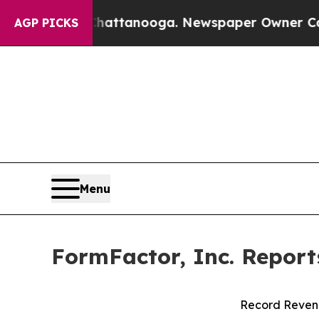
 Chattanooga. Newspaper Owner Calls the Peopl
AGP PICKS
Menu
FormFactor, Inc. Report
Record Revenu