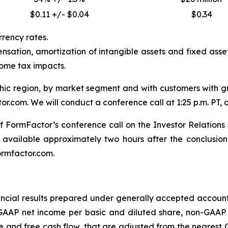
$0.11 +/- $0.04
$0.34
rrency rates.
sation, amortization of intangible assets and fixed asset
come tax impacts.
 region, by market segment and with customers with gre
r.com. We will conduct a conference call at 1:25 p.m. PT, or
t of FormFactor’s conference call on the Investor Relation
 available approximately two hours after the conclusion 
ormfactor.com.
cial results prepared under generally accepted accountin
AP net income per basic and diluted share, non-GAAP 
and free cash flow, that are adjusted from the nearest G