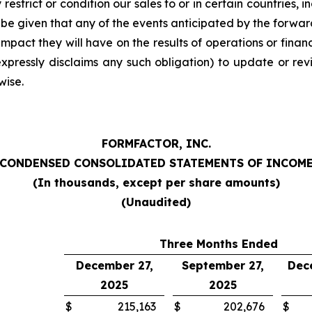
estrict or condition our sales to or in certain countries, i
be given that any of the events anticipated by the forward-
 impact they will have on the results of operations or fina
xpressly disclaims any such obligation) to update or rev
wise.
FORMFACTOR, INC.
CONDENSED CONSOLIDATED STATEMENTS OF INCOM
(In thousands, except per share amounts)
(Unaudited)
Three Months Ended
December 27,
September 27,
Dec
2025
2025
$
215,163
$
202,676
$