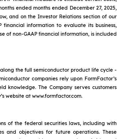
ve months ended months ended December 27, 2025,
ow, and on the Investor Relations section of our
nancial information to evaluate its business,
se of non-GAAP financial information, is included
long the full semiconductor product life cycle -
 Semiconductor companies rely upon FormFactor’s
yield knowledge. The Company serves customers
ny’s website at www.formfactor.com.
s of the federal securities laws, including with
es and objectives for future operations. These