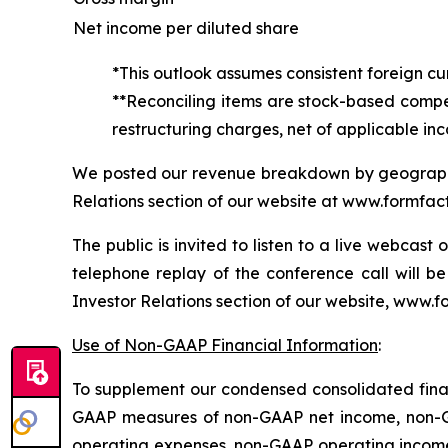
Net income per diluted share
*This outlook assumes consistent foreign cu
**Reconciling items are stock-based compen
restructuring charges, net of applicable in
We posted our revenue breakdown by geographic
Relations section of our website at www.formfacto
The public is invited to listen to a live webcas
telephone replay of the conference call will be
Investor Relations section of our website, www.f
Use of Non-GAAP Financial Information
:
To supplement our condensed consolidated finan
GAAP measures of non-GAAP net income, non-GA
operating expenses, non-GAAP operating income 