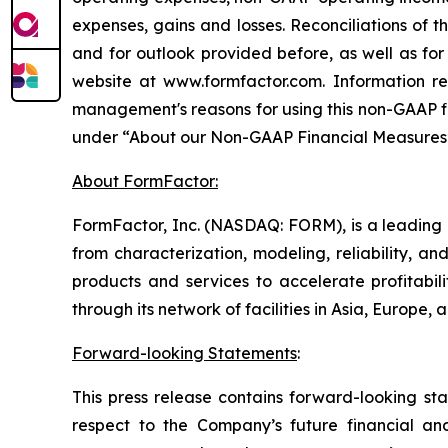
expenses, gains and losses. Reconciliations of
and for outlook provided before, as well as for
website at www.formfactor.com. Information r
management's reasons for using this non-GAAP fin
under “About our Non-GAAP Financial Measures” 
About FormFactor:
FormFactor, Inc. (NASDAQ: FORM), is a leading p
from characterization, modeling, reliability, 
products and services to accelerate profitab
through its network of facilities in Asia, Europe
Forward-looking Statements
:
This press release contains forward-looking sta
respect to the Company’s future financial and