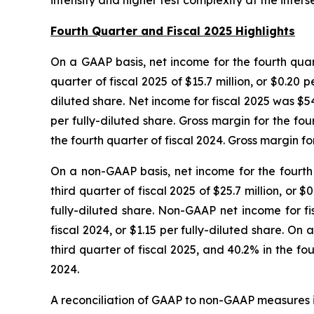
intensity and higher test complexity at the in
Fourth Quarter and Fiscal 2025 Highlights
On a GAAP basis, net income for the fourth quart
quarter of fiscal 2025 of $15.7 million, or $0.20 p
diluted share. Net income for fiscal 2025 was $54.
per fully-diluted share. Gross margin for the fo
the fourth quarter of fiscal 2024. Gross margin f
On a non-GAAP basis, net income for the fourth 
third quarter of fiscal 2025 of $25.7 million, or $
fully-diluted share. Non-GAAP net income for fis
fiscal 2024, or $1.15 per fully-diluted share. O
third quarter of fiscal 2025, and 40.2% in the f
2024.
A reconciliation of GAAP to non-GAAP measures i