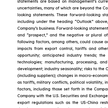
statements are based on management’s current
uncertainties, many of which are beyond the Com
looking statements. These forward-looking sta
including under the heading “Outlook” above,
Company’s business. Forward-looking statements 
and “prospect,” and the negative or plural of
following factors, among others, could cause ac
impacts from export control, tariffs and oth
opportunity; anticipated industry trends; t
technologies; manufacturing, processing, and
development; industry seasonality; risks to the 
(including suppliers); changes in macro-econom
as tariffs, military conflicts, political volatil
factors, including those set forth in the Comp
Company with the U.S. Securities and Exchange C
export regulations such as the US-China restr