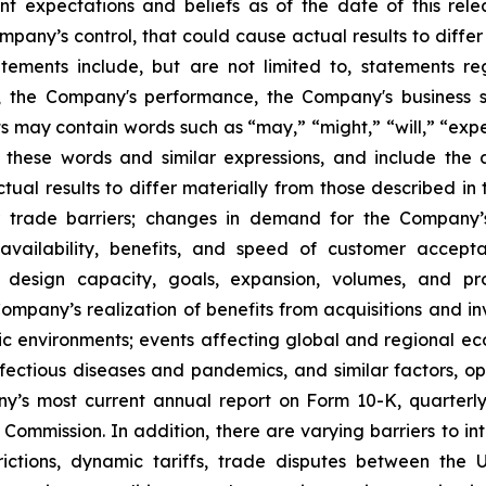
 expectations and beliefs as of the date of this rele
pany’s control, that could cause actual results to differ
tements include, but are not limited to, statements reg
 the Company's performance, the Company's business s
may contain words such as “may,” “might,” “will,” “expect
 these words and similar expressions, and include the 
tual results to differ materially from those described i
er trade barriers; changes in demand for the Company
he availability, benefits, and speed of customer acce
 design capacity, goals, expansion, volumes, and pro
Company’s realization of benefits from acquisitions and in
ic environments; events affecting global and regional ec
ity, infectious diseases and pandemics, and similar factors,
any’s most current annual report on Form 10-K, quarterl
ommission. In addition, there are varying barriers to inte
ictions, dynamic tariffs, trade disputes between the U