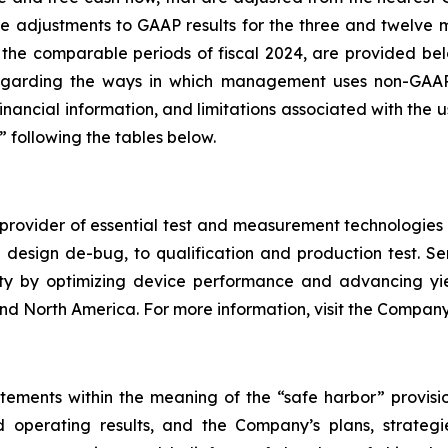
 the adjustments to GAAP results for the three and twel
 the comparable periods of fiscal 2024, are provided bel
egarding the ways in which management uses non-GAAP fi
ancial information, and limitations associated with the u
following the tables below.
rovider of essential test and measurement technologies a
and design de-bug, to qualification and production test.
ility by optimizing device performance and advancing 
, and North America. For more information, visit the Compa
tements within the meaning of the “safe harbor” provision
 operating results, and the Company’s plans, strategi