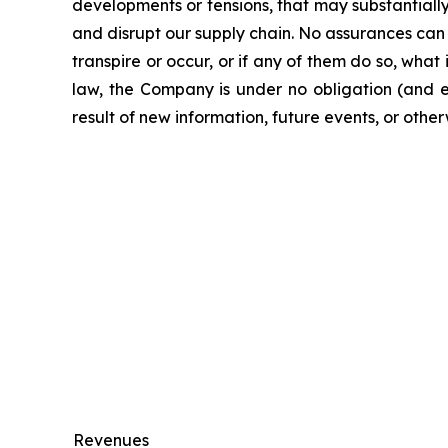
developments or tensions, that may substantially r
and disrupt our supply chain. No assurances can 
transpire or occur, or if any of them do so, what
law, the Company is under no obligation (and e
result of new information, future events, or other
Revenues