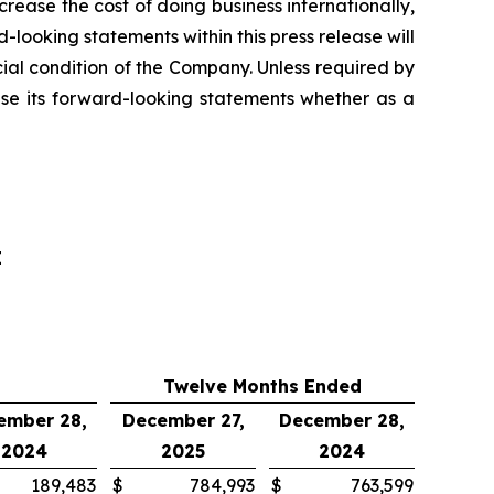
ncrease the cost of doing business internationally,
looking statements within this press release will
ncial condition of the Company. Unless required by
ise its forward-looking statements whether as a
E
Twelve Months Ended
ember 28,
December 27,
December 28,
2024
2025
2024
189,483
$
784,993
$
763,599