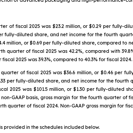
tersection of advanced packaging and high-performance-co
er of fiscal 2025 was $23.2 million, or $0.29 per fully-di
er fully-diluted share, and net income for the fourth quarter
4 million, or $0.69 per fully-diluted share, compared to net
urth quarter of fiscal 2025 was 42.2%, compared with 39.8% 
or fiscal 2025 was 39.3%, compared to 40.3% for fiscal 2024.
quarter of fiscal 2025 was $36.6 million, or $0.46 per ful
0.33 per fully-diluted share, and net income for the fourth q
cal 2025 was $101.5 million, or $1.30 per fully-diluted s
n a non-GAAP basis, gross margin for the fourth quarter of 
ourth quarter of fiscal 2024. Non-GAAP gross margin for fi
s provided in the schedules included below.