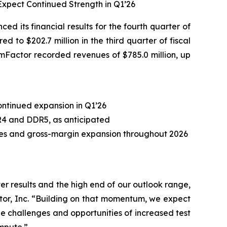
xpect Continued Strength in Q1’26
its financial results for the fourth quarter of
 to $202.7 million in the third quarter of fiscal
ormFactor recorded revenues of $785.0 million, up
ontinued expansion in Q1’26
R4 and DDR5, as anticipated
ases and gross-margin expansion throughout 2026
r results and the high end of our outlook range,
tor, Inc. “Building on that momentum, we expect
e challenges and opportunities of increased test