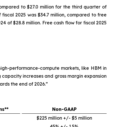
ompared to $27.0 million for the third quarter of
of fiscal 2025 was $34.7 million, compared to free
024 of $28.8 million. Free cash flow for fiscal 2025
 high-performance-compute markets, like HBM in
g capacity increases and gross margin expansion
ards the end of 2026.”
ms**
Non-GAAP
$225 million +/- $5 million
45% +/- 1.5%