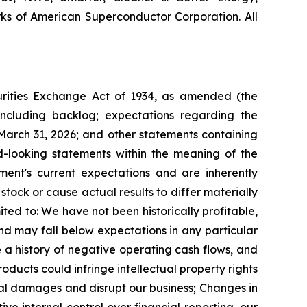
s of American Superconductor Corporation. All
curities Exchange Act of 1934, as amended (the
including backlog; expectations regarding the
March 31, 2026;
and other statements containing
ard-looking statements within the meaning of the
ent's current expectations and are inherently
tock or cause actual results to differ materially
ited to:
We have not been historically profitable,
and may fall below expectations in any particular
 a history of negative operating cash flows, and
ducts could infringe intellectual property rights
tial damages and disrupt our business;
Changes in