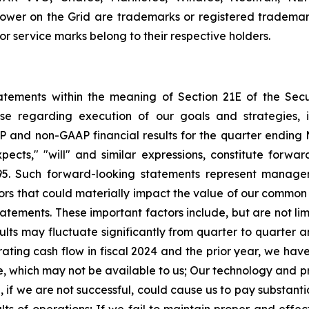
wer on the Grid are trademarks or registered trademark
 service marks belong to their respective holders.
tatements within the meaning of Section 21E of the Se
ase regarding execution of our goals and strategies, 
P and non-GAAP financial results for the quarter
ending 
expects," "will" and similar expressions, constitute forw
5.
Such forward-looking statements represent managem
rs that could materially impact the value of our common s
tatements.
These important factors include, but are not lim
ults may fluctuate significantly from quarter to quarter 
ting cash flow in fiscal 2024 and the prior year, we have
e, which may not be available to us;
Our technology and pro
d, if we are not successful, could cause us to pay substan