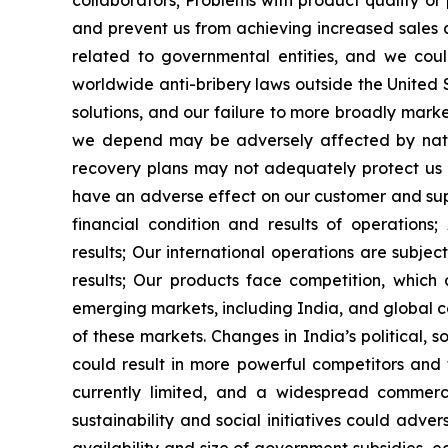
collaborators;
Problems with product quality o
and prevent us from achieving increased sales
related to governmental entities, and we coul
worldwide anti-bribery laws outside the United 
solutions, and our failure to more broadly mark
we depend may be adversely affected by natura
recovery plans may not adequately protect us 
have an adverse effect on our customer and supp
financial condition and results of operations;
results;
Our international operations are subjec
results;
Our products face competition, which co
emerging markets, including India, and global co
of these markets. Changes in India
’
s political,
could result in more powerful competitors and
currently limited, and a widespread commer
sustainability and social initiatives could adver