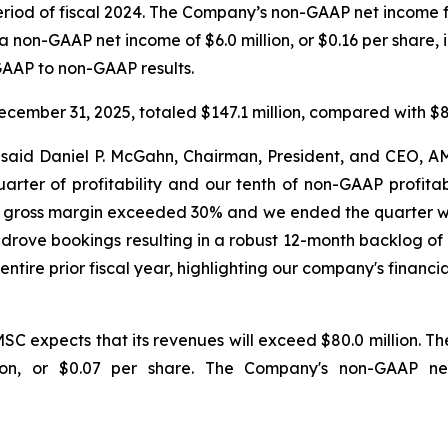
 period of fiscal 2024. The Company’s non-GAAP net income f
a non-GAAP net income of $6.0 million, or $0.16 per share, i
 GAAP to non-GAAP results.
cember 31, 2025, totaled $147.1 million, compared with $85
" said Daniel P. McGahn, Chairman, President, and CEO,
ter of profitability and our tenth of non-GAAP profitabilit
n, gross margin exceeded 30% and we ended the quarter wit
rove bookings resulting in a robust 12-month backlog of 
entire prior fiscal year, highlighting our company's fina
SC expects that its revenues will exceed $80.0 million. T
lion, or $0.07 per share. The Company's non-GAAP n