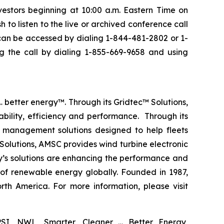
vestors beginning at 10:00 a.m. Eastern Time on
 to listen to the live or archived conference call
l can be accessed by dialing 1-844-481-2802 or 1-
g the call by dialing 1-855-669-9658 and using
 better energy™. Through its Gridtec™ Solutions,
bility, efficiency and performance. Through its
 management solutions designed to help fleets
Solutions, AMSC provides wind turbine electronic
y’s solutions are enhancing the performance and
 of renewable energy globally. Founded in 1987,
th America. For more information, please visit
SI, NWL, Smarter, Cleaner … Better Energy,