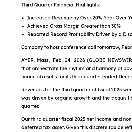
Third Quarter Financial Highlights:
Increased Revenue by Over 20% Year Over Yea
Achieved Gross Margin Greater than 30%
Reported Record Profitability Driven by a Dis
Company to host conference call tomorrow, Febr
AYER, Mass., Feb. 04, 2026 (GLOBE NEWSWIRE)
that orchestrate the rhythm and harmony of powe
financial results for its third quarter ended Dece
Revenues for the third quarter of fiscal 2025 we
was driven by organic growth and the acquisitio
quarter.
Our third quarter fiscal 2025 net income and non
deferred tax asset. Given this discrete tax benefi