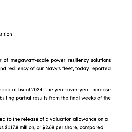
sition
of megawatt-scale power resiliency solutions
 resiliency of our Navy’s fleet, today reported
eriod of fiscal 2024. The year-over-year increase
ting partial results from the final weeks of the
ted to the release of a valuation allowance on a
as $117.8 million, or $2.68 per share, compared