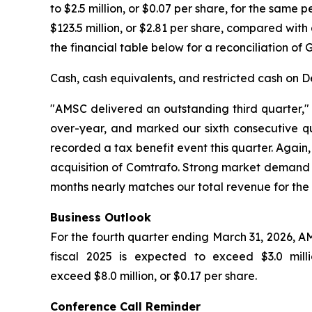
to $2.5 million, or $0.07 per share, for the same
$123.5 million, or $2.81 per share, compared with 
the financial table below for a reconciliation of
Cash, cash equivalents, and restricted cash on De
"AMSC delivered an outstanding third quarter,
over-year, and marked our sixth consecutive quar
recorded a tax benefit event this quarter. Agai
acquisition of Comtrafo. Strong market demand d
months nearly matches our total revenue for the 
Business Outlook
For the fourth quarter ending March 31, 2026, AM
fiscal 2025 is expected to exceed $3.0 mil
exceed $8.0 million, or $0.17 per share.
Conference Call Reminder