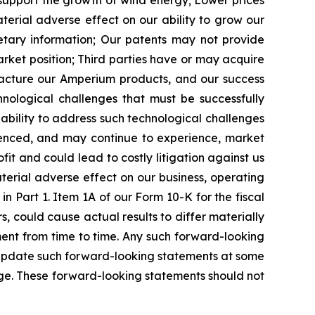
 support the growth of wind energy;
Lower prices
rial adverse effect on our ability to grow our
tary information;
Our patents may not provide
arket position;
Third parties have or may acquire
facture our Amperium products, and our success
nological challenges that must be successfully
ility to address such technological challenges
nced, and may continue to experience, market
it and could lead to costly litigation against us
terial adverse effect on our business, operating
n Part 1. Item 1A of our Form 10-K for the fiscal
, could cause actual results to differ materially
nt from time to time. Any such forward-looking
 update such forward-looking statements at some
ange. These forward-looking statements should not