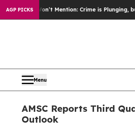
’t Mention: Crime is Plunging, but he can’t Ha
AGP PICKS
Menu
AMSC Reports Third Quar
Outlook