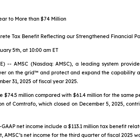
r to More than $74 Million
crete Tax Benefit Reflecting our Strengthened Financial Po
uary 5th, at 10:00 am ET
 -- AMSC (Nasdaq: AMSC), a leading system provider 
r on the grid™ and protect and expand the capability and
mber 31, 2025 of fiscal year 2025.
re $74.5 million compared with $61.4 million for the same p
n of Comtrafo, which closed on December 5, 2025, contribu
-GAAP net income include a $113.1 million tax benefit rela
t
,
AMSC’s net income for the third quarter of fiscal 2025 w