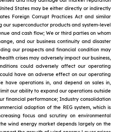
expenses and may damage our market reputation
nited States may be either directly or indirectly
ates Foreign Corrupt Practices Act and similar
g our superconductor products and system-level
venue and cash flow;
We or third parties on whom
ange, and our business continuity and disaster
ding our prospects and financial condition
may
health crises may
adversely impact
our business,
ditions could adversely affect our operating
ch could have an adverse effect on our operating
e have operations in, and depend on sales in,
imit our ability to expand our operations outside
ur financial performance;
Industry consolidation
ommercial adoption of the REG system, which is
ncreasing focus and scrutiny on environmental
the wind energy market depends largely on the