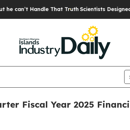
ndle That Truth
Scientists Designed a Virtual Ali
ter Fiscal Year 2025 Financi