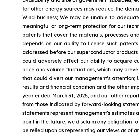
availability and size of government subsidies, 
for other energy sources may reduce the deman
Wind business;
We may be unable to adequately
meaningful or long-term
protection for our techn
patents that cover the materials, processes a
depends on our ability to license such patents 
addressed before our superconductor products 
could adversely affect our ability to acquire c
price and volume fluctuations, which may prevent
that could divert our management
’
s attention;
results and financial condition
and the other imp
year ended March 31, 2025, and our other reports
from those indicated by forward-looking state
statements represent management's estimates as 
point in the future, we disclaim any obligation 
be relied upon as representing our views as of an