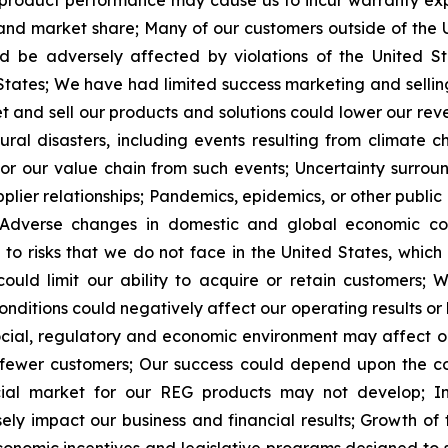
r product performance may cause us to incur warranty 
 and market share;
Many of our customers outside of the U
d be adversely affected by violations of the United St
States;
We have had limited success marketing and sellin
et and sell our products and solutions could lower our re
l disasters, including events resulting from climate ch
or our value chain from such events;
Uncertainty surroun
lier relationships;
Pandemics, epidemics, or other public 
Adverse changes in domestic and global economic con
t to risks that we do not face in the United States, whi
uld limit our ability to acquire or retain customers;
W
nditions could negatively affect our operating results or l
 social, regulatory and economic environment may affect o
 fewer customers;
Our success could depend
upon the c
cial market for our REG products may not develop;
I
sely impact our business and financial results;
Growth of 