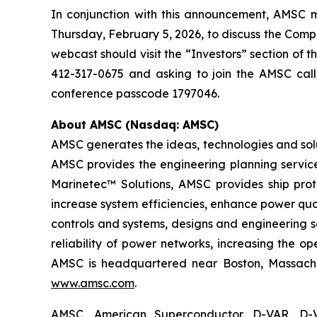
In conjunction with this announcement, AMSC ma
Thursday, February 5, 2026, to discuss the Compan
webcast should visit the “Investors” section of 
412-317-0675 and asking to join the AMSC call
conference passcode 1797046.
About AMSC (Nasdaq: AMSC)
AMSC generates the ideas, technologies and solu
AMSC provides the engineering planning service
Marinetec™ Solutions, AMSC provides ship pro
increase system efficiencies, enhance power qua
controls and systems, designs and engineering 
reliability of power networks, increasing the o
AMSC is headquartered near Boston, Massachuse
www.amsc.com
.
AMSC, American Superconductor, D-VAR, D-V