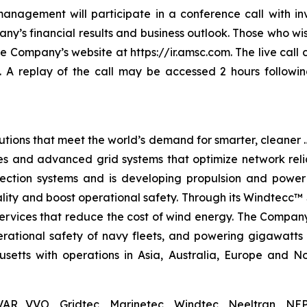
nagement will participate in a conference call with in
y’s financial results and business outlook. Those who wish
the Company’s website at https://ir.amsc.com. The live cal
. A replay of the call may be accessed 2 hours followin
tions that meet the world’s demand for smarter, cleaner …
s and advanced grid systems that optimize network relia
tection systems and is developing propulsion and power
lity and boost operational safety. Through its Windtecc™ 
services that reduce the cost of wind energy. The Compan
perational safety of navy fleets, and powering gigawatts
tts with operations in Asia, Australia, Europe and Nor
AR VVO, Gridtec, Marinetec, Windtec, Neeltran, NEP