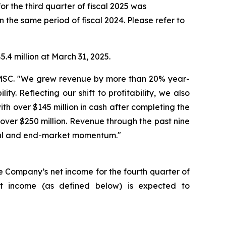
or the third quarter of fiscal 2025 was
n the same period of fiscal 2024. Please refer to
.4 million at March 31, 2025.
 AMSC. "We grew revenue by more than 20% year-
y. Reflecting our shift to profitability, we also
h over $145 million in cash after completing the
over $250 million. Revenue through the past nine
ncial and end-market momentum."
he Company’s net income for the fourth quarter of
et income (as defined below) is expected to