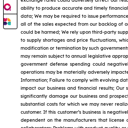
exchange rates could adversely affect our resul
ability to produce accurate and timely financia
data;
We may be required to issue performance b
all of the sales expected from our backlog of o
could be harmed;
We rely upon third-party sup
to supply shortages and price fluctuations, whi
modification or termination by such governments
may remain
subject to annual legislative approp
government defense spending could negatively i
operations may be materially adversely impacted i
Information;
Failure to comply with evolving da
impact our business and financial results;
Our s
significantly damage our business and prospect
substantial costs for which we may never realiz
customer. If this customer
’
s business is negative
dependent on the manufacturers that license o