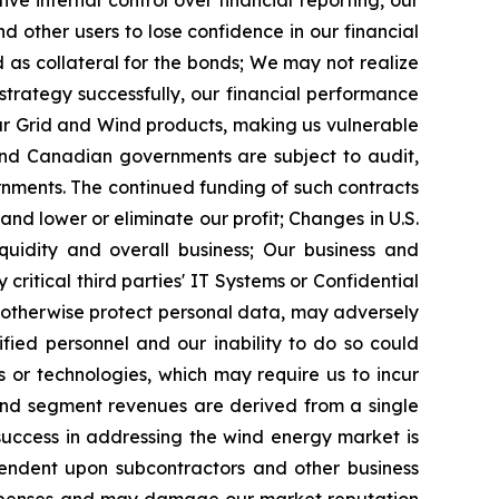
ive internal control over financial reporting, our
 other users to lose confidence in our financial
as collateral for the bonds;
We may not realize
 strategy successfully, our financial performance
ur Grid and Wind products, making us vulnerable
 and Canadian governments are subject to audit,
rnments. The continued funding of such contracts
and lower or eliminate our profit;
Changes in U.S.
quidity and overall business;
Our business and
critical third parties' IT Systems or Confidential
o otherwise protect personal data, may adversely
fied personnel and our inability to do so could
or technologies, which may require us to incur
Wind segment revenues are derived from a single
success in addressing the wind energy market is
endent upon subcontractors and other business