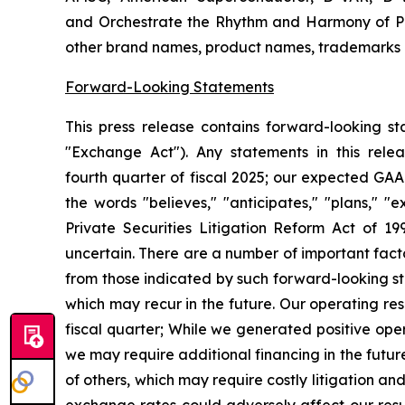
and Orchestrate the Rhythm and Harmony of Po
other brand names, product names, trademarks or
Forward-Looking Statements
This press release contains forward-looking s
"Exchange Act"). Any statements in this rele
fourth
quarter of fiscal 2025; our expected GAA
the words "believes," "anticipates," "plans," "
Private Securities Litigation Reform Act of 199
uncertain.
There are a number of important facto
from those indicated by such forward-looking s
which may recur in the future. Our operating res
fiscal quarter;
While we generated positive opera
we may require additional financing in the futur
of others, which may require costly litigation an