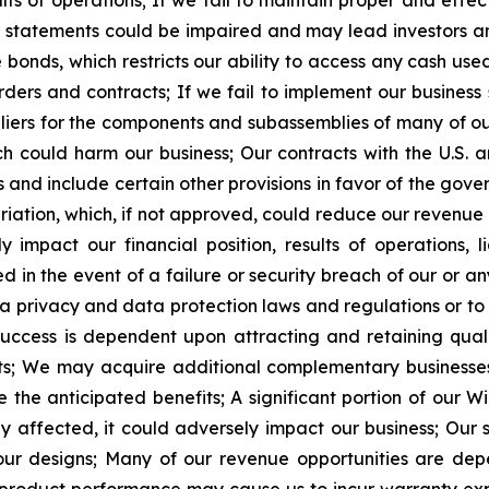
ts of operations;
If we fail to maintain proper and effect
l statements could be impaired and may lead investors and
onds, which restricts our ability to access any cash used 
rders and contracts;
If we fail to implement our business
pliers for the components and subassemblies of many of o
ch could harm our business;
Our contracts with the U.S.
 and include certain other provisions in favor of the gove
riation, which, if not approved, could reduce our revenue 
mpact our financial position, results of operations, li
n the event of a failure or security breach of our or any 
ta privacy and data protection laws and regulations or t
uccess is dependent upon attracting and retaining quali
s;
We may acquire additional complementary businesses 
e the anticipated benefits;
A
significant portion of our 
ly affected, it could adversely impact our business;
Our 
ur designs;
Many of our revenue opportunities are dep