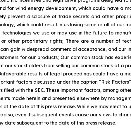
economic incentives and legislative programs designed to
d for wind energy development, which could have a mate
 prevent disclosure of trade secrets and other proprie
ology, which could result in us losing some or all of our m
nd technologies we use or may use in the future to manu
or other proprietary rights;
There are a number of tech
can gain widespread commercial acceptance, and our inab
ustomers for our products;
Our common stock has experie
 our stockholders from selling our common stock at a prof
Unfavorable results of legal proceedings could have a ma
ortant factors discussed under the caption "Risk Factors" i
 filed with the SEC. These important factors, among others
ments made herein and presented elsewhere by manageme
of the date of this press release. While we may elect to
to do so, even if subsequent events cause our views to ch
y date subsequent to the date of this press release.