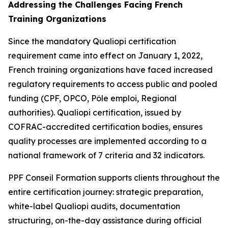
Addressing the Challenges Facing French
Training Organizations
Since the mandatory Qualiopi certification
requirement came into effect on January 1, 2022,
French training organizations have faced increased
regulatory requirements to access public and pooled
funding (CPF, OPCO, Pôle emploi, Regional
authorities). Qualiopi certification, issued by
COFRAC-accredited certification bodies, ensures
quality processes are implemented according to a
national framework of 7 criteria and 32 indicators.
PPF Conseil Formation supports clients throughout the
entire certification journey: strategic preparation,
white-label Qualiopi audits, documentation
structuring, on-the-day assistance during official