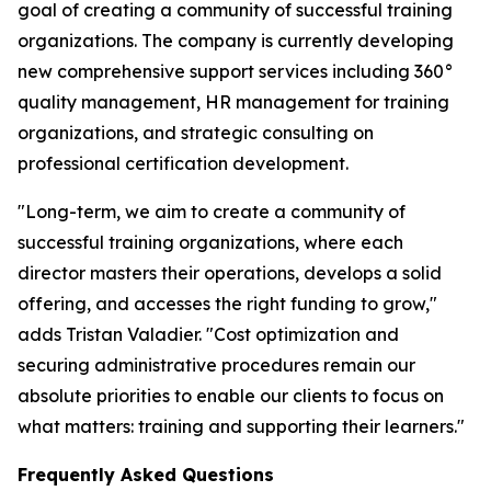
goal of creating a community of successful training
organizations. The company is currently developing
new comprehensive support services including 360°
quality management, HR management for training
organizations, and strategic consulting on
professional certification development.
"Long-term, we aim to create a community of
successful training organizations, where each
director masters their operations, develops a solid
offering, and accesses the right funding to grow,"
adds Tristan Valadier. "Cost optimization and
securing administrative procedures remain our
absolute priorities to enable our clients to focus on
what matters: training and supporting their learners."
Frequently Asked Questions