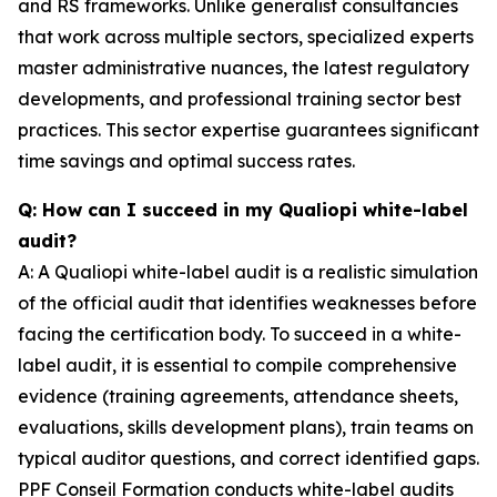
and RS frameworks. Unlike generalist consultancies
that work across multiple sectors, specialized experts
master administrative nuances, the latest regulatory
developments, and professional training sector best
practices. This sector expertise guarantees significant
time savings and optimal success rates.
Q: How can I succeed in my Qualiopi white-label
audit?
A: A Qualiopi white-label audit is a realistic simulation
of the official audit that identifies weaknesses before
facing the certification body. To succeed in a white-
label audit, it is essential to compile comprehensive
evidence (training agreements, attendance sheets,
evaluations, skills development plans), train teams on
typical auditor questions, and correct identified gaps.
PPF Conseil Formation conducts white-label audits