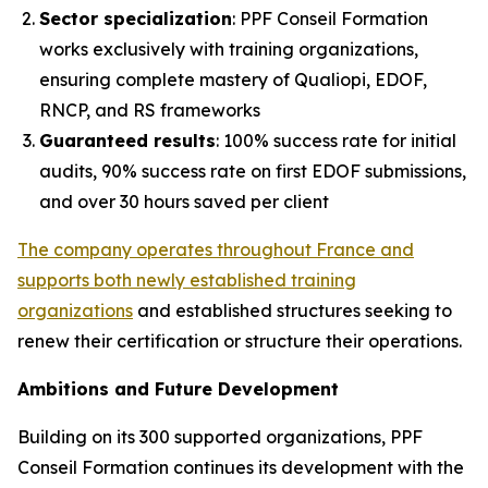
Sector specialization
: PPF Conseil Formation
works exclusively with training organizations,
ensuring complete mastery of Qualiopi, EDOF,
RNCP, and RS frameworks
Guaranteed results
: 100% success rate for initial
audits, 90% success rate on first EDOF submissions,
and over 30 hours saved per client
The company operates throughout France and
supports both newly established training
organizations
and established structures seeking to
renew their certification or structure their operations.
Ambitions and Future Development
Building on its 300 supported organizations, PPF
Conseil Formation continues its development with the