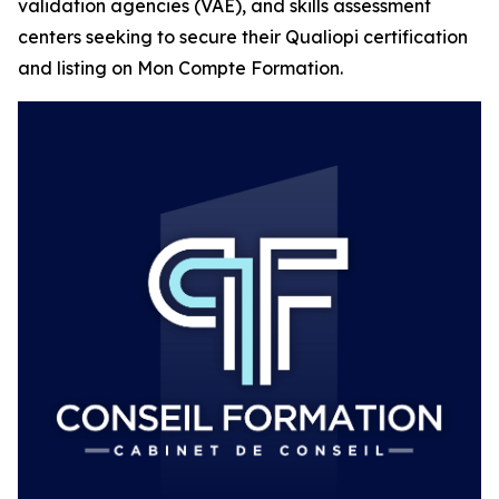
validation agencies (VAE), and skills assessment
centers seeking to secure their Qualiopi certification
and listing on Mon Compte Formation.