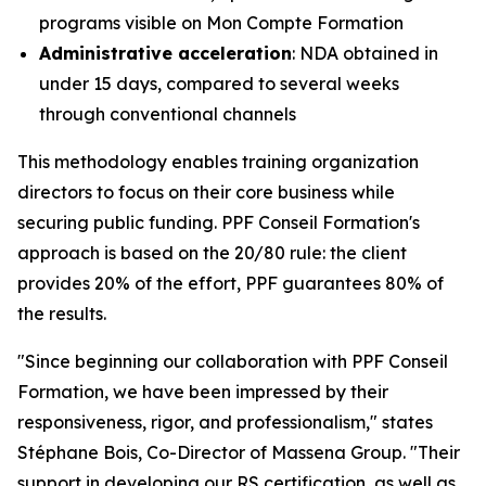
programs visible on Mon Compte Formation
Administrative acceleration
: NDA obtained in
under 15 days, compared to several weeks
through conventional channels
This methodology enables training organization
directors to focus on their core business while
securing public funding. PPF Conseil Formation's
approach is based on the 20/80 rule: the client
provides 20% of the effort, PPF guarantees 80% of
the results.
"Since beginning our collaboration with PPF Conseil
Formation, we have been impressed by their
responsiveness, rigor, and professionalism," states
Stéphane Bois, Co-Director of Massena Group. "Their
support in developing our RS certification, as well as