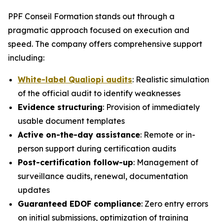
PPF Conseil Formation stands out through a
pragmatic approach focused on execution and
speed. The company offers comprehensive support
including:
White-label Qualiopi audits
: Realistic simulation
of the official audit to identify weaknesses
Evidence structuring
: Provision of immediately
usable document templates
Active on-the-day assistance
: Remote or in-
person support during certification audits
Post-certification follow-up
: Management of
surveillance audits, renewal, documentation
updates
Guaranteed EDOF compliance
: Zero entry errors
on initial submissions, optimization of training