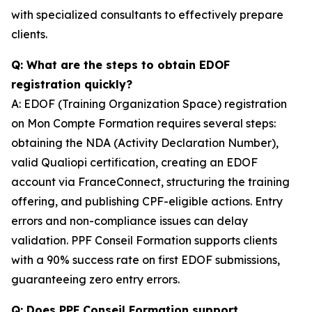
with specialized consultants to effectively prepare
clients.
Q: What are the steps to obtain EDOF
registration quickly?
A: EDOF (Training Organization Space) registration
on Mon Compte Formation requires several steps:
obtaining the NDA (Activity Declaration Number),
valid Qualiopi certification, creating an EDOF
account via FranceConnect, structuring the training
offering, and publishing CPF-eligible actions. Entry
errors and non-compliance issues can delay
validation. PPF Conseil Formation supports clients
with a 90% success rate on first EDOF submissions,
guaranteeing zero entry errors.
Q: Does PPF Conseil Formation support