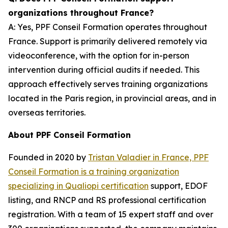
organizations throughout France?
A: Yes, PPF Conseil Formation operates throughout
France. Support is primarily delivered remotely via
videoconference, with the option for in-person
intervention during official audits if needed. This
approach effectively serves training organizations
located in the Paris region, in provincial areas, and in
overseas territories.
About PPF Conseil Formation
Founded in 2020 by
Tristan Valadier in France, PPF
Conseil Formation is a training organization
specializing in Qualiopi certification
support, EDOF
listing, and RNCP and RS professional certification
registration. With a team of 15 expert staff and over