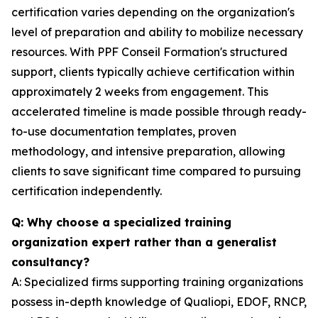
certification varies depending on the organization's
level of preparation and ability to mobilize necessary
resources. With PPF Conseil Formation's structured
support, clients typically achieve certification within
approximately 2 weeks from engagement. This
accelerated timeline is made possible through ready-
to-use documentation templates, proven
methodology, and intensive preparation, allowing
clients to save significant time compared to pursuing
certification independently.
Q: Why choose a specialized training
organization expert rather than a generalist
consultancy?
A: Specialized firms supporting training organizations
possess in-depth knowledge of Qualiopi, EDOF, RNCP,