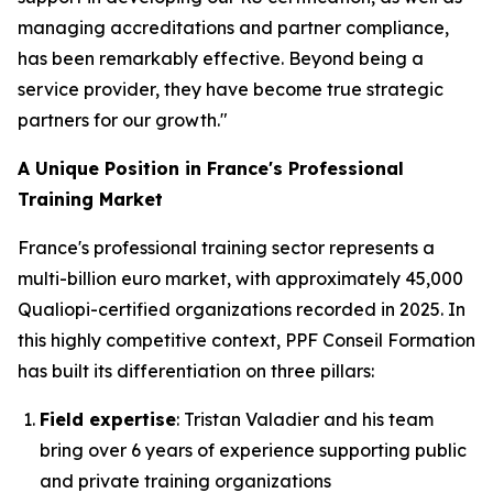
managing accreditations and partner compliance,
has been remarkably effective. Beyond being a
service provider, they have become true strategic
partners for our growth."
A Unique Position in France's Professional
Training Market
France's professional training sector represents a
multi-billion euro market, with approximately 45,000
Qualiopi-certified organizations recorded in 2025. In
this highly competitive context, PPF Conseil Formation
has built its differentiation on three pillars:
Field expertise
: Tristan Valadier and his team
bring over 6 years of experience supporting public
and private training organizations