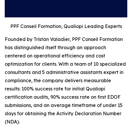
PPF Conseil Formation, Qualiopi Leading Experts
Founded by Tristan Valadier, PPF Conseil Formation
has distinguished itself through an approach
centered on operational efficiency and cost
optimization for clients. With a team of 10 specialized
consultants and 5 administrative assistants expert in
compliance, the company delivers measurable
results: 100% success rate for initial Qualiopi
certification audits, 90% success rate on first EDOF
submissions, and an average timeframe of under 15
days for obtaining the Activity Declaration Number
(NDA).