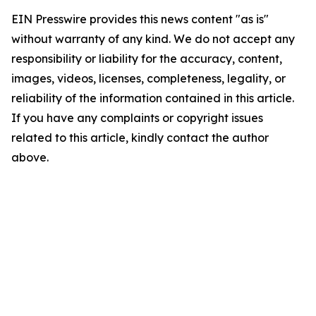
EIN Presswire provides this news content "as is"
without warranty of any kind. We do not accept any
responsibility or liability for the accuracy, content,
images, videos, licenses, completeness, legality, or
reliability of the information contained in this article.
If you have any complaints or copyright issues
related to this article, kindly contact the author
above.