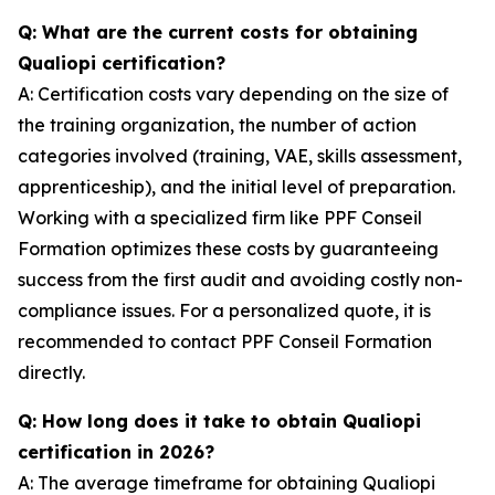
Q: What are the current costs for obtaining
Qualiopi certification?
A: Certification costs vary depending on the size of
the training organization, the number of action
categories involved (training, VAE, skills assessment,
apprenticeship), and the initial level of preparation.
Working with a specialized firm like PPF Conseil
Formation optimizes these costs by guaranteeing
success from the first audit and avoiding costly non-
compliance issues. For a personalized quote, it is
recommended to contact PPF Conseil Formation
directly.
Q: How long does it take to obtain Qualiopi
certification in 2026?
A: The average timeframe for obtaining Qualiopi