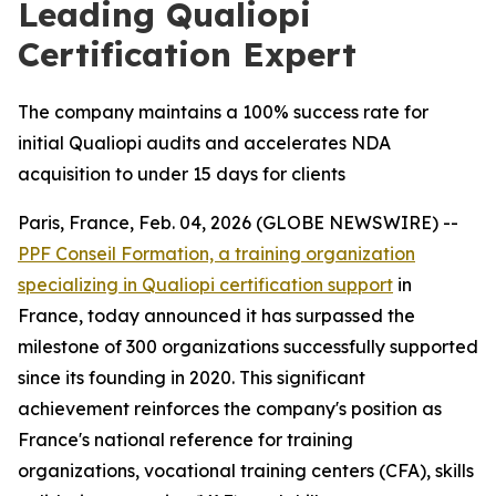
Leading Qualiopi
Certification Expert
The company maintains a 100% success rate for
initial Qualiopi audits and accelerates NDA
acquisition to under 15 days for clients
Paris, France, Feb. 04, 2026 (GLOBE NEWSWIRE) --
PPF Conseil Formation, a training organization
specializing in Qualiopi certification support
in
France, today announced it has surpassed the
milestone of 300 organizations successfully supported
since its founding in 2020. This significant
achievement reinforces the company's position as
France's national reference for training
organizations, vocational training centers (CFA), skills