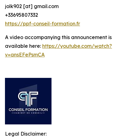
jolk902 [at] gmail.com
+33695807332
https://ppf-conseil-formation.fr
A video accompanying this announcement is
available here:
https://youtube.com/watch?
v=ansEFePsmCA
Legal Disclaimer: