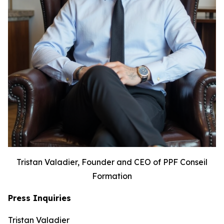
Tristan Valadier, Founder and CEO of PPF Conseil
Formation
Press Inquiries
Tristan Valadier