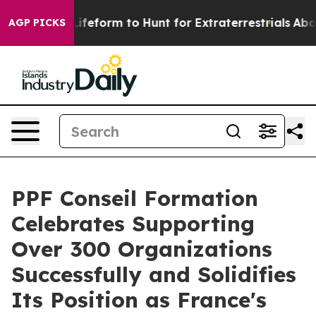
 Lifeform to Hunt for Extraterrestrials
About Three Mill
AGP PICKS
PPF Conseil Formation
Celebrates Supporting
Over 300 Organizations
Successfully and Solidifies
Its Position as France's