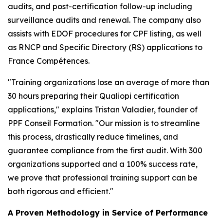
audits, and post-certification follow-up including
surveillance audits and renewal. The company also
assists with EDOF procedures for CPF listing, as well
as RNCP and Specific Directory (RS) applications to
France Compétences.
"Training organizations lose an average of more than
30 hours preparing their Qualiopi certification
applications," explains Tristan Valadier, founder of
PPF Conseil Formation. "Our mission is to streamline
this process, drastically reduce timelines, and
guarantee compliance from the first audit. With 300
organizations supported and a 100% success rate,
we prove that professional training support can be
both rigorous and efficient."
A Proven Methodology in Service of Performance