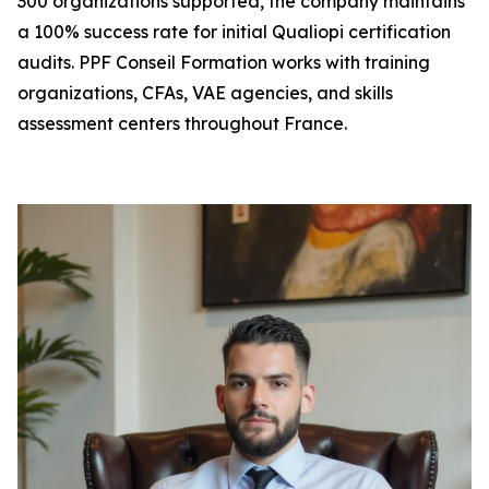
300 organizations supported, the company maintains
a 100% success rate for initial Qualiopi certification
audits. PPF Conseil Formation works with training
organizations, CFAs, VAE agencies, and skills
assessment centers throughout France.