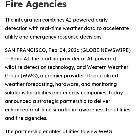
Fire Agencies
The integration combines AI-powered early
detection with real-time weather data to accelerate
utility and emergency response decisions
SAN FRANCISCO, Feb. 04, 2026 (GLOBE NEWSWIRE)
-- Pano AI, the leading provider of AI-powered
wildfire detection technology, and Western Weather
Group (WWG), a premier provider of specialized
weather forecasting, hardware, and monitoring
solutions for utilities and energy companies, today
announced a strategic partnership to deliver
enhanced real-time situational awareness for utilities
and fire agencies.
The partnership enables utilities to view WWG