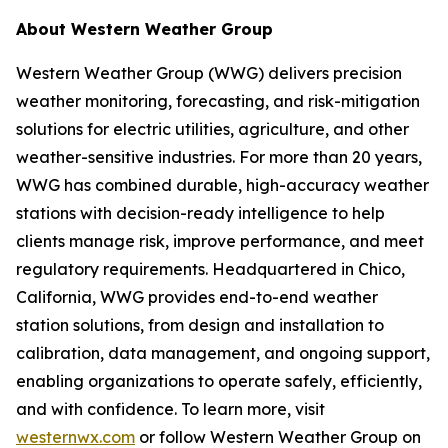
About Western Weather Group
Western Weather Group (WWG) delivers precision
weather monitoring, forecasting, and risk-mitigation
solutions for electric utilities, agriculture, and other
weather-sensitive industries. For more than 20 years,
WWG has combined durable, high-accuracy weather
stations with decision-ready intelligence to help
clients manage risk, improve performance, and meet
regulatory requirements. Headquartered in Chico,
California, WWG provides end-to-end weather
station solutions, from design and installation to
calibration, data management, and ongoing support,
enabling organizations to operate safely, efficiently,
and with confidence. To learn more, visit
westernwx.com
or follow Western Weather Group on