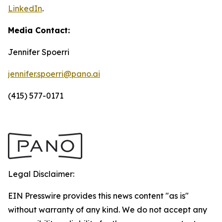
LinkedIn
.
Media Contact:
Jennifer Spoerri
jennifer.spoerri@pano.ai
(415) 577-0171
Legal Disclaimer:
EIN Presswire provides this news content "as is"
without warranty of any kind. We do not accept any