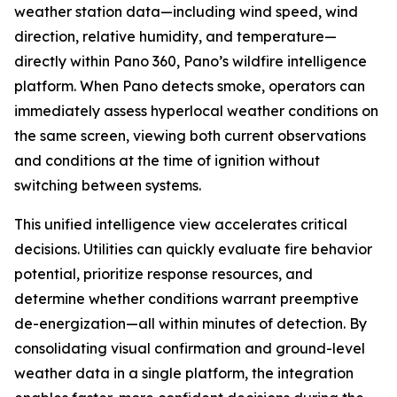
weather station data—including wind speed, wind
direction, relative humidity, and temperature—
directly within Pano 360, Pano’s wildfire intelligence
platform. When Pano detects smoke, operators can
immediately assess hyperlocal weather conditions on
the same screen, viewing both current observations
and conditions at the time of ignition without
switching between systems.
This unified intelligence view accelerates critical
decisions. Utilities can quickly evaluate fire behavior
potential, prioritize response resources, and
determine whether conditions warrant preemptive
de-energization—all within minutes of detection. By
consolidating visual confirmation and ground-level
weather data in a single platform, the integration