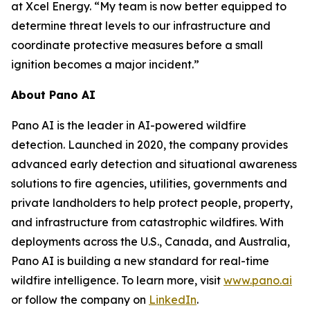
at Xcel Energy. “My team is now better equipped to
determine threat levels to our infrastructure and
coordinate protective measures before a small
ignition becomes a major incident.”
About Pano AI
Pano AI is the leader in AI-powered wildfire
detection. Launched in 2020, the company provides
advanced early detection and situational awareness
solutions to fire agencies, utilities, governments and
private landholders to help protect people, property,
and infrastructure from catastrophic wildfires. With
deployments across the U.S., Canada, and Australia,
Pano AI is building a new standard for real-time
wildfire intelligence. To learn more, visit
www.pano.ai
or follow the company on
LinkedIn
.