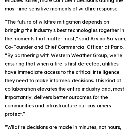
enables faster, more confident decisions during the
most time-sensitive moments of wildfire response.
“The future of wildfire mitigation depends on
bringing the industry’s best technologies together in
the moments that matter most,” said Arvind Satyam,
Co-Founder and Chief Commercial Officer at Pano.
“By partnering with Western Weather Group, we’re
ensuring that when a fire is first detected, utilities
have immediate access to the critical intelligence
they need to make informed decisions. This kind of
collaboration elevates the entire industry and, most
importantly, delivers better outcomes for the
communities and infrastructure our customers
protect.”
“Wildfire decisions are made in minutes, not hours,