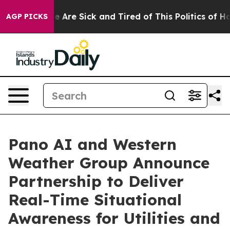
: “People Are Sick and Tired of This Politics of Hatre
AGP PICKS
Pano AI and Western
Weather Group Announce
Partnership to Deliver
Real-Time Situational
Awareness for Utilities and