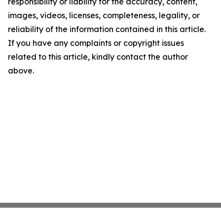
responsibility or liability for the accuracy, content,
images, videos, licenses, completeness, legality, or
reliability of the information contained in this article.
If you have any complaints or copyright issues
related to this article, kindly contact the author
above.