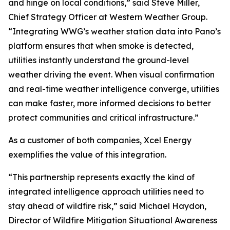
and hinge on local conditions,” said Steve Miller,
Chief Strategy Officer at Western Weather Group.
“Integrating WWG’s weather station data into Pano’s
platform ensures that when smoke is detected,
utilities instantly understand the ground-level
weather driving the event. When visual confirmation
and real-time weather intelligence converge, utilities
can make faster, more informed decisions to better
protect communities and critical infrastructure.”
As a customer of both companies, Xcel Energy
exemplifies the value of this integration.
“This partnership represents exactly the kind of
integrated intelligence approach utilities need to
stay ahead of wildfire risk,” said Michael Haydon,
Director of Wildfire Mitigation Situational Awareness