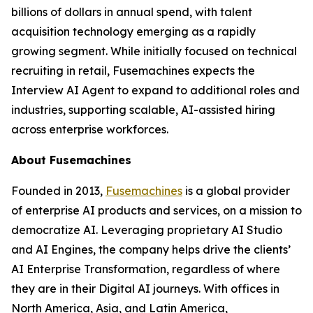
billions of dollars in annual spend, with talent
acquisition technology emerging as a rapidly
growing segment. While initially focused on technical
recruiting in retail, Fusemachines expects the
Interview AI Agent to expand to additional roles and
industries, supporting scalable, AI-assisted hiring
across enterprise workforces.
About Fusemachines
Founded in 2013,
Fusemachines
is a global provider
of enterprise AI products and services, on a mission to
democratize AI. Leveraging proprietary AI Studio
and AI Engines, the company helps drive the clients’
AI Enterprise Transformation, regardless of where
they are in their Digital AI journeys. With offices in
North America, Asia, and Latin America,