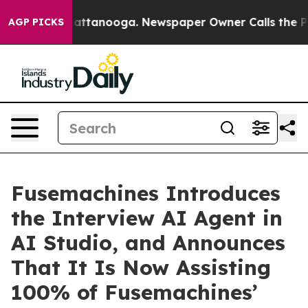
s in Chattanooga. Newspaper Owner Calls the People A
AGP PICKS
Fusemachines Introduces
the Interview AI Agent in
AI Studio, and Announces
That It Is Now Assisting
100% of Fusemachines’