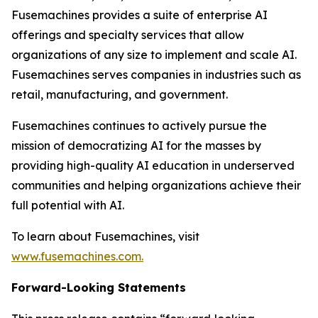
Fusemachines provides a suite of enterprise AI
offerings and specialty services that allow
organizations of any size to implement and scale AI.
Fusemachines serves companies in industries such as
retail, manufacturing, and government.
Fusemachines continues to actively pursue the
mission of democratizing AI for the masses by
providing high-quality AI education in underserved
communities and helping organizations achieve their
full potential with AI.
To learn about Fusemachines, visit
www.fusemachines.com
.
Forward-Looking Statements