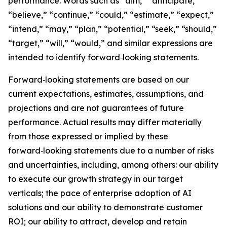
performance. Words such as “aim,” “anticipate,”
“believe,” “continue,” “could,” “estimate,” “expect,”
“intend,” “may,” “plan,” “potential,” “seek,” “should,”
“target,” “will,” “would,” and similar expressions are
intended to identify forward‑looking statements.
Forward‑looking statements are based on our
current expectations, estimates, assumptions, and
projections and are not guarantees of future
performance. Actual results may differ materially
from those expressed or implied by these
forward‑looking statements due to a number of risks
and uncertainties, including, among others: our ability
to execute our growth strategy in our target
verticals; the pace of enterprise adoption of AI
solutions and our ability to demonstrate customer
ROI; our ability to attract, develop and retain