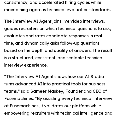
consistency, and accelerated hiring cycles while
maintaining rigorous technical evaluation standards.
The Interview AI Agent joins live video interviews,
guides recruiters on which technical questions to ask,
evaluates and rates candidate responses in real
time, and dynamically asks follow-up questions
based on the depth and quality of answers. The result
is a structured, consistent, and scalable technical
interview experience.
“The Interview AI Agent shows how our AI Studio
turns advanced AI into practical tools for business
teams,” said Sameer Maskey, Founder and CEO of
Fusemachines. “By assisting every technical interview
at Fusemachines, it validates our platform while
empowering recruiters with technical intelligence and