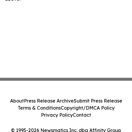
About
Press Release Archive
Submit Press Release
Terms & Conditions
Copyright/DMCA Policy
Privacy Policy
Contact
© 1995-2026 Newsmatics Inc. dba Affinity Group