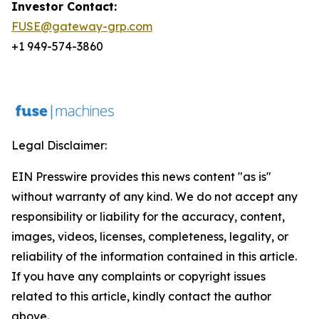
Investor Contact:
FUSE@gateway-grp.com
+1 949-574-3860
Legal Disclaimer:
EIN Presswire provides this news content "as is"
without warranty of any kind. We do not accept any
responsibility or liability for the accuracy, content,
images, videos, licenses, completeness, legality, or
reliability of the information contained in this article.
If you have any complaints or copyright issues
related to this article, kindly contact the author
above.