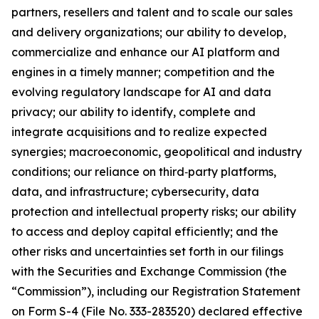
partners, resellers and talent and to scale our sales
and delivery organizations; our ability to develop,
commercialize and enhance our AI platform and
engines in a timely manner; competition and the
evolving regulatory landscape for AI and data
privacy; our ability to identify, complete and
integrate acquisitions and to realize expected
synergies; macroeconomic, geopolitical and industry
conditions; our reliance on third‑party platforms,
data, and infrastructure; cybersecurity, data
protection and intellectual property risks; our ability
to access and deploy capital efficiently; and the
other risks and uncertainties set forth in our filings
with the Securities and Exchange Commission (the
“Commission”), including our Registration Statement
on Form S-4 (File No. 333-283520) declared effective