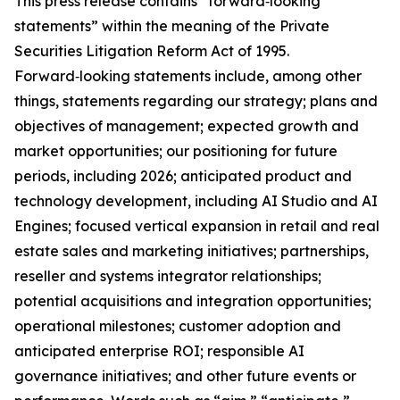
This press release contains “forward‑looking
statements” within the meaning of the Private
Securities Litigation Reform Act of 1995.
Forward‑looking statements include, among other
things, statements regarding our strategy; plans and
objectives of management; expected growth and
market opportunities; our positioning for future
periods, including 2026; anticipated product and
technology development, including AI Studio and AI
Engines; focused vertical expansion in retail and real
estate sales and marketing initiatives; partnerships,
reseller and systems integrator relationships;
potential acquisitions and integration opportunities;
operational milestones; customer adoption and
anticipated enterprise ROI; responsible AI
governance initiatives; and other future events or