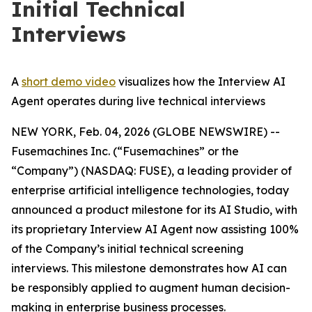
Initial Technical
Interviews
A
short demo video
visualizes how the Interview AI
Agent operates during live technical interviews
NEW YORK, Feb. 04, 2026 (GLOBE NEWSWIRE) --
Fusemachines Inc. (“Fusemachines” or the
“Company”) (NASDAQ: FUSE), a leading provider of
enterprise artificial intelligence technologies, today
announced a product milestone for its AI Studio, with
its proprietary Interview AI Agent now assisting 100%
of the Company’s initial technical screening
interviews. This milestone demonstrates how AI can
be responsibly applied to augment human decision-
making in enterprise business processes.