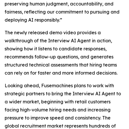
preserving human judgment, accountability, and
fairness, reflecting our commitment to pursuing and
deploying AI responsibly.”
The newly released demo video provides a
walkthrough of the Interview AI Agent in action,
showing how it listens to candidate responses,
recommends follow-up questions, and generates
structured technical assessments that hiring teams
can rely on for faster and more informed decisions.
Looking ahead, Fusemachines plans to work with
strategic partners to bring the Interview AI Agent to
a wider market, beginning with retail customers
facing high-volume hiring needs and increasing
pressure to improve speed and consistency. The
global recruitment market represents hundreds of