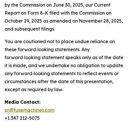
by the Commission on June 30, 2025, our Current
Report on Form 8-K filed with the Commission on
October 29, 2025 as amended on November 28, 2025,
and subsequent filings.
You are cautioned not to place undue reliance on
these forward‑looking statements. Any
forward‑looking statement speaks only as of the date
it is made, and we undertake no obligation to update
any forward‑looking statements to reflect events or
circumstances after the date of this presentation,
except as required by law.
Media Contact:
pr@fusemachines.com
+1 347 212-5075