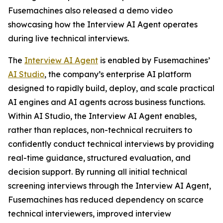
Fusemachines also released a demo video
showcasing how the Interview AI Agent operates
during live technical interviews.
The
Interview AI Agent
is enabled by Fusemachines’
AI Studio
, the company’s enterprise AI platform
designed to rapidly build, deploy, and scale practical
AI engines and AI agents across business functions.
Within AI Studio, the Interview AI Agent enables,
rather than replaces, non-technical recruiters to
confidently conduct technical interviews by providing
real-time guidance, structured evaluation, and
decision support. By running all initial technical
screening interviews through the Interview AI Agent,
Fusemachines has reduced dependency on scarce
technical interviewers, improved interview