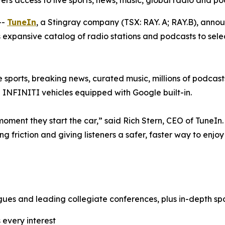
rivers access to live sports, news, music, global radio and p
--
TuneIn
, a Stingray company (TSX: RAY. A; RAY.B), anno
s expansive catalog of radio stations and podcasts to sele
ve sports, breaking news, curated music, millions of podcast
 INFINITI vehicles equipped with Google built-in.
oment they start the car,” said Rich Stern, CEO of TuneIn. 
ng friction and giving listeners a safer, faster way to enjo
gues and leading collegiate conferences, plus in-depth spo
 every interest