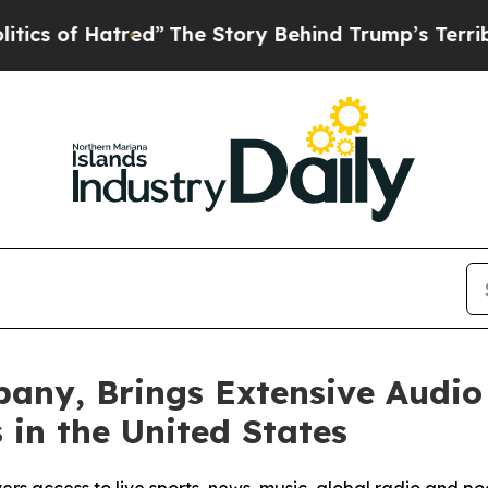
f Hatred”
The Story Behind Trump’s Terrible App
any, Brings Extensive Audio
s in the United States