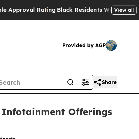
roval Rating
Black Residents Warned of Abusive C
View all
Provided by AGP
Share
 Infotainment Offerings