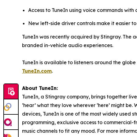
Access to TuneIn using voice commands with 
New left-side driver controls make it easier 
TuneIn was recently acquired by Stingray. The ac
branded in-vehicle audio experiences.
TuneIn is available to listeners around the glo
TuneIn.com
.
About TuneIn:
TuneIn, a Stingray company, brings together liv
‘hear’ what they love wherever ‘here’ might be. 
devices, TuneIn is one of the most widely used s
programming, exclusive access to commercial-
music channels to fit any mood. For more informat