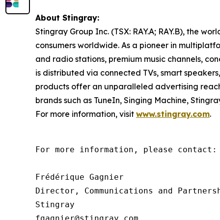
About Stingray:
Stingray Group Inc. (TSX: RAY.A; RAY.B), the wo
consumers worldwide. As a pioneer in multiplatfor
and radio stations, premium music channels, con
is distributed via connected TVs, smart speakers
products offer an unparalleled advertising rea
brands such as TuneIn, Singing Machine, Stingr
For more information, visit
www.stingray.com
.
For more information, please contact:

Frédérique Gagnier

Director, Communications and Partnersh
Stingray

fgagnier@stingray.com