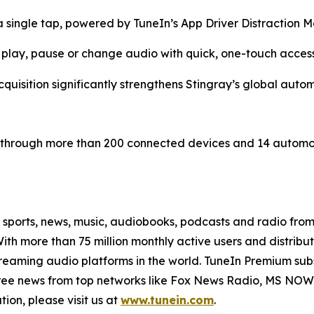
a single tap, powered by TuneIn’s App Driver Distractio
to play, pause or change audio with quick, one-touch acces
quisition significantly strengthens Stingray’s global auto
be through more than 200 connected devices and 14 automoti
e sports, news, music, audiobooks, podcasts and radio fro
With more than 75 million monthly active users and distrib
treaming audio platforms in the world. TuneIn Premium sub
free news from top networks like Fox News Radio, MS N
ion, please visit us at
www.tunein.com
.