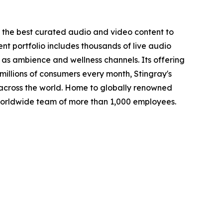
s the best curated audio and video content to
ent portfolio includes thousands of live audio
as ambience and wellness channels. Its offering
millions of consumers every month, Stingray's
across the world. Home to globally renowned
worldwide team of more than 1,000 employees.