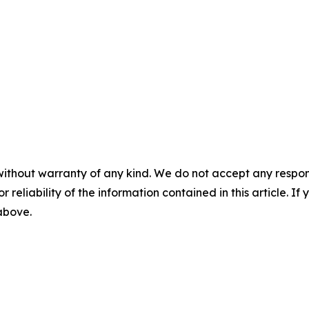
without warranty of any kind. We do not accept any responsib
r reliability of the information contained in this article. I
 above.