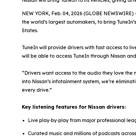
Nissan will bring TuneIn to its vehicles, giving d
NEW YORK, Feb. 04, 2026 (GLOBE NEWSWIRE) 
the world’s largest automakers, to bring TuneIn’
States.
TuneIn will provide drivers with fast access to li
will be able to access TuneIn through Nissan and
“Drivers want access to the audio they love the m
into Nissan’s infotainment system, we’re eliminati
every drive.”
Key listening features for Nissan drivers:
Live play‑by‑play from major professional lea
Curated music and millions of podcasts across