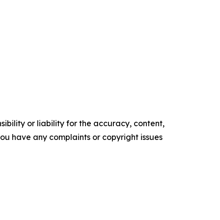
ility or liability for the accuracy, content,
f you have any complaints or copyright issues