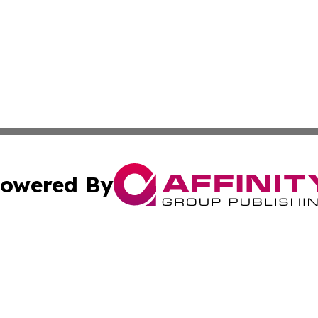
owered By
ubmit Press Release
Terms & Conditions
Copyright/DMCA
 Affinity Group Publishing & Northern Mariana Islands Indu
Cookie Settings / Your Privacy Choices