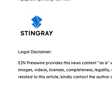
Legal Disclaimer:
EIN Presswire provides this news content "as is" 
images, videos, licenses, completeness, legality, o
related to this article, kindly contact the author