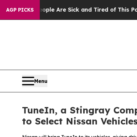
in: “People Are Sick and Tired of This Politics o
AGP PICKS
Menu
TuneIn, a Stingray Comp
to Select Nissan Vehicle