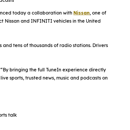
odcasts
unced today a collaboration with
Nissan
, one of
ct Nissan and INFINITI vehicles in the United
s and tens of thousands of radio stations. Drivers
“By bringing the full TuneIn experience directly
y live sports, trusted news, music and podcasts on
rts talk