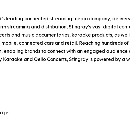
rld’s leading connected streaming media company, deliver
m streaming and distribution, Stingray’s vast digital cont
certs and music documentaries, karaoke products, as well 
, mobile, connected cars and retail. Reaching hundreds of 
ch, enabling brands to connect with an engaged audience 
ay Karaoke and Qello Concerts, Stingray is powered by a 
ips
