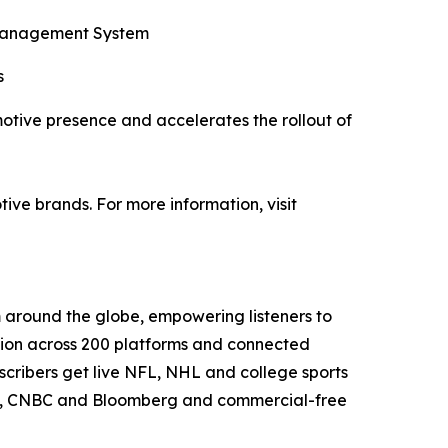
n Management System
s
motive presence and accelerates the rollout of
ve brands. For more information, visit
m around the globe, empowering listeners to
ution across 200 platforms and connected
scribers get live NFL, NHL and college sports
OW, CNBC and Bloomberg and commercial-free