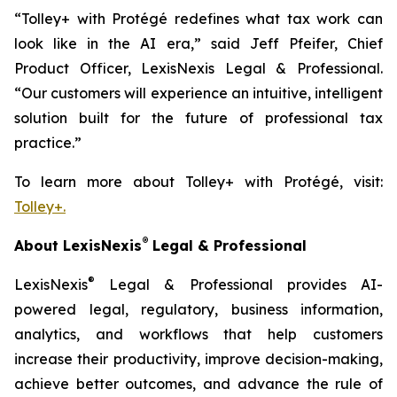
“Tolley+ with Protégé redefines what tax work can
look like in the AI era,” said Jeff Pfeifer, Chief
Product Officer, LexisNexis Legal & Professional.
“Our customers will experience an intuitive, intelligent
solution built for the future of professional tax
practice.”
To learn more about Tolley+ with Protégé, visit:
Tolley+.
®
About LexisNexis
Legal & Professional
®
LexisNexis
Legal & Professional provides AI-
powered legal, regulatory, business information,
analytics, and workflows that help customers
increase their productivity, improve decision-making,
achieve better outcomes, and advance the rule of