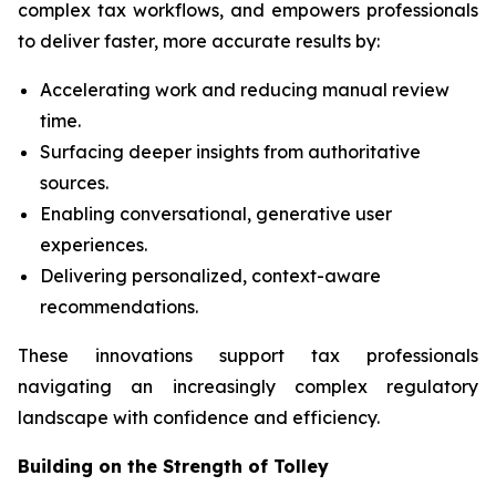
complex tax workflows, and empowers professionals
to deliver faster, more accurate results by:
Accelerating work and reducing manual review
time.
Surfacing deeper insights from authoritative
sources.
Enabling conversational, generative user
experiences.
Delivering personalized, context-aware
recommendations.
These innovations support tax professionals
navigating an increasingly complex regulatory
landscape with confidence and efficiency.
Building on the Strength of Tolley