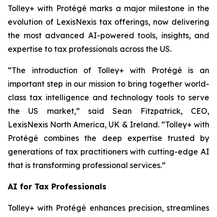
Tolley+ with Protégé marks a major milestone in the
evolution of LexisNexis tax offerings, now delivering
the most advanced AI-powered tools, insights, and
expertise to tax professionals across the US.
“The introduction of Tolley+ with Protégé is an
important step in our mission to bring together world-
class tax intelligence and technology tools to serve
the US market,” said Sean Fitzpatrick, CEO,
LexisNexis North America, UK & Ireland. “Tolley+ with
Protégé combines the deep expertise trusted by
generations of tax practitioners with cutting-edge AI
that is transforming professional services.”
AI for Tax Professionals
Tolley+ with Protégé enhances precision, streamlines