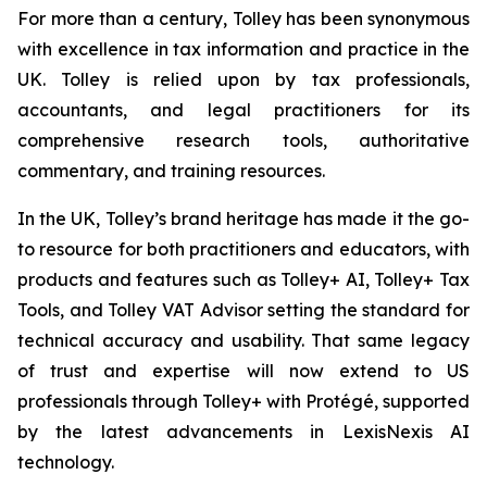
For more than a century, Tolley has been synonymous
with excellence in tax information and practice in the
UK. Tolley is relied upon by tax professionals,
accountants, and legal practitioners for its
comprehensive research tools, authoritative
commentary, and training resources.
In the UK, Tolley’s brand heritage has made it the go-
to resource for both practitioners and educators, with
products and features such as Tolley+ AI, Tolley+ Tax
Tools, and Tolley VAT Advisor setting the standard for
technical accuracy and usability. That same legacy
of trust and expertise will now extend to US
professionals through Tolley+ with Protégé, supported
by the latest advancements in LexisNexis AI
technology.