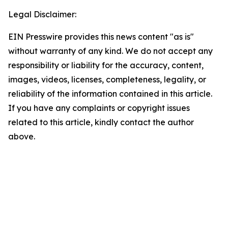
Legal Disclaimer:
EIN Presswire provides this news content "as is"
without warranty of any kind. We do not accept any
responsibility or liability for the accuracy, content,
images, videos, licenses, completeness, legality, or
reliability of the information contained in this article.
If you have any complaints or copyright issues
related to this article, kindly contact the author
above.