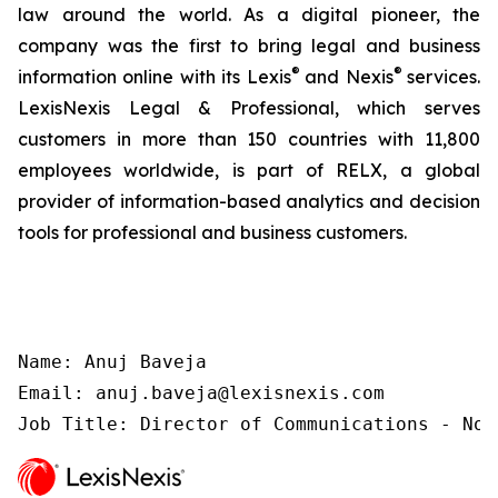
law around the world. As a digital pioneer, the
company was the first to bring legal and business
®
®
information online with its Lexis
and Nexis
services.
LexisNexis Legal & Professional, which serves
customers in more than 150 countries with 11,800
employees worldwide, is part of RELX, a global
provider of information-based analytics and decision
tools for professional and business customers.
Name: Anuj Baveja

Email: anuj.baveja@lexisnexis.com

Job Title: Director of Communications - Nor