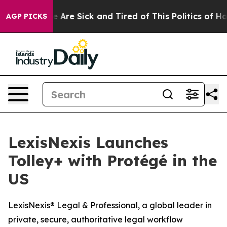
: “People Are Sick and Tired of This Politics of Hatre
AGP PICKS
LexisNexis Launches
Tolley+ with Protégé in the
US
LexisNexis® Legal & Professional, a global leader in
private, secure, authoritative legal workflow