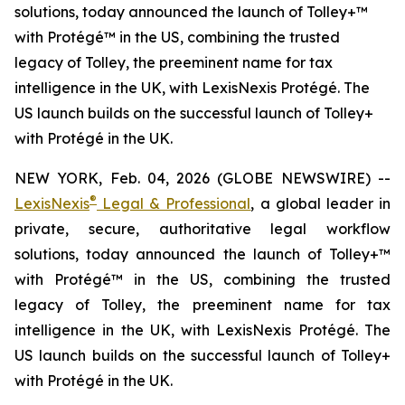
solutions, today announced the launch of Tolley+™
with Protégé™ in the US, combining the trusted
legacy of Tolley, the preeminent name for tax
intelligence in the UK, with LexisNexis Protégé. The
US launch builds on the successful launch of Tolley+
with Protégé in the UK.
NEW YORK, Feb. 04, 2026 (GLOBE NEWSWIRE) --
®
LexisNexis
Legal & Professional
, a global leader in
private, secure, authoritative legal workflow
solutions, today announced the launch of Tolley+™
with Protégé™ in the US, combining the trusted
legacy of Tolley, the preeminent name for tax
intelligence in the UK, with LexisNexis Protégé. The
US launch builds on the successful launch of Tolley+
with Protégé in the UK.