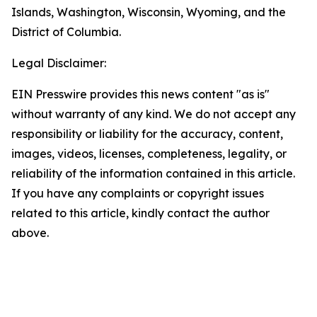
Islands, Washington, Wisconsin, Wyoming, and the
District of Columbia.
Legal Disclaimer:
EIN Presswire provides this news content "as is"
without warranty of any kind. We do not accept any
responsibility or liability for the accuracy, content,
images, videos, licenses, completeness, legality, or
reliability of the information contained in this article.
If you have any complaints or copyright issues
related to this article, kindly contact the author
above.