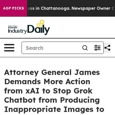
llapse
Chaos in Chattanooga. Newspaper Owner Calls t
AGP PICKS
Attorney General James
Demands More Action
from xAI to Stop Grok
Chatbot from Producing
Inappropriate Images to