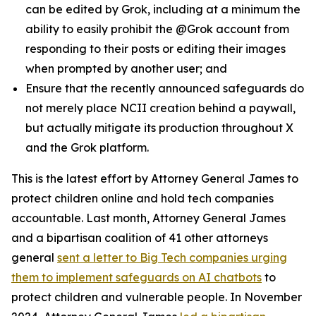
can be edited by Grok, including at a minimum the
ability to easily prohibit the @Grok account from
responding to their posts or editing their images
when prompted by another user; and
Ensure that the recently announced safeguards do
not merely place NCII creation behind a paywall,
but actually mitigate its production throughout X
and the Grok platform.
This is the latest effort by Attorney General James to
protect children online and hold tech companies
accountable. Last month, Attorney General James
and a bipartisan coalition of 41 other attorneys
general
sent a letter to Big Tech companies urging
them to implement safeguards on AI chatbots
to
protect children and vulnerable people. In November