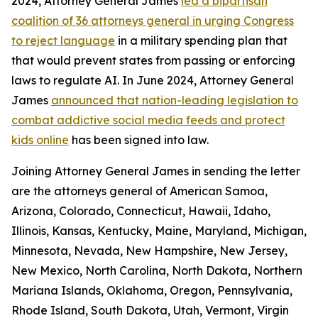
2024, Attorney General James
led a bipartisan
coalition of 36 attorneys general in urging Congress
to reject language
in a military spending plan that
that would prevent states from passing or enforcing
laws to regulate AI. In June 2024, Attorney General
James
announced that nation-leading legislation to
combat addictive social media feeds and protect
kids online
has been signed into law.
Joining Attorney General James in sending the letter
are the attorneys general of American Samoa,
Arizona, Colorado, Connecticut, Hawaii, Idaho,
Illinois, Kansas, Kentucky, Maine, Maryland, Michigan,
Minnesota, Nevada, New Hampshire, New Jersey,
New Mexico, North Carolina, North Dakota, Northern
Mariana Islands, Oklahoma, Oregon, Pennsylvania,
Rhode Island, South Dakota, Utah, Vermont, Virgin