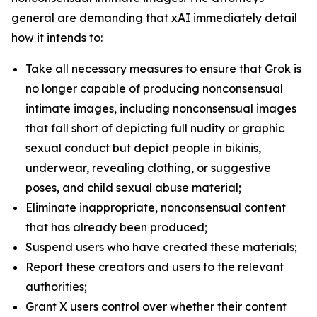
general are demanding that xAI immediately detail
how it intends to:
Take all necessary measures to ensure that Grok is
no longer capable of producing nonconsensual
intimate images, including nonconsensual images
that fall short of depicting full nudity or graphic
sexual conduct but depict people in bikinis,
underwear, revealing clothing, or suggestive
poses, and child sexual abuse material;
Eliminate inappropriate, nonconsensual content
that has already been produced;
Suspend users who have created these materials;
Report these creators and users to the relevant
authorities;
Grant X users control over whether their content