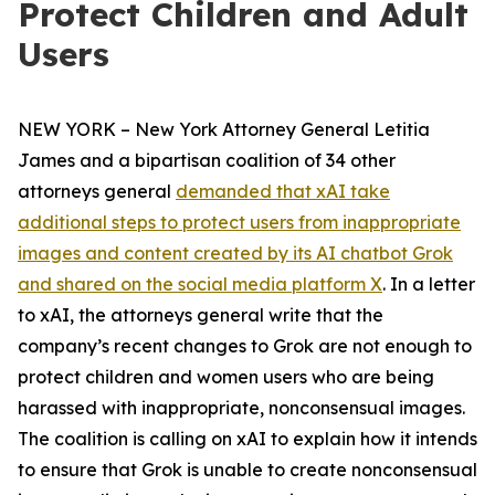
Protect Children and Adult
Users
NEW YORK – New York Attorney General Letitia
James and a bipartisan coalition of 34 other
attorneys general
demanded that xAI take
additional steps to protect users from inappropriate
images and content created by its AI chatbot Grok
and shared on the social media platform X
. In a letter
to xAI, the attorneys general write that the
company’s recent changes to Grok are not enough to
protect children and women users who are being
harassed with inappropriate, nonconsensual images.
The coalition is calling on xAI to explain how it intends
to ensure that Grok is unable to create nonconsensual