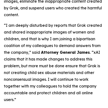
images, eliminate the inappropriate content created
by Grok, and suspend users who created the harmful
content.
“I am deeply disturbed by reports that Grok created
and shared inappropriate images of women and
children, and that is why I am joining a bipartisan
coalition of my colleagues to demand answers from
the company,” said
Attorney General James
. “xAI
claims that it has made changes to address this
problem, but more must be done ensure that Grok is
not creating child sex abuse materials and other
nonconsensual images. I will continue to work
together with my colleagues to hold the company
accountable and protect children and all online
users.”