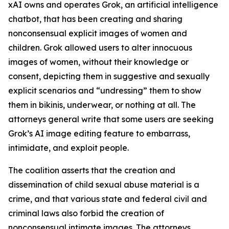
xAI owns and operates Grok, an artificial intelligence
chatbot, that has been creating and sharing
nonconsensual explicit images of women and
children. Grok allowed users to alter innocuous
images of women, without their knowledge or
consent, depicting them in suggestive and sexually
explicit scenarios and “undressing” them to show
them in bikinis, underwear, or nothing at all. The
attorneys general write that some users are seeking
Grok’s AI image editing feature to embarrass,
intimidate, and exploit people.
The coalition asserts that the creation and
dissemination of child sexual abuse material is a
crime, and that various state and federal civil and
criminal laws also forbid the creation of
nonconsensual intimate images. The attorneys