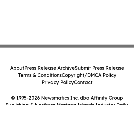
About
Press Release Archive
Submit Press Release
Terms & Conditions
Copyright/DMCA Policy
Privacy Policy
Contact
© 1995-2026 Newsmatics Inc. dba Affinity Group
Publishing & Northern Mariana Islands Industry Daily.
All Rights Reserved.
Cookie Settings / Your Privacy Choices