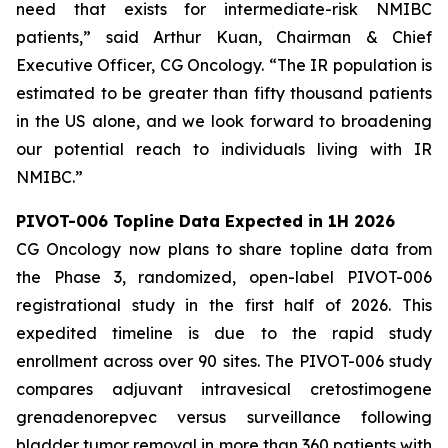
need that exists for intermediate-risk NMIBC
patients,” said Arthur Kuan, Chairman & Chief
Executive Officer, CG Oncology. “The IR population is
estimated to be greater than fifty thousand patients
in the US alone, and we look forward to broadening
our potential reach to individuals living with IR
NMIBC.”
PIVOT-006 Topline Data Expected in 1H 2026
CG Oncology now plans to share topline data from
the Phase 3, randomized, open-label PIVOT-006
registrational study in the first half of 2026. This
expedited timeline is due to the rapid study
enrollment across over 90 sites. The PIVOT-006 study
compares adjuvant intravesical cretostimogene
grenadenorepvec versus surveillance following
bladder tumor removal in more than 360 patients with