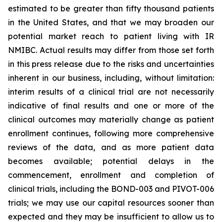
estimated to be greater than fifty thousand patients
in the United States, and that we may broaden our
potential market reach to patient living with IR
NMIBC. Actual results may differ from those set forth
in this press release due to the risks and uncertainties
inherent in our business, including, without limitation:
interim results of a clinical trial are not necessarily
indicative of final results and one or more of the
clinical outcomes may materially change as patient
enrollment continues, following more comprehensive
reviews of the data, and as more patient data
becomes available; potential delays in the
commencement, enrollment and completion of
clinical trials, including the BOND-003 and PIVOT-006
trials; we may use our capital resources sooner than
expected and they may be insufficient to allow us to