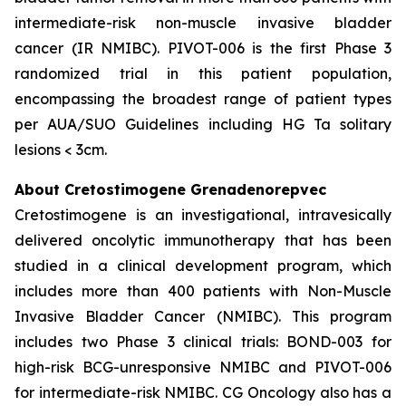
intermediate-risk non-muscle invasive bladder
cancer (IR NMIBC). PIVOT-006 is the first Phase 3
randomized trial in this patient population,
encompassing the broadest range of patient types
per AUA/SUO Guidelines including HG Ta solitary
lesions < 3cm.
About Cretostimogene Grenadenorepvec
Cretostimogene is an investigational, intravesically
delivered oncolytic immunotherapy that has been
studied in a clinical development program, which
includes more than 400 patients with Non-Muscle
Invasive Bladder Cancer (NMIBC). This program
includes two Phase 3 clinical trials: BOND-003 for
high-risk BCG-unresponsive NMIBC and PIVOT-006
for intermediate-risk NMIBC. CG Oncology also has a