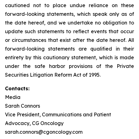
cautioned not to place undue reliance on these
forward-looking statements, which speak only as of
the date hereof, and we undertake no obligation to
update such statements to reflect events that occur
or circumstances that exist after the date hereof. All
forward-looking statements are qualified in their
entirety by this cautionary statement, which is made
under the safe harbor provisions of the Private
Securities Litigation Reform Act of 1995.
Contacts:
Media
Sarah Connors
Vice President, Communications and Patient
Advocacy, CG Oncology
sarah.connors@cgoncology.com