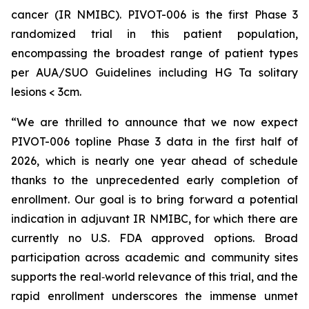
cancer (IR NMIBC). PIVOT-006 is the first Phase 3
randomized trial in this patient population,
encompassing the broadest range of patient types
per AUA/SUO Guidelines including HG Ta solitary
lesions < 3cm.
“We are thrilled to announce that we now expect
PIVOT-006 topline Phase 3 data in the first half of
2026, which is nearly one year ahead of schedule
thanks to the unprecedented early completion of
enrollment. Our goal is to bring forward a potential
indication in adjuvant IR NMIBC, for which there are
currently no U.S. FDA approved options. Broad
participation across academic and community sites
supports the real‑world relevance of this trial, and the
rapid enrollment underscores the immense unmet