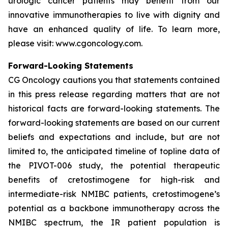
urologic cancer patients may benefit from our
innovative immunotherapies to live with dignity and
have an enhanced quality of life. To learn more,
please visit: www.cgoncology.com.
Forward-Looking Statements
CG Oncology cautions you that statements contained
in this press release regarding matters that are not
historical facts are forward-looking statements. The
forward-looking statements are based on our current
beliefs and expectations and include, but are not
limited to, the anticipated timeline of topline data of
the PIVOT-006 study, the potential therapeutic
benefits of cretostimogene for high-risk and
intermediate-risk NMIBC patients, cretostimogene’s
potential as a backbone immunotherapy across the
NMIBC spectrum, the IR patient population is