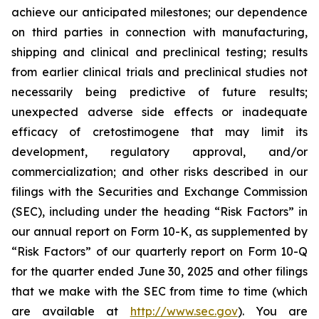
achieve our anticipated milestones; our dependence
on third parties in connection with manufacturing,
shipping and clinical and preclinical testing; results
from earlier clinical trials and preclinical studies not
necessarily being predictive of future results;
unexpected adverse side effects or inadequate
efficacy of cretostimogene that may limit its
development, regulatory approval, and/or
commercialization; and other risks described in our
filings with the Securities and Exchange Commission
(SEC), including under the heading “Risk Factors” in
our annual report on Form 10-K, as supplemented by
“Risk Factors” of our quarterly report on Form 10-Q
for the quarter ended June 30, 2025 and other filings
that we make with the SEC from time to time (which
are available at
http://www.sec.gov
). You are