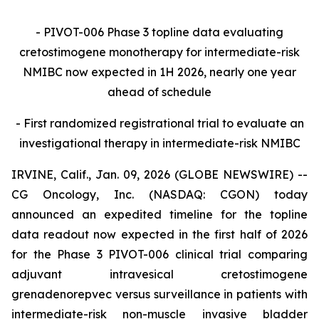
- PIVOT-006 Phase 3 topline data evaluating
cretostimogene monotherapy for intermediate-risk
NMIBC now expected in 1H 2026, nearly one year
ahead of schedule
- First randomized registrational trial to evaluate an
investigational therapy in intermediate-risk NMIBC
IRVINE, Calif., Jan. 09, 2026 (GLOBE NEWSWIRE) --
CG Oncology, Inc. (NASDAQ: CGON) today
announced an expedited timeline for the topline
data readout now expected in the first half of 2026
for the Phase 3 PIVOT-006 clinical trial comparing
adjuvant intravesical cretostimogene
grenadenorepvec versus surveillance in patients with
intermediate-risk non-muscle invasive bladder