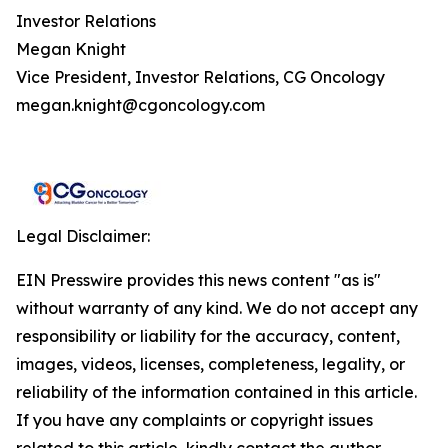
Investor Relations
Megan Knight
Vice President, Investor Relations, CG Oncology
megan.knight@cgoncology.com
Legal Disclaimer:
EIN Presswire provides this news content "as is"
without warranty of any kind. We do not accept any
responsibility or liability for the accuracy, content,
images, videos, licenses, completeness, legality, or
reliability of the information contained in this article.
If you have any complaints or copyright issues