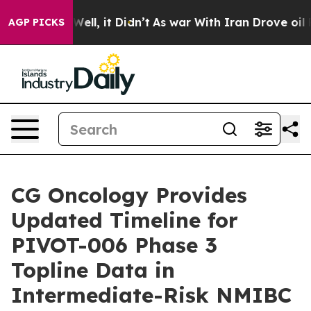
40%. Well, it Didn’t
As war With Iran Drove oil Pric
AGP PICKS
CG Oncology Provides
Updated Timeline for
PIVOT-006 Phase 3
Topline Data in
Intermediate-Risk NMIBC