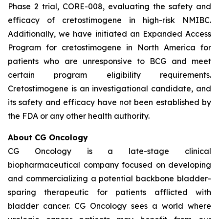
Phase 2 trial, CORE-008, evaluating the safety and
efficacy of cretostimogene in high-risk NMIBC.
Additionally, we have initiated an Expanded Access
Program for cretostimogene in North America for
patients who are unresponsive to BCG and meet
certain program eligibility requirements.
Cretostimogene is an investigational candidate, and
its safety and efficacy have not been established by
the FDA or any other health authority.
About CG Oncology
CG Oncology is a late-stage clinical
biopharmaceutical company focused on developing
and commercializing a potential backbone bladder-
sparing therapeutic for patients afflicted with
bladder cancer. CG Oncology sees a world where