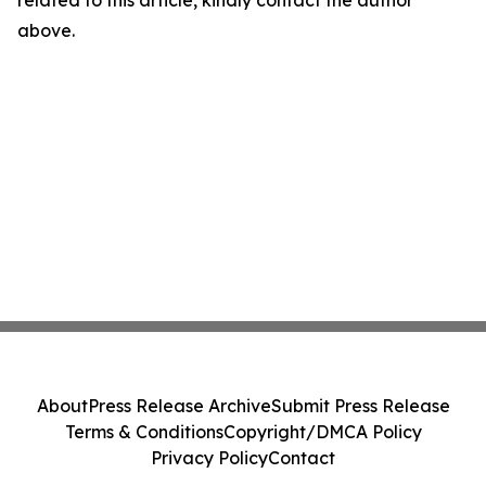
related to this article, kindly contact the author
above.
About
Press Release Archive
Submit Press Release
Terms & Conditions
Copyright/DMCA Policy
Privacy Policy
Contact