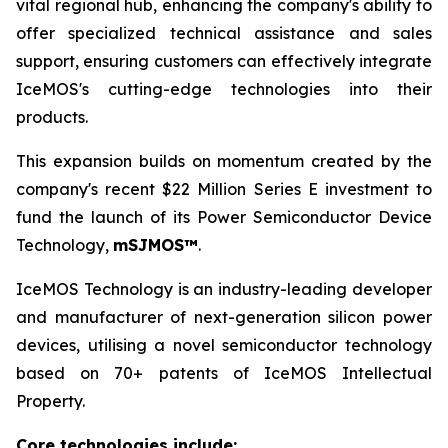
vital regional hub, enhancing the company's ability to
offer specialized technical assistance and sales
support, ensuring customers can effectively integrate
IceMOS's cutting-edge technologies into their
products.
This expansion builds on momentum created by the
company's recent $22 Million Series E investment to
fund the launch of its Power Semiconductor Device
Technology,
mSJMOS™
.
IceMOS Technology is an industry-leading developer
and manufacturer of next-generation silicon power
devices, utilising a novel semiconductor technology
based on 70+ patents of IceMOS Intellectual
Property.
Core technologies include: