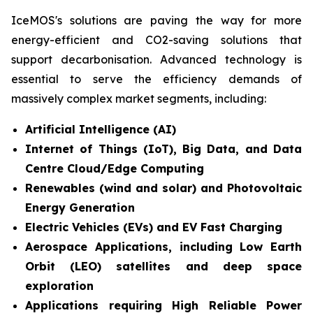
IceMOS's solutions are paving the way for more
energy-efficient and CO2-saving solutions that
support decarbonisation. Advanced technology is
essential to serve the efficiency demands of
massively complex market segments, including:
Artificial Intelligence (AI)
Internet of Things (IoT), Big Data, and Data
Centre Cloud/Edge Computing
Renewables (wind and solar) and Photovoltaic
Energy Generation
Electric Vehicles (EVs) and EV Fast Charging
Aerospace Applications, including Low Earth
Orbit (LEO) satellites and deep space
exploration
Applications requiring High Reliable Power