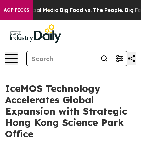
es on Social Media
Big Food vs. The People. Big Food’s
AGP PICKS
IceMOS Technology
Accelerates Global
Expansion with Strategic
Hong Kong Science Park
Office