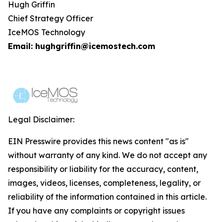
Hugh Griffin
Chief Strategy Officer
IceMOS Technology
Email: hughgriffin@icemostech.com
Legal Disclaimer:
EIN Presswire provides this news content "as is"
without warranty of any kind. We do not accept any
responsibility or liability for the accuracy, content,
images, videos, licenses, completeness, legality, or
reliability of the information contained in this article.
If you have any complaints or copyright issues