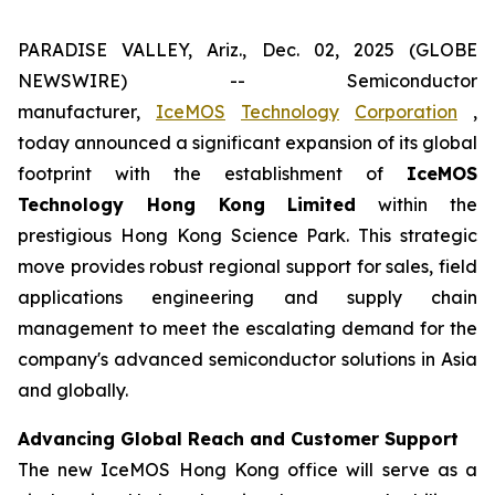
PARADISE VALLEY, Ariz., Dec. 02, 2025 (GLOBE
NEWSWIRE) -- Semiconductor
manufacturer,
IceMOS
Technology
Corporation
,
today announced a significant expansion of its global
footprint with the establishment of
IceMOS
Technology Hong Kong Limited
within the
prestigious Hong Kong Science Park. This strategic
move provides robust regional support for sales, field
applications engineering and supply chain
management to meet the escalating demand for the
company's advanced semiconductor solutions in Asia
and globally.
Advancing Global Reach and Customer Support
The new IceMOS Hong Kong office will serve as a