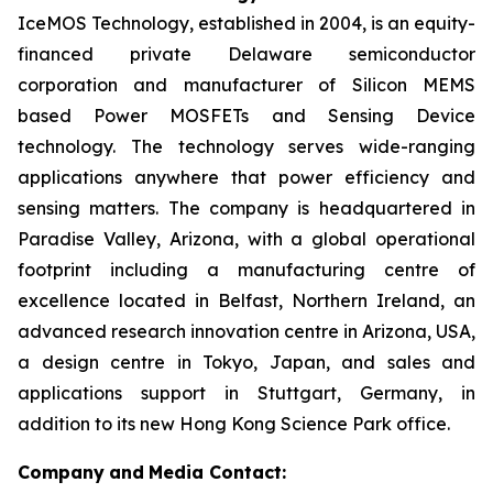
IceMOS Technology, established in 2004, is an equity-
financed private Delaware semiconductor
corporation and manufacturer of Silicon MEMS
based Power MOSFETs and Sensing Device
technology. The technology serves wide-ranging
applications anywhere that power efficiency and
sensing matters. The company is headquartered in
Paradise Valley, Arizona, with a global operational
footprint including a manufacturing centre of
excellence located in Belfast, Northern Ireland, an
advanced research innovation centre in Arizona, USA,
a design centre in Tokyo, Japan, and sales and
applications support in Stuttgart, Germany, in
addition to its new Hong Kong Science Park office.
Company
and
Media Contact: