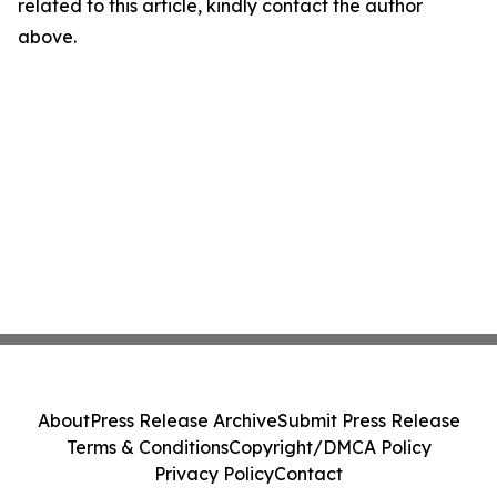
related to this article, kindly contact the author
above.
About
Press Release Archive
Submit Press Release
Terms & Conditions
Copyright/DMCA Policy
Privacy Policy
Contact