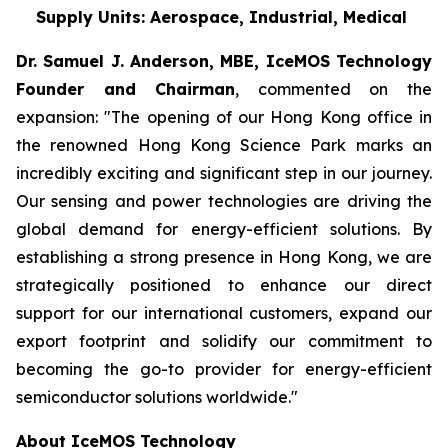
Supply Units: Aerospace, Industrial, Medical
Dr. Samuel J. Anderson, MBE, IceMOS Technology
Founder and Chairman
, commented on the
expansion: "The opening of our Hong Kong office in
the renowned Hong Kong Science Park marks an
incredibly exciting and significant step in our journey.
Our sensing and power technologies are driving the
global demand for energy-efficient solutions. By
establishing a strong presence in Hong Kong, we are
strategically positioned to enhance our direct
support for our international customers, expand our
export footprint and solidify our commitment to
becoming the go-to provider for energy-efficient
semiconductor solutions worldwide."
About IceMOS Technology