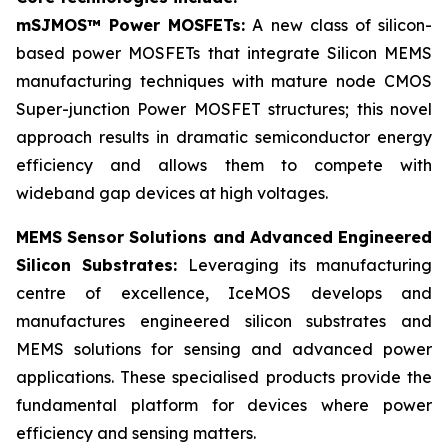
mSJMOS™ Power MOSFETs:
A new class of silicon-
based power MOSFETs that integrate Silicon MEMS
manufacturing techniques with mature node CMOS
Super-junction Power MOSFET structures; this novel
approach results in dramatic semiconductor energy
efficiency and allows them to compete with
wideband gap devices at high voltages.
MEMS Sensor Solutions and Advanced Engineered
Silicon Substrates:
Leveraging its manufacturing
centre of excellence, IceMOS develops and
manufactures engineered silicon substrates and
MEMS solutions for sensing and advanced power
applications. These specialised products provide the
fundamental platform for devices where power
efficiency and sensing matters.