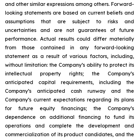
and other similar expressions among others. Forward-
looking statements are based on current beliefs and
assumptions that are subject to risks and
uncertainties and are not guarantees of future
performance. Actual results could differ materially
from those contained in any forward-looking
statement as a result of various factors, including,
without limitation: the Company’s ability to protect its
intellectual property rights; the Company’s
anticipated capital requirements, including the
Company’s anticipated cash runway and the
Company’s current expectations regarding its plans
for future equity financings; the Company’s
dependence on additional financing to fund its
operations and complete the development and
commercialization of its product candidates, and the