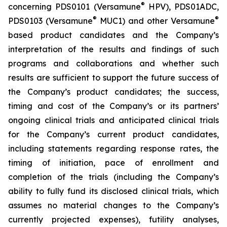
®
concerning PDS0101 (Versamune
HPV), PDS01ADC,
®
®
PDS0103 (Versamune
MUC1) and other Versamune
based product candidates and the Company’s
interpretation of the results and findings of such
programs and collaborations and whether such
results are sufficient to support the future success of
the Company’s product candidates; the success,
timing and cost of the Company’s or its partners’
ongoing clinical trials and anticipated clinical trials
for the Company’s current product candidates,
including statements regarding response rates, the
timing of initiation, pace of enrollment and
completion of the trials (including the Company’s
ability to fully fund its disclosed clinical trials, which
assumes no material changes to the Company’s
currently projected expenses), futility analyses,