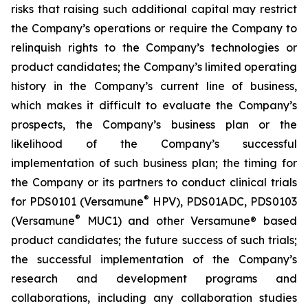
risks that raising such additional capital may restrict
the Company’s operations or require the Company to
relinquish rights to the Company’s technologies or
product candidates; the Company’s limited operating
history in the Company’s current line of business,
which makes it difficult to evaluate the Company’s
prospects, the Company’s business plan or the
likelihood of the Company’s successful
implementation of such business plan; the timing for
the Company or its partners to conduct clinical trials
®
for PDS0101 (Versamune
HPV), PDS01ADC, PDS0103
®
(Versamune
MUC1) and other Versamune® based
product candidates; the future success of such trials;
the successful implementation of the Company’s
research and development programs and
collaborations, including any collaboration studies