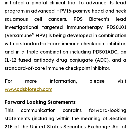
initiated a pivotal clinical trial to advance its lead
program in advanced HPV16-positive head and neck
squamous cell cancers. PDS Biotech’s lead
investigational targeted immunotherapy PDS0101
®
(Versamune
HPV) is being developed in combination
with a standard-of-care immune checkpoint inhibitor,
and in a triple combination including PDS01ADC, an
IL-12 fused antibody drug conjugate (ADC), and a
standard-of-care immune checkpoint inhibitor.
For more information, please visit
www.pdsbiotech.com
Forward Looking Statements
This communication contains forward-looking
statements (including within the meaning of Section
21E of the United States Securities Exchange Act of