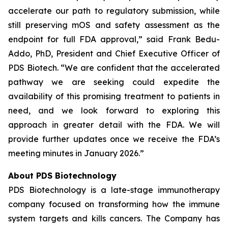
accelerate our path to regulatory submission, while
still preserving mOS and safety assessment as the
endpoint for full FDA approval,” said Frank Bedu-
Addo, PhD, President and Chief Executive Officer of
PDS Biotech. “We are confident that the accelerated
pathway we are seeking could expedite the
availability of this promising treatment to patients in
need, and we look forward to exploring this
approach in greater detail with the FDA. We will
provide further updates once we receive the FDA’s
meeting minutes in January 2026.”
About PDS Biotechnology
PDS Biotechnology is a late-stage immunotherapy
company focused on transforming how the immune
system targets and kills cancers. The Company has