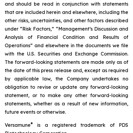
and should be read in conjunction with statements
that are included herein and elsewhere, including the
other risks, uncertainties, and other factors described
under “Risk Factors,” “Management’s Discussion and
Analysis of Financial Condition and Results of
Operations” and elsewhere in the documents we file
with the U.S. Securities and Exchange Commission.
The forward-looking statements are made only as of
the date of this press release and, except as required
by applicable law, the Company undertakes no
obligation to revise or update any forward-looking
statement, or to make any other forward-looking
statements, whether as a result of new information,
future events or otherwise.
®
Versamune
is a registered trademark of PDS