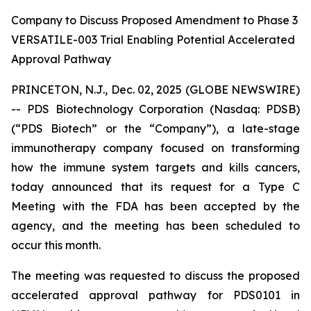
Company to Discuss Proposed Amendment to Phase 3
VERSATILE-003 Trial Enabling Potential Accelerated
Approval Pathway
PRINCETON, N.J., Dec. 02, 2025 (GLOBE NEWSWIRE)
-- PDS Biotechnology Corporation (Nasdaq: PDSB)
(“PDS Biotech” or the “Company”), a late-stage
immunotherapy company focused on transforming
how the immune system targets and kills cancers,
today announced that its request for a Type C
Meeting with the FDA has been accepted by the
agency, and the meeting has been scheduled to
occur this month.
The meeting was requested to discuss the proposed
accelerated approval pathway for PDS0101 in