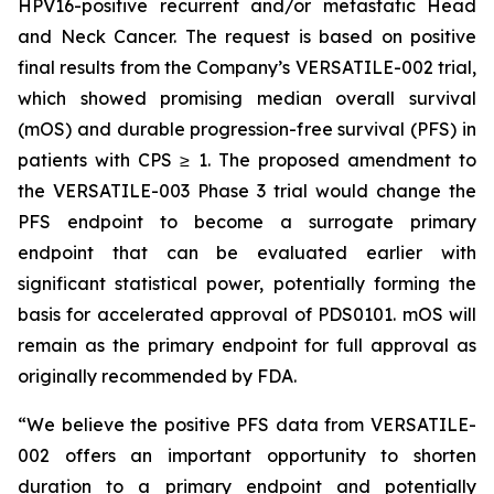
HPV16-positive recurrent and/or metastatic Head
and Neck Cancer. The request is based on positive
final results from the Company’s VERSATILE-002 trial,
which showed promising median overall survival
(mOS) and durable progression-free survival (PFS) in
patients with CPS ≥ 1. The proposed amendment to
the VERSATILE-003 Phase 3 trial would change the
PFS endpoint to become a surrogate primary
endpoint that can be evaluated earlier with
significant statistical power, potentially forming the
basis for accelerated approval of PDS0101. mOS will
remain as the primary endpoint for full approval as
originally recommended by FDA.
“We believe the positive PFS data from VERSATILE-
002 offers an important opportunity to shorten
duration to a primary endpoint and potentially