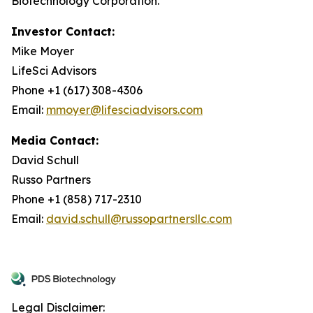
Biotechnology Corporation.
Investor Contact:
Mike Moyer
LifeSci Advisors
Phone +1 (617) 308-4306
Email:
mmoyer@lifesciadvisors.com
Media Contact:
David Schull
Russo Partners
Phone +1 (858) 717-2310
Email:
david.schull@russopartnersllc.com
Legal Disclaimer: