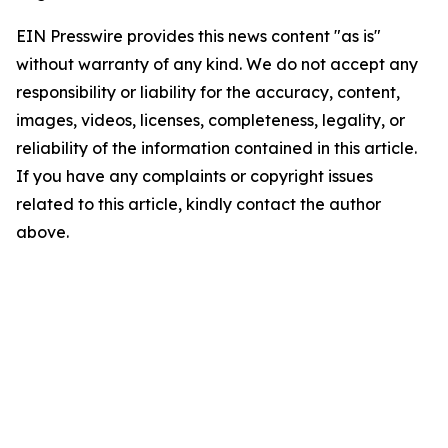
EIN Presswire provides this news content "as is"
without warranty of any kind. We do not accept any
responsibility or liability for the accuracy, content,
images, videos, licenses, completeness, legality, or
reliability of the information contained in this article.
If you have any complaints or copyright issues
related to this article, kindly contact the author
above.