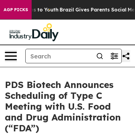
te Harms to Youth
Brazil Gives Parents Social Media Co
AGP PICKS
PDS Biotech Announces
Scheduling of Type C
Meeting with U.S. Food
and Drug Administration
(“FDA”)