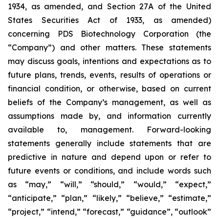
1934, as amended, and Section 27A of the United
States Securities Act of 1933, as amended)
concerning PDS Biotechnology Corporation (the
“Company”) and other matters. These statements
may discuss goals, intentions and expectations as to
future plans, trends, events, results of operations or
financial condition, or otherwise, based on current
beliefs of the Company’s management, as well as
assumptions made by, and information currently
available to, management. Forward-looking
statements generally include statements that are
predictive in nature and depend upon or refer to
future events or conditions, and include words such
as “may,” “will,” “should,” “would,” “expect,”
“anticipate,” “plan,” “likely,” “believe,” “estimate,”
“project,” “intend,” “forecast,” “guidance”, “outlook”