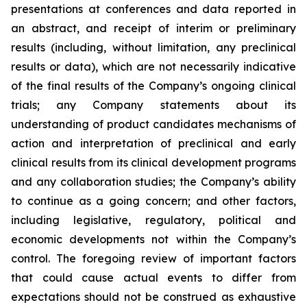
presentations at conferences and data reported in
an abstract, and receipt of interim or preliminary
results (including, without limitation, any preclinical
results or data), which are not necessarily indicative
of the final results of the Company’s ongoing clinical
trials; any Company statements about its
understanding of product candidates mechanisms of
action and interpretation of preclinical and early
clinical results from its clinical development programs
and any collaboration studies; the Company’s ability
to continue as a going concern; and other factors,
including legislative, regulatory, political and
economic developments not within the Company’s
control. The foregoing review of important factors
that could cause actual events to differ from
expectations should not be construed as exhaustive