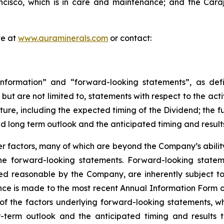
isco, which is in care and maintenance; and the Carajá
te at
www.auraminerals.com
or contact:
nformation” and “forward-looking statements”, as defin
, but are not limited to, statements with respect to the ac
uture, including the expected timing of the Dividend; the 
nd long term outlook and the anticipated timing and result
 factors, many of which are beyond the Company’s ability 
 the forward-looking statements. Forward-looking stat
ed reasonable by the Company, are inherently subject to
nce is made to the most recent Annual Information Form on
of the factors underlying forward-looking statements, whic
term outlook and the anticipated timing and results th