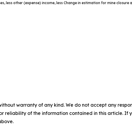
es, less other (expense) income, less Change in estimation for mine closure 
without warranty of any kind. We do not accept any responsib
r reliability of the information contained in this article. I
 above.