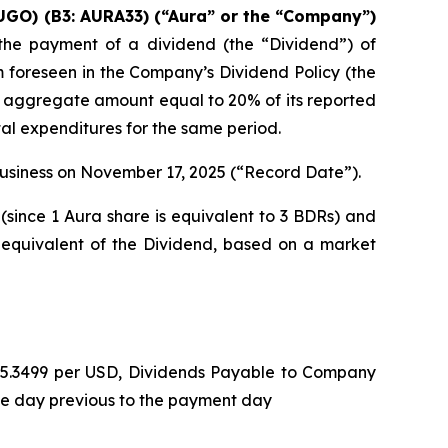
UGO) (B3: AURA33) (“Aura” or the “Company”)
he payment of a dividend (the “Dividend”) of
m foreseen in the Company’s Dividend Policy (the
n aggregate amount equal to 20% of its reported
tal expenditures for the same period.
 business on November 17, 2025 (“Record Date”).
(since 1 Aura share is equivalent to 3 BDRs) and
 equivalent of the Dividend, based on a market
L 5.3499 per USD, Dividends Payable to Company
he day previous to the payment day