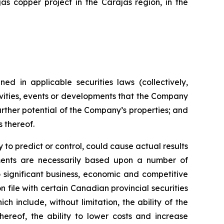
s copper project in the Carajás region, in the
ed in applicable securities laws (collectively,
tivities, events or developments that the Company
further potential of the Company’s properties; and
s thereof.
to predict or control, could cause actual results
ements are necessarily based upon a number of
 significant business, economic and competitive
 file with certain Canadian provincial securities
h include, without limitation, the ability of the
ereof, the ability to lower costs and increase