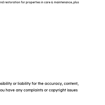
and restoration for properties in care & maintenance, plus
ility or liability for the accuracy, content,
f you have any complaints or copyright issues