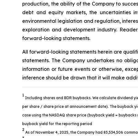
production, the ability of the Company to succes
debt and equity markets, the uncertainties in
environmental legislation and regulation, intere
exploration and development industry. Readers 
forward-looking statements.
All forward-looking statements herein are quali
statements. The Company undertakes no obligat
information or future events or otherwise, ex
inference should be drawn that it will make addi
1
Including shares and BDR buybacks. We calculate dividend yie
per share / share price at announcement date). The buyback yiel
case using the NASDAQ share price (buyback yield = buybacks re
buyback yield for the reporting period
2
As of November 4, 2025, the Company had 83,534,506 common