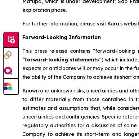
Matupá, which is under development; São Franc
exploration phase.
For further information, please visit Aura’s websi
Forward-Looking Information
This press release contains “forward-looking i
“
forward-looking statements
”) which include
expects or anticipates will or may occur in the f
the ability of the Company to achieve its short a
Known and unknown risks, uncertainties and other
to differ materially from those contained in
estimates and assumptions that, while consider
uncertainties and contingencies. Specific refere
regulatory authorities for a discussion of some 
Company to achieve its short-term and longer-