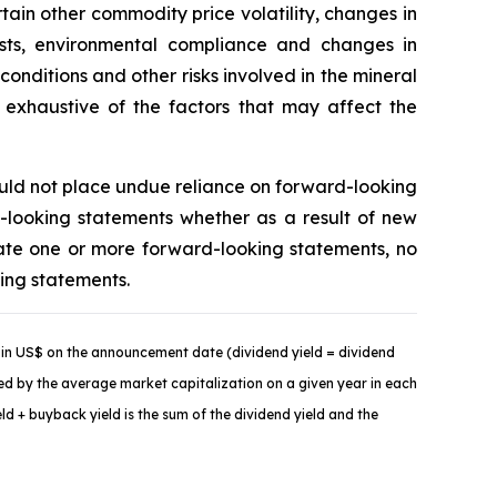
tain other commodity price volatility, changes in
costs, environmental compliance and changes in
onditions and other risks involved in the mineral
t exhaustive of the factors that may affect the
ould not place undue reliance on forward-looking
-looking statements whether as a result of new
ate one or more forward-looking statements, no
king statements.
in US$ on the announcement date (dividend yield = dividend
ded by the average market capitalization on a given year in each
d + buyback yield is the sum of the dividend yield and the