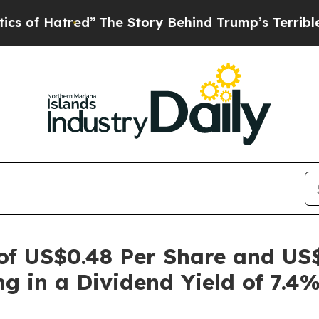
 Hatred”
The Story Behind Trump’s Terrible Appro
 of US$0.48 Per Share and US
ng in a Dividend Yield of 7.4