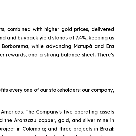
, combined with higher gold prices, delivered
nd and buyback yield stands at 7.4%, keeping us
at Borborema, while advancing Matupá and Era
er rewards, and a strong balance sheet. There’s
efits every one of our stakeholders: our company,
Americas. The Company's five operating assets
 the Aranzazu copper, gold, and silver mine in
ject in Colombia; and three projects in Brazil: