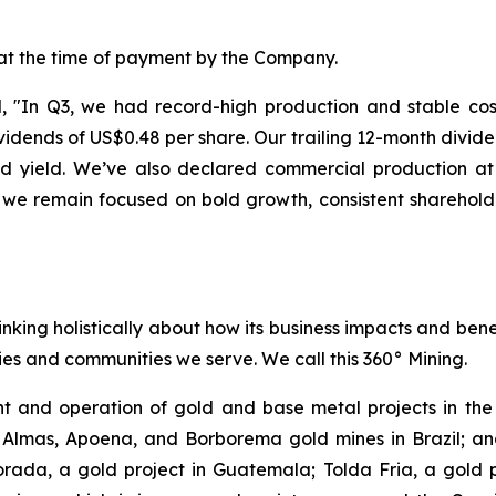
 at the time of payment by the Company.
"In Q3, we had record-high production and stable costs
dends of US$0.48 per share. Our trailing 12-month divide
end yield. We’ve also declared commercial production 
 we remain focused on bold growth, consistent sharehold
inking holistically about how its business impacts and ben
es and communities we serve. We call this 360° Mining.
 and operation of gold and base metal projects in the 
 Almas, Apoena, and Borborema gold mines in Brazil; and
ada, a gold project in Guatemala; Tolda Fria, a gold pro