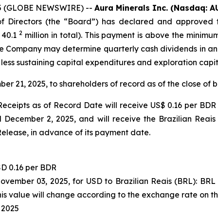
2025 (GLOBE NEWSWIRE) --
Aura Minerals Inc. (Nasdaq: A
 Directors (the “Board”) has declared and approved t
2
 40.1
million in total). This payment is above the minimu
 the Company may determine quarterly cash dividends in a
 less sustaining capital expenditures and exploration capi
ber 21, 2025, to shareholders of record as of the close of
eceipts as of Record Date will receive US$ 0.16 per BDR 
December 2, 2025, and will receive the Brazilian Reais
Release, in advance of its payment date.
D 0.16 per BDR
November 03, 2025, for USD to Brazilian Reais (BRL): BR
s value will change according to the exchange rate on t
 2025