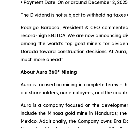
• Payment Date: On or around December 2, 2025
The Dividend is not subject to withholding taxes
Rodrigo Barbosa, President & CEO commented, 
record-high EBITDA. We are now announcing divi
among the world’s top gold miners for divid
Dorada toward construction decisions. At Aura,
much more ahead”.
About Aura 360° Mining
Aura is focused on mining in complete terms – th
our shareholders, our employees, and the countri
Aura is a company focused on the development
include the Minosa gold mine in Honduras; the
Mexico. Additionally, the Company owns Era Dor