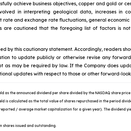
sfully achieve business objectives, copper and gold or cer
volved in interpreting geological data, increases in 
st rate and exchange rate fluctuations, general economic c
are cautioned that the foregoing list of factors is no
fied by this cautionary statement. Accordingly, readers sh
ion to update publicly or otherwise revise any forward
cept as may be required by law. If the Company does upd
tional updates with respect to those or other forward-loo
ld as the announced dividend per share divided by the NASDAQ share price 
d is calculated as the total value of shares repurchased in the period divi
ported / average market capitalization for a given year). The dividend yiel
 shares issued and outstanding.