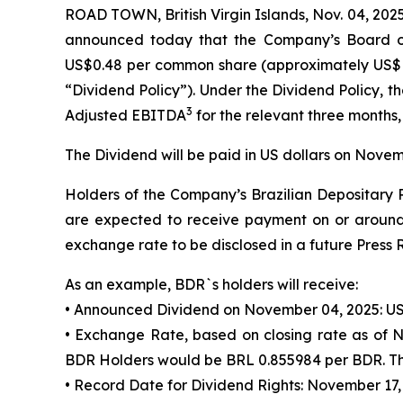
ROAD TOWN, British Virgin Islands, Nov. 04, 
announced today that the Company’s Board of
US$0.48 per common share (approximately US$
“Dividend Policy”). Under the Dividend Policy,
3
Adjusted EBITDA
for the relevant three months,
The Dividend will be paid in US dollars on Novem
Holders of the Company’s Brazilian Depositary R
are expected to receive payment on or around 
exchange rate to be disclosed in a future Press 
As an example, BDR`s holders will receive:
• Announced Dividend on November 04, 2025: US
• Exchange Rate, based on closing rate as of 
BDR Holders would be BRL 0.855984 per BDR. Thi
• Record Date for Dividend Rights: November 17,