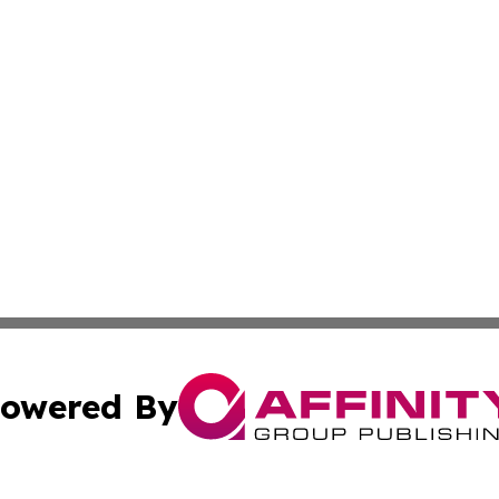
owered By
ubmit Press Release
Terms & Conditions
Copyright/DMCA