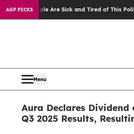
n: “People Are Sick and Tired of This Politics of
AGP PICKS
Menu
Aura Declares Dividend
Q3 2025 Results, Resulti