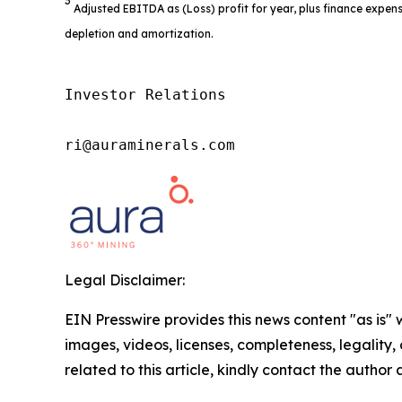
3
Adjusted EBITDA as (Loss) profit for year, plus finance expens
depletion and amortization.
Investor Relations

ri@auraminerals.com
Legal Disclaimer:
EIN Presswire provides this news content "as is" 
images, videos, licenses, completeness, legality, o
related to this article, kindly contact the author