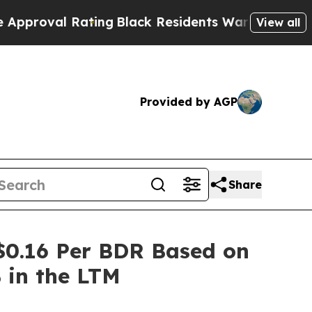
val Rating
Black Residents Warned of Abusive Co
View all
Provided by AGP
Share
$0.16 Per BDR Based on
% in the LTM