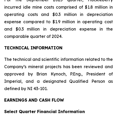
incurred idle mine costs comprised of $1.8 million in
operating costs and $0.3 million in depreciation
expense compared to $1.9 million in operating cost
and $0.3 million in depreciation expense in the
comparable quarter of 2024.
TECHNICAL INFORMATION
The technical and scientific information related to the
Company’s mineral projects has been reviewed and
approved by Brian Kynoch, P.Eng., President of
Imperial, and a designated Qualified Person as
defined by NI 43-101.
EARNINGS AND CASH FLOW
Select Quarter Financial Information