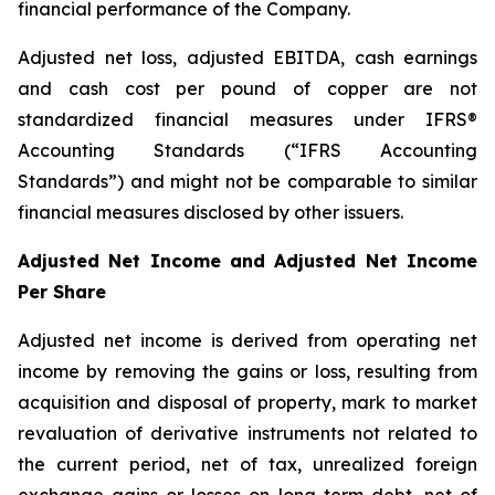
financial performance of the Company.
Adjusted net loss, adjusted EBITDA, cash earnings
and cash cost per pound of copper are not
standardized financial measures under IFRS®
Accounting Standards (“IFRS Accounting
Standards”) and might not be comparable to similar
financial measures disclosed by other issuers.
Adjusted Net Income and Adjusted Net Income
Per Share
Adjusted net income is derived from operating net
income by removing the gains or loss, resulting from
acquisition and disposal of property, mark to market
revaluation of derivative instruments not related to
the current period, net of tax, unrealized foreign