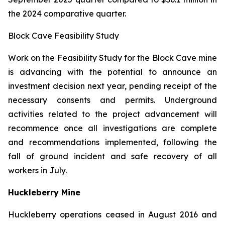
the 2024 comparative quarter.
Block Cave Feasibility Study
Work on the Feasibility Study for the Block Cave mine
is advancing with the potential to announce an
investment decision next year, pending receipt of the
necessary consents and permits. Underground
activities related to the project advancement will
recommence once all investigations are complete
and recommendations implemented, following the
fall of ground incident and safe recovery of all
workers in July.
Huckleberry Mine
Huckleberry operations ceased in August 2016 and