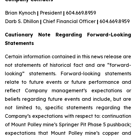
Brian Kynoch
|
President
|
604.669.8959
Darb S. Dhillon
|
Chief Financial Officer
|
604.669.8959
Cautionary Note Regarding Forward-Looking
Statements
Certain information contained in this news release are
not statements of historical fact and are “forward-
looking” statements. Forward-looking statements
relate to future events or future performance and
reflect Company management’s expectations or
beliefs regarding future events and include, but are
not limited to, specific statements regarding the
Company’s expectations with respect to: continuation
of Mount Polley mine’s Springer Pit Phase 5 pushback;
expectations that Mount Polley mine’s copper and