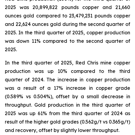
2025 was 20,899,822 pounds copper and 21,660
ounces gold compared to 23,479,231 pounds copper
and 22,624 ounces gold during the second quarter of
2025. In the third quarter of 2025, copper production
was down 11% compared to the second quarter of
2025.
In the third quarter of 2025, Red Chris mine copper
production was up 10% compared to the third
quarter of 2024. The increase in copper production
was a result of a 17% increase in copper grade
(0.589% vs 0.504%), offset by a small decrease in
throughput. Gold production in the third quarter of
2025 was up 61% from the third quarter of 2024 as
result of the higher gold grades (0.562g/t vs 0.365g/t)
and recovery, offset by slightly lower throughput.