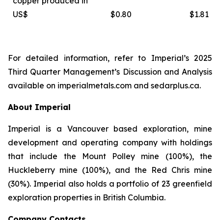
copper produced in
US$
$0.80
$1.81
For detailed information, refer to Imperial’s 2025
Third Quarter Management’s Discussion and Analysis
available on
imperialmetals.com
and
sedarplus.ca.
About Imperial
Imperial is a Vancouver based exploration, mine
development and operating company with holdings
that include the Mount Polley mine (100%), the
Huckleberry mine (100%), and the Red Chris mine
(30%). Imperial also holds a portfolio of 23 greenfield
exploration properties in British Columbia.
Company Contacts