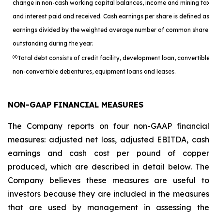
change in non-cash working capital balances, income and mining taxes
and interest paid and received. Cash earnings per share is defined as c
earnings divided by the weighted average number of common shares
outstanding during the year.
(3)
Total debt consists of credit facility, development loan, convertible a
non-convertible debentures, equipment loans and leases.
NON-GAAP FINANCIAL MEASURES
The Company reports on four non-GAAP financial
measures: adjusted net loss, adjusted EBITDA, cash
earnings and cash cost per pound of copper
produced, which are described in detail below. The
Company believes these measures are useful to
investors because they are included in the measures
that are used by management in assessing the