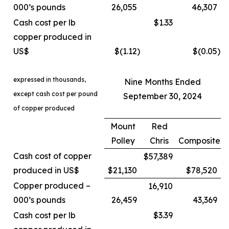
000’s pounds
26,055
46,307
Cash cost per lb
$1.33
copper produced in
US$
$(1.12
)
$(0.05
)
expressed in thousands,
Nine Months Ended
except cash cost per pound
September 30, 2024
of copper produced
Mount
Red
Polley
Chris
Composite
Cash cost of copper
$57,389
produced in US$
$21,130
$78,520
Copper produced –
16,910
000’s pounds
26,459
43,369
Cash cost per lb
$3.39