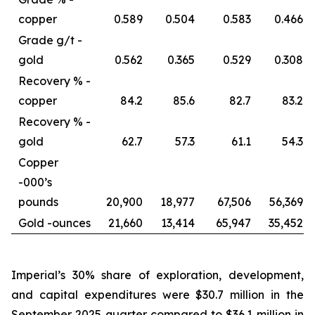
copper
0.589
0.504
0.583
0.466
Grade g/t -
gold
0.562
0.365
0.529
0.308
Recovery % -
copper
84.2
85.6
82.7
83.2
Recovery % -
gold
62.7
57.3
61.1
54.3
Copper
-
000’s
pounds
20,900
18,977
67,506
56,369
Gold -
ounces
21,660
13,414
65,947
35,452
Imperial’s 30% share of exploration, development,
and capital expenditures were $30.7 million in the
September 2025 quarter compared to $36.1 million in