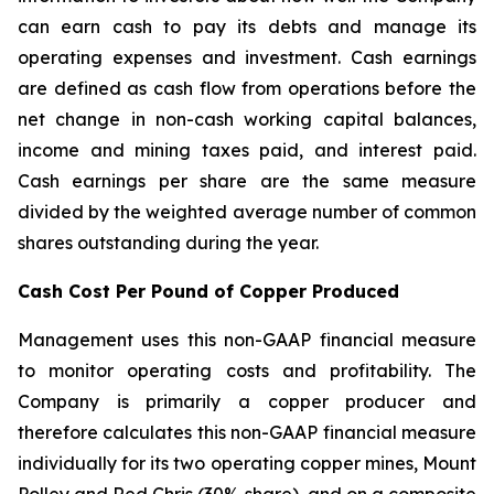
can earn cash to pay its debts and manage its
operating expenses and investment. Cash earnings
are defined as cash flow from operations before the
net change in non-cash working capital balances,
income and mining taxes paid, and interest paid.
Cash earnings per share are the same measure
divided by the weighted average number of common
shares outstanding during the year.
Cash Cost Per Pound of Copper Produced
Management uses this non-GAAP financial measure
to monitor operating costs and profitability. The
Company is primarily a copper producer and
therefore calculates this non-GAAP financial measure
individually for its two operating copper mines, Mount