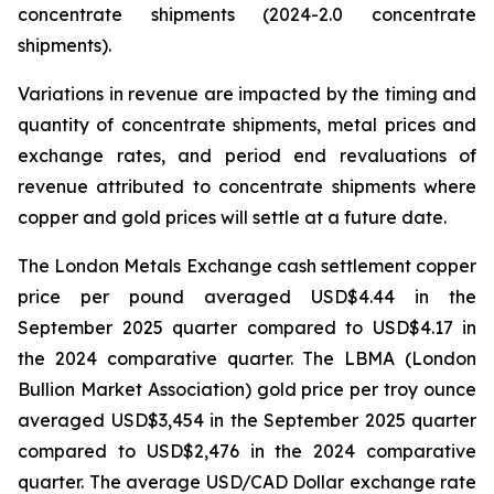
concentrate shipments (2024-2.0 concentrate
shipments).
Variations in revenue are impacted by the timing and
quantity of concentrate shipments, metal prices and
exchange rates, and period end revaluations of
revenue attributed to concentrate shipments where
copper and gold prices will settle at a future date.
The London Metals Exchange cash settlement copper
price per pound averaged USD$4.44 in the
September 2025 quarter compared to USD$4.17 in
the 2024 comparative quarter. The LBMA (London
Bullion Market Association) gold price per troy ounce
averaged USD$3,454 in the September 2025 quarter
compared to USD$2,476 in the 2024 comparative
quarter. The average USD/CAD Dollar exchange rate