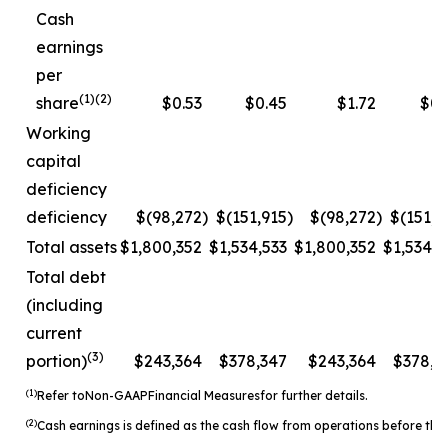
Cash
earnings
per
(1)(2)
share
$0.53
$0.45
$1.72
$0.
Working
capital
deficiency
deficiency
$(98,272
)
$(151,915
)
$(98,272
)
$(151,9
Total assets
$1,800,352
$1,534,533
$1,800,352
$1,534,5
Total debt
(including
current
(3)
portion)
$243,364
$378,347
$243,364
$378,3
(1)
Refer to
Non-
GAAP
Financial Measures
for further details.
(2)
Cash earnings is defined as the cash flow from operations before the