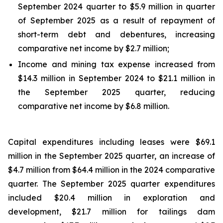
September 2024 quarter to $5.9 million in quarter
of September 2025 as a result of repayment of
short-term debt and debentures, increasing
comparative net income by $2.7 million;
Income and mining tax expense increased from
$14.3 million in September 2024 to $21.1 million in
the September 2025 quarter, reducing
comparative net income by $6.8 million.
Capital expenditures including leases were $69.1
million in the September 2025 quarter, an increase of
$4.7 million from $64.4 million in the 2024 comparative
quarter. The September 2025 quarter expenditures
included $20.4 million in exploration and
development, $21.7 million for tailings dam