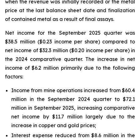
when the revenue was initially recorded or the metal
price at the last balance sheet date and finalization
of contained metal as a result of final assays.
Net income for the September 2025 quarter was
$38.5 million ($0.23 income per share) compared to
net income of $32.3 million ($0.20 income per share) in
the 2024 comparative quarter. The increase in net
income of $6.2 million primarily due to the following
factors:
Income from mine operations increased from $60.4
million in the September 2024 quarter to $72.1
million in September 2025, increasing comparative
net income by $11.7 million largely due to the
increase in copper and gold prices;
Interest expense reduced from $8.6 million in the