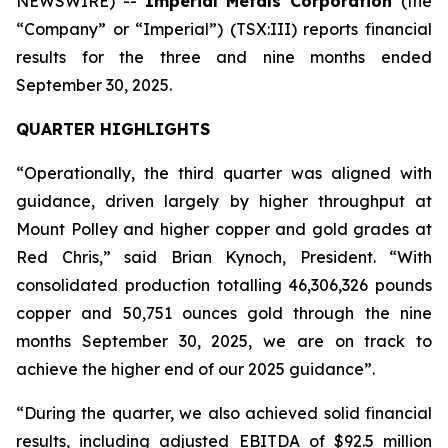
NEWSWIRE) --
Imperial Metals Corporation
(the
“Company” or “Imperial”) (TSX:III) reports financial
results for the three and nine months ended
September 30, 2025.
QUARTER HIGHLIGHTS
“Operationally, the third quarter was aligned with
guidance, driven largely by higher throughput at
Mount Polley and higher copper and gold grades at
Red Chris,” said Brian Kynoch, President. “With
consolidated production totalling 46,306,326 pounds
copper and 50,751 ounces gold through the nine
months September 30, 2025, we are on track to
achieve the higher end of our 2025 guidance”.
“During the quarter, we also achieved solid financial
results, including adjusted EBITDA of $92.5 million