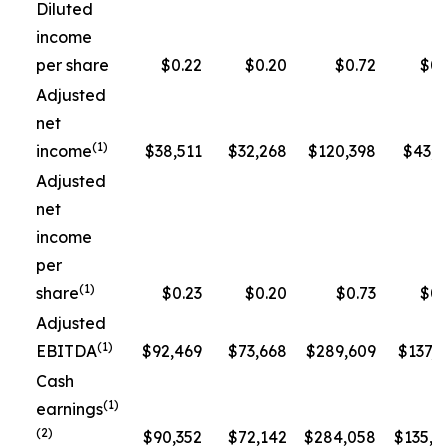
Diluted
income
per share
$0.22
$0.20
$0.72
$0.
Adjusted
net
(1)
income
$38,511
$32,268
$120,398
$43,3
Adjusted
net
income
per
(1)
share
$0.23
$0.20
$0.73
$0.
Adjusted
(1)
EBITDA
$92,469
$73,668
$289,609
$137,5
Cash
(1)
earnings
(2)
$90,352
$72,142
$284,058
$135,1