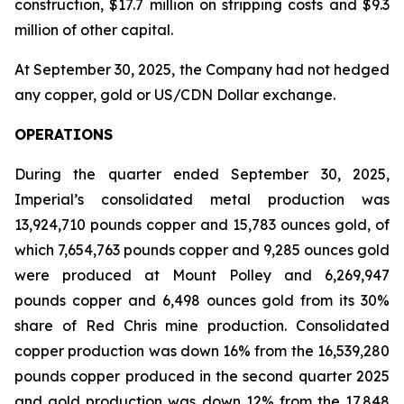
construction, $17.7 million on stripping costs and $9.3
million of other capital.
At September 30, 2025, the Company had not hedged
any copper, gold or US/CDN Dollar exchange.
OPERATIONS
During the quarter ended September 30, 2025,
Imperial’s consolidated metal production was
13,924,710 pounds copper and 15,783 ounces gold, of
which 7,654,763 pounds copper and 9,285 ounces gold
were produced at Mount Polley and 6,269,947
pounds copper and 6,498 ounces gold from its 30%
share of Red Chris mine production. Consolidated
copper production was down 16% from the 16,539,280
pounds copper produced in the second quarter 2025
and gold production was down 12% from the 17,848