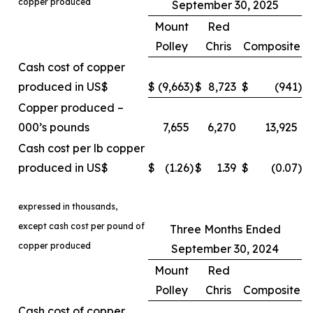
copper produced
September 30, 2025
Mount
Red
Polley
Chris
Composite
Cash cost of copper
produced in US$
$
(9,663
)
$
8,723
$
(941
)
Copper produced –
000’s pounds
7,655
6,270
13,925
Cash cost per lb copper
produced in US$
$
(1.26
)
$
1.39
$
(0.07
)
expressed in thousands,
except cash cost per pound of
Three Months Ended
copper produced
September 30, 2024
Mount
Red
Polley
Chris
Composite
Cash cost of copper