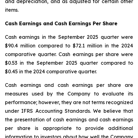
and depreciation, and as adjusted for certain other
items.
Cash Earnings and Cash Earnings Per Share
Cash earnings in the September 2025 quarter were
$90.4 million compared to $72.1 million in the 2024
comparative quarter. Cash earnings per share were
$0.53 in the September 2025 quarter compared to
$0.45 in the 2024 comparative quarter.
Cash earnings and cash earnings per share are
measures used by the Company to evaluate its
performance; however, they are not terms recognized
under IFRS Accounting Standards. We believe that
the presentation of cash earnings and cash earnings
per share is appropriate to provide additional
information to investors about how well the Company