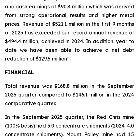
and cash earnings of $90.4 million which was derived
from strong operational results and higher metal
prices. Revenue of $521.1 million in the first 9 months
of 2025 has exceeded our record annual revenue of
$494.4 million, achieved in 2024. In addition, year to
date we have been able to achieve a net debt
reduction of $129.5 million”.
FINANCIAL
Total revenue was $168.8 million in the September
2025 quarter compared to $146.1 million in the 2024
comparative quarter.
In the September 2025 quarter, the Red Chris mine
(100% basis) had 5.0 concentrate shipments (2024-4.0
concentrate shipments). Mount Polley mine had 1.5