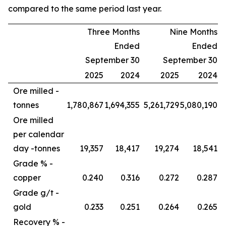
compared to the same period last year.
Three Months
Nine Months
Ended
Ended
September 30
September 30
2025
2024
2025
2024
Ore milled -
tonnes
1,780,867
1,694,355
5,261,729
5,080,190
Ore milled
per calendar
day -
tonnes
19,357
18,417
19,274
18,541
Grade % -
copper
0.240
0.316
0.272
0.287
Grade g/t -
gold
0.233
0.251
0.264
0.265
Recovery % -