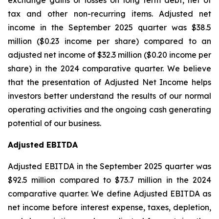
exchange gains or losses on long term debt, net of
tax and other non-recurring items. Adjusted net
income in the September 2025 quarter was $38.5
million ($0.23 income per share) compared to an
adjusted net income of $32.3 million ($0.20 income per
share) in the 2024 comparative quarter. We believe
that the presentation of Adjusted Net Income helps
investors better understand the results of our normal
operating activities and the ongoing cash generating
potential of our business.
Adjusted EBITDA
Adjusted EBITDA in the September 2025 quarter was
$92.5 million compared to $73.7 million in the 2024
comparative quarter. We define Adjusted EBITDA as
net income before interest expense, taxes, depletion,