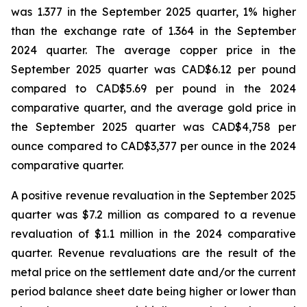
was 1.377 in the September 2025 quarter, 1% higher
than the exchange rate of 1.364 in the September
2024 quarter. The average copper price in the
September 2025 quarter was CAD$6.12 per pound
compared to CAD$5.69 per pound in the 2024
comparative quarter, and the average gold price in
the September 2025 quarter was CAD$4,758 per
ounce compared to CAD$3,377 per ounce in the 2024
comparative quarter.
A positive revenue revaluation in the September 2025
quarter was $7.2 million as compared to a revenue
revaluation of $1.1 million in the 2024 comparative
quarter. Revenue revaluations are the result of the
metal price on the settlement date and/or the current
period balance sheet date being higher or lower than