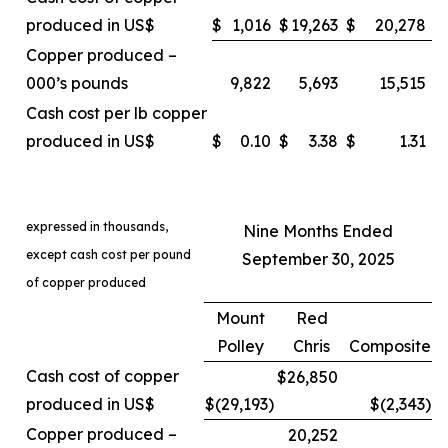
produced in US$
$
1,016
$
19,263
$
20,278
Copper produced –
000’s pounds
9,822
5,693
15,515
Cash cost per lb copper
produced in US$
$
0.10
$
3.38
$
1.31
expressed in thousands,
Nine Months Ended
except cash cost per pound
September 30, 2025
of copper produced
Mount
Red
Polley
Chris
Composite
Cash cost of copper
$26,850
produced in US$
$(29,193
)
$(2,343
)
Copper produced –
20,252