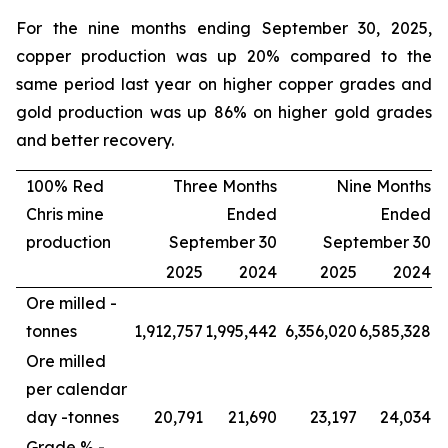
For the nine months ending September 30, 2025,
copper production was up 20% compared to the
same period last year on higher copper grades and
gold production was up 86% on higher gold grades
and better recovery.
100% Red
Three Months
Nine Months
Chris mine
Ended
Ended
production
September 30
September 30
2025
2024
2025
2024
Ore milled -
tonnes
1,912,757
1,995,442
6,356,020
6,585,328
Ore milled
per calendar
day -
tonnes
20,791
21,690
23,197
24,034
Grade % -