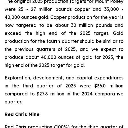
The original 2025 production targets for Mount Polley
were 25 - 27 million pounds copper and 35,000 -
40,000 ounces gold. Copper production for the year is
now targeted to be about 30 million pounds and
exceed the high end of the 2025 target. Gold
production for the fourth quarter should be similar to
the previous quarters of 2025, and we expect to
produce about 40,000 ounces of gold for 2025, the
high end of the 2025 target for gold.
Exploration, development, and capital expenditures
in the third quarter of 2025 were $36.0 million
compared to $27.8 million in the 2024 comparative
quarter.
Red Chris Mine
Red Chris production (100%) for the third quarter of