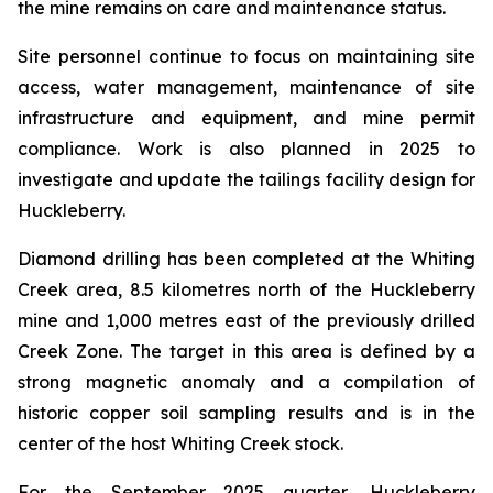
the mine remains on care and maintenance status.
Site personnel continue to focus on maintaining site
access, water management, maintenance of site
infrastructure and equipment, and mine permit
compliance. Work is also planned in 2025 to
investigate and update the tailings facility design for
Huckleberry.
Diamond drilling has been completed at the Whiting
Creek area, 8.5 kilometres north of the Huckleberry
mine and 1,000 metres east of the previously drilled
Creek Zone. The target in this area is defined by a
strong magnetic anomaly and a compilation of
historic copper soil sampling results and is in the
center of the host Whiting Creek stock.
For the September 2025 quarter, Huckleberry