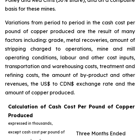
Polley and Red Chris (30% share), and on a composite
basis for these mines.
Variations from period to period in the cash cost per
pound of copper produced are the result of many
factors including: grade, metal recoveries, amount of
stripping charged to operations, mine and mill
operating conditions, labour and other cost inputs,
transportation and warehousing costs, treatment and
refining costs, the amount of by-product and other
revenues, the US$ to CDN$ exchange rate and the
amount of copper produced.
Calculation of Cash Cost Per Pound of Copper
Produced
expressed in thousands,
except cash cost per pound of
Three Months Ended