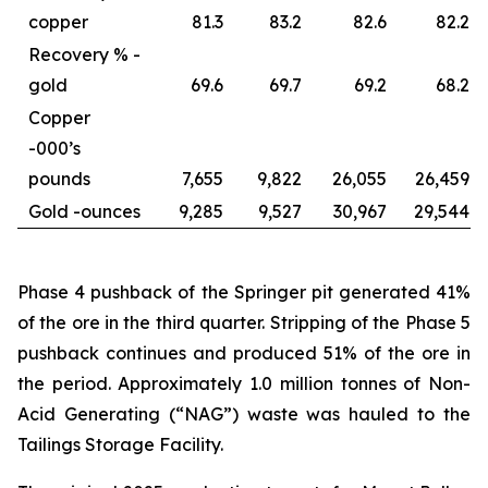
copper
81.3
83.2
82.6
82.2
Recovery % -
gold
69.6
69.7
69.2
68.2
Copper
-
000’s
pounds
7,655
9,822
26,055
26,459
Gold -
ounces
9,285
9,527
30,967
29,544
Phase 4 pushback of the Springer pit generated 41%
of the ore in the third quarter. Stripping of the Phase 5
pushback continues and produced 51% of the ore in
the period. Approximately 1.0 million tonnes of Non-
Acid Generating (“NAG”) waste was hauled to the
Tailings Storage Facility.