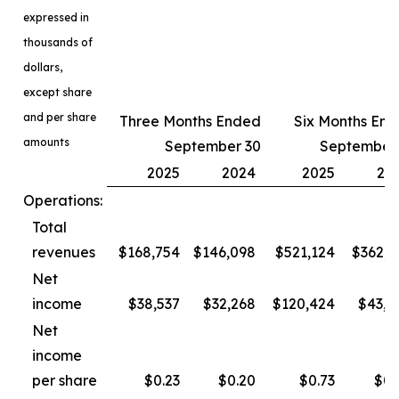
expressed in
thousands of
dollars,
except share
and per share
Three Months Ended
Six Months En
amounts
September 30
September
2025
2024
2025
20
Operations:
Total
revenues
$168,754
$146,098
$521,124
$362,3
Net
income
$38,537
$32,268
$120,424
$43,4
Net
income
per share
$0.23
$0.20
$0.73
$0.