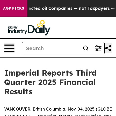
cted oil Companies — not Taxpayers — the Chance to Ca
AGP PICKS
Imperial Reports Third
Quarter 2025 Financial
Results
VANCOUVER, British Columbia, Nov. 04, 2025 (GLOBE