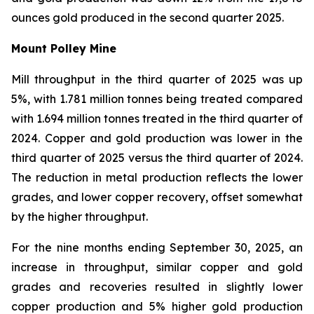
ounces gold produced in the second quarter 2025.
Mount Polley Mine
Mill throughput in the third quarter of 2025 was up
5%, with 1.781 million tonnes being treated compared
with 1.694 million tonnes treated in the third quarter of
2024. Copper and gold production was lower in the
third quarter of 2025 versus the third quarter of 2024.
The reduction in metal production reflects the lower
grades, and lower copper recovery, offset somewhat
by the higher throughput.
For the nine months ending September 30, 2025, an
increase in throughput, similar copper and gold
grades and recoveries resulted in slightly lower
copper production and 5% higher gold production