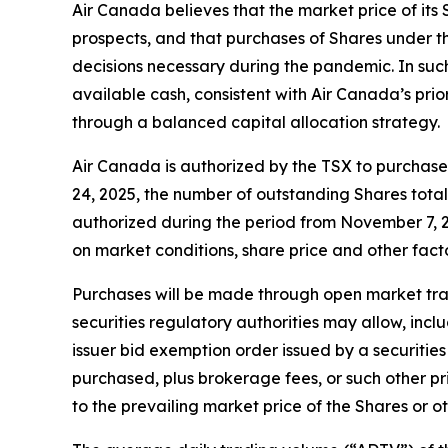
Air Canada believes that the market price of its 
prospects, and that purchases of Shares under th
decisions necessary during the pandemic. In suc
available cash, consistent with Air Canada’s prio
through a balanced capital allocation strategy.
Air Canada is authorized by the TSX to purchase 
24, 2025, the number of outstanding Shares tota
authorized during the period from November 7, 2
on market conditions, share price and other fact
Purchases will be made through open market trans
securities regulatory authorities may allow, inc
issuer bid exemption order issued by a securities
purchased, plus brokerage fees, or such other p
to the prevailing market price of the Shares or o