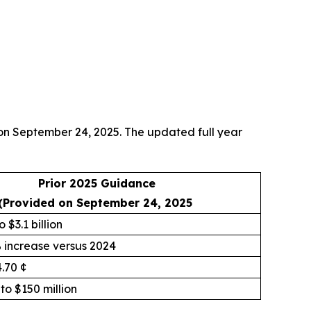
 on September 24, 2025. The updated full year
Prior 2025 Guidance
(Provided on September 24, 2025
o $3.1 billion
% increase versus 2024
4.70 ¢
 to $150 million