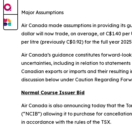
Major Assumptions
Air Canada made assumptions in providing its 
dollar will now trade, on average, at C$1.40 per U
per litre (previously C$0.92) for the full year 2025
Air Canada’s guidance constitutes forward-lookin
uncertainties, including in relation to statements
Canadian exports or imports and their resultin
discussion below under Caution Regarding Forw
Normal Course Issuer Bid
Air Canada is also announcing today that the To
(“NCIB”) allowing it to purchase for cancellation 
in accordance with the rules of the TSX.