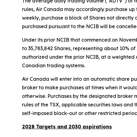
The average daily trading volume (“ADTV”) of th
rules, Air Canada may accordingly purchase up 
weekly, purchase a block of Shares not directly o
purchased pursuant to the NCIB will be cancelle
Under its prior NCIB that commenced on Novemb
to 35,783,842 Shares, representing about 10% of 
authorized under the prior NCIB, at a weighted a
Canadian trading systems.
Air Canada will enter into an automatic share pur
broker to make purchases at times when it would 
otherwise. Purchases by the designated broker m
rules of the TSX, applicable securities laws and
self-imposed black-out or other restricted period
2028 Targets and 2030 aspirations