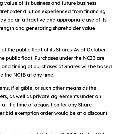
g value of its business and future business
hareholder dilution experienced from financing
y be an attractive and appropriate use of its
 strength and generating shareholder value
 the public float of its Shares. As at October
he public float. Purchases under the NCIB are
and timing of purchases of Shares will be based
ue the NCIB at any time.
s, if eligible, or such other means as the
fers, as well as private agreements under an
 at the time of acquisition for any Share
er bid exemption order would be at a discount