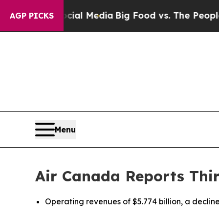
Social Media
Big Food vs. The People. Big Food’s 
AGP PICKS
Menu
Air Canada Reports Thir
Operating revenues of $5.774 billion, a decline