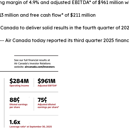
ing margin of 4.9% and adjusted EBITDA* of $961 million 
3 million and free cash flow* of $211 million
anada to deliver solid results in the fourth quarter of 20
r Canada today reported its third quarter 2025 financia