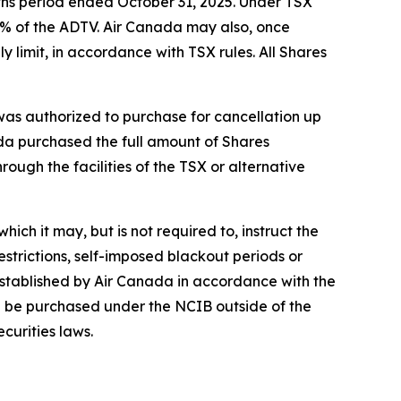
ths period ended October 31, 2025. Under TSX
5% of the ADTV. Air Canada may also, once
 limit, in accordance with TSX rules. All Shares
s authorized to purchase for cancellation up
ada purchased the full amount of Shares
ough the facilities of the TSX or alternative
ich it may, but is not required to, instruct the
strictions, self-imposed blackout periods or
established by Air Canada in accordance with the
ion be purchased under the NCIB outside of the
curities laws.