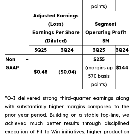
points)
Adjusted Earnings
(Loss)
Segment
Earnings Per Share
Operating Profit
(Diluted)
$M
3Q25
3Q24
3Q25
3Q24
Non –
$235
GAAP
(margins up
$
144
$
0.48
($0.04)
570 basis
points)
“O-I delivered strong third-quarter earnings along
with substantially higher margins compared to the
prior year period. Building on a stable top-line, we
achieved much better results through disciplined
execution of Fit to Win initiatives, higher production