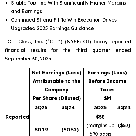
Stable Top-line With Significantly Higher Margins
and Earnings
Continued Strong Fit To Win Execution Drives
Upgraded 2025 Earnings Guidance
O-I Glass, Inc. (“O-I”) (NYSE: OI) today reported
financial results for the third quarter ended
September 30, 2025.
Net Earnings (Loss)
Earnings (Loss)
Attributable to the
Before Income
Company
Taxes
Per Share (Diluted)
$M
3Q25
3Q24
3Q25
3Q24
Reported
$58
(margins up
($
57
)
$
0.19
($0.52)
690 basis