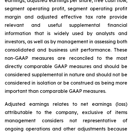
earnings, adjusted earnings per share, free cash flow,
segment operating profit, segment operating profit
margin and adjusted effective tax rate provide
relevant and useful supplemental financial
information that is widely used by analysts and
investors, as well as by management in assessing both
consolidated and business unit performance. These
non-GAAP measures are reconciled to the most
directly comparable GAAP measures and should be
considered supplemental in nature and should not be
considered in isolation or be construed as being more
important than comparable GAAP measures.
Adjusted earnings relates to net earnings (loss)
attributable to the company, exclusive of items
management considers not representative of
ongoing operations and other adjustments because