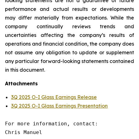
looking statements are not a guarantee of future
performance and actual results or developments
may differ materially from expectations. While the
company continually reviews trends and
uncertainties affecting the company’s results of
operations and financial condition, the company does
not assume any obligation to update or supplement
any particular forward-looking statements contained
in this document.
Attachments
3Q 2025 O-I Glass Earnings Release
3Q 2025 O-I Glass Earnings Presentation
For more information, contact:

Chris Manuel
