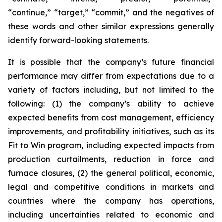
“continue,” “target,” “commit,” and the negatives of
these words and other similar expressions generally
identify forward-looking statements.
It is possible that the company’s future financial
performance may differ from expectations due to a
variety of factors including, but not limited to the
following: (1) the company’s ability to achieve
expected benefits from cost management, efficiency
improvements, and profitability initiatives, such as its
Fit to Win program, including expected impacts from
production curtailments, reduction in force and
furnace closures, (2) the general political, economic,
legal and competitive conditions in markets and
countries where the company has operations,
including uncertainties related to economic and