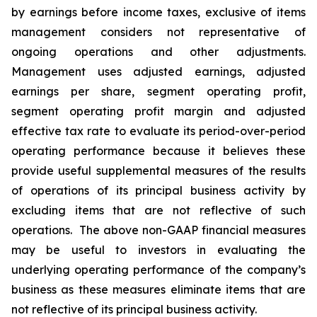
by earnings before income taxes, exclusive of items
management considers not representative of
ongoing operations and other adjustments.
Management uses adjusted earnings, adjusted
earnings per share, segment operating profit,
segment operating profit margin and adjusted
effective tax rate to evaluate its period-over-period
operating performance because it believes these
provide useful supplemental measures of the results
of operations of its principal business activity by
excluding items that are not reflective of such
operations. The above non-GAAP financial measures
may be useful to investors in evaluating the
underlying operating performance of the company’s
business as these measures eliminate items that are
not reflective of its principal business activity.