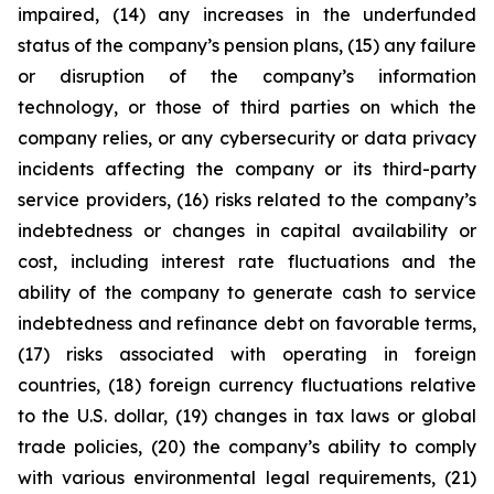
impaired, (14) any increases in the underfunded
status of the company’s pension plans, (15) any failure
or disruption of the company’s information
technology, or those of third parties on which the
company relies, or any cybersecurity or data privacy
incidents affecting the company or its third-party
service providers, (16) risks related to the company’s
indebtedness or changes in capital availability or
cost, including interest rate fluctuations and the
ability of the company to generate cash to service
indebtedness and refinance debt on favorable terms,
(17) risks associated with operating in foreign
countries, (18) foreign currency fluctuations relative
to the U.S. dollar, (19) changes in tax laws or global
trade policies, (20) the company’s ability to comply
with various environmental legal requirements, (21)