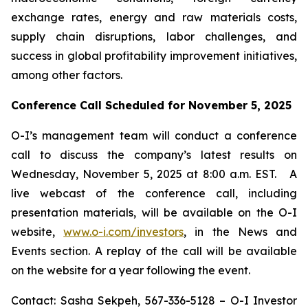
exchange rates, energy and raw materials costs,
supply chain disruptions, labor challenges, and
success in global profitability improvement initiatives,
among other factors.
Conference Call Scheduled for November 5, 2025
O-I’s management team will conduct a conference
call to discuss the company’s latest results on
Wednesday, November 5, 2025 at 8:00 a.m. EST. A
live webcast of the conference call, including
presentation materials, will be available on the O-I
website,
www.o-i.com/investors
, in the News and
Events section. A replay of the call will be available
on the website for a year following the event.
Contact: Sasha Sekpeh, 567-336-5128 – O-I Investor