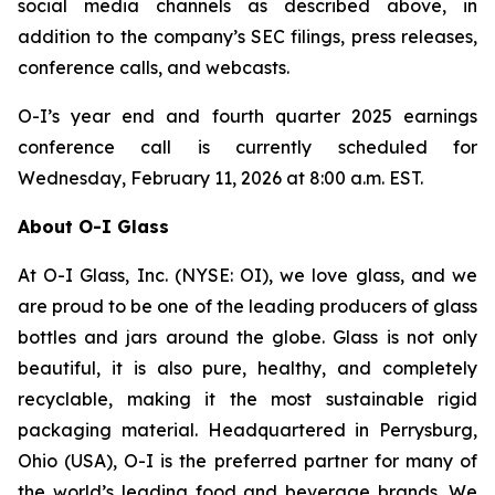
social media channels as described above, in
addition to the company’s SEC filings, press releases,
conference calls, and webcasts.
O-I’s year end and fourth quarter 2025 earnings
conference call is currently scheduled for
Wednesday, February 11, 2026 at 8:00 a.m. EST.
About O-I Glass
At O-I Glass, Inc. (NYSE: OI), we love glass, and we
are proud to be one of the leading producers of glass
bottles and jars around the globe. Glass is not only
beautiful, it is also pure, healthy, and completely
recyclable, making it the most sustainable rigid
packaging material. Headquartered in Perrysburg,
Ohio (USA), O-I is the preferred partner for many of
the world’s leading food and beverage brands. We