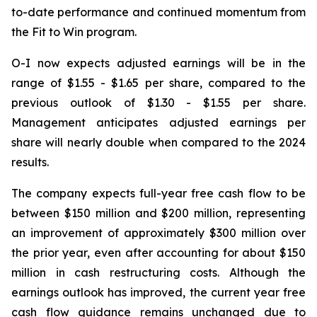
to-date performance and continued momentum from
the Fit to Win program.
O-I now expects adjusted earnings will be in the
range of $1.55 - $1.65 per share, compared to the
previous outlook of $1.30 - $1.55 per share.
Management anticipates adjusted earnings per
share will nearly double when compared to the 2024
results.
The company expects full-year free cash flow to be
between $150 million and $200 million, representing
an improvement of approximately $300 million over
the prior year, even after accounting for about $150
million in cash restructuring costs. Although the
earnings outlook has improved, the current year free
cash flow guidance remains unchanged due to