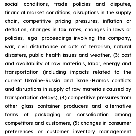
social conditions, trade policies and disputes,
financial market conditions, disruptions in the supply
chain, competitive pricing pressures, inflation or
deflation, changes in tax rates, changes in laws or
policies, legal proceedings involving the company,
war, civil disturbance or acts of terrorism, natural
disasters, public health issues and weather, (3) cost
and availability of raw materials, labor, energy and
transportation (including impacts related to the
current Ukraine-Russia and Israel-Hamas conflicts
and disruptions in supply of raw materials caused by
transportation delays), (4) competitive pressures from
other glass container producers and alternative
forms of packaging or consolidation among
competitors and customers, (5) changes in consumer
preferences or customer inventory management