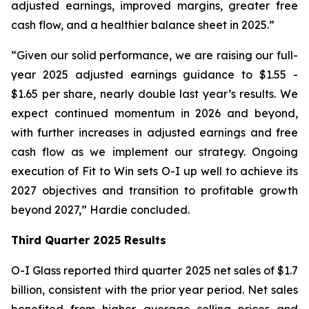
adjusted earnings, improved margins, greater free
cash flow, and a healthier balance sheet in 2025.”
“Given our solid performance, we are raising our full-
year 2025 adjusted earnings guidance to $1.55 -
$1.65 per share, nearly double last year’s results. We
expect continued momentum in 2026 and beyond,
with further increases in adjusted earnings and free
cash flow as we implement our strategy. Ongoing
execution of Fit to Win sets O-I up well to achieve its
2027 objectives and transition to profitable growth
beyond 2027,” Hardie concluded.
Third Quarter 2025 Results
O-I Glass reported third quarter 2025 net sales of $1.7
billion, consistent with the prior year period. Net sales