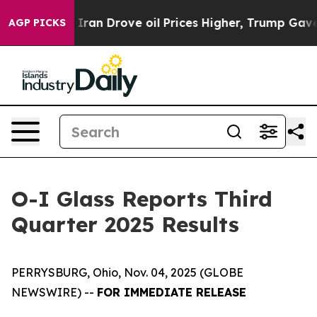
ran Drove oil Prices Higher, Trump Gave Politically C
AGP PICKS
O-I Glass Reports Third
Quarter 2025 Results
PERRYSBURG, Ohio, Nov. 04, 2025 (GLOBE
NEWSWIRE) --
FOR IMMEDIATE RELEASE