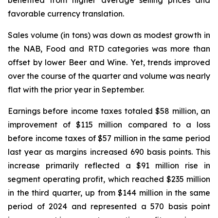
benefited from higher average selling prices and
favorable currency translation.
Sales volume (in tons) was down as modest growth in
the NAB, Food and RTD categories was more than
offset by lower Beer and Wine. Yet, trends improved
over the course of the quarter and volume was nearly
flat with the prior year in September.
Earnings before income taxes totaled $58 million, an
improvement of $115 million compared to a loss
before income taxes of $57 million in the same period
last year as margins increased 690 basis points. This
increase primarily reflected a $91 million rise in
segment operating profit, which reached $235 million
in the third quarter, up from $144 million in the same
period of 2024 and represented a 570 basis point