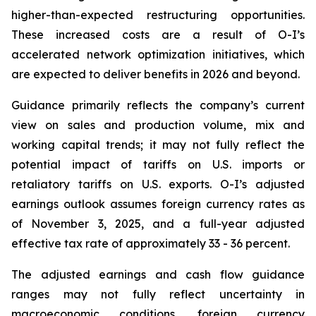
higher-than-expected restructuring opportunities.
These increased costs are a result of O-I’s
accelerated network optimization initiatives, which
are expected to deliver benefits in 2026 and beyond.
Guidance primarily reflects the company’s current
view on sales and production volume, mix and
working capital trends; it may not fully reflect the
potential impact of tariffs on U.S. imports or
retaliatory tariffs on U.S. exports. O-I’s adjusted
earnings outlook assumes foreign currency rates as
of November 3, 2025, and a full-year adjusted
effective tax rate of approximately 33 - 36 percent.
The adjusted earnings and cash flow guidance
ranges may not fully reflect uncertainty in
macroeconomic conditions, foreign currency