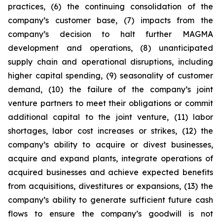
practices, (6) the continuing consolidation of the
company’s customer base, (7) impacts from the
company’s decision to halt further MAGMA
development and operations, (8) unanticipated
supply chain and operational disruptions, including
higher capital spending, (9) seasonality of customer
demand, (10) the failure of the company’s joint
venture partners to meet their obligations or commit
additional capital to the joint venture, (11) labor
shortages, labor cost increases or strikes, (12) the
company’s ability to acquire or divest businesses,
acquire and expand plants, integrate operations of
acquired businesses and achieve expected benefits
from acquisitions, divestitures or expansions, (13) the
company’s ability to generate sufficient future cash
flows to ensure the company’s goodwill is not