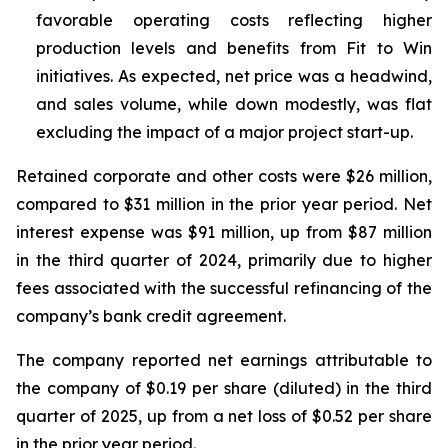
favorable operating costs reflecting higher
production levels and benefits from Fit to Win
initiatives. As expected, net price was a headwind,
and sales volume, while down modestly, was flat
excluding the impact of a major project start-up.
Retained corporate and other costs were $26 million,
compared to $31 million in the prior year period. Net
interest expense was $91 million, up from $87 million
in the third quarter of 2024, primarily due to higher
fees associated with the successful refinancing of the
company’s bank credit agreement.
The company reported net earnings attributable to
the company of $0.19 per share (diluted) in the third
quarter of 2025, up from a net loss of $0.52 per share
in the prior year period.