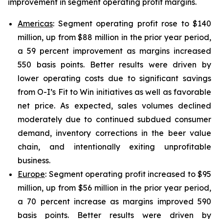
improvement in segment operating profit margins.
Americas
: Segment operating profit rose to $140
million, up from $88 million in the prior year period,
a 59 percent improvement as margins increased
550 basis points. Better results were driven by
lower operating costs due to significant savings
from O-I’s Fit to Win initiatives as well as favorable
net price. As expected, sales volumes declined
moderately due to continued subdued consumer
demand, inventory corrections in the beer value
chain, and intentionally exiting unprofitable
business.
Europe
: Segment operating profit increased to $95
million, up from $56 million in the prior year period,
a 70 percent increase as margins improved 590
basis points. Better results were driven by