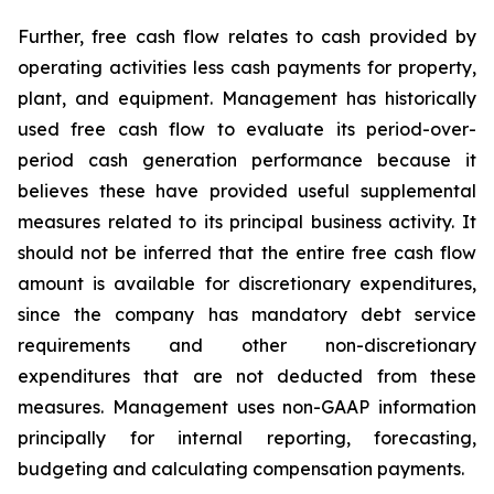
Further, free cash flow relates to cash provided by
operating activities less cash payments for property,
plant, and equipment. Management has historically
used free cash flow to evaluate its period-over-
period cash generation performance because it
believes these have provided useful supplemental
measures related to its principal business activity. It
should not be inferred that the entire free cash flow
amount is available for discretionary expenditures,
since the company has mandatory debt service
requirements and other non-discretionary
expenditures that are not deducted from these
measures. Management uses non-GAAP information
principally for internal reporting, forecasting,
budgeting and calculating compensation payments.