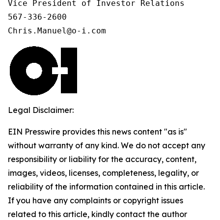
Vice President of Investor Relations

567-336-2600

Chris.Manuel@o-i.com
Legal Disclaimer:
EIN Presswire provides this news content "as is"
without warranty of any kind. We do not accept any
responsibility or liability for the accuracy, content,
images, videos, licenses, completeness, legality, or
reliability of the information contained in this article.
If you have any complaints or copyright issues
related to this article, kindly contact the author