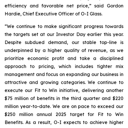
efficiency and favorable net price,” said Gordon
Hardie, Chief Executive Officer of O-I Glass.
“We continue to make significant progress towards
the targets set at our Investor Day earlier this year.
Despite subdued demand, our stable top-line is
underpinned by a higher quality of revenue, as we
prioritize economic profit and take a disciplined
approach to pricing, which includes tighter mix
management and focus on expanding our business in
attractive and growing categories. We continue to
execute our Fit to Win initiative, delivering another
$75 million of benefits in the third quarter and $220
million year-to-date. We are on pace to exceed our
$250 million annual 2025 target for Fit to Win
Benefits. As a result, O-I expects to achieve higher