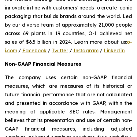
innovate in line with customers’ needs to create iconic
packaging that builds brands around the world. Led
by our diverse team of approximately 21,000 people
across 69 plants in 19 countries, O-I achieved net
sales of $6.5 billion in 2024. Learn more about us:
o-
i.com
/
Facebook
/
Twitter
/
Instagram
/
LinkedIn
Non-GAAP Financial Measures
The company uses certain non-GAAP financial
measures, which are measures of its historical or
future financial performance that are not calculated
and presented in accordance with GAAP, within the
meaning of applicable SEC rules. Management
believes that its presentation and use of certain non-
GAAP financial measures, including adjusted