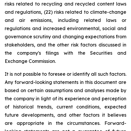
risks related to recycling and recycled content laws
and regulations, (22) risks related to climate-change
and air emissions, including related laws or
regulations and increased environmental, social and
governance scrutiny and changing expectations from
stakeholders, and the other risk factors discussed in
the company's filings with the Securities and
Exchange Commission.
It is not possible to foresee or identify all such factors.
Any forward-looking statements in this document are
based on certain assumptions and analyses made by
the company in light of its experience and perception
of historical trends, current conditions, expected
future developments, and other factors it believes
are appropriate in the circumstances. Forward-