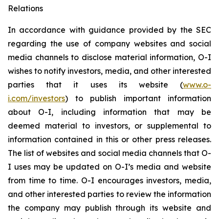
Relations
In accordance with guidance provided by the SEC
regarding the use of company websites and social
media channels to disclose material information, O-I
wishes to notify investors, media, and other interested
parties that it uses its website (
www.o-
i.com/investors
) to publish important information
about O-I, including information that may be
deemed material to investors, or supplemental to
information contained in this or other press releases.
The list of websites and social media channels that O-
I uses may be updated on O-I’s media and website
from time to time. O-I encourages investors, media,
and other interested parties to review the information
the company may publish through its website and