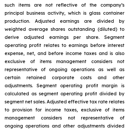
such items are not reflective of the company’s
principal business activity, which is glass container
production. Adjusted earnings are divided by
weighted average shares outstanding (diluted) to
derive adjusted earnings per share. Segment
operating profit relates to earnings before interest
expense, net, and before income taxes and is also
exclusive of items management considers not
representative of ongoing operations as well as
certain retained corporate costs and other
adjustments. Segment operating profit margin is
calculated as segment operating profit divided by
segment net sales. Adjusted effective tax rate relates
to provision for income taxes, exclusive of items
management considers not representative of
ongoing operations and other adjustments divided