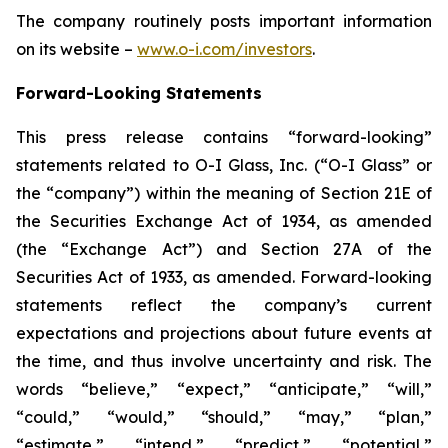
The company routinely posts important information
on its website –
www.o-i.com/investors
.
Forward-Looking Statements
This press release contains “forward-looking”
statements related to O-I Glass, Inc. (“O-I Glass” or
the “company”) within the meaning of Section 21E of
the Securities Exchange Act of 1934, as amended
(the “Exchange Act”) and Section 27A of the
Securities Act of 1933, as amended. Forward-looking
statements reflect the company’s current
expectations and projections about future events at
the time, and thus involve uncertainty and risk. The
words “believe,” “expect,” “anticipate,” “will,”
“could,” “would,” “should,” “may,” “plan,”
“estimate,” “intend,” “predict,” “potential,”