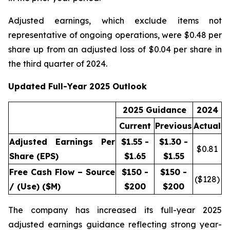
Adjusted earnings, which exclude items not
representative of ongoing operations, were $0.48 per
share up from an adjusted loss of $0.04 per share in
the third quarter of 2024.
Updated Full-Year 2025 Outlook
2025 Guidance
2024
Current
Previous
Actual
Adjusted Earnings Per
$1.55 -
$1.30 -
$
0.81
Share (EPS)
$1.65
$1.55
Free Cash Flow – Source
$150 -
$150 -
($
128
)
/ (Use) ($M)
$200
$200
The company has increased its full-year 2025
adjusted earnings guidance reflecting strong year-