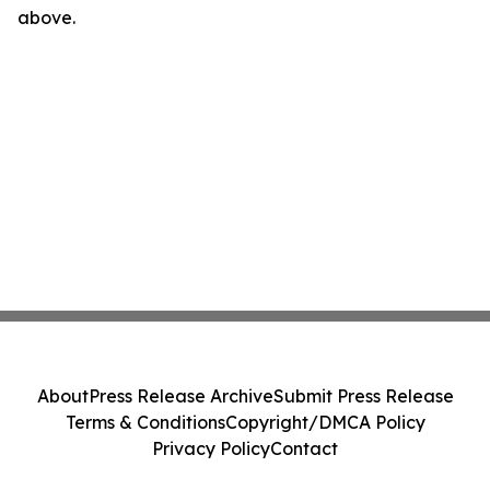
above.
About
Press Release Archive
Submit Press Release
Terms & Conditions
Copyright/DMCA Policy
Privacy Policy
Contact