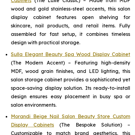
Cabinets
(The Luxe Classic) – Made from MDF
wood and gold stainless-steel accents, this salon
display cabinet features open shelving for
skincare, nail products, and retail items. Fully
assembled for fast setup, it combines timeless
design with practical storage.
Sulla Elegant Beauty Spa Wood Display Cabinet
(The Modern Accent) – Featuring high-density
MDF, wood grain finishes, and LED lighting, this
salon storage cabinet provides a sophisticated yet
space-saving display solution. Its ready-to-install
design ensures easy placement in busy spa or
salon environments.
Morandi Beige Nail Salon Beauty Store Custom
Display Cabinets
(The Bespoke Solution) –
Customizable to match brand aesthetics, this