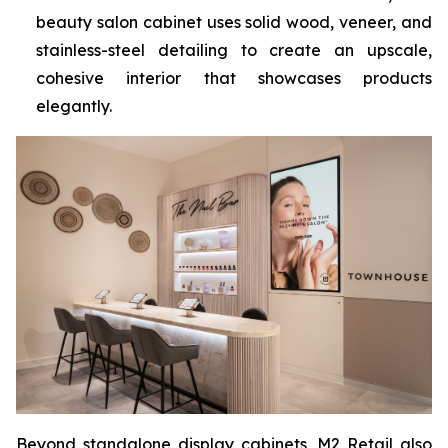
beauty salon cabinet uses solid wood, veneer, and
stainless-steel detailing to create an upscale,
cohesive interior that showcases products
elegantly.
Beyond standalone display cabinets, M2 Retail also