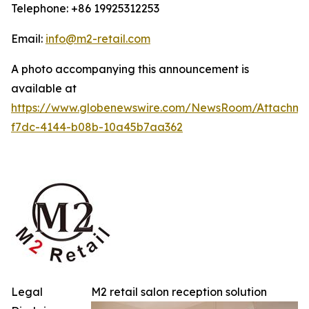
Telephone: +86 19925312253
Email:
info@m2-retail.com
A photo accompanying this announcement is
available at
https://www.globenewswire.com/NewsRoom/Attachme
f7dc-4144-b08b-10a45b7aa362
Legal
M2 retail salon reception solution