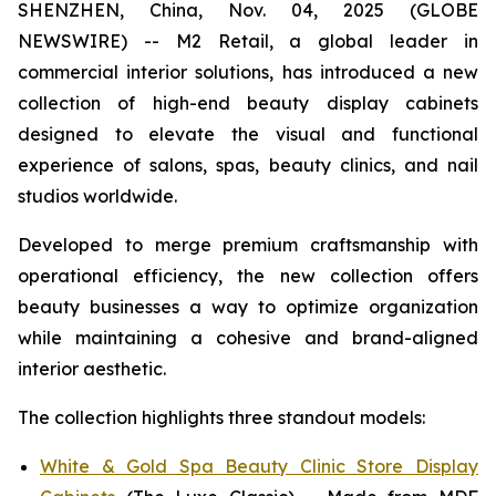
SHENZHEN, China, Nov. 04, 2025 (GLOBE
NEWSWIRE) -- M2 Retail, a global leader in
commercial interior solutions, has introduced a new
collection of high-end beauty display cabinets
designed to elevate the visual and functional
experience of salons, spas, beauty clinics, and nail
studios worldwide.
Developed to merge premium craftsmanship with
operational efficiency, the new collection offers
beauty businesses a way to optimize organization
while maintaining a cohesive and brand-aligned
interior aesthetic.
The collection highlights three standout models:
White & Gold Spa Beauty Clinic Store Display