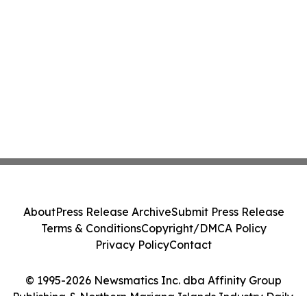
About
Press Release Archive
Submit Press Release
Terms & Conditions
Copyright/DMCA Policy
Privacy Policy
Contact
© 1995-2026 Newsmatics Inc. dba Affinity Group
Publishing & Northern Mariana Islands Industry Daily.