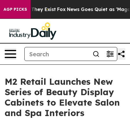
o Proof They Exist
Fox News Goes Quiet as 'Maga Media
AGP PICKS
M2 Retail Launches New
Series of Beauty Display
Cabinets to Elevate Salon
and Spa Interiors