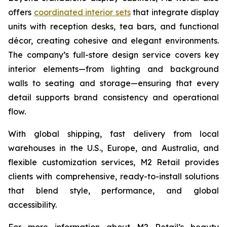
offers
coordinated interior sets
that integrate display
units with reception desks, tea bars, and functional
décor, creating cohesive and elegant environments.
The company’s full-store design service covers key
interior elements—from lighting and background
walls to seating and storage—ensuring that every
detail supports brand consistency and operational
flow.
With global shipping, fast delivery from local
warehouses in the U.S., Europe, and Australia, and
flexible customization services, M2 Retail provides
clients with comprehensive, ready-to-install solutions
that blend style, performance, and global
accessibility.
For more information about M2 Retail’s beauty