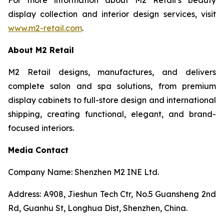
display collection and interior design services, visit
www.m2-retail.com
.
About M2 Retail
M2 Retail designs, manufactures, and delivers
complete salon and spa solutions, from premium
display cabinets to full-store design and international
shipping, creating functional, elegant, and brand-
focused interiors.
Media Contact
Company Name: Shenzhen M2 INE Ltd.
Address: A908, Jieshun Tech Ctr, No.5 Guansheng 2nd
Rd, Guanhu St, Longhua Dist, Shenzhen, China.