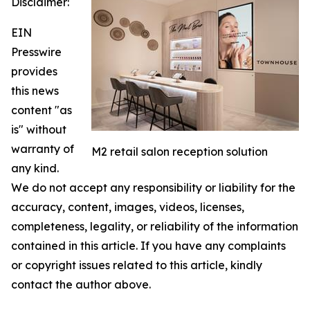
Disclaimer:
EIN
Presswire
provides
this news
content "as
is" without
warranty of
M2 retail salon reception solution
any kind.
We do not accept any responsibility or liability for the
accuracy, content, images, videos, licenses,
completeness, legality, or reliability of the information
contained in this article. If you have any complaints
or copyright issues related to this article, kindly
contact the author above.