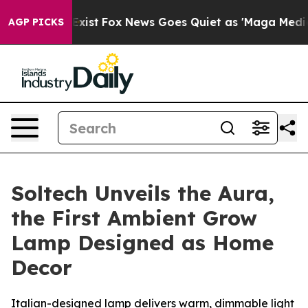
They Exist
Fox News Goes Quiet as 'Maga Media Pipeli
AGP PICKS
Soltech Unveils the Aura,
the First Ambient Grow
Lamp Designed as Home
Decor
Italian-designed lamp delivers warm, dimmable light