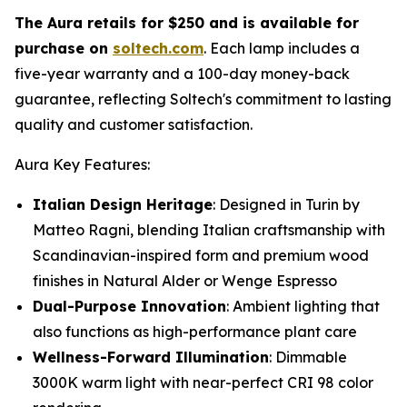
The Aura retails for $250 and is available for
purchase on
soltech.com
. Each lamp includes a
five-year warranty and a 100-day money-back
guarantee, reflecting Soltech's commitment to lasting
quality and customer satisfaction.
Aura Key Features:
Italian Design Heritage
: Designed in Turin by
Matteo Ragni, blending Italian craftsmanship with
Scandinavian-inspired form and premium wood
finishes in Natural Alder or Wenge Espresso
Dual-Purpose Innovation
: Ambient lighting that
also functions as high-performance plant care
Wellness-Forward Illumination
: Dimmable
3000K warm light with near-perfect CRI 98 color