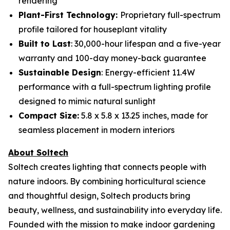
rendering
Plant-First Technology:
Proprietary full-spectrum
profile tailored for houseplant vitality
Built to Last
: 30,000-hour lifespan and a five-year
warranty and 100-day money-back guarantee
Sustainable Design
: Energy-efficient 11.4W
performance with a full-spectrum lighting profile
designed to mimic natural sunlight
Compact Size:
5.8 x 5.8 x 13.25 inches, made for
seamless placement in modern interiors
About Soltech
Soltech creates lighting that connects people with
nature indoors. By combining horticultural science
and thoughtful design, Soltech products bring
beauty, wellness, and sustainability into everyday life.
Founded with the mission to make indoor gardening