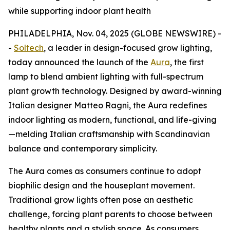
while supporting indoor plant health
PHILADELPHIA, Nov. 04, 2025 (GLOBE NEWSWIRE) -
-
Soltech
, a leader in design-focused grow lighting,
today announced the launch of the
Aura
, the first
lamp to blend ambient lighting with full-spectrum
plant growth technology. Designed by award-winning
Italian designer Matteo Ragni, the Aura redefines
indoor lighting as modern, functional, and life-giving
—melding Italian craftsmanship with Scandinavian
balance and contemporary simplicity.
The Aura comes as consumers continue to adopt
biophilic design and the houseplant movement.
Traditional grow lights often pose an aesthetic
challenge, forcing plant parents to choose between
healthy plants and a stylish space. As consumers