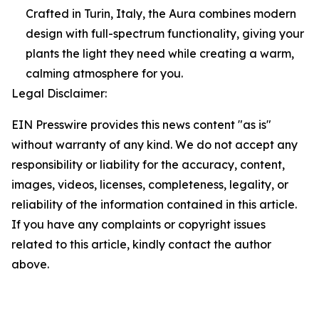
Crafted in Turin, Italy, the Aura combines modern
design with full-spectrum functionality, giving your
plants the light they need while creating a warm,
calming atmosphere for you.
Legal Disclaimer:
EIN Presswire provides this news content "as is"
without warranty of any kind. We do not accept any
responsibility or liability for the accuracy, content,
images, videos, licenses, completeness, legality, or
reliability of the information contained in this article.
If you have any complaints or copyright issues
related to this article, kindly contact the author
above.