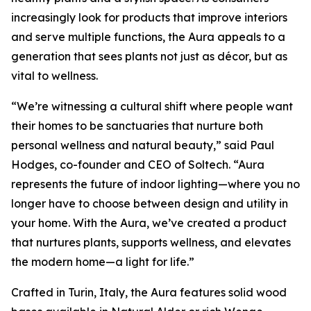
increasingly look for products that improve interiors
and serve multiple functions, the Aura appeals to a
generation that sees plants not just as décor, but as
vital to wellness.
“We’re witnessing a cultural shift where people want
their homes to be sanctuaries that nurture both
personal wellness and natural beauty,” said Paul
Hodges, co-founder and CEO of Soltech. “Aura
represents the future of indoor lighting—where you no
longer have to choose between design and utility in
your home. With the Aura, we’ve created a product
that nurtures plants, supports wellness, and elevates
the modern home—a light for life.”
Crafted in Turin, Italy, the Aura features solid wood