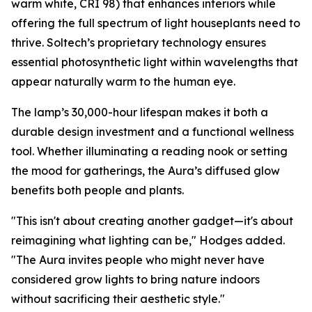
warm white, CRI 98) that enhances interiors while
offering the full spectrum of light houseplants need to
thrive. Soltech’s proprietary technology ensures
essential photosynthetic light within wavelengths that
appear naturally warm to the human eye.
The lamp’s 30,000-hour lifespan makes it both a
durable design investment and a functional wellness
tool. Whether illuminating a reading nook or setting
the mood for gatherings, the Aura’s diffused glow
benefits both people and plants.
"This isn't about creating another gadget—it's about
reimagining what lighting can be," Hodges added.
"The Aura invites people who might never have
considered grow lights to bring nature indoors
without sacrificing their aesthetic style."