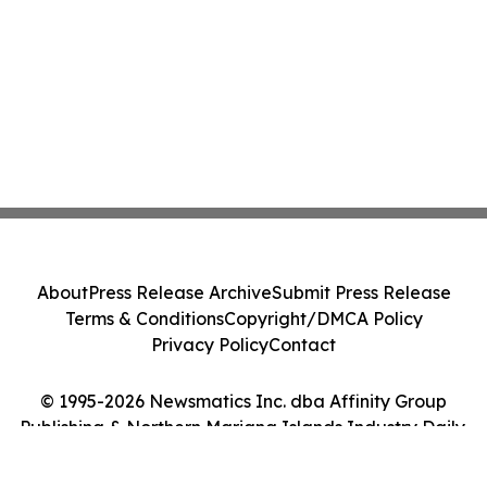
About
Press Release Archive
Submit Press Release
Terms & Conditions
Copyright/DMCA Policy
Privacy Policy
Contact
© 1995-2026 Newsmatics Inc. dba Affinity Group
Publishing & Northern Mariana Islands Industry Daily.
All Rights Reserved.