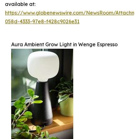
available at:
https://www.globenewswire.com/NewsRoom/Attachm
058d-4333-97e8-f428c9026e31
Aura Ambient Grow Light in Wenge Espresso