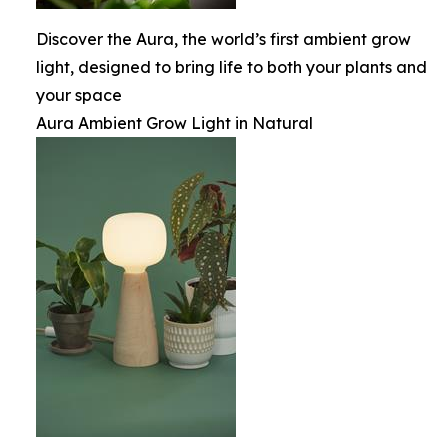
Discover the Aura, the world’s first ambient grow
light, designed to bring life to both your plants and
your space
Aura Ambient Grow Light in Natural