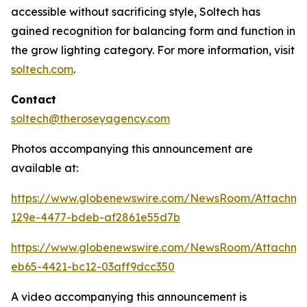
accessible without sacrificing style, Soltech has
gained recognition for balancing form and function in
the grow lighting category. For more information, visit
soltech.com
.
Contact
soltech@theroseyagency.com
Photos accompanying this announcement are
available at:
https://www.globenewswire.com/NewsRoom/Attachme
129e-4477-bdeb-af2861e55d7b
https://www.globenewswire.com/NewsRoom/Attachme
eb65-4421-bc12-03aff9dcc350
A video accompanying this announcement is