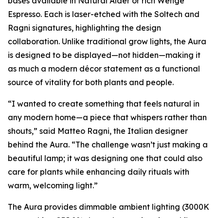
bases available in Natural Alder or rich Wenge
Espresso. Each is laser-etched with the Soltech and
Ragni signatures, highlighting the design
collaboration. Unlike traditional grow lights, the Aura
is designed to be displayed—not hidden—making it
as much a modern décor statement as a functional
source of vitality for both plants and people.
“I wanted to create something that feels natural in
any modern home—a piece that whispers rather than
shouts,” said Matteo Ragni, the Italian designer
behind the Aura. “The challenge wasn’t just making a
beautiful lamp; it was designing one that could also
care for plants while enhancing daily rituals with
warm, welcoming light.”
The Aura provides dimmable ambient lighting (3000K