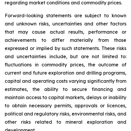
regarding market conditions and commodity prices.
Forward-looking statements are subject to known
and unknown risks, uncertainties and other factors
that may cause actual results, performance or
achievements to differ materially from those
expressed or implied by such statements. These risks
and uncertainties include, but are not limited to:
fluctuations in commodity prices, the outcome of
current and future exploration and drilling programs,
capital and operating costs varying significantly from
estimates, the ability to secure financing and
maintain access to capital markets, delays or inability
to obtain necessary permits, approvals or licences,
political and regulatory risks, environmental risks, and
other risks related to mineral exploration and
development.