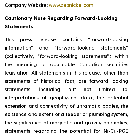
Company Website:
www.zebnickel.com
Cautionary Note Regarding Forward-Looking
Statements
This press release contains "forward-looking
information" and "forward-looking statements"
(collectively, “forward-looking statements”) within
the meaning of applicable Canadian securities
legislation. All statements in this release, other than
statements of historical fact, are forward looking
statements, including but not limited to:
interpretations of geophysical data, the potential
extension and connectivity of ultramafic bodies, the
existence and extent of a feeder or plumbing system,
the significance of magnetic and gravity anomalies,
statements regarding the potential for Ni-Cu-PGE