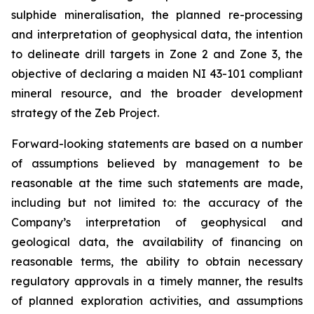
sulphide mineralisation, the planned re-processing
and interpretation of geophysical data, the intention
to delineate drill targets in Zone 2 and Zone 3, the
objective of declaring a maiden NI 43-101 compliant
mineral resource, and the broader development
strategy of the Zeb Project.
Forward-looking statements are based on a number
of assumptions believed by management to be
reasonable at the time such statements are made,
including but not limited to: the accuracy of the
Company’s interpretation of geophysical and
geological data, the availability of financing on
reasonable terms, the ability to obtain necessary
regulatory approvals in a timely manner, the results
of planned exploration activities, and assumptions