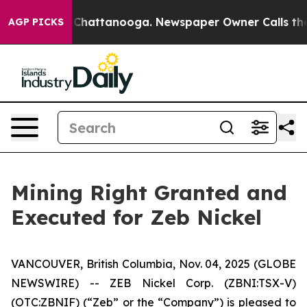
haos in Chattanooga. Newspaper Owner Calls the Peop
AGP PICKS
Mining Right Granted and
Executed for Zeb Nickel
VANCOUVER, British Columbia, Nov. 04, 2025 (GLOBE
NEWSWIRE) -- ZEB Nickel Corp. (ZBNI:TSX-V)
(OTC:ZBNIF) (“Zeb” or the “Company”) is pleased to