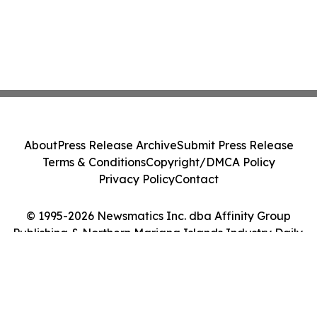
About
Press Release Archive
Submit Press Release
Terms & Conditions
Copyright/DMCA Policy
Privacy Policy
Contact
© 1995-2026 Newsmatics Inc. dba Affinity Group
Publishing & Northern Mariana Islands Industry Daily.
All Rights Reserved.
Cookie Settings / Your Privacy Choices