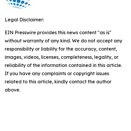
Legal Disclaimer:
EIN Presswire provides this news content "as is"
without warranty of any kind. We do not accept any
responsibility or liability for the accuracy, content,
images, videos, licenses, completeness, legality, or
reliability of the information contained in this article.
If you have any complaints or copyright issues
related to this article, kindly contact the author
above.