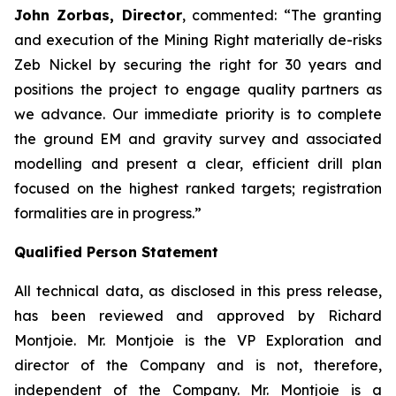
John Zorbas, Director
, commented:
“The granting
and execution of the Mining Right materially de-risks
Zeb Nickel by securing the right for 30 years and
positions the project to engage quality partners as
we advance. Our immediate priority is to complete
the ground EM and gravity survey and associated
modelling and present a clear, efficient drill plan
focused on the highest ranked targets; registration
formalities are in progress.”
Qualified Person Statement
All technical data, as disclosed in this press release,
has been reviewed and approved by Richard
Montjoie. Mr. Montjoie is the VP Exploration and
director of the Company and is not, therefore,
independent of the Company. Mr. Montjoie is a