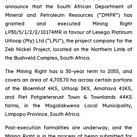
announce that the South African Department of
Mineral and Petroleum Resources (“DMPR”) has
granted and executed Mining Right
LP30/5/1/2/2/10174MR in favour of Lesego Platinum
Uitloop (Pty) Ltd (“LPU”), the project company for the
Zeb Nickel Project, located on the Northern Limb of
the Bushveld Complex, South Africa.
The Mining Right has a 30-year term to 2055, and
covers an area of 4,703.70 ha across certain portions
of the Bloemhof 4KS, Uitloop 3KS, Amatava 41KS,
and Piet Potgietersrust Town & Townlands 44KS
farms, in the Mogalakwena Local Municipality,
Limpopo Province, South Africa.
Post-execution formalities are underway, and the
Mining Right is in the process of being submitted for