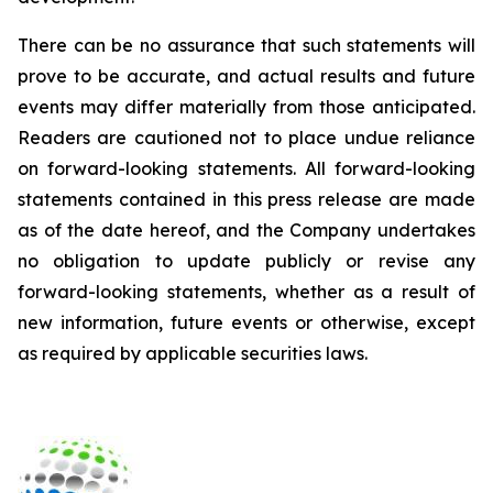
There can be no assurance that such statements will
prove to be accurate, and actual results and future
events may differ materially from those anticipated.
Readers are cautioned not to place undue reliance
on forward-looking statements. All forward-looking
statements contained in this press release are made
as of the date hereof, and the Company undertakes
no obligation to update publicly or revise any
forward-looking statements, whether as a result of
new information, future events or otherwise, except
as required by applicable securities laws.