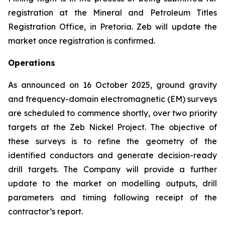
registration at the Mineral and Petroleum Titles
Registration Office, in Pretoria. Zeb will update the
market once registration is confirmed.
Operations
As announced on 16 October 2025, ground gravity
and frequency-domain electromagnetic (EM) surveys
are scheduled to commence shortly, over two priority
targets at the Zeb Nickel Project. The objective of
these surveys is to refine the geometry of the
identified conductors and generate decision-ready
drill targets. The Company will provide a further
update to the market on modelling outputs, drill
parameters and timing following receipt of the
contractor’s report.