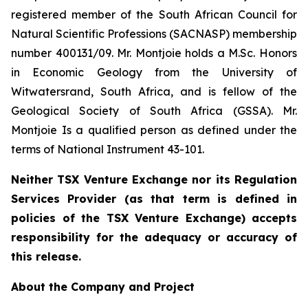
registered member of the South African Council for
Natural Scientific Professions (SACNASP) membership
number 400131/09. Mr. Montjoie holds a M.Sc. Honors
in Economic Geology from the University of
Witwatersrand, South Africa, and is fellow of the
Geological Society of South Africa (GSSA). Mr.
Montjoie Is a qualified person as defined under the
terms of National Instrument 43-101.
Neither TSX Venture Exchange nor its Regulation
Services Provider (as that term is defined in
policies of the TSX Venture Exchange) accepts
responsibility for the adequacy or accuracy of
this release.
About the Company and Project