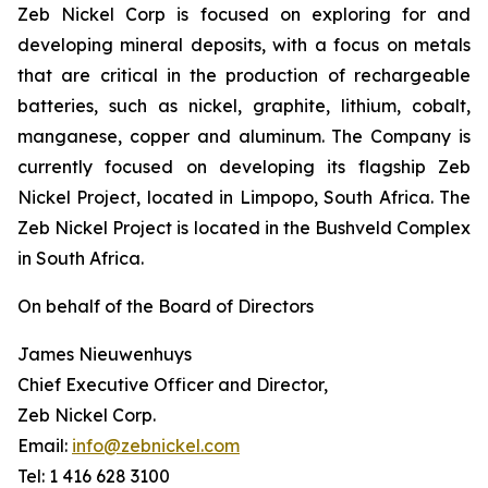
Zeb Nickel Corp is focused on exploring for and
developing mineral deposits, with a focus on metals
that are critical in the production of rechargeable
batteries, such as nickel, graphite, lithium, cobalt,
manganese, copper and aluminum. The Company is
currently focused on developing its flagship Zeb
Nickel Project, located in Limpopo, South Africa. The
Zeb Nickel Project is located in the Bushveld Complex
in South Africa.
On behalf of the Board of Directors
James Nieuwenhuys
Chief Executive Officer and Director,
Zeb Nickel Corp.
Email:
info@zebnickel.com
Tel: 1 416 628 3100