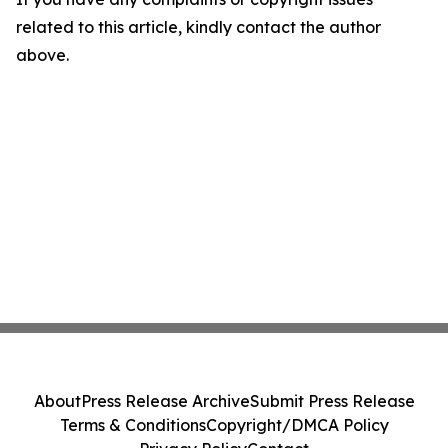
related to this article, kindly contact the author
above.
About
Press Release Archive
Submit Press Release
Terms & Conditions
Copyright/DMCA Policy