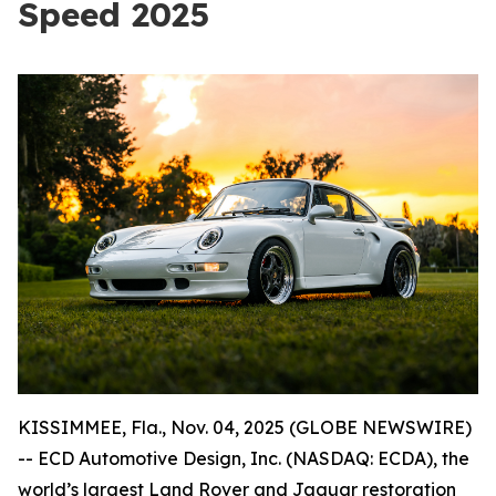
Speed 2025
KISSIMMEE, Fla., Nov. 04, 2025 (GLOBE NEWSWIRE)
-- ECD Automotive Design, Inc. (NASDAQ: ECDA), the
world’s largest Land Rover and Jaguar restoration