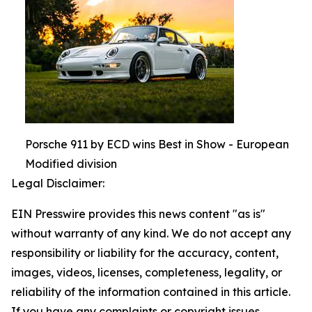
Porsche 911 by ECD wins Best in Show - European
Modified division
Legal Disclaimer:
EIN Presswire provides this news content "as is"
without warranty of any kind. We do not accept any
responsibility or liability for the accuracy, content,
images, videos, licenses, completeness, legality, or
reliability of the information contained in this article.
If you have any complaints or copyright issues