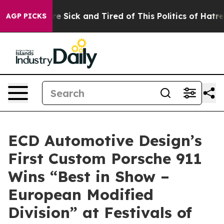
ple Are Sick and Tired of This Politics of Hatred”
The 
AGP PICKS
ECD Automotive Design’s
First Custom Porsche 911
Wins “Best in Show –
European Modified
Division” at Festivals of