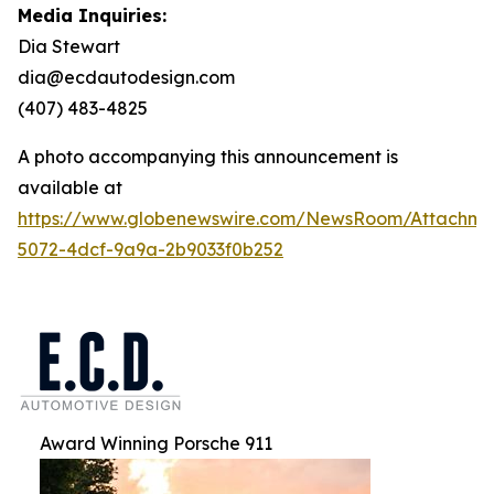
Media Inquiries:
Dia Stewart
dia@ecdautodesign.com
(407) 483-4825
A photo accompanying this announcement is
available at
https://www.globenewswire.com/NewsRoom/Attachme
5072-4dcf-9a9a-2b9033f0b252
Award Winning Porsche 911