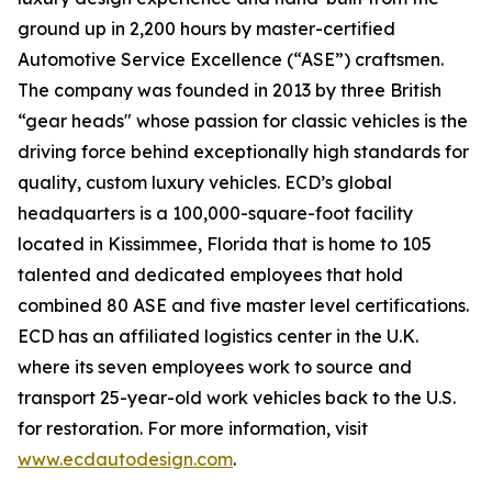
ground up in 2,200 hours by master-certified
Automotive Service Excellence (“ASE”) craftsmen.
The company was founded in 2013 by three British
“gear heads" whose passion for classic vehicles is the
driving force behind exceptionally high standards for
quality, custom luxury vehicles. ECD’s global
headquarters is a 100,000-square-foot facility
located in Kissimmee, Florida that is home to 105
talented and dedicated employees that hold
combined 80 ASE and five master level certifications.
ECD has an affiliated logistics center in the U.K.
where its seven employees work to source and
transport 25-year-old work vehicles back to the U.S.
for restoration. For more information, visit
www.ecdautodesign.com
.