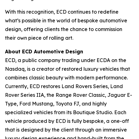
With this recognition, ECD continues to redefine
what’s possible in the world of bespoke automotive
design, offering clients the chance to commission
their own piece of rolling art.
About ECD Automotive Design
ECD, a public company trading under ECDA on the
Nasdaq, is a creator of restored luxury vehicles that
combines classic beauty with modern performance.
Currently, ECD restores Land Rovers Series, Land
Rover Series IIA, the Range Rover Classic, Jaguar E-
Type, Ford Mustang, Toyota FJ, and highly
specialized vehicles from its Boutique Studio. Each
vehicle produced by ECD is fully bespoke, a one-off
that is designed by the client through an immersive
luxury design experience and hand-built from the