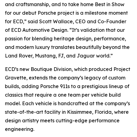
and craftsmanship, and to take home
Best in Show
for our debut Porsche project is a milestone moment
for ECD,” said Scott Wallace, CEO and Co-Founder
of ECD Automotive Design. “It’s validation that our
passion for blending heritage design, performance,
and modern luxury translates beautifully beyond the
Land Rover, Mustang, FJ, and Jaguar world.”
ECD’s new Boutique Division, which produced Project
Gravette, extends the company’s legacy of custom
builds, adding Porsche 911s to a prestigious lineup of
classics that require a one team per vehicle build
model. Each vehicle is handcrafted at the company’s
state-of-the-art facility in Kissimmee, Florida, where
design artistry meets cutting-edge performance
engineering.