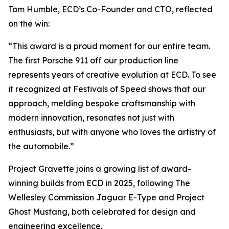
Tom Humble, ECD’s Co-Founder and CTO, reflected
on the win:
“This award is a proud moment for our entire team.
The first Porsche 911 off our production line
represents years of creative evolution at ECD. To see
it recognized at Festivals of Speed shows that our
approach, melding bespoke craftsmanship with
modern innovation, resonates not just with
enthusiasts, but with anyone who loves the artistry of
the automobile.”
Project Gravette joins a growing list of award-
winning builds from ECD in 2025, following The
Wellesley Commission Jaguar E-Type and Project
Ghost Mustang, both celebrated for design and
engineering excellence.