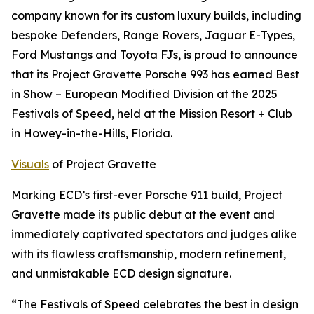
company known for its custom luxury builds, including
bespoke Defenders, Range Rovers, Jaguar E-Types,
Ford Mustangs and Toyota FJs, is proud to announce
that its Project Gravette Porsche 993 has earned
Best
in Show – European Modified Division
at the 2025
Festivals of Speed, held at the Mission Resort + Club
in Howey-in-the-Hills, Florida.
Visuals
of Project Gravette
Marking ECD’s first-ever Porsche 911 build, Project
Gravette made its public debut at the event and
immediately captivated spectators and judges alike
with its flawless craftsmanship, modern refinement,
and unmistakable ECD design signature.
“The Festivals of Speed celebrates the best in design