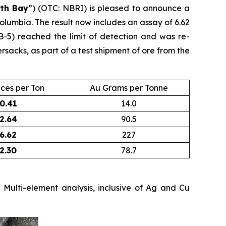
th Bay
”) (OTC: NBRI) is pleased to announce a
olumbia. The result now includes an assay of 6.62
B-5) reached the limit of detection and was re-
acks, as part of a test shipment of ore from the
ces per Ton
Au Grams per Tonne
0.41
14.0
2.64
90.5
6.62
227
2.30
78.7
Multi-element analysis, inclusive of Ag and Cu