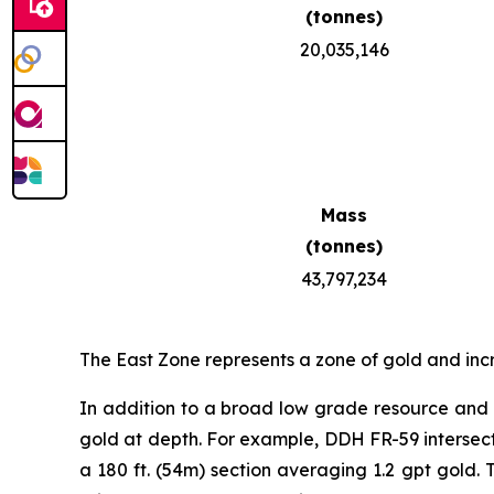
(tonnes)
20,035,146
Mass
(tonnes)
43,797,234
The East Zone represents a zone of gold and inc
In addition to a broad low grade resource and h
gold at depth. For example, DDH FR-59 intersected
a 180 ft. (54m) section averaging 1.2 gpt gold. 