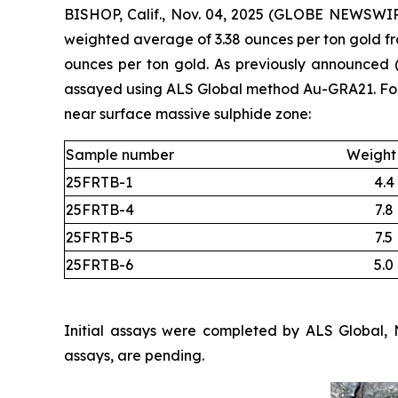
BISHOP, Calif., Nov. 04, 2025 (GLOBE NEWSWIRE
weighted average of 3.38 ounces per ton gold fro
ounces per ton gold. As previously announced
assayed using ALS Global method Au-GRA21. Four 
near surface massive sulphide zone:
Sample number
Weight 
25FRTB-1
4.4
25FRTB-4
7.8
25FRTB-5
7.5
25FRTB-6
5.0
Initial assays were completed by ALS Global, 
assays, are pending.