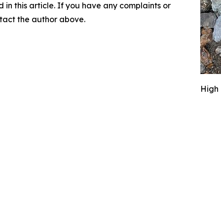
d in this article. If you have any complaints or
ontact the author above.
High 