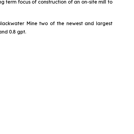
g term focus of construction of an on-site mill to
 Blackwater Mine two of the newest and largest
and 0.8 gpt.