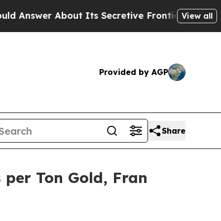
 About Its Secretive Frontier AI Framework
The
View all
Provided by AGP
Share
 per Ton Gold, Fran