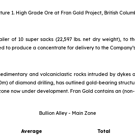
cture 1. High Grade Ore at Fran Gold Project, British Colum
ailer of 10 super sacks (22,597 lbs. net dry weight), to 
ed to produce a concentrate for delivery to the Company’
sedimentary and volcaniclastic rocks intruded by dykes 
000m) of diamond drilling, has outlined gold-bearing struct
 zone now under development. Fran Gold contains an (non-
Bullion Alley - Main Zone
Average
Total