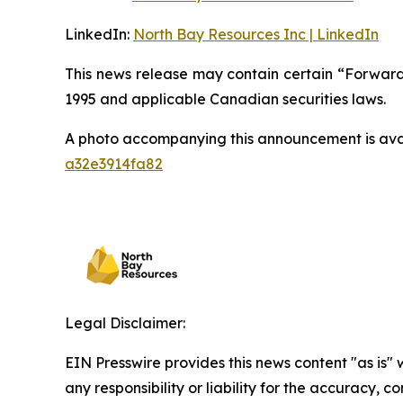
LinkedIn:
North Bay Resources Inc | LinkedIn
This news release may contain certain “Forward-
1995 and applicable Canadian securities laws.
A photo accompanying this announcement is ava
a32e3914fa82
Legal Disclaimer:
EIN Presswire provides this news content "as is"
any responsibility or liability for the accuracy, 