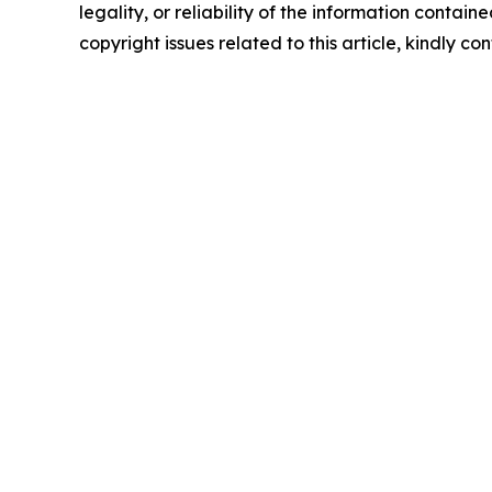
legality, or reliability of the information containe
copyright issues related to this article, kindly c