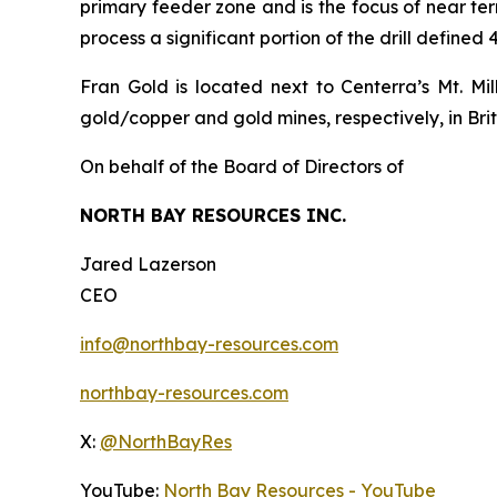
primary feeder zone and is the focus of near term
process a significant portion of the drill defined
Fran Gold is located next to Centerra’s Mt. M
gold/copper and gold mines, respectively, in Bri
On behalf of the Board of Directors of
NORTH BAY RESOURCES INC.
Jared Lazerson
CEO
info@northbay-resources.com
northbay-resources.com
X:
@NorthBayRes
YouTube:
North Bay Resources - YouTube