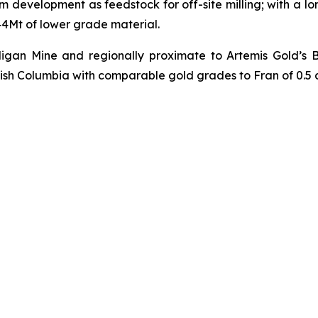
 development as feedstock for off-site milling; with a lon
 44Mt of lower grade material.
illigan Mine and regionally proximate to Artemis Gold’s
tish Columbia with comparable gold grades to Fran of 0.5 