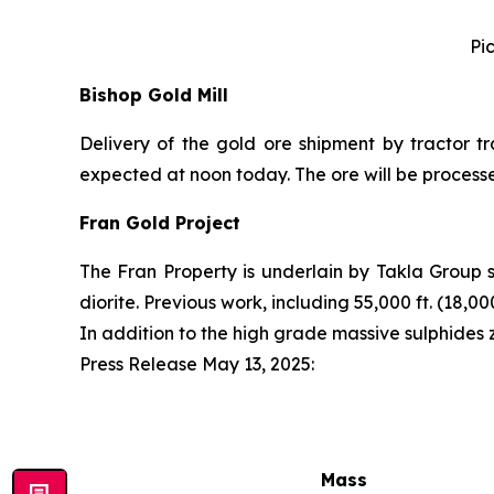
Pi
Bishop Gold Mill
Delivery of the gold ore shipment by tractor tr
expected at noon today. The ore will be process
Fran Gold Project
The Fran Property is underlain by Takla Group 
diorite. Previous work, including 55,000 ft. (18,
In addition to the high grade massive sulphides
Press Release May 13, 2025
:
Mass