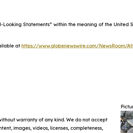
Looking Statements” within the meaning of the United Sta
ilable at
https://www.globenewswire.com/NewsRoom/At
Pictu
 without warranty of any kind. We do not accept
content, images, videos, licenses, completeness,