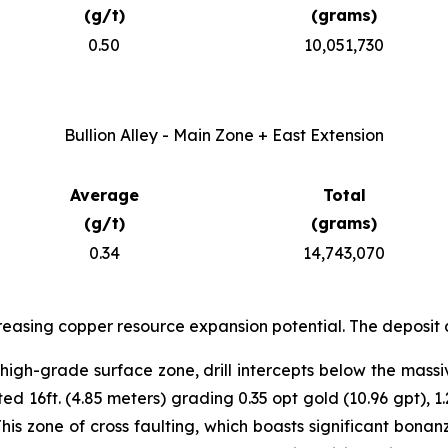
(g/t)
(grams)
0.50
10,051,730
Bullion Alley - Main Zone + East Extension
Average
Total
(g/t)
(grams)
0.34
14,743,070
reasing copper resource expansion potential. The deposit 
igh-grade surface zone, drill intercepts below the massi
 16ft. (4.85 meters) grading 0.35 opt gold (10.96 gpt), 1.
This zone of cross faulting, which boasts significant bon