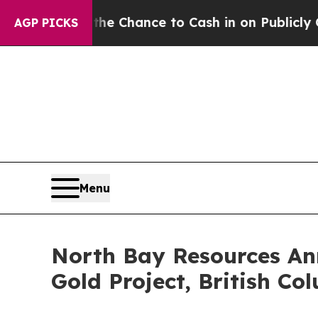
 — the Chance to Cash in on Publicly Owned oil
AGP PICKS
Menu
North Bay Resources Ann
Gold Project, British Co