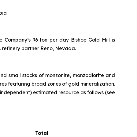
bia
the Company’s 96 ton per day Bishop Gold Mill is
s refinery partner Reno, Nevada.
and small stocks of monzonite, monzodiorite and
ures featuring broad zones of gold mineralization.
independent) estimated resource as follows (see
Total