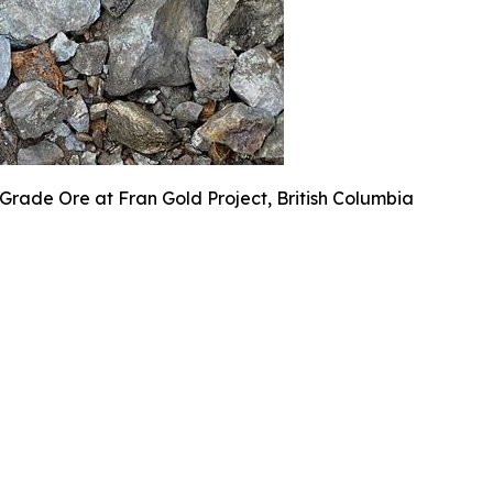
Grade Ore at Fran Gold Project, British Columbia