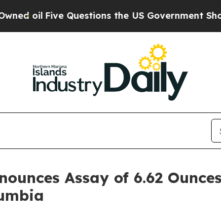
Five Questions the US Government Should Answer
ounces Assay of 6.62 Ounces
lumbia