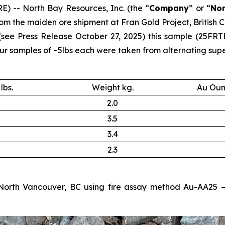
) -- North Bay Resources, Inc. (the “
Company
” or “
Nor
m the maiden ore shipment at Fran Gold Project, British C
 (see
Press Release October 27, 2025
) this sample (25FRT
samples of ~5lbs each were taken from alternating supers
lbs.
Weight kg.
Au Oun
2.0
3.5
3.4
2.3
North Vancouver, BC using fire assay method Au-AA25 – 