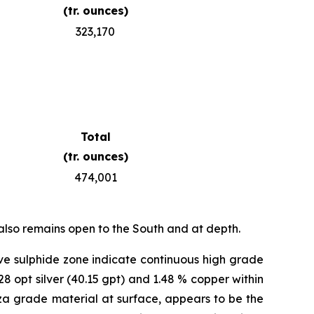
(tr. ounces)
323,170
Total
(tr. ounces)
474,001
also remains open to the South and at depth.
ve sulphide zone indicate continuous high grade
28 opt silver (40.15 gpt) and 1.48 % copper within
anza grade material at surface, appears to be the