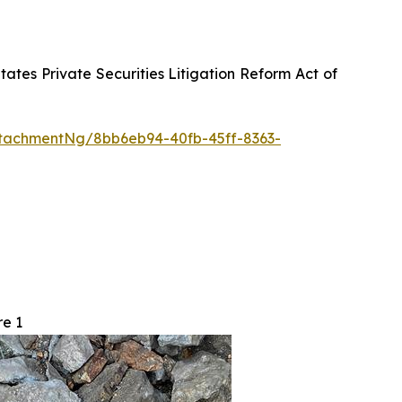
tes Private Securities Litigation Reform Act of
tachmentNg/8bb6eb94-40fb-45ff-8363-
re 1