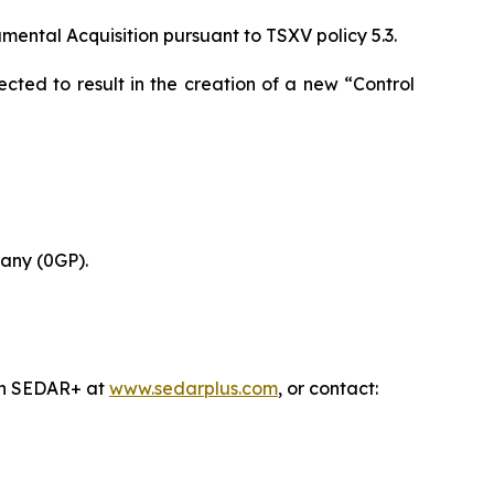
ental Acquisition pursuant to TSXV policy 5.3.
cted to result in the creation of a new “Control
any (0GP).
 on SEDAR+ at
www.sedarplus.com
, or contact: