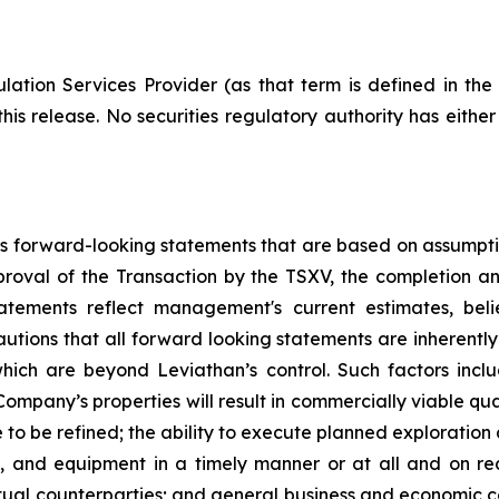
ation Services Provider (as that term is defined in th
his release. No securities regulatory authority has eithe
ins forward-looking statements that are based on assumptio
roval of the Transaction by the TSXV, the completion and
tements reflect management's current estimates, belie
utions that all forward looking statements are inherent
ich are beyond Leviathan’s control. Such factors includ
Company’s properties will result in commercially viable quan
o be refined; the ability to execute planned exploration a
als, and equipment in a timely manner or at all and on 
ual counterparties; and general business and economic co