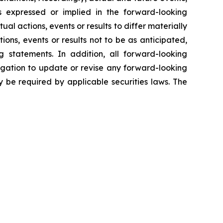
ns expressed or implied in the forward-looking
al actions, events or results to differ materially
ons, events or results not to be as anticipated,
 statements. In addition, all forward-looking
ligation to update or revise any forward-looking
 be required by applicable securities laws. The