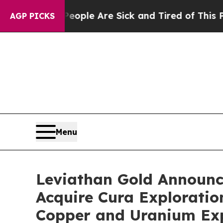
in: “People Are Sick and Tired of This Politics 
AGP PICKS
Menu
Leviathan Gold Announce
Acquire Cura Exploratio
Copper and Uranium Exp