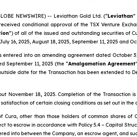
(GLOBE NEWSWIRE) -- Leviathan Gold Ltd. (“
Leviathan
”
 received conditional approval of the TSX Venture Excha
tion
”) of all of the issued and outstanding securities of 
July 16, 2025, August 18, 2025, September 11, 2025 and Oc
as entered into an amending agreement dated October 31
d September 11, 2025 (the “
Amalgamation Agreement
utside date for the Transaction has been extended to Dec
bout November 18
,
2025. Completion of the Transaction is 
satisfaction of certain closing conditions as set out in th
of Cura, other than those holders of common shares of 
ect to escrow in accordance with Policy 5.4 –
Capital Stru
ered into between the Company, an escrow agent, and suc