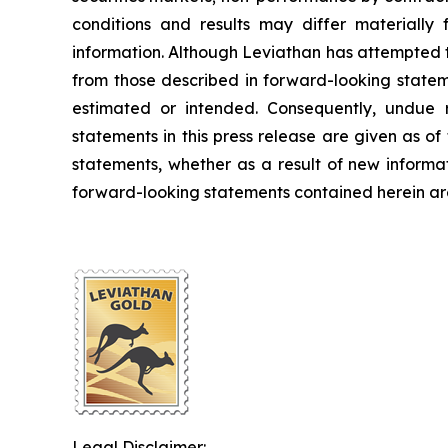
conditions and results may differ materially 
information. Although Leviathan has attempted to 
from those described in forward-looking stateme
estimated or intended. Consequently, undue r
statements in this press release are given as o
statements, whether as a result of new informa
forward-looking statements contained herein are 
Legal Disclaimer: