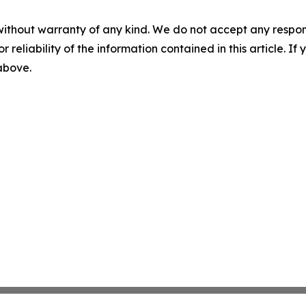
without warranty of any kind. We do not accept any responsib
r reliability of the information contained in this article. I
 above.