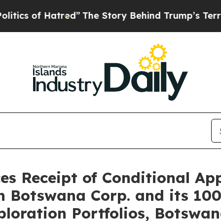
of Hatred”
The Story Behind Trump’s Terrible App
s Receipt of Conditional App
n Botswana Corp. and its 100
loration Portfolios, Botswa