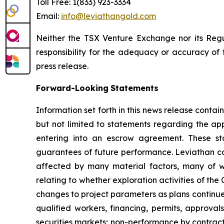
Toll Free: 1(833) 923-3334
Email:
info@leviathangold.com
Neither the TSX Venture Exchange nor its Regul
responsibility for the adequacy or accuracy of t
press release.
Forward-Looking
Statements
Information set forth in this news release conta
but not limited to statements regarding the app
entering into an escrow agreement. These sta
guarantees of future performance. Leviathan ca
affected by many material factors, many of wh
relating to whether exploration activities of the 
changes to project parameters as plans continue t
qualified workers, financing, permits, approv
securities markets; non-performance by contract