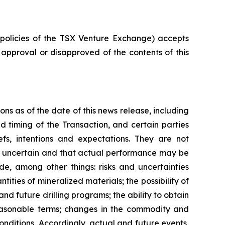
e policies of the TSX Venture Exchange) accepts
r approval or disapproved of the contents of this
ns as of the date of this news release, including
 timing of the Transaction, and certain parties
fs, intentions and expectations. They are not
ly uncertain and that actual performance may be
e, among other things: risks and uncertainties
tities of mineralized materials; the possibility of
nd future drilling programs; the ability to obtain
reasonable terms; changes in the commodity and
nditions, Accordingly, actual and future events,