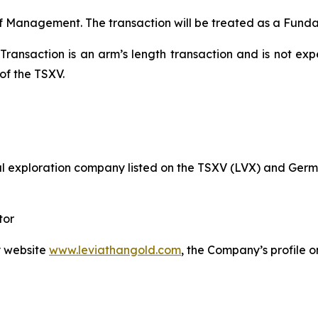
f Management. The transaction will be treated as a Fundam
Transaction is an arm’s length transaction and is not expe
of the TSXV.
l exploration company listed on the TSXV (LVX) and Germ
tor
y website
www.leviathangold.com
, the Company’s profile