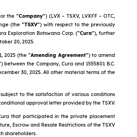
 or the “
Company
”) (LVX – TSXV, LVXFF – OTC,
nge (the “
TSXV
”) with respect to the previously
Cura Exploration Botswana Corp. (“
Cura
”), further
tober 20, 2025.
, 2025 (the “
Amending Agreement
”) to amend
”) between the Company, Cura and 1555801 B.C.
ember 30, 2025. All other material terms of the
subject to the satisfaction of various conditions
e conditional approval letter provided by the TSXV.
Cura that participated in the private placement
cture, Escrow and Resale Restrictions
of the TSXV
h shareholders.