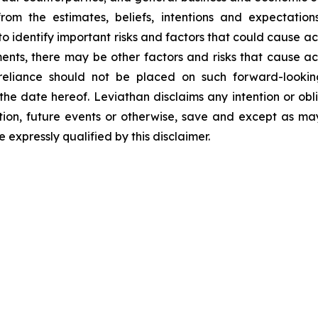
from the estimates, beliefs, intentions and expectatio
identify important risks and factors that could cause actu
nts, there may be other factors and risks that cause acti
eliance should not be placed on such forward-looking
f the date hereof. Leviathan disclaims any intention or ob
tion, future events or otherwise, save and except as may
expressly qualified by this disclaimer.