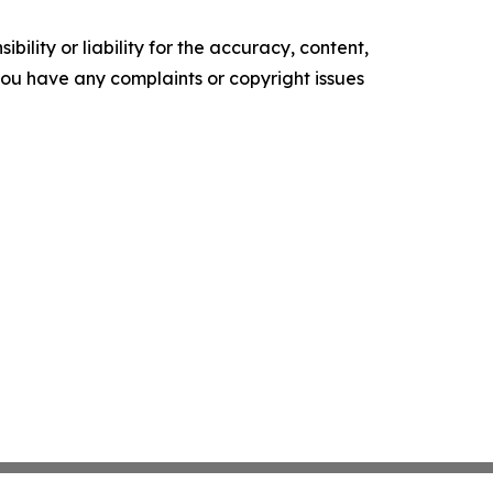
ility or liability for the accuracy, content,
f you have any complaints or copyright issues