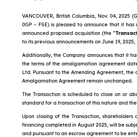
VANCOUVER, British Columbia, Nov. 04, 2025 
0GP – FSE) is pleased to announce that it has
announced proposed acquisition (the “
Transac
to its previous announcements on June 19, 2025, 
Additionally, the Company announces that it h
the terms of the amalgamation agreement date
Ltd. Pursuant to the Amending Agreement, the o
Amalgamation Agreement remain unchanged.
The Transaction is scheduled to close on or a
standard for a transaction of this nature and the 
Upon closing of the Transaction, shareholders 
financing completed in August 2025, will be subj
and pursuant to an escrow agreement to be ent