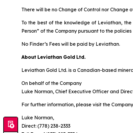
There will be no Change of Control nor Change o
To the best of the knowledge of Leviathan, the 
Person” of the Company pursuant to the policies 
No Finder’s Fees will be paid by Leviathan.
About
Leviathan
Gold
Ltd.
Leviathan Gold Ltd. is a Canadian-based minera
On behalf of the Company
Luke Norman, Chief Executive Officer and Direc
For further information, please visit the Compan
Luke Norman,
Direct: (778) 238-2333