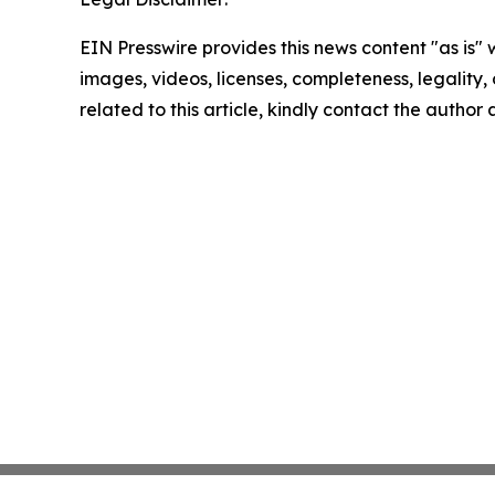
EIN Presswire provides this news content "as is" 
images, videos, licenses, completeness, legality, o
related to this article, kindly contact the author