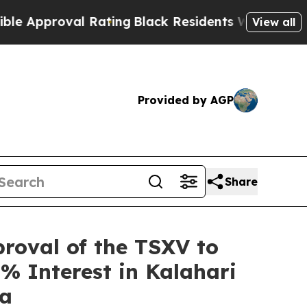
roval Rating
Black Residents Warned of Abusive C
View all
Provided by AGP
Share
roval of the TSXV to
% Interest in Kalahari
na