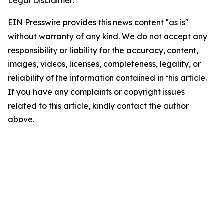
Legal Disclaimer:
EIN Presswire provides this news content "as is"
without warranty of any kind. We do not accept any
responsibility or liability for the accuracy, content,
images, videos, licenses, completeness, legality, or
reliability of the information contained in this article.
If you have any complaints or copyright issues
related to this article, kindly contact the author
above.