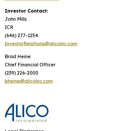
Investor Contact:
John Mills
ICR
(646) 277-1254
InvestorRelations@alicoinc.com
Brad Heine
Chief Financial Officer
(239) 226-2000
bheine@alicoinc.com