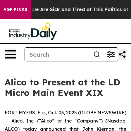
Win: “People Are Sick and Tired of This Politics of Ha
AGP PICKS
Alico to Present at the LD
Micro Main Event XIX
FORT MYERS, Fla., Oct. 03, 2025 (GLOBE NEWSWIRE)
-- Alico, Inc. (“Alico” or the “Company”) (Nasdaq:
ALCO) today announced that John Kiernan, the