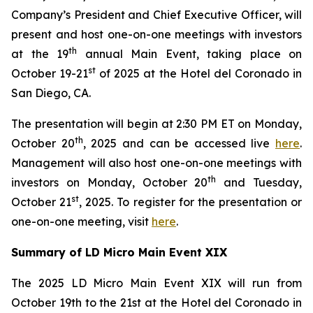
Company’s President and Chief Executive Officer, will
present and host one-on-one meetings with investors
th
at the 19
annual Main Event, taking place on
st
October 19-21
of 2025 at the Hotel del Coronado in
San Diego, CA.
The presentation will begin at 2:30 PM ET on Monday,
th
October 20
, 2025 and can be accessed live
here
.
Management will also host one-on-one meetings with
th
investors on Monday, October 20
and Tuesday,
st
October 21
, 2025. To register for the presentation or
one-on-one meeting, visit
here
.
Summary of LD Micro Main Event XIX
The 2025 LD Micro Main Event XIX will run from
October 19th to the 21st at the Hotel del Coronado in