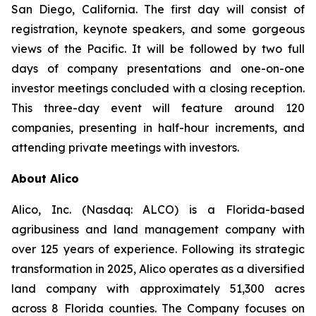
San Diego, California. The first day will consist of
registration, keynote speakers, and some gorgeous
views of the Pacific. It will be followed by two full
days of company presentations and one-on-one
investor meetings concluded with a closing reception.
This three-day event will feature around 120
companies, presenting in half-hour increments, and
attending private meetings with investors.
About Alico
Alico, Inc. (Nasdaq: ALCO) is a Florida-based
agribusiness and land management company with
over 125 years of experience. Following its strategic
transformation in 2025, Alico operates as a diversified
land company with approximately 51,300 acres
across 8 Florida counties. The Company focuses on