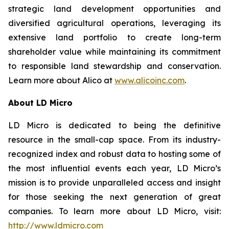
strategic land development opportunities and
diversified agricultural operations, leveraging its
extensive land portfolio to create long-term
shareholder value while maintaining its commitment
to responsible land stewardship and conservation.
Learn more about Alico at
www.alicoinc.com
.
About LD Micro
LD Micro is dedicated to being the definitive
resource in the small-cap space. From its industry-
recognized index and robust data to hosting some of
the most influential events each year, LD Micro’s
mission is to provide unparalleled access and insight
for those seeking the next generation of great
companies. To learn more about LD Micro, visit:
http://www.ldmicro.com