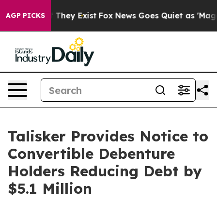
no Proof They Exist
Fox News Goes Quiet as 'Maga Medi
AGP PICKS
Talisker Provides Notice to
Convertible Debenture
Holders Reducing Debt by
$5.1 Million