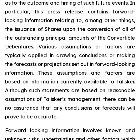
as to the outcome and timing of such future events. In
particular, this press release contains forward-
looking information relating to, among other things,
the issuance of Shares upon the conversion of all of
the outstanding principal amounts of the Convertible
Debentures. Various assumptions or factors are
typically applied in drawing conclusions or making
the forecasts or projections set out in forward-looking
information. Those assumptions and factors are
based on information currently available to Talisker.
Although such statements are based on reasonable
assumptions of Talisker’s management, there can be
no assurance that any conclusions or forecasts will
prove to be accurate.
Forward looking information involves known and
unknown risks, uncertainties and other factors which