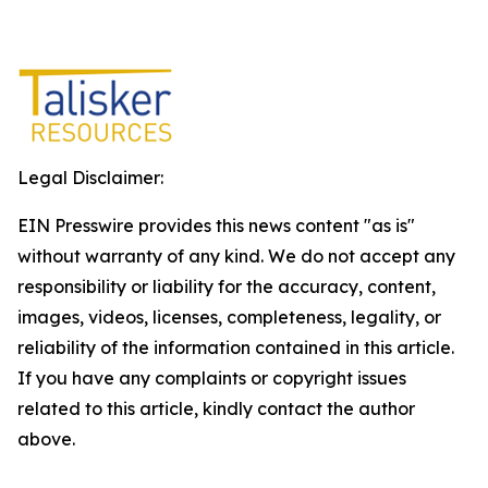
Legal Disclaimer:
EIN Presswire provides this news content "as is"
without warranty of any kind. We do not accept any
responsibility or liability for the accuracy, content,
images, videos, licenses, completeness, legality, or
reliability of the information contained in this article.
If you have any complaints or copyright issues
related to this article, kindly contact the author
above.