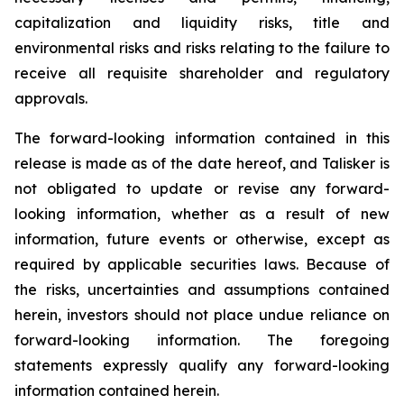
capitalization and liquidity risks, title and
environmental risks and risks relating to the failure to
receive all requisite shareholder and regulatory
approvals.
The forward-looking information contained in this
release is made as of the date hereof, and Talisker is
not obligated to update or revise any forward-
looking information, whether as a result of new
information, future events or otherwise, except as
required by applicable securities laws. Because of
the risks, uncertainties and assumptions contained
herein, investors should not place undue reliance on
forward-looking information. The foregoing
statements expressly qualify any forward-looking
information contained herein.