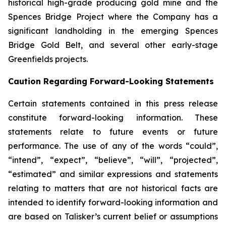
historical high-grade producing gold mine and the
Spences Bridge Project where the Company has a
significant landholding in the emerging Spences
Bridge Gold Belt, and several other early-stage
Greenfields projects.
Caution Regarding Forward-Looking Statements
Certain statements contained in this press release
constitute forward-looking information. These
statements relate to future events or future
performance. The use of any of the words “could”,
“intend”, “expect”, “believe”, “will”, “projected”,
“estimated” and similar expressions and statements
relating to matters that are not historical facts are
intended to identify forward-looking information and
are based on Talisker’s current belief or assumptions