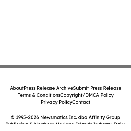
About
Press Release Archive
Submit Press Release
Terms & Conditions
Copyright/DMCA Policy
Privacy Policy
Contact
© 1995-2026 Newsmatics Inc. dba Affinity Group
Publishing & Northern Mariana Islands Industry Daily.