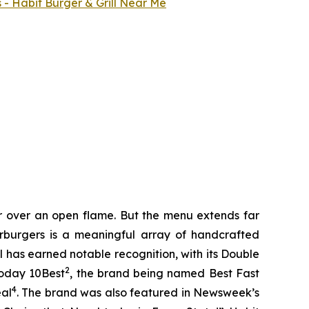
 - Habit Burger & Grill Near Me
er over an open flame. But the menu extends far
harburgers is a meaningful array of handcrafted
l has earned notable recognition, with its Double
2
Today 10Best
, the brand being named Best Fast
4
eal
. The brand was also featured in Newsweek’s