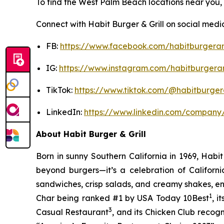
To find the West Palm Beach locations near you, v
Connect with Habit Burger & Grill on social medi
FB:
https://www.facebook.com/habitburgeran
IG:
https://www.instagram.com/habitburgeran
TikTok:
https://www.tiktok.com/@habitburgera
LinkedIn:
https://www.linkedin.com/company/
About Habit Burger & Grill
Born in sunny Southern California in 1969, Hab
beyond burgers—it’s a celebration of Californi
sandwiches, crisp salads, and creamy shakes, ens
1
Char being ranked #1 by USA Today 10Best
, 
3
Casual Restaurant
, and its Chicken Club recog