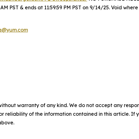
0 AM PST & ends at 11:59:59 PM PST on 9/14/25. Void where 
a@yum.com
without warranty of any kind. We do not accept any responsib
r reliability of the information contained in this article. I
 above.