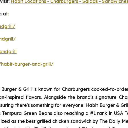
isit:
Habit Locations - Charburgers - Salads - Sandwiches
a at
:
dgrill/
dgrill/
ndgrill
habit-burger-and-grill/
it Burger & Grill is known for Charburgers cooked-to-ord
an-inspired flavors. Alongside the brand's signature C
uring there's something for everyone. Habit Burger & Gril
its Tempura Green Beans also reaching a #1 rank in USA 
nized as the best grilled chicken sandwich by The Daily M