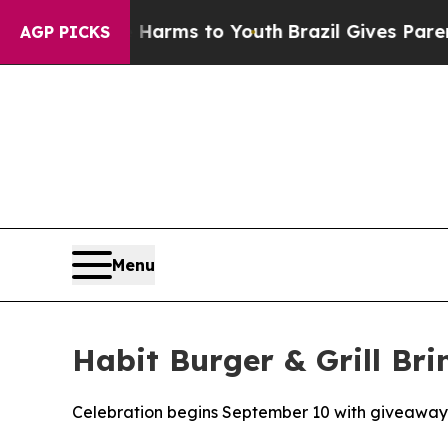
 Abate Harms to Youth
Brazil Gives Parents Socia
AGP PICKS
Menu
Habit Burger & Grill Br
Celebration begins September 10 with giveaway