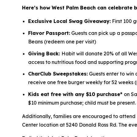
Here’s how West Palm Beach can celebrate 
Exclusive Local Swag Giveaway:
First 100 
Flavor Passport:
Guests can pick up a passpor
Beans (redeem one per visit)
Giving Back:
Habit will donate 20% of all We
access to nutritious food and supporting prog
CharClub Sweepstakes:
Guests enter to win
receive one free burger weekly for 52 weeks
Kids eat free with any $10 purchase*
on Sa
$10 minimum purchase; child must be present.
Additionally, families are encouraged to attend
Center location at 5240 Donald Ross Rd. The event