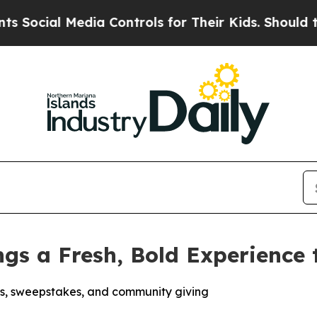
l Media Controls for Their Kids. Should the US?
Th
ings a Fresh, Bold Experience
s, sweepstakes, and community giving