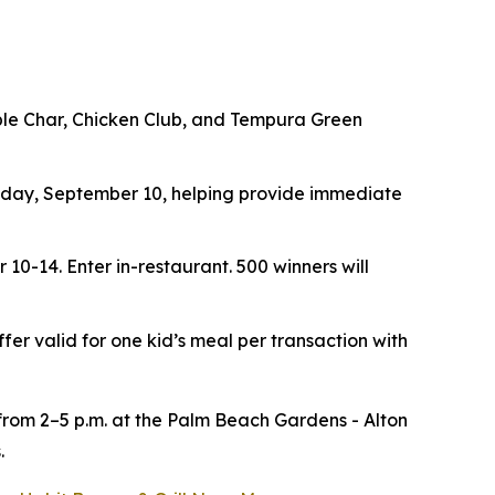
ouble Char, Chicken Club, and Tempura Green
ay, September 10, helping provide immediate
r 10-14.
Enter in-restaurant. 500 winners will
ffer valid for one kid’s meal per transaction with
 from 2–5 p.m. at the Palm Beach Gardens - Alton
.