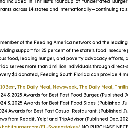
d included in Thrillist’s roundup of “Underrated Burge
urants across 14 states and internationally—continuing to 
a member of the Feeding America network and the leading 
ing support for 25 percent of the state’s food insecure po
ious food, leading hunger, and poverty advocacy efforts, a
a serves more than 1 million individuals through direct-
every $1 donated, Feeding South Florida can provide 4 mea
10Best
,
The Daily Meal
,
Newsweek,
The Daily Meal,
Thrilli
024
& 2025
Awards for Best
Fast Food
Burger. (Published J
2024
& 2025
Awards for Best
Fast Food
Sides. (Published Ju
4 Awards for Best Fast Casual Restaurant. (Published Ju
ws from Reddit, Yelp! and TripAdvisor (Published Dec. 20
w.habitburger.com/FL-Sweepstakes/
NO PURCHASE NECESS