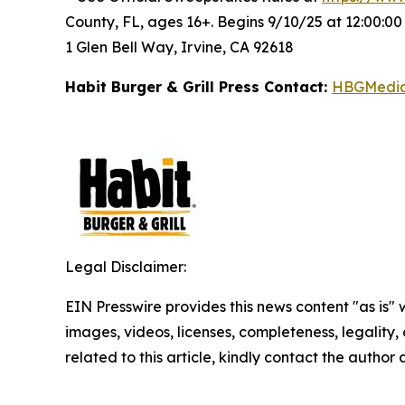
County, FL, ages 16+. Begins 9/10/25 at 12:00:0
1 Glen Bell Way, Irvine, CA 92618
Habit Burger & Grill Press Contact:
HBGMedi
Legal Disclaimer:
EIN Presswire provides this news content "as is" 
images, videos, licenses, completeness, legality, o
related to this article, kindly contact the author