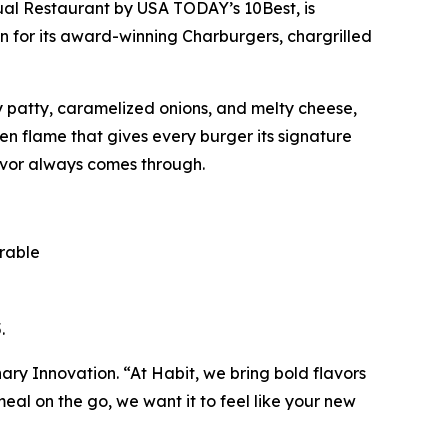
ual Restaurant
by USA TODAY’s 10Best, is
n for its award-winning Charburgers, chargrilled
cy patty, caramelized onions, and melty cheese,
pen flame that gives every burger its signature
avor always comes through.
orable
.
inary Innovation. “At Habit, we bring bold flavors
al on the go, we want it to feel like your new