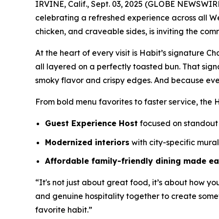
IRVINE, Calif., Sept. 03, 2025 (GLOBE NEWSWIR
celebrating a refreshed experience across all W
chicken, and craveable sides, is inviting the com
At the heart of every visit is Habit’s signature 
all layered on a perfectly toasted bun. That sig
smoky flavor and crispy edges. And because eve
From bold menu favorites to faster service, the H
Guest Experience Host
focused on standout 
Modernized interiors
with city-specific mura
Affordable family-friendly dining made e
“It's not just about great food, it’s about how yo
and genuine hospitality together to create somet
favorite habit.”