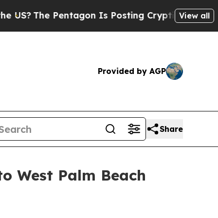
e Pentagon Is Posting Cryptic Biblical Messages
View all
Provided by AGP
Share
 to West Palm Beach