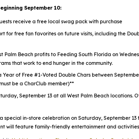
beginning September 10:
guests receive a free local swag pack with purchase
t for free fan favorites on future visits, including the D
st Palm Beach profits to
Feeding South Florida
on Wednesd
rams that work to end hunger in the community.
a Year of Free #1-Voted Double Chars between Septembe
 (must be a CharClub member)**
turday, September 13 at all West Palm Beach locations.
O
 a special in-store celebration on Saturday, September 13
 will feature family-friendly entertainment and activities