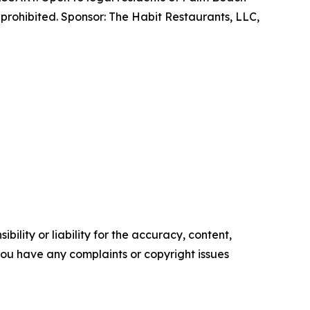
prohibited. Sponsor: The Habit Restaurants, LLC,
ility or liability for the accuracy, content,
f you have any complaints or copyright issues