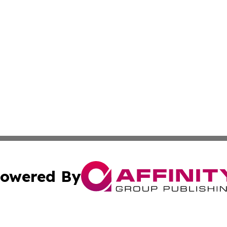
owered By
ubmit Press Release
Terms & Conditions
Copyright/DMCA