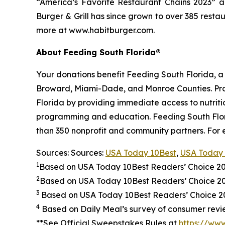
“America’s Favorite Restaurant Chains 2023” an
Burger & Grill has since grown to over 385 resta
more at www.habitburger.com.
About Feeding South Florida®
Your donations benefit Feeding South Florida, 
Broward, Miami-Dade, and Monroe Counties. Provid
Florida by providing immediate access to nutrit
programming and education. Feeding South Florid
than 350 nonprofit and community partners. For 
Sources: Sources:
USA Today 10Best
,
USA Today 
1
Based on USA Today 10Best Readers’ Choice 2
2
Based on USA Today 10Best Readers’ Choice 
3
Based on USA Today 10Best Readers’ Choice 202
4
Based on Daily Meal’s survey of consumer revie
**See Official Sweepstakes Rules at
https://ww