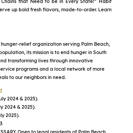
r Chains that Need to be in Every State!” Habit
serve up bold fresh flavors, made-to-order. Learn
hunger-relief organization serving Palm Beach,
pulation, its mission is to end hunger in South
nd transforming lives through innovative
service programs and a local network of more
ls to our neighbors in need.
st
uly 2024 & 2025).
ly 2024 & 2025).
ly 2025).
23
ARY. Open to legal residents of Palm Beach