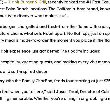
E) --
Habit Burger & Grill
, recently ranked the
#1 Fast Cas
est Palm Beach locations. The California-born brand, know
munity to discover what makes it #1.
Charburger, chargrilled and fresh-from-the-flame with a jui
nature
char
is what sets Habit apart. No flat tops, just an o
ry meal is made-to-order the moment you place it, the fl
abit experience just got better. The update includes:
hospitality, greeting guests, and making every visit mem
ls and surf-inspired décor
asy
with the Family CharBox, feeds four, starting at just $35
u feel when you’re here,” said Jason Triail, Director of Cul
hing memorable. Whether you're dining in or grabbing a me