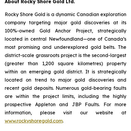
About Rocky Shore Gold Ltd.
Rocky Shore Gold is a dynamic Canadian exploration
company targeting major gold discoveries at its
100%-owned Gold Anchor Project, strategically
located in central Newfoundland—one of Canada’s
most promising and underexplored gold belts. The
district-scale grassroots project is the second-largest
(greater than 1,200 square kilometres) property
within an emerging gold district. It is strategically
located on trend to major gold discoveries and
recent gold deposits. Numerous gold-bearing faults
are within the project limits, including the highly
prospective Appleton and JBP Faults. For more
information, please visit our website at
www.rockyshoregold.com
.