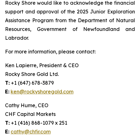
Rocky Shore would like to acknowledge the financial
support and approval of the 2025 Junior Exploration
Assistance Program from the Department of Natural
Resources, Government of Newfoundland and
Labrador.
For more information, please contact:
Ken Lapierre, President & CEO
Rocky Shore Gold Ltd.
T:
+1 (647) 678-3879
E:
ken@rockyshoregold.com
Cathy Hume, CEO
CHF Capital Markets
T:
+1 (416) 868-1079 x 251
E:
cathy@chfir.com