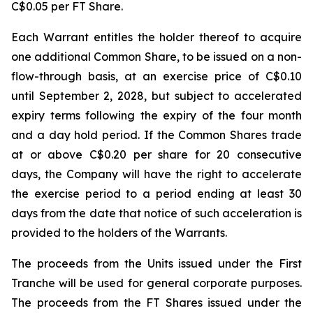
C$0.05 per FT Share.
Each Warrant entitles the holder thereof to acquire
one additional Common Share, to be issued on a non-
flow-through basis, at an exercise price of C$0.10
until September 2, 2028, but subject to accelerated
expiry terms following the expiry of the four month
and a day hold period. If the Common Shares trade
at or above C$0.20 per share for 20 consecutive
days, the Company will have the right to accelerate
the exercise period to a period ending at least 30
days from the date that notice of such acceleration is
provided to the holders of the Warrants.
The proceeds from the Units issued under the First
Tranche will be used for general corporate purposes.
The proceeds from the FT Shares issued under the