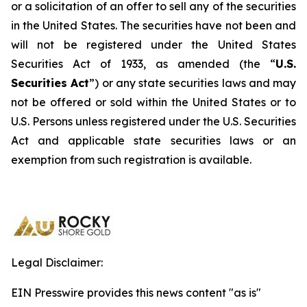
or a solicitation of an offer to sell any of the securities
in the United States. The securities have not been and
will not be registered under the United States
Securities Act of 1933, as amended (the “
U.S.
Securities Act
”) or any state securities laws and may
not be offered or sold within the United States or to
U.S. Persons unless registered under the U.S. Securities
Act and applicable state securities laws or an
exemption from such registration is available.
Legal Disclaimer:
EIN Presswire provides this news content "as is"