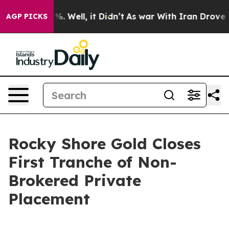
nd 40%. Well, it Didn’t
As war With Iran Drove oil P
AGP PICKS
Rocky Shore Gold Closes
First Tranche of Non-
Brokered Private
Placement