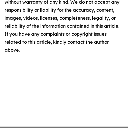
without warranty of any kind. We do not accept any
responsibility or liability for the accuracy, content,
images, videos, licenses, completeness, legality, or
reliability of the information contained in this article.
If you have any complaints or copyright issues
related to this article, kindly contact the author
above.