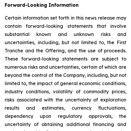
Forward-Looking Information
Certain information set forth in this news release may
contain forward-looking statements that involve
substantial known and unknown risks and
uncertainties, including, but not limited to, the First
Tranche and the Offering, and the use of proceeds.
These forward-looking statements are subject to
numerous risks and uncertainties, certain of which are
beyond the control of the Company, including, but not
limited to, the impact of general economic conditions,
industry conditions, volatility of commodity prices,
risks associated with the uncertainty of exploration
results and estimates, currency fluctuations,
dependency upon regulatory approvals, the
uncertainty of obtaining additional financing and