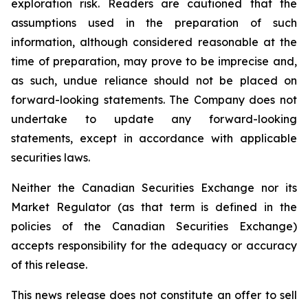
exploration risk. Readers are cautioned that the
assumptions used in the preparation of such
information, although considered reasonable at the
time of preparation, may prove to be imprecise and,
as such, undue reliance should not be placed on
forward-looking statements. The Company does not
undertake to update any forward-looking
statements, except in accordance with applicable
securities laws.
Neither the Canadian Securities Exchange nor its
Market Regulator (as that term is defined in the
policies of the Canadian Securities Exchange)
accepts responsibility for the adequacy or accuracy
of this release.
This news release does not constitute an offer to sell