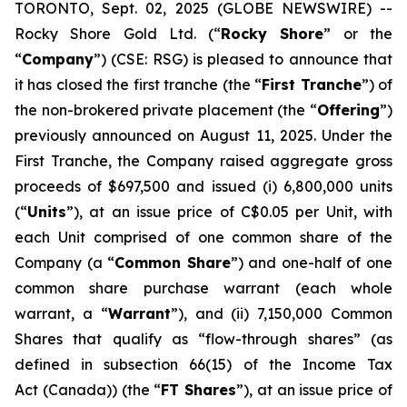
TORONTO, Sept. 02, 2025 (GLOBE NEWSWIRE) --
Rocky Shore Gold Ltd. (“
Rocky Shore
” or the
“
Company
”) (CSE: RSG) is pleased to announce that
it has closed the first tranche (the “
First Tranche
”) of
the non-brokered private placement (the “
Offering
”)
previously announced on August 11, 2025. Under the
First Tranche, the Company raised aggregate gross
proceeds of $697,500 and issued (i) 6,800,000 units
(“
Units
”), at an issue price of C$0.05 per Unit, with
each Unit comprised of one common share of the
Company (a “
Common Share
”) and one-half of one
common share purchase warrant (each whole
warrant, a “
Warrant
”), and (ii) 7,150,000 Common
Shares that qualify as “flow-through shares” (as
defined in subsection 66(15) of the
Income Tax
Act
(Canada)) (the “
FT Shares
”), at an issue price of