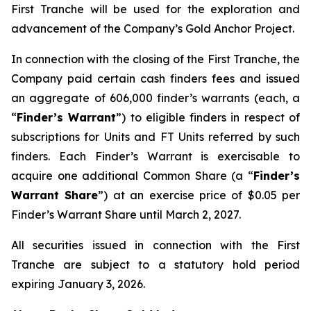
First Tranche will be used for the exploration and
advancement of the Company’s Gold Anchor Project.
In connection with the closing of the First Tranche, the
Company paid certain cash finders fees and issued
an aggregate of 606,000 finder’s warrants (each, a
“
Finder’s Warrant
”) to eligible finders in respect of
subscriptions for Units and FT Units referred by such
finders. Each Finder’s Warrant is exercisable to
acquire one additional Common Share (a “
Finder’s
Warrant Share
”) at an exercise price of $0.05 per
Finder’s Warrant Share until March 2, 2027.
All securities issued in connection with the First
Tranche are subject to a statutory hold period
expiring January 3, 2026.