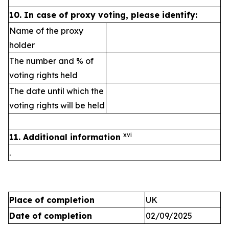
10.
In case of proxy voting, please identify:
Name of the proxy
holder
The number and % of
voting rights held
The date until which the
voting rights will be held
xvi
11. Additional information
.
Place of completion
UK
Date of completion
02/09/2025