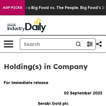
al Media
Big Food vs. The People. Big Food’s 239 Lawsu
AGP PICKS
Holding(s) in Company
For immediate release
02 September 2025
Serabi Gold plc