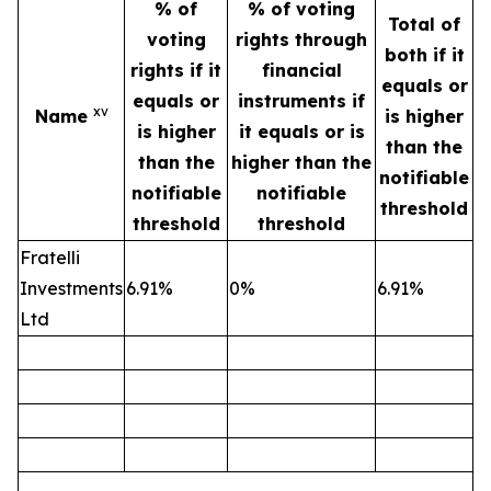
% of
% of voting
Total of
voting
rights through
both if it
rights if it
financial
equals or
equals or
instruments if
xv
Name
is higher
is higher
it equals or is
than the
than the
higher than the
notifiable
notifiable
notifiable
threshold
threshold
threshold
Fratelli
Investments
6.91%
0%
6.91%
Ltd