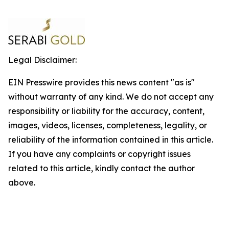
Legal Disclaimer:
EIN Presswire provides this news content "as is"
without warranty of any kind. We do not accept any
responsibility or liability for the accuracy, content,
images, videos, licenses, completeness, legality, or
reliability of the information contained in this article.
If you have any complaints or copyright issues
related to this article, kindly contact the author
above.