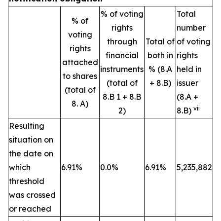
% of voting
Total
% of
rights
number
voting
through
Total of
of voting
rights
financial
both in
rights
attached
instruments
% (8.A
held in
to shares
(total of
+ 8.B)
issuer
(total of
8.B 1 + 8.B
(8.A +
8. A)
vii
2)
8.B)
Resulting
situation on
the date on
which
6.91%
0.0%
6.91%
5,235,882
threshold
was crossed
or reached