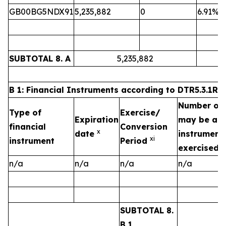
GB00BG5NDX91
5,235,882
0
6.91%
SUBTOTAL 8. A
5,235,882
B 1: Financial Instruments according to DTR5.3.1R (1
Number of v
Type of
Exercise/
Expiration
may be acqu
financial
Conversion
x
date
instrument 
xi
instrument
Period
exercised/
n/a
n/a
n/a
n/a
SUBTOTAL 8.
B 1