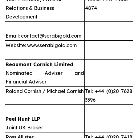
Relations & Business
4874
Development
Email: contact@serabigold.com
Website: www.serabigold.com
Beaumont Cornish Limited
Nominated Adviser and
Financial Adviser
Roland Cornish / Michael Cornish
Tel: +44 (0)20 7628
3396
Peel Hunt LLP
Joint UK Broker
Ross Allister
Tel: +44 (0)20 7418