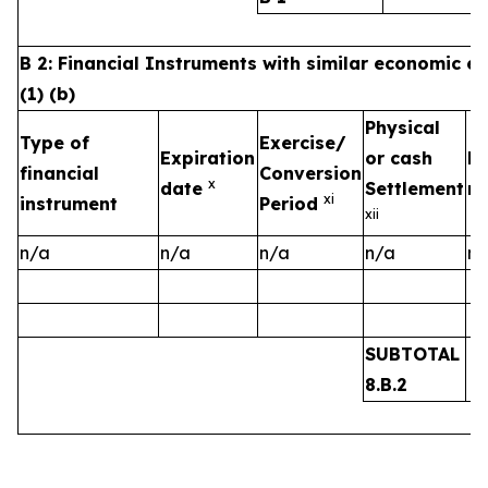
B 2: Financial Instruments with similar economic ef
(1) (b)
Physical
Type of
Exercise/
Expiration
or cash
Nu
financial
Conversion
x
date
Settlement
ri
x
i
instrument
Period
xii
n/a
n/a
n/a
n/a
n/
SUBTOTAL
8.B.2