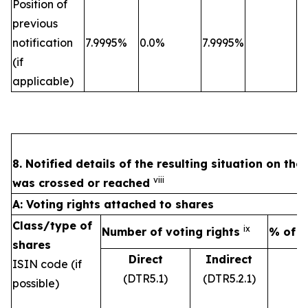
Position of
previous
notification
7.9995%
0.0%
7.9995%
(if
applicable)
8. Notified details of the resulting situation on th
viii
was crossed or reached
A: Voting rights attached to shares
Class/type of
ix
Number of voting rights
% of v
shares
Direct
Indirect
ISIN code (if
(DTR5.1)
(DTR5.2.1)
possible)