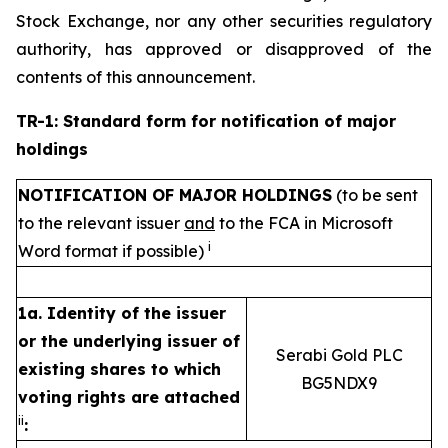
Stock Exchange, nor any other securities regulatory
authority, has approved or disapproved of the
contents of this announcement.
TR-1: Standard form for notification of major
holdings
NOTIFICATION OF MAJOR HOLDINGS
(to be sent
to the relevant issuer
and
to the FCA in Microsoft
i
Word format if possible)
1a. Identity of the issuer
or the underlying issuer of
Serabi Gold PLC
existing shares to which
BG5NDX9
voting rights are attached
ii
: