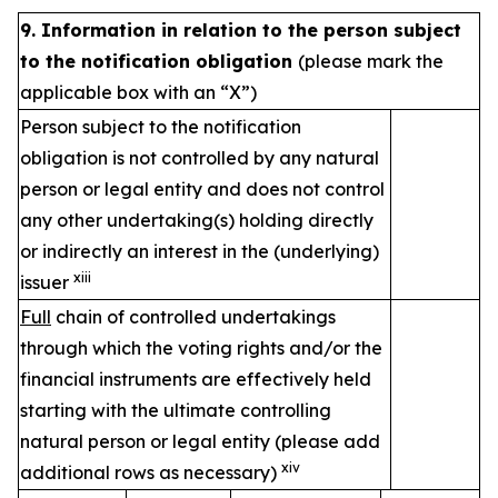
9. Information in relation to the person subject
to the notification obligation
(please mark the
applicable box with an “X”)
Person subject to the notification
obligation is not controlled by any natural
person or legal entity and does not control
any other undertaking(s) holding directly
or indirectly an interest in the (underlying)
xiii
issuer
Full
chain of controlled undertakings
through which the voting rights and/or the
financial instruments are effectively held
starting with the ultimate controlling
natural person or legal entity (please add
xiv
additional rows as necessary)