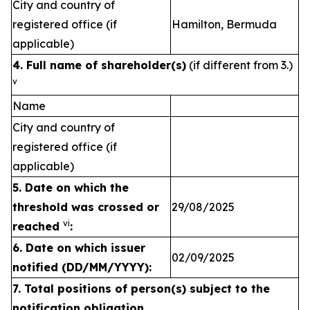
City and country of
registered office (if
Hamilton, Bermuda
applicable)
4. Full name of shareholder(s)
(if different from 3.)
v
Name
City and country of
registered office (if
applicable)
5. Date on which the
threshold was crossed or
29/08/2025
vi
reached
:
6.
Date on which issuer
02/09/2025
notified (DD/MM/YYYY):
7. Total positions of person(s) subject to the
notification obligation