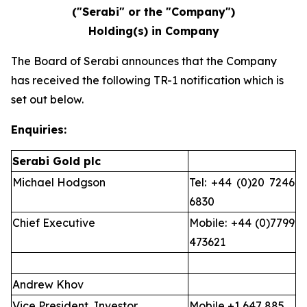
("Serabi" or the "Company")
Holding(s) in Company
The Board of Serabi announces that the Company
has received the following TR-1 notification which is
set out below.
Enquiries:
Serabi Gold plc
Michael Hodgson
Tel: +44 (0)20 7246
6830
Chief Executive
Mobile: +44 (0)7799
473621
Andrew Khov
Vice President, Investor
Mobile +1 647 885