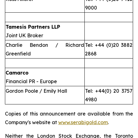
9000
Tamesis Partners LLP
Joint UK Broker
Charlie Bendon / Richard
Tel: +44 (0)20 3882
Greenfield
2868
Camarco
Financial PR - Europe
Gordon Poole / Emily Hall
Tel: +44(0) 20 3757
4980
Copies of this announcement are available from the
Company's website at
www.serabigold.com
.
Neither the London Stock Exchange, the Toronto