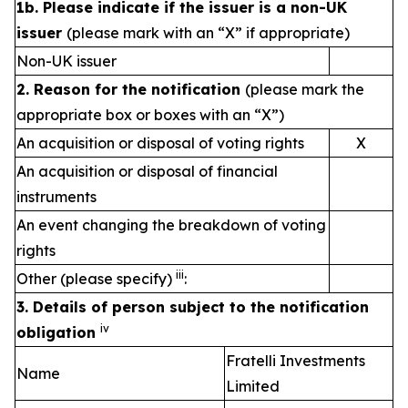
1b. Please indicate if the issuer is a non-UK
issuer
(please mark with an “X” if appropriate)
Non-UK issuer
2. Reason for the notification
(please mark the
appropriate box or boxes with an “X”)
An acquisition or disposal of voting rights
X
An acquisition or disposal of financial
instruments
An event changing the breakdown of voting
rights
iii
Other (please specify)
:
3. Details of person subject to the notification
iv
obligation
Fratelli Investments
Name
Limited