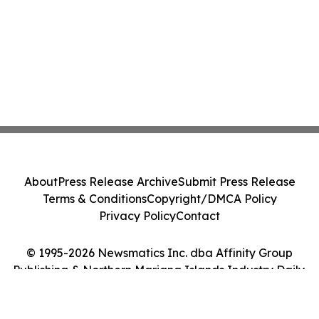
About
Press Release Archive
Submit Press Release
Terms & Conditions
Copyright/DMCA Policy
Privacy Policy
Contact
© 1995-2026 Newsmatics Inc. dba Affinity Group
Publishing & Northern Mariana Islands Industry Daily.
All Rights Reserved.
Cookie Settings / Your Privacy Choices