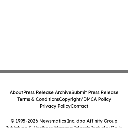
About
Press Release Archive
Submit Press Release
Terms & Conditions
Copyright/DMCA Policy
Privacy Policy
Contact
© 1995-2026 Newsmatics Inc. dba Affinity Group
Publishing & Northern Mariana Islands Industry Daily.