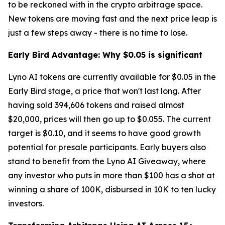
to be reckoned with in the crypto arbitrage space.
New tokens are moving fast and the next price leap is
just a few steps away - there is no time to lose.
Early Bird Advantage: Why $0.05 is significant
Lyno AI tokens are currently available for $0.05 in the
Early Bird stage, a price that won't last long. After
having sold 394,606 tokens and raised almost
$20,000, prices will then go up to $0.055. The current
target is $0.10, and it seems to have good growth
potential for presale participants. Early buyers also
stand to benefit from the Lyno AI Giveaway, where
any investor who puts in more than $100 has a shot at
winning a share of 100K, disbursed in 10K to ten lucky
investors.