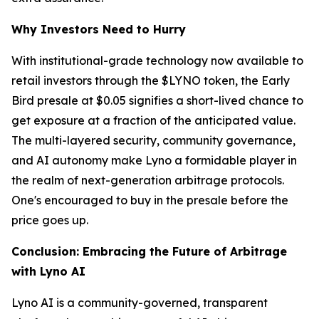
Why Investors Need to Hurry
With institutional-grade technology now available to
retail investors through the $LYNO token, the Early
Bird presale at $0.05 signifies a short-lived chance to
get exposure at a fraction of the anticipated value.
The multi-layered security, community governance,
and AI autonomy make Lyno a formidable player in
the realm of next-generation arbitrage protocols.
One's encouraged to buy in the presale before the
price goes up.
Conclusion: Embracing the Future of Arbitrage
with Lyno AI
Lyno AI is a community-governed, transparent