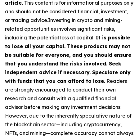
article.
This content is for informational purposes only
and should not be considered financial, investment,
or trading advice.Investing in crypto and mining-
related opportunities involves significant risks,
including the potential loss of capital.
It is possible
to lose all your capital. These products may not
be suitable for everyone, and you should ensure
that you understand the risks involved. Seek
independent advice if necessary. Speculate only
with funds that you can afford to lose.
Readers
are strongly encouraged to conduct their own
research and consult with a qualified financial
advisor before making any investment decisions.
However, due to the inherently speculative nature of
the blockchain sector—including cryptocurrency,
NFTs, and mining—complete accuracy cannot always