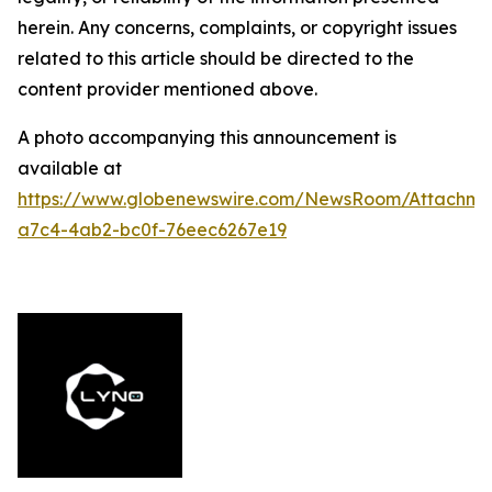
herein. Any concerns, complaints, or copyright issues
related to this article should be directed to the
content provider mentioned above.
A photo accompanying this announcement is
available at
https://www.globenewswire.com/NewsRoom/Attachme
a7c4-4ab2-bc0f-76eec6267e19