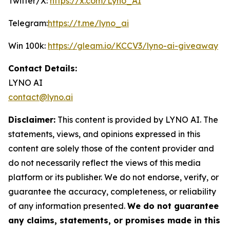
Twitter/X:
https://x.com/Lyno_AI
Telegram:
https://t.me/lyno_ai
Win 100k:
https://gleam.io/KCCV3/lyno-ai-giveaway
Contact Details:
LYNO AI
contact@lyno.ai
Disclaimer:
This content is provided by LYNO AI. The
statements, views, and opinions expressed in this
content are solely those of the content provider and
do not necessarily reflect the views of this media
platform or its publisher. We do not endorse, verify, or
guarantee the accuracy, completeness, or reliability
of any information presented.
We do not guarantee
any claims, statements, or promises made in this