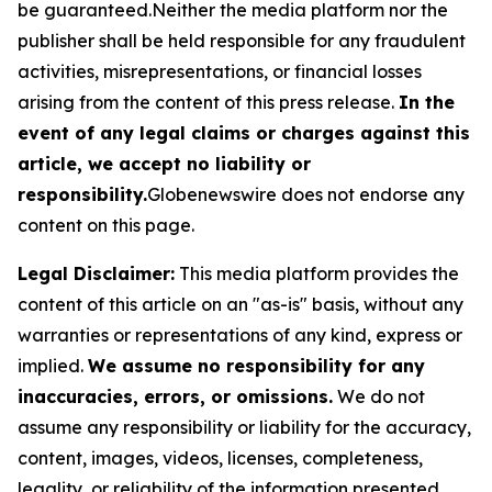
be guaranteed.Neither the media platform nor the
publisher shall be held responsible for any fraudulent
activities, misrepresentations, or financial losses
arising from the content of this press release.
In the
event of any legal claims or charges against this
article, we accept no liability or
responsibility.
Globenewswire does not endorse any
content on this page.
Legal Disclaimer:
This media platform provides the
content of this article on an "as-is" basis, without any
warranties or representations of any kind, express or
implied.
We assume no responsibility for any
inaccuracies, errors, or omissions.
We do not
assume any responsibility or liability for the accuracy,
content, images, videos, licenses, completeness,
legality, or reliability of the information presented