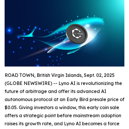
ROAD TOWN, British Virgin Islands, Sept. 02, 2025
(GLOBE NEWSWIRE) -- Lyno AI is revolutionizing the
future of arbitrage and offer its advanced AI
autonomous protocol at an Early Bird presale price of
$0.05. Giving investors a window, this early coin sale
offers a strategic point before mainstream adoption
raises its growth rate, and Lyno AI becomes a force