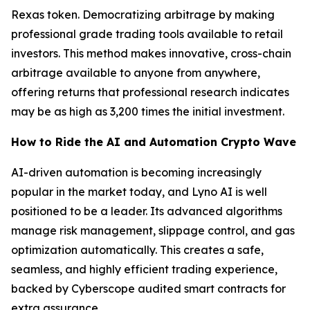
Rexas token. Democratizing arbitrage by making
professional grade trading tools available to retail
investors. This method makes innovative, cross-chain
arbitrage available to anyone from anywhere,
offering returns that professional research indicates
may be as high as 3,200 times the initial investment.
How to Ride the AI and Automation Crypto Wave
AI-driven automation is becoming increasingly
popular in the market today, and Lyno AI is well
positioned to be a leader. Its advanced algorithms
manage risk management, slippage control, and gas
optimization automatically. This creates a safe,
seamless, and highly efficient trading experience,
backed by Cyberscope audited smart contracts for
extra assurance.