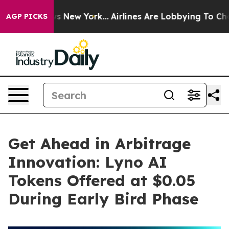
BS News New York...
Airlines Are Lobbying To Change Ai
AGP PICKS
Get Ahead in Arbitrage
Innovation: Lyno AI
Tokens Offered at $0.05
During Early Bird Phase