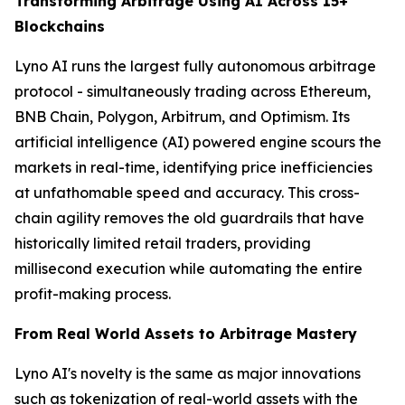
Transforming Arbitrage Using AI Across 15+
Blockchains
Lyno AI runs the largest fully autonomous arbitrage
protocol - simultaneously trading across Ethereum,
BNB Chain, Polygon, Arbitrum, and Optimism. Its
artificial intelligence (AI) powered engine scours the
markets in real-time, identifying price inefficiencies
at unfathomable speed and accuracy. This cross-
chain agility removes the old guardrails that have
historically limited retail traders, providing
millisecond execution while automating the entire
profit-making process.
From Real World Assets to Arbitrage Mastery
Lyno AI's novelty is the same as major innovations
such as tokenization of real-world assets with the