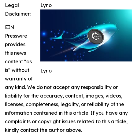
Legal
Lyno
Disclaimer:
EIN
Presswire
provides
this news
content "as
is" without
Lyno
warranty of
any kind. We do not accept any responsibility or
liability for the accuracy, content, images, videos,
licenses, completeness, legality, or reliability of the
information contained in this article. If you have any
complaints or copyright issues related to this article,
kindly contact the author above.