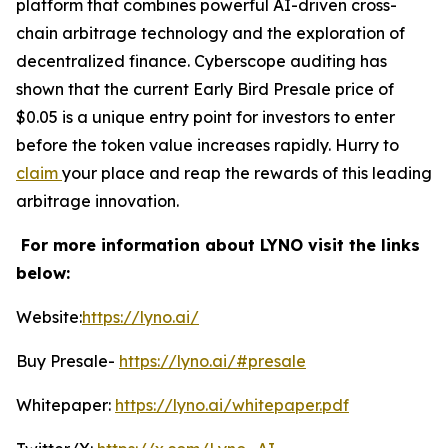
platform that combines powerful AI-driven cross-
chain arbitrage technology and the exploration of
decentralized finance. Cyberscope auditing has
shown that the current Early Bird Presale price of
$0.05 is a unique entry point for investors to enter
before the token value increases rapidly. Hurry to
claim
your place and reap the rewards of this leading
arbitrage innovation.
For more information about LYNO visit the links
below:
Website:
https://lyno.ai/
Buy Presale-
https://lyno.ai/#presale
Whitepaper:
https://lyno.ai/whitepaper.pdf