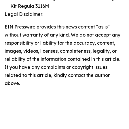
Kit Regula 3116M
Legal Disclaimer:
EIN Presswire provides this news content "as is"
without warranty of any kind. We do not accept any
responsibility or liability for the accuracy, content,
images, videos, licenses, completeness, legality, or
reliability of the information contained in this article.
If you have any complaints or copyright issues
related to this article, kindly contact the author
above.