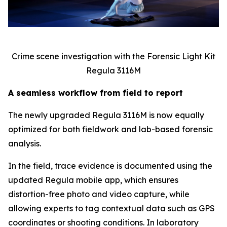
Crime scene investigation with the Forensic Light Kit
Regula 3116M
A seamless workflow from field to report
The newly upgraded Regula 3116M is now equally
optimized for both fieldwork and lab-based forensic
analysis.
In the field, trace evidence is documented using the
updated Regula mobile app, which ensures
distortion-free photo and video capture, while
allowing experts to tag contextual data such as GPS
coordinates or shooting conditions. In laboratory