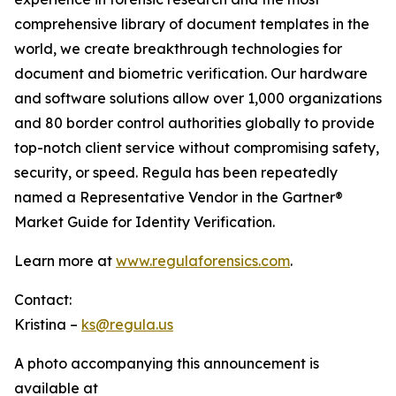
comprehensive library of document templates in the
world, we create breakthrough technologies for
document and biometric verification. Our hardware
and software solutions allow over 1,000 organizations
and 80 border control authorities globally to provide
top-notch client service without compromising safety,
security, or speed. Regula has been repeatedly
named a Representative Vendor in the Gartner®
Market Guide for Identity Verification.
Learn more at
www.regulaforensics.com
.
Contact:
Kristina –
ks@regula.us
A photo accompanying this announcement is
available at