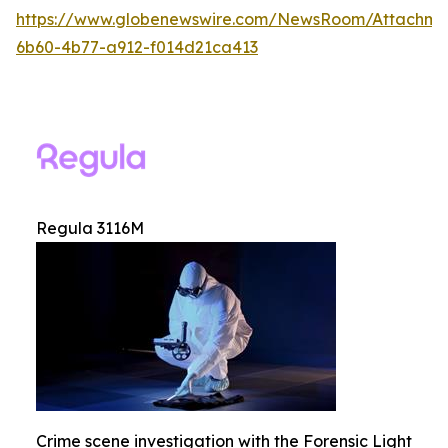
https://www.globenewswire.com/NewsRoom/Attachm
6b60-4b77-a912-f014d21ca413
Regula 3116M
Crime scene investigation with the Forensic Light