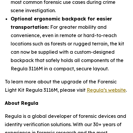
most common forensic use cases during crime
scene investigation.
Optional ergonomic backpack for easier
transportation:
For greater mobility and
convenience, even in remote or hard-to-reach
locations such as forests or rugged terrain, the kit
can now be supplied with a custom-designed
backpack that safely holds all components of the
Regula 3116M in a compact, secure layout.
To learn more about the upgrade of the Forensic
Light Kit Regula 3116M, please visit
Regula’s website
.
About Regula
Regula is a global developer of forensic devices and
identity verification solutions. With our 30+ years of
experience in forensic research and the most