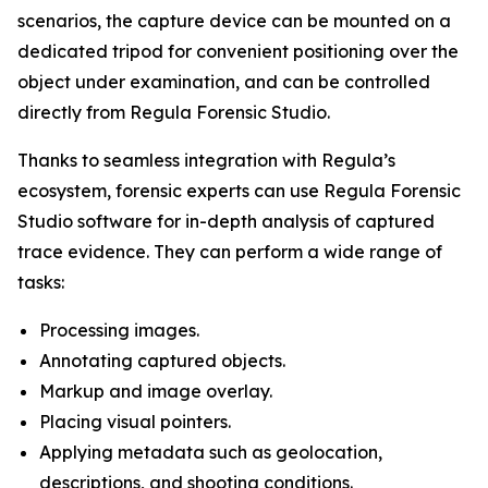
scenarios, the capture device can be mounted on a
dedicated tripod for convenient positioning over the
object under examination, and can be controlled
directly from Regula Forensic Studio.
Thanks to seamless integration with Regula’s
ecosystem, forensic experts can use Regula Forensic
Studio software for in-depth analysis of captured
trace evidence. They can perform a wide range of
tasks:
Processing images.
Annotating captured objects.
Markup and image overlay.
Placing visual pointers.
Applying metadata such as geolocation,
descriptions, and shooting conditions.