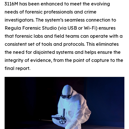
3116M has been enhanced to meet the evolving
needs of forensic professionals and crime
investigators. The system’s seamless connection to
Regula Forensic Studio (via USB or Wi-Fi) ensures
that forensic labs and field teams can operate with a
consistent set of tools and protocols. This eliminates
the need for disjointed systems and helps ensure the
integrity of evidence, from the point of capture to the
final report.