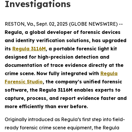
Investigations
RESTON, Va., Sept. 02, 2025 (GLOBE NEWSWIRE) --
Regula, a global developer of forensic devices
and identity verification solutions, has upgraded
its
Regula 3116M
, a portable forensic light kit
designed for high-precision detection and
documentation of trace evidence directly at the
crime scene. Now fully integrated with
Regula
Forensic Studio
, the company’s unified forensic
software, the Regula 3116M enables experts to
capture, process, and report evidence faster and
more efficiently than ever before.
Originally introduced as Regula’s first step into field-
ready forensic crime scene equipment, the Regula