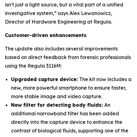
isn’t just a light source, but a vital part of a unified
investigative system,” says Alex Lewanowicz,
Director of Hardware Engineering at Regula.
Customer-driven enhancements
The update also includes several improvements
based on direct feedback from forensic professionals
using the Regula 3116M:
Upgraded capture device:
The kit now includes a
new, more powerful smartphone to ensure faster,
more stable image and video capture.
New filter for detecting body fluids:
An
additional narrowband filter has been added
directly into the capture device to enhance the
contrast of biological fluids, supporting one of the