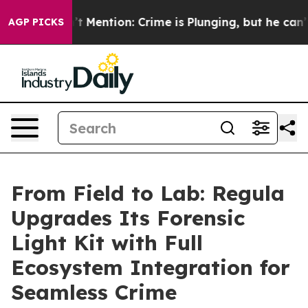
Won’t Mention: Crime is Plunging, but he can’t Hand
AGP PICKS
From Field to Lab: Regula
Upgrades Its Forensic
Light Kit with Full
Ecosystem Integration for
Seamless Crime