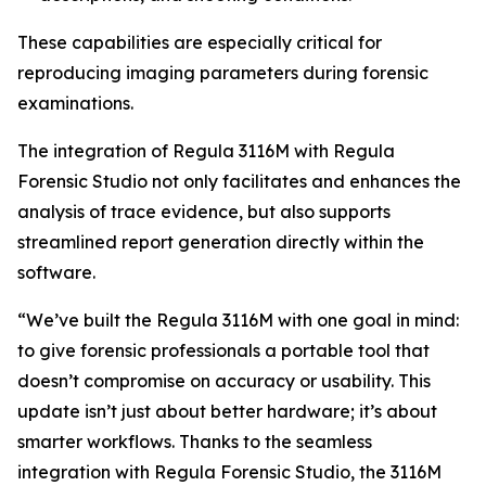
These capabilities are especially critical for
reproducing imaging parameters during forensic
examinations.
The integration of Regula 3116M with Regula
Forensic Studio not only facilitates and enhances the
analysis of trace evidence, but also supports
streamlined report generation directly within the
software.
“We’ve built the Regula 3116M with one goal in mind:
to give forensic professionals a portable tool that
doesn’t compromise on accuracy or usability. This
update isn’t just about better hardware; it’s about
smarter workflows. Thanks to the seamless
integration with Regula Forensic Studio, the 3116M