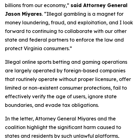
billions from our economy,”
said Attorney General
Jason Miyares
. “Illegal gambling is a magnet for
money laundering, fraud, and exploitation, and I look
forward to continuing to collaborate with our other
state and federal partners to enforce the law and
protect Virginia consumers.”
Illegal online sports betting and gaming operations
are largely operated by foreign-based companies
that routinely operate without proper licensure, offer
limited or non-existent consumer protections, fail to
effectively verify the age of users, ignore state
boundaries, and evade tax obligations.
In the letter, Attorney General Miyares and the
coalition highlight the significant harm caused to
states and residents by such unlawful platforms,