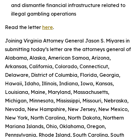
and dismantle financial infrastructure related to
illegal gambling operations
Read the letter
here
.
Joining Virginia Attorney General Jason S. Miyares in
submitting today’s letter are the attorneys general of
Alabama, Alaska, American Samoa, Arizona,
Arkansas, California, Colorado, Connecticut,
Delaware, District of Columbia, Florida, Georgia,
Hawaii, Idaho, Illinois, Indiana, Iowa, Kansas,
Louisiana, Maine, Maryland, Massachusetts,
Michigan, Minnesota, Mississippi, Missouri, Nebraska,
Nevada, New Hampshire, New Jersey, New Mexico,
New York, North Carolina, North Dakota, Northern
Mariana Islands, Ohio, Oklahoma, Oregon,
Pennsylvania, Rhode Island, South Carolina, South