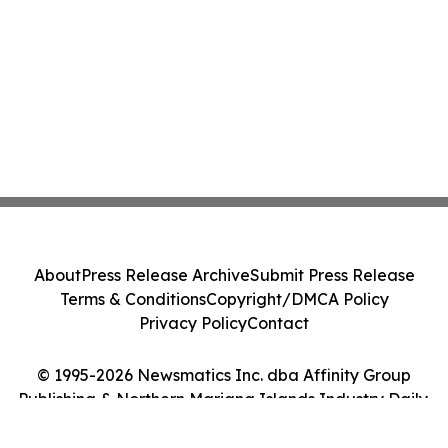
About
Press Release Archive
Submit Press Release
Terms & Conditions
Copyright/DMCA Policy
Privacy Policy
Contact
© 1995-2026 Newsmatics Inc. dba Affinity Group
Publishing & Northern Mariana Islands Industry Daily.
All Rights Reserved.