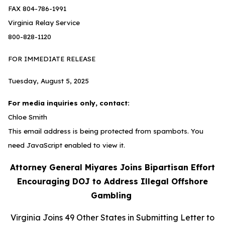
FAX 804-786-1991
Virginia Relay Service
800-828-1120
FOR IMMEDIATE RELEASE
Tuesday, August 5, 2025
For media inquiries only, contact:
Chloe Smith
This email address is being protected from spambots. You
need JavaScript enabled to view it.
Attorney General Miyares Joins Bipartisan Effort
Encouraging DOJ to Address Illegal Offshore
Gambling
Virginia Joins 49 Other States in Submitting Letter to