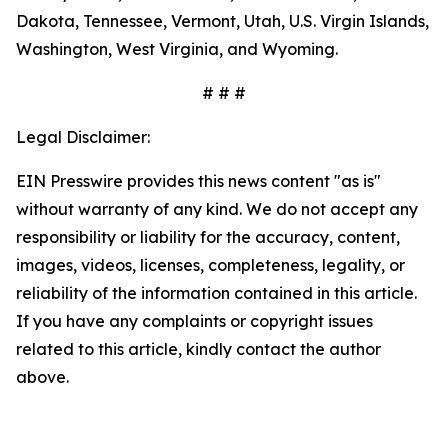
Dakota, Tennessee, Vermont, Utah, U.S. Virgin Islands,
Washington, West Virginia, and Wyoming.
# # #
Legal Disclaimer:
EIN Presswire provides this news content "as is"
without warranty of any kind. We do not accept any
responsibility or liability for the accuracy, content,
images, videos, licenses, completeness, legality, or
reliability of the information contained in this article.
If you have any complaints or copyright issues
related to this article, kindly contact the author
above.