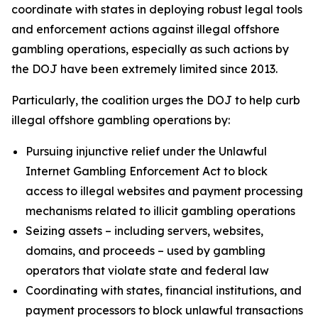
coordinate with states in deploying robust legal tools
and enforcement actions against illegal offshore
gambling operations, especially as such actions by
the DOJ have been extremely limited since 2013.
Particularly, the coalition urges the DOJ to help curb
illegal offshore gambling operations by:
Pursuing injunctive relief under the Unlawful
Internet Gambling Enforcement Act to block
access to illegal websites and payment processing
mechanisms related to illicit gambling operations
Seizing assets – including servers, websites,
domains, and proceeds – used by gambling
operators that violate state and federal law
Coordinating with states, financial institutions, and
payment processors to block unlawful transactions