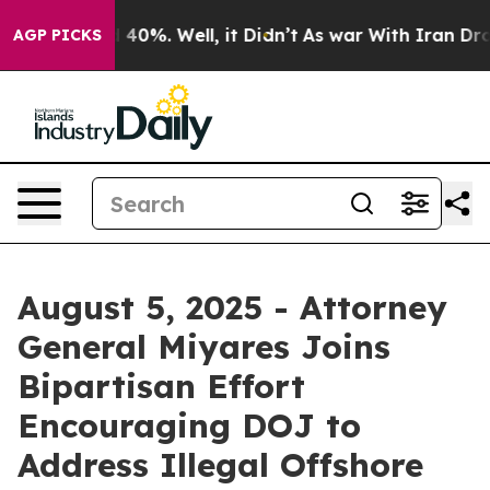
Around 40%. Well, it Didn’t
As war With Iran Drove oi
AGP PICKS
August 5, 2025 - Attorney
General Miyares Joins
Bipartisan Effort
Encouraging DOJ to
Address Illegal Offshore