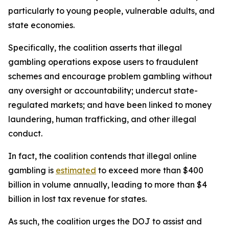
particularly to young people, vulnerable adults, and
state economies.
Specifically, the coalition asserts that illegal
gambling operations expose users to fraudulent
schemes and encourage problem gambling without
any oversight or accountability; undercut state-
regulated markets; and have been linked to money
laundering, human trafficking, and other illegal
conduct.
In fact, the coalition contends that illegal online
gambling is
estimated
to exceed more than $400
billion in volume annually, leading to more than $4
billion in lost tax revenue for states.
As such, the coalition urges the DOJ to assist and