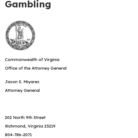
Gambling
Commonwealth of Virginia
Office of the Attorney General
Jason S. Miyares
Attorney General
202 North 9th Street
Richmond, Virginia 23219
804-786-2071