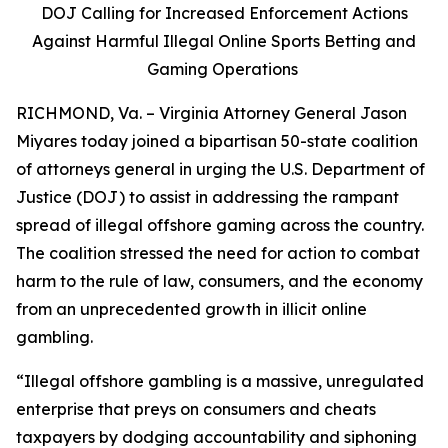
DOJ Calling for Increased Enforcement Actions
Against Harmful Illegal Online Sports Betting and
Gaming Operations
RICHMOND, Va. – Virginia Attorney General Jason
Miyares today joined a bipartisan 50-state coalition
of attorneys general in urging the U.S. Department of
Justice (DOJ) to assist in addressing the rampant
spread of illegal offshore gaming across the country.
The coalition stressed the need for action to combat
harm to the rule of law, consumers, and the economy
from an unprecedented growth in illicit online
gambling.
“Illegal offshore gambling is a massive, unregulated
enterprise that preys on consumers and cheats
taxpayers by dodging accountability and siphoning