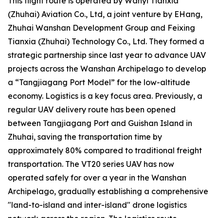
This flight route is operated by Wanyi Tianxia
(Zhuhai) Aviation Co., Ltd, a joint venture by EHang,
Zhuhai Wanshan Development Group and Feixing
Tianxia (Zhuhai) Technology Co., Ltd. They formed a
strategic partnership since last year to advance UAV
projects across the Wanshan Archipelago to develop
a “Tangjiagang Port Model” for the low-altitude
economy. Logistics is a key focus area. Previously, a
regular UAV delivery route has been opened
between Tangjiagang Port and Guishan Island in
Zhuhai, saving the transportation time by
approximately 80% compared to traditional freight
transportation. The VT20 series UAV has now
operated safely for over a year in the Wanshan
Archipelago, gradually establishing a comprehensive
"land-to-island and inter-island" drone logistics