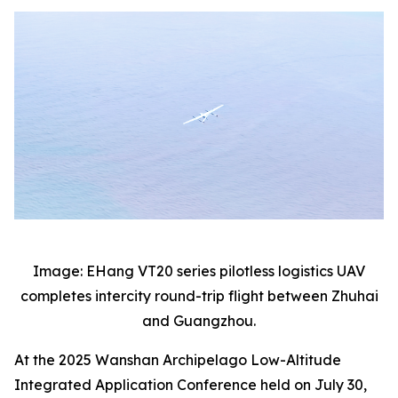
Image: EHang VT20 series pilotless logistics UAV
completes intercity round-trip flight between Zhuhai
and Guangzhou.
At the 2025 Wanshan Archipelago Low-Altitude
Integrated Application Conference held on July 30,