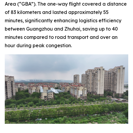
Area (“GBA”). The one-way flight covered a distance
of 83 kilometers and lasted approximately 55
minutes, significantly enhancing logistics efficiency
between Guangzhou and Zhuhai, saving up to 40
minutes compared to road transport and over an
hour during peak congestion.