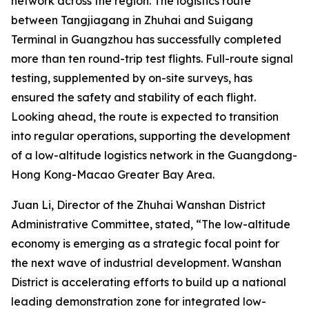
network across the region. The logistics route
between Tangjiagang in Zhuhai and Suigang
Terminal in Guangzhou has successfully completed
more than ten round-trip test flights. Full-route signal
testing, supplemented by on-site surveys, has
ensured the safety and stability of each flight.
Looking ahead, the route is expected to transition
into regular operations, supporting the development
of a low-altitude logistics network in the Guangdong-
Hong Kong-Macao Greater Bay Area.
Juan Li, Director of the Zhuhai Wanshan District
Administrative Committee, stated, “The low-altitude
economy is emerging as a strategic focal point for
the next wave of industrial development. Wanshan
District is accelerating efforts to build up a national
leading demonstration zone for integrated low-