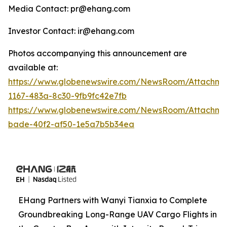
Media Contact: pr@ehang.com
Investor Contact: ir@ehang.com
Photos accompanying this announcement are
available at:
https://www.globenewswire.com/NewsRoom/Attachme
1167-483a-8c30-9fb9fc42e7fb
https://www.globenewswire.com/NewsRoom/Attachme
bade-40f2-af50-1e5a7b5b34ea
EHang Partners with Wanyi Tianxia to Complete
Groundbreaking Long-Range UAV Cargo Flights in