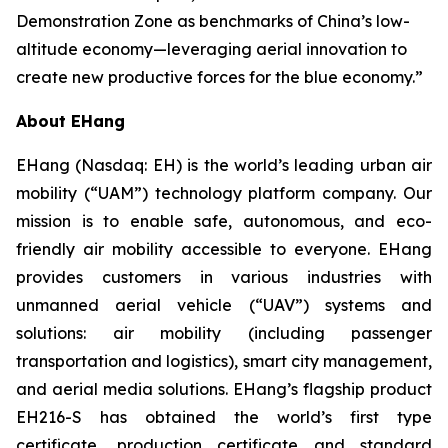
Demonstration Zone as benchmarks of China’s low-
altitude economy—leveraging aerial innovation to
create new productive forces for the blue economy.”
About EHang
EHang (Nasdaq: EH) is the world’s leading urban air
mobility (“UAM”) technology platform company. Our
mission is to enable safe, autonomous, and eco-
friendly air mobility accessible to everyone. EHang
provides customers in various industries with
unmanned aerial vehicle (“UAV”) systems and
solutions: air mobility (including passenger
transportation and logistics), smart city management,
and aerial media solutions. EHang’s flagship product
EH216-S has obtained the world’s first type
certificate, production certificate and standard