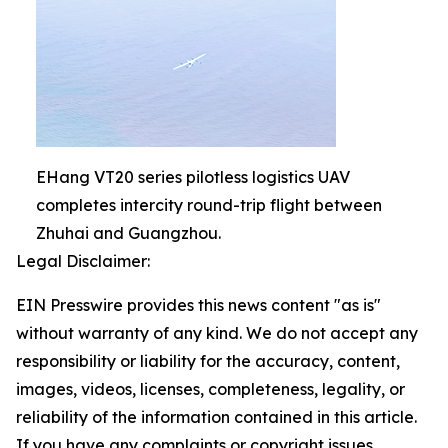
EHang VT20 series pilotless logistics UAV
completes intercity round-trip flight between
Zhuhai and Guangzhou.
Legal Disclaimer:
EIN Presswire provides this news content "as is"
without warranty of any kind. We do not accept any
responsibility or liability for the accuracy, content,
images, videos, licenses, completeness, legality, or
reliability of the information contained in this article.
If you have any complaints or copyright issues