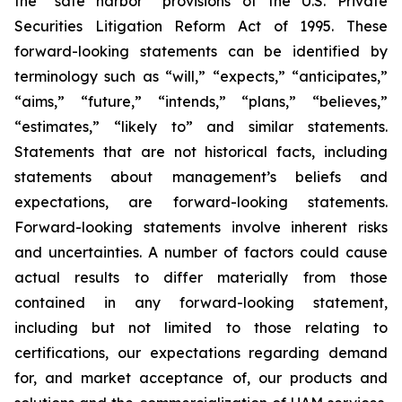
the “safe harbor” provisions of the U.S. Private
Securities Litigation Reform Act of 1995. These
forward-looking statements can be identified by
terminology such as “will,” “expects,” “anticipates,”
“aims,” “future,” “intends,” “plans,” “believes,”
“estimates,” “likely to” and similar statements.
Statements that are not historical facts, including
statements about management’s beliefs and
expectations, are forward-looking statements.
Forward-looking statements involve inherent risks
and uncertainties. A number of factors could cause
actual results to differ materially from those
contained in any forward-looking statement,
including but not limited to those relating to
certifications, our expectations regarding demand
for, and market acceptance of, our products and