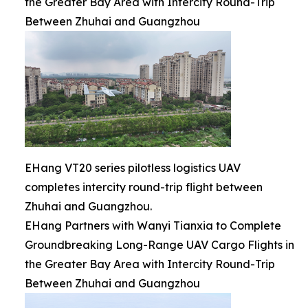
the Greater Bay Area with Intercity Round-Trip
Between Zhuhai and Guangzhou
EHang VT20 series pilotless logistics UAV
completes intercity round-trip flight between
Zhuhai and Guangzhou.
EHang Partners with Wanyi Tianxia to Complete
Groundbreaking Long-Range UAV Cargo Flights in
the Greater Bay Area with Intercity Round-Trip
Between Zhuhai and Guangzhou