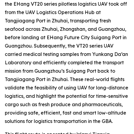
the EHang VT20 series pilotless logistics UAV took off
from the UAV Logistics Operations Hub at
Tangjiagang Port in Zhuhai, transporting fresh
seafood across Zhuhai, Zhongshan, and Guangzhou,
before landing at EHang Future City Suigang Port in
Guangzhou. Subsequently, the VT20 series UAV
carried medical testing samples from Yunkang Da’an
Laboratory and efficiently completed the transport
mission from Guangzhou’s Suigang Port back to
Tangjiagang Port in Zhuhai. These real-world flights
validate the feasibility of using UAV for long-distance
logistics, and highlight the potential for time-sensitive
cargo such as fresh produce and pharmaceuticals,
providing safe, efficient, fast and smart low-altitude
solutions for logistics transportation in the GBA.