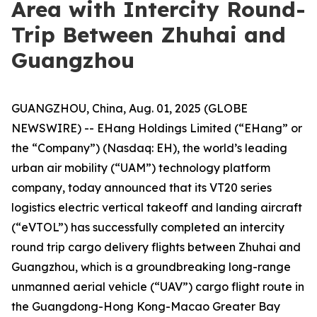
Area with Intercity Round-
Trip Between Zhuhai and
Guangzhou
GUANGZHOU, China, Aug. 01, 2025 (GLOBE
NEWSWIRE) -- EHang Holdings Limited (“EHang” or
the “Company”) (Nasdaq: EH), the world’s leading
urban air mobility (“UAM”) technology platform
company, today announced that its VT20 series
logistics electric vertical takeoff and landing aircraft
(“eVTOL”) has successfully completed an intercity
round trip cargo delivery flights between Zhuhai and
Guangzhou, which is a groundbreaking long-range
unmanned aerial vehicle (“UAV”) cargo flight route in
the Guangdong-Hong Kong-Macao Greater Bay