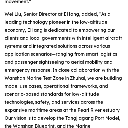
movement.”
Wei Liu, Senior Director at EHang, added, “As a
leading technology pioneer in the low-altitude
economy, EHang is dedicated to empowering our
clients and local governments with intelligent aircraft
systems and integrated solutions across various
application scenarios—ranging from smart logistics
and passenger sightseeing to aerial mobility and
emergency response. In close collaboration with the
Wanshan Marine Test Zone in Zhuhai, we are building
model use cases, operational frameworks, and
scenario-based standards for low-altitude
technologies, safety, and services across the
expansive maritime areas at the Pearl River estuary.
Our vision is to develop the Tangjiagang Port Model,
the Wanshan Blueprint, and the Marine