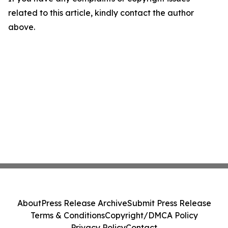
related to this article, kindly contact the author
above.
About
Press Release Archive
Submit Press Release
Terms & Conditions
Copyright/DMCA Policy
Privacy Policy
Contact