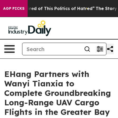
Tired of This Politics of Hatred”
The Story Behind Tru
AGP PICKS
EHang Partners with
Wanyi Tianxia to
Complete Groundbreaking
Long-Range UAV Cargo
Flights in the Greater Bay