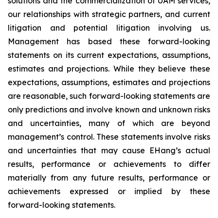
solutions and the commercialization of UAM services,
our relationships with strategic partners, and current
litigation and potential litigation involving us.
Management has based these forward-looking
statements on its current expectations, assumptions,
estimates and projections. While they believe these
expectations, assumptions, estimates and projections
are reasonable, such forward-looking statements are
only predictions and involve known and unknown risks
and uncertainties, many of which are beyond
management’s control. These statements involve risks
and uncertainties that may cause EHang’s actual
results, performance or achievements to differ
materially from any future results, performance or
achievements expressed or implied by these
forward-looking statements.