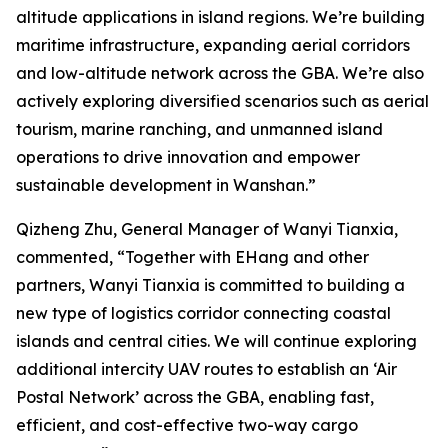
altitude applications in island regions. We’re building
maritime infrastructure, expanding aerial corridors
and low-altitude network across the GBA. We’re also
actively exploring diversified scenarios such as aerial
tourism, marine ranching, and unmanned island
operations to drive innovation and empower
sustainable development in Wanshan.”
Qizheng Zhu, General Manager of Wanyi Tianxia,
commented, “Together with EHang and other
partners, Wanyi Tianxia is committed to building a
new type of logistics corridor connecting coastal
islands and central cities. We will continue exploring
additional intercity UAV routes to establish an ‘Air
Postal Network’ across the GBA, enabling fast,
efficient, and cost-effective two-way cargo