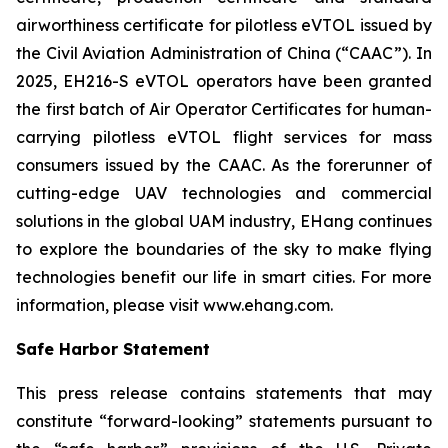
airworthiness certificate for pilotless eVTOL issued by
the Civil Aviation Administration of China (“CAAC”). In
2025, EH216-S eVTOL operators have been granted
the first batch of Air Operator Certificates for human-
carrying pilotless eVTOL flight services for mass
consumers issued by the CAAC. As the forerunner of
cutting-edge UAV technologies and commercial
solutions in the global UAM industry, EHang continues
to explore the boundaries of the sky to make flying
technologies benefit our life in smart cities. For more
information, please visit www.ehang.com.
Safe Harbor Statement
This press release contains statements that may
constitute “forward-looking” statements pursuant to