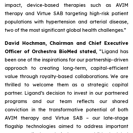
impact, device-based therapies such as AVIM
therapy and Virtue SAB targeting high-risk patient
populations with hypertension and arterial disease,
two of the most significant global health challenges.”
David Hochman, Chairman and Chief Executive
Officer of Orchestra BioMed stated
, “Ligand has
been one of the inspirations for our partnership-driven
approach to creating long-term, capital-efficient
value through royalty-based collaborations. We are
thrilled to welcome them as a strategic capital
partner. Ligand’s decision to invest in our partnered
programs and our team reflects our shared
conviction in the transformative potential of both
AVIM therapy and Virtue SAB – our late-stage
flagship technologies aimed to address important