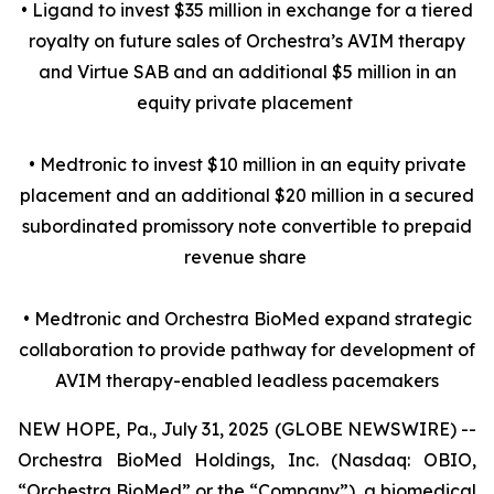
• Ligand to invest $35 million in exchange for a tiered
royalty on future sales of Orchestra’s AVIM therapy
and Virtue SAB and an additional $5 million in an
equity private placement
• Medtronic to invest $10 million in an equity private
placement and an additional $20 million in a secured
subordinated promissory note convertible to prepaid
revenue share
• Medtronic and Orchestra BioMed expand strategic
collaboration to provide pathway for development of
AVIM therapy-enabled leadless pacemakers
NEW HOPE, Pa., July 31, 2025 (GLOBE NEWSWIRE) --
Orchestra BioMed Holdings, Inc. (Nasdaq: OBIO,
“Orchestra BioMed” or the “Company”), a biomedical