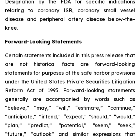
Designation by the FDA for specific indications
relating to coronary ISR, coronary small vessel
disease and peripheral artery disease below-the-
knee.
Forward-Looking Statements
Certain statements included in this press release that
are not historical facts are forward-looking
statements for purposes of the safe harbor provisions
under the United States Private Securities Litigation
Reform Act of 1995. Forward-looking statements
generally are accompanied by words such as
“believe,” “may,” “will,” “estimate,” “continue,”
“anticipate,” “intend,” “expect,” “should,” “would,”
“plan,” “predict,” “potential,” “seem,” “seek,”
“future,” “outlook” and similar expressions that