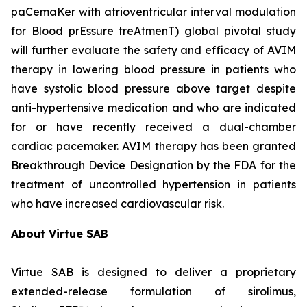
paCemaKer with atrioventricular interval modulation
for Blood prEssure treAtmenT) global pivotal study
will further evaluate the safety and efficacy of AVIM
therapy in lowering blood pressure in patients who
have systolic blood pressure above target despite
anti-hypertensive medication and who are indicated
for or have recently received a dual-chamber
cardiac pacemaker. AVIM therapy has been granted
Breakthrough Device Designation by the FDA for the
treatment of uncontrolled hypertension in patients
who have increased cardiovascular risk.
About Virtue SAB
Virtue SAB is designed to deliver a proprietary
extended-release formulation of sirolimus,