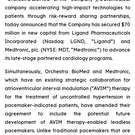
company accelerating high-impact technologies to
patients through risk-reward sharing partnerships,
today announced that the Company has secured $70
million in new capital from Ligand Pharmaceuticals
Incorporated (Nasdaq: LGND, “Ligand”) and
Medtronic, plc. (NYSE: MDT, “Medtronic”) to advance
its late-stage partnered cardiology programs.
Simultaneously, Orchestra BioMed and Medtronic,
which have an existing strategic collaboration for
atrioventricular interval modulation (“AVIM”) therapy
for the treatment of uncontrolled hypertension in
pacemaker-indicated patients, have amended their
agreement to include the potential future
development of AVIM therapy-enabled leadless
pacemakers. Unlike traditional pacemakers that are