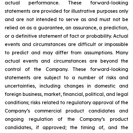
actual performance. These forward-looking
statements are provided for illustrative purposes only
and are not intended to serve as and must not be
relied on as a guarantee, an assurance, a prediction,
or a definitive statement of fact or probability. Actual
events and circumstances are difficult or impossible
to predict and may differ from assumptions. Many
actual events and circumstances are beyond the
control of the Company. These forward-looking
statements are subject to a number of risks and
uncertainties, including changes in domestic and
foreign business, market, financial, political, and legal
conditions; risks related to regulatory approval of the
Company’s commercial product candidates and
ongoing regulation of the Company’s product
candidates, if approved; the timing of, and the