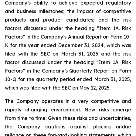
Company’s ability to achieve expected regulatory
and business milestones; the impact of competitive
products and product candidates; and the risk
factors discussed under the heading “Item 1A. Risk
Factors” in the Company’s Annual Report on Form 10-
K for the year ended December 31, 2024, which was
filed with the SEC on March 31, 2025 and the risk
factor discussed under the heading “Item 1A. Risk
Factors” in the Company’s Quarterly Report on Form
10-Q for the quarterly period ended March 31, 2025,
which was filed with the SEC on May 12, 2025.
The Company operates in a very competitive and
rapidly changing environment. New risks emerge
from time to time. Given these risks and uncertainties,
the Company cautions against placing undue
reliance on these forward-looking statements, which