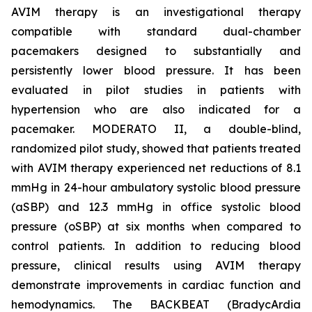
AVIM therapy is an investigational therapy
compatible with standard dual-chamber
pacemakers designed to substantially and
persistently lower blood pressure. It has been
evaluated in pilot studies in patients with
hypertension who are also indicated for a
pacemaker. MODERATO II, a double-blind,
randomized pilot study, showed that patients treated
with AVIM therapy experienced net reductions of 8.1
mmHg in 24-hour ambulatory systolic blood pressure
(aSBP) and 12.3 mmHg in office systolic blood
pressure (oSBP) at six months when compared to
control patients. In addition to reducing blood
pressure, clinical results using AVIM therapy
demonstrate improvements in cardiac function and
hemodynamics. The BACKBEAT (BradycArdia