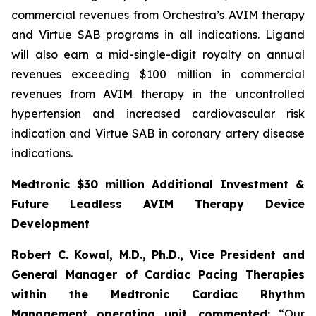
commercial revenues from Orchestra’s AVIM therapy
and Virtue SAB programs in all indications. Ligand
will also earn a mid-single-digit royalty on annual
revenues exceeding $100 million in commercial
revenues from AVIM therapy in the uncontrolled
hypertension and increased cardiovascular risk
indication and Virtue SAB in coronary artery disease
indications.
Medtronic $30 million Additional Investment &
Future Leadless AVIM Therapy Device
Development
Robert C. Kowal, M.D., Ph.D., Vice President and
General Manager of Cardiac Pacing Therapies
within the Medtronic Cardiac Rhythm
Management operating unit,
commented:
“Our