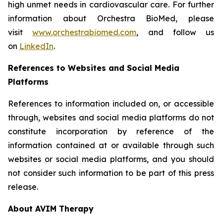
high unmet needs in cardiovascular care. For further
information about Orchestra BioMed, please
visit
www.orchestrabiomed.com
, and follow us
on
LinkedIn
.
References to Websites and Social Media
Platforms
References to information included on, or accessible
through, websites and social media platforms do not
constitute incorporation by reference of the
information contained at or available through such
websites or social media platforms, and you should
not consider such information to be part of this press
release.
About AVIM Therapy