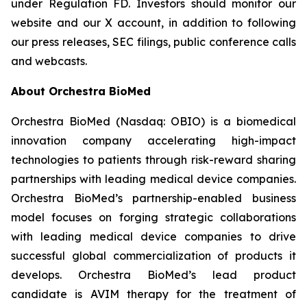
under Regulation FD. Investors should monitor our
website and our X account, in addition to following
our press releases, SEC filings, public conference calls
and webcasts.
About Orchestra BioMed
Orchestra BioMed (Nasdaq: OBIO) is a biomedical
innovation company accelerating high-impact
technologies to patients through risk-reward sharing
partnerships with leading medical device companies.
Orchestra BioMed’s partnership-enabled business
model focuses on forging strategic collaborations
with leading medical device companies to drive
successful global commercialization of products it
develops. Orchestra BioMed’s lead product
candidate is AVIM therapy for the treatment of