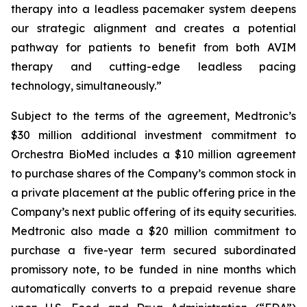
therapy into a leadless pacemaker system deepens
our strategic alignment and creates a potential
pathway for patients to benefit from both AVIM
therapy and cutting-edge leadless pacing
technology, simultaneously.”
Subject to the terms of the agreement, Medtronic’s
$30 million additional investment commitment to
Orchestra BioMed includes a $10 million agreement
to purchase shares of the Company’s common stock in
a private placement at the public offering price in the
Company’s next public offering of its equity securities.
Medtronic also made a $20 million commitment to
purchase a five-year term secured subordinated
promissory note, to be funded in nine months which
automatically converts to a prepaid revenue share