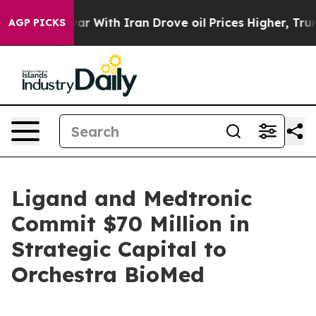
s war With Iran Drove oil Prices Higher, Trump Gave P
AGP PICKS
Ligand and Medtronic
Commit $70 Million in
Strategic Capital to
Orchestra BioMed