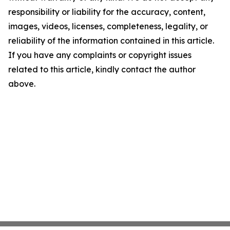
responsibility or liability for the accuracy, content,
images, videos, licenses, completeness, legality, or
reliability of the information contained in this article.
If you have any complaints or copyright issues
related to this article, kindly contact the author
above.