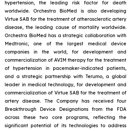
hypertension, the leading risk factor for death
worldwide. Orchestra BioMed is also developing
Virtue SAB for the treatment of atherosclerotic artery
disease, the leading cause of mortality worldwide.
Orchestra BioMed has a strategic collaboration with
Medtronic, one of the largest medical device
companies in the world, for development and
commercialization of AVIM therapy for the treatment
of hypertension in pacemaker-indicated patients,
and a strategic partnership with Terumo, a global
leader in medical technology, for development and
commercialization of Virtue SAB for the treatment of
artery disease. The Company has received four
Breakthrough Device Designations from the FDA
across these two core programs, reflecting the
significant potential of its technologies to address