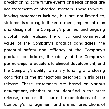
predict or indicate future events or trends or that are
not statements of historical matters. These forward-
looking statements include, but are not limited to,
statements relating to the enrollment, implementation
and design of the Company’s planned and ongoing
pivotal trials, realizing the clinical and commercial
value of the Company’s product candidates, the
potential safety and efficacy of the Company’s
product candidates, the ability of the Company’s
partnerships to accelerate clinical development, and
the Company’s ability to satisfy funding and closing
conditions of the transactions described in this press
release. These statements are based on various
assumptions, whether or not identified in this press
release, and on the current expectations of the
Company’s management and are not predictions of