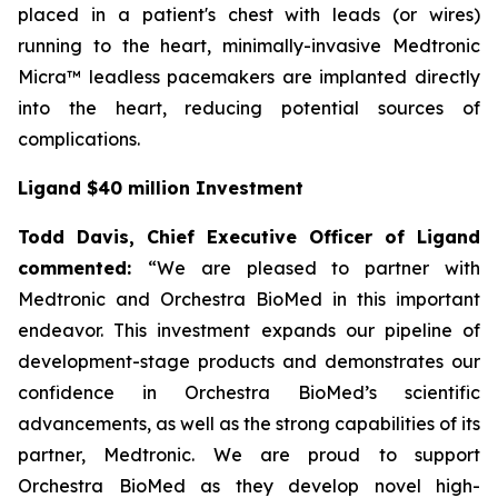
placed in a patient's chest with leads (or wires)
running to the heart, minimally-invasive Medtronic
Micra™ leadless pacemakers are implanted directly
into the heart, reducing potential sources of
complications.
Ligand $40 million Investment
Todd Davis, Chief Executive Officer of Ligand
commented:
“We are pleased to partner with
Medtronic and Orchestra BioMed in this important
endeavor. This investment expands our pipeline of
development-stage products and demonstrates our
confidence in Orchestra BioMed’s scientific
advancements, as well as the strong capabilities of its
partner, Medtronic. We are proud to support
Orchestra BioMed as they develop novel high-