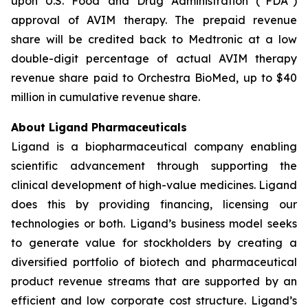
upon U.S. Food and Drug Administration (“FDA”)
approval of AVIM therapy. The prepaid revenue
share will be credited back to Medtronic at a low
double-digit percentage of actual AVIM therapy
revenue share paid to Orchestra BioMed, up to $40
million in cumulative revenue share.
About Ligand Pharmaceuticals
Ligand is a biopharmaceutical company enabling
scientific advancement through supporting the
clinical development of high-value medicines. Ligand
does this by providing financing, licensing our
technologies or both. Ligand’s business model seeks
to generate value for stockholders by creating a
diversified portfolio of biotech and pharmaceutical
product revenue streams that are supported by an
efficient and low corporate cost structure. Ligand’s