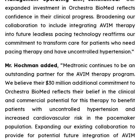
expanded investment in Orchestra BioMed reflects
confidence in their clinical progress. Broadening our
collaboration to include integrating AVIM therapy
into future leadless pacing technology reaffirms our
commitment to transform care for patients who need
pacing therapy and have uncontrolled hypertension.”
Mr. Hochman added
, “Medtronic continues to be an
outstanding partner for the AVIM therapy program.
We believe their $30 million additional commitment to
Orchestra BioMed reflects their belief in the clinical
and commercial potential for this therapy to benefit
patients with uncontrolled hypertension and
increased cardiovascular risk in the pacemaker
population. Expanding our existing collaboration to
provide for potential future integration of AVIM