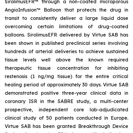
SirolimusEFR™ through a non-coated microporous
AngioInfusion™ Balloon that protects the drug in
transit to consistently deliver a large liquid dose
overcoming certain limitations of drug-coated
balloons. SirolimusEFR delivered by Virtue SAB has
been shown in published preclinical series involving
hundreds of arterial deliveries to achieve sustained
tissue levels well above the known required
therapeutic tissue concentration for inhibiting
restenosis (1 ng/mg tissue) for the entire critical
healing period of approximately 30 days. Virtue SAB
demonstrated positive three-year clinical data in
coronary ISR in the SABRE study, a multi-center
prospective, independent core lab-adjudicated
clinical study of 50 patients conducted in Europe.
Virtue SAB has been granted Breakthrough Device