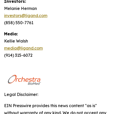
Investors:
Melanie Herman
investors@ligand.com
(858) 550-7761
Media:
Kellie Walsh
media@ligand.com
(914) 315-6072
Legal Disclaimer:
EIN Presswire provides this news content "as is"
without warranty of any kind. We do not accept any