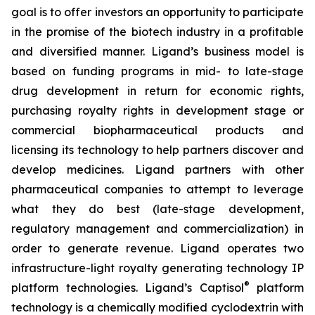
goal is to offer investors an opportunity to participate
in the promise of the biotech industry in a profitable
and diversified manner. Ligand’s business model is
based on funding programs in mid- to late-stage
drug development in return for economic rights,
purchasing royalty rights in development stage or
commercial biopharmaceutical products and
licensing its technology to help partners discover and
develop medicines. Ligand partners with other
pharmaceutical companies to attempt to leverage
what they do best (late-stage development,
regulatory management and commercialization) in
order to generate revenue. Ligand operates two
infrastructure-light royalty generating technology IP
®
platform technologies. Ligand’s Captisol
platform
technology is a chemically modified cyclodextrin with