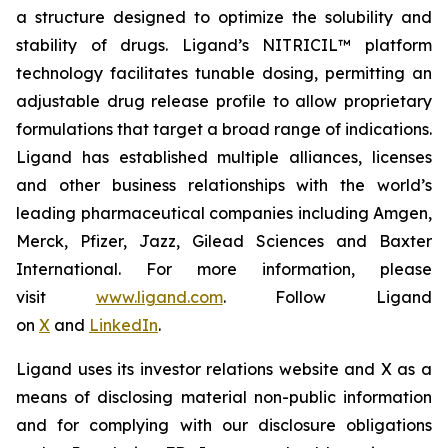
a structure designed to optimize the solubility and
stability of drugs. Ligand’s NITRICIL™ platform
technology facilitates tunable dosing, permitting an
adjustable drug release profile to allow proprietary
formulations that target a broad range of indications.
Ligand has established multiple alliances, licenses
and other business relationships with the world’s
leading pharmaceutical companies including Amgen,
Merck, Pfizer, Jazz, Gilead Sciences and Baxter
International. For more information, please
visit
www.ligand.com
. Follow Ligand
on
X
and
LinkedIn
.
Ligand uses its investor relations website and X as a
means of disclosing material non-public information
and for complying with our disclosure obligations