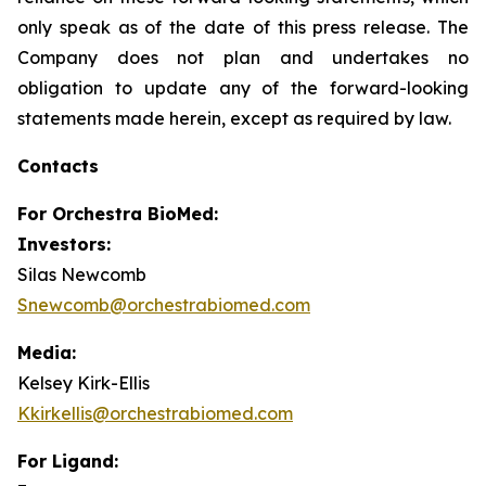
only speak as of the date of this press release. The
Company does not plan and undertakes no
obligation to update any of the forward-looking
statements made herein, except as required by law.
Contacts
For
Orchestra BioMed:
Investors:
Silas Newcomb
Snewcomb@orchestrabiomed.com
Media:
Kelsey Kirk-Ellis
Kkirkellis@orchestrabiomed.com
For Ligand: