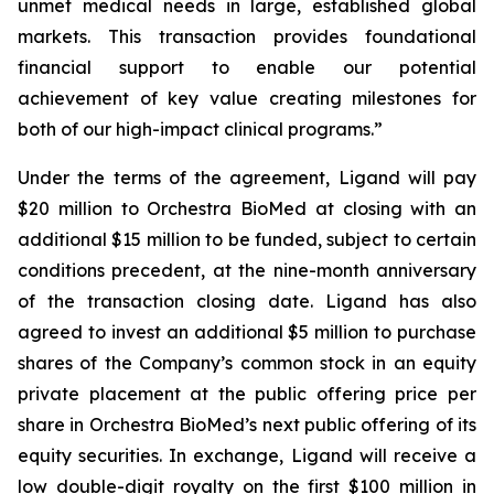
unmet medical needs in large, established global
markets. This transaction provides foundational
financial support to enable our potential
achievement of key value creating milestones for
both of our high-impact clinical programs.”
Under the terms of the agreement, Ligand will pay
$20 million to Orchestra BioMed at closing with an
additional $15 million to be funded, subject to certain
conditions precedent, at the nine-month anniversary
of the transaction closing date. Ligand has also
agreed to invest an additional $5 million to purchase
shares of the Company’s common stock in an equity
private placement at the public offering price per
share in Orchestra BioMed’s next public offering of its
equity securities. In exchange, Ligand will receive a
low double-digit royalty on the first $100 million in