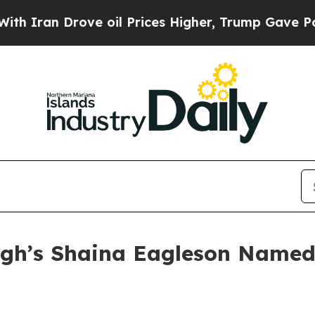
an Drove oil Prices Higher, Trump Gave Politica
gh’s Shaina Eagleson Named