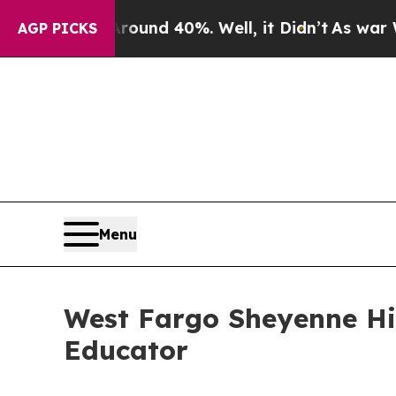
oor Around 40%. Well, it Didn’t
As war With Ir
AGP PICKS
Menu
West Fargo Sheyenne Hi
Educator