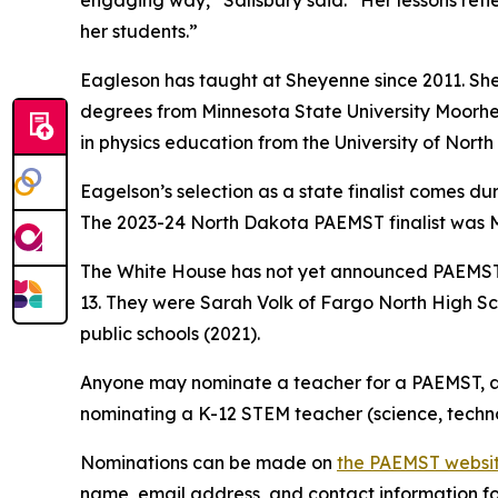
engaging way,” Salisbury said. “Her lessons ref
her students.”
Eagleson has taught at Sheyenne since 2011. She
degrees from Minnesota State University Moorhea
in physics education from the University of Nort
Eagelson’s selection as a state finalist comes d
The 2023-24 North Dakota PAEMST finalist was M
The White House has not yet announced PAEMST 
13. They were Sarah Volk of Fargo North High S
public schools (2021).
Anyone may nominate a teacher for a PAEMST, an
nominating a K-12 STEM teacher (science, techn
Nominations can be made on
the PAEMST websi
name, email address, and contact information for 