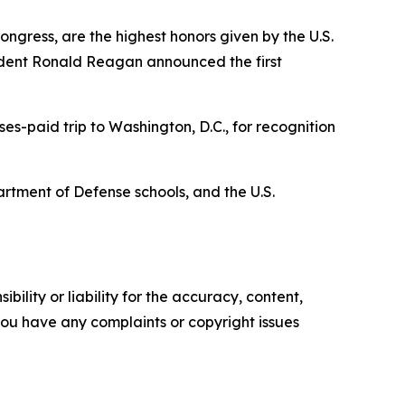
ngress, are the highest honors given by the U.S.
ident Ronald Reagan announced the first
es-paid trip to Washington, D.C., for recognition
artment of Defense schools, and the U.S.
ility or liability for the accuracy, content,
f you have any complaints or copyright issues