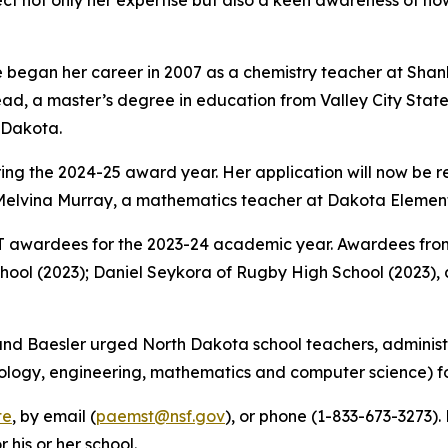
lect not only her expertise but also a keen awareness of 
 began her career in 2007 as a chemistry teacher at Shanl
d, a master’s degree in education from Valley City State 
h Dakota.
uring the 2024-25 award year. Her application will now be
elvina Murray, a mathematics teacher at Dakota Elementa
awardees for the 2023-24 academic year. Awardees from
chool (2023); Daniel Seykora of Rugby High School (2023)
d Baesler urged North Dakota school teachers, administr
ology, engineering, mathematics and computer science) fo
te
, by email (
paemst@nsf.gov
), or phone (1-833-673-3273)
his or her school.