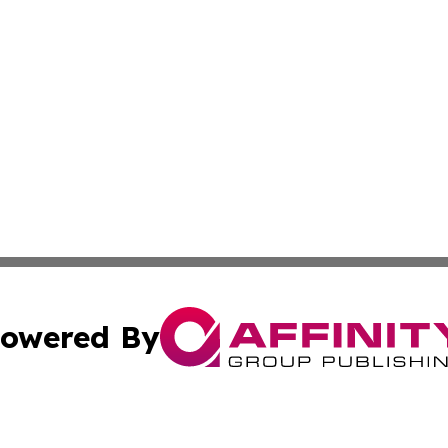
owered By
ubmit Press Release
Terms & Conditions
Copyright/DMCA