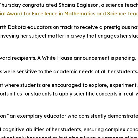
 Thursday congratulated Shaina Eagleson, a science teac
ial Award for Excellence in Mathematics and Science Teac
orth Dakota educators on track to receive a prestigious na
conveying her subject matter in a way that engages her stud
award recipients. A White House announcement is pending.
 were sensitive to the academic needs of all her students.
ent where students are encouraged to explore, experiment, 
tunities for students to apply scientific concepts in real
son “an exemplary educator who consistently demonstrates
nd cognitive abilities of her students, ensuring complex co