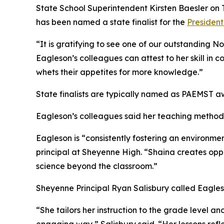
State School Superintendent Kirsten Baesler on
has been named a state finalist for the
President
“It is gratifying to see one of our outstanding N
Eagleson’s colleagues can attest to her skill in 
whets their appetites for more knowledge.”
State finalists are typically named as PAEMST 
Eagleson’s colleagues said her teaching methods
Eagleson is “consistently fostering an environm
principal at Sheyenne High. “Shaina creates oppor
science beyond the classroom.”
Sheyenne Principal Ryan Salisbury called Eagle
“She tailors her instruction to the grade level a