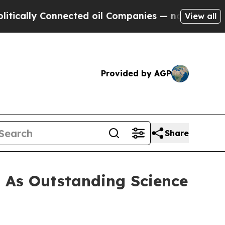
lly Connected oil Companies — not Taxpayers — th
View all
Provided by AGP
Share
 As Outstanding Science