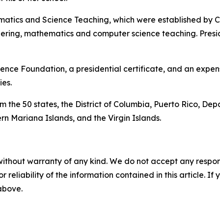
matics and Science Teaching, which were established by Co
eering, mathematics and computer science teaching. Pres
ence Foundation, a presidential certificate, and an expens
es.
 the 50 states, the District of Columbia, Puerto Rico, Dep
n Mariana Islands, and the Virgin Islands.
without warranty of any kind. We do not accept any responsib
r reliability of the information contained in this article. I
 above.