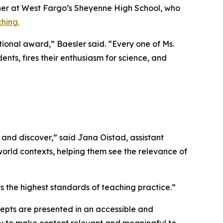
her at West Fargo’s Sheyenne High School, who
hing.
tional award,” Baesler said. “Every one of Ms.
ents, fires their enthusiasm for science, and
and discover,” said Jana Oistad, assistant
-world contexts, helping them see the relevance of
 the highest standards of teaching practice.”
ncepts are presented in an accessible and