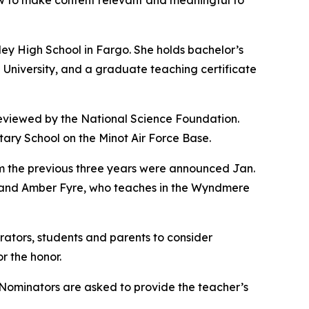
how to make content relevant and meaningful to
ey High School in Fargo. She holds bachelor’s
University, and a graduate teaching certificate
 reviewed by the National Science Foundation.
ry School on the Minot Air Force Base.
 the previous three years were announced Jan.
, and Amber Fyre, who teaches in the Wyndmere
ators, students and parents to consider
r the honor.
. Nominators are asked to provide the teacher’s