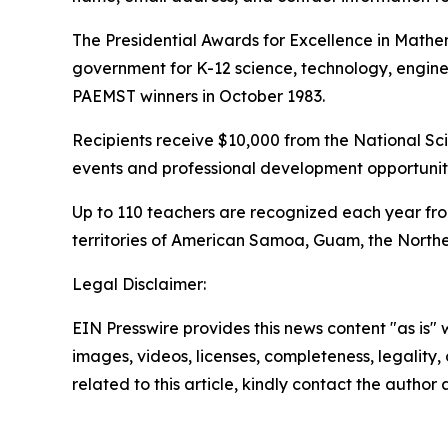
The Presidential Awards for Excellence in Mathe
government for K-12 science, technology, engin
PAEMST winners in October 1983.
Recipients receive $10,000 from the National Sci
events and professional development opportuniti
Up to 110 teachers are recognized each year from
territories of American Samoa, Guam, the Norther
Legal Disclaimer:
EIN Presswire provides this news content "as is" 
images, videos, licenses, completeness, legality, o
related to this article, kindly contact the author