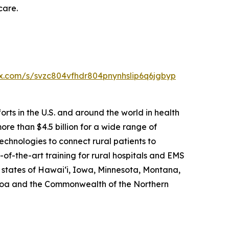
care.
box.com/s/svzc804vfhdr804pnynhslip6q6jgbyp
rts in the U.S. and around the world in health
re than $4.5 billion for a wide range of
echnologies to connect rural patients to
of-the-art training for rural hospitals and EMS
e states of Hawai‘i, Iowa, Minnesota, Montana,
amoa and the Commonwealth of the Northern