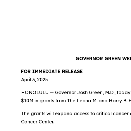
GOVERNOR GREEN WEL
FOR IMMEDIATE RELEASE
April 3, 2025
HONOLULU — Governor Josh Green, M.D., today hi
$10M in grants from The Leona M. and Harry B. He
The grants will expand access to critical canc
Cancer Center.