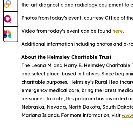
the-art diagnostic and radiology equipment to e
Photos from today’s event, courtesy Office of th
Video from today’s event can be found
here
.
Additional information including photos and b-
About the Helmsley Charitable Trust
The Leona M. and Harry B. Helmsley Charitable Tr
and select place-based initiatives. Since beginn
charitable purposes. Helmsley’s Rural Healthcare
emergency medical care, bring the latest medical
personnel. To date, this program has awarded mor
Nebraska, Nevada, North Dakota, South Dakota,
Mariana Islands. For more information, visit
www.