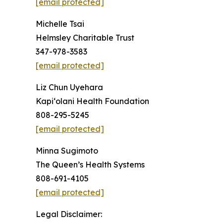
[email protected]
Michelle Tsai
Helmsley Charitable Trust
347-978-3583
[email protected]
Liz Chun Uyehara
Kapi‘olani Health Foundation
808-295-5245
[email protected]
Minna Sugimoto
The Queen’s Health Systems
808-691-4105
[email protected]
Legal Disclaimer: