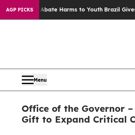
d to Abate Harms to Youth
Brazil Gives Parents S
AGP PICKS
Menu
Office of the Governor
Gift to Expand Critical