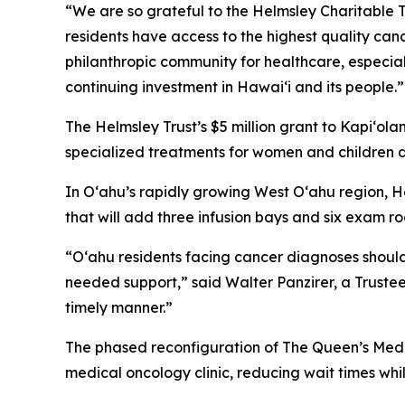
“We are so grateful to the Helmsley Charitable Tru
residents have access to the highest quality ca
philanthropic community for healthcare, especiall
continuing investment in Hawai‘i and its people.”
The Helmsley Trust’s $5 million grant to Kapiʻola
specialized treatments for women and children 
In Oʻahu’s rapidly growing West O‘ahu region, He
that will add three infusion bays and six exam 
“O‘ahu residents facing cancer diagnoses should
needed support,” said Walter Panzirer, a Trustee
timely manner.”
The phased reconfiguration of The Queen’s Medi
medical oncology clinic, reducing wait times w