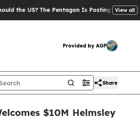
US?
The Pentagon Is Posting Cryptic Biblical Mes
View all
Provided by AGP
Share
 Welcomes $10M Helmsley