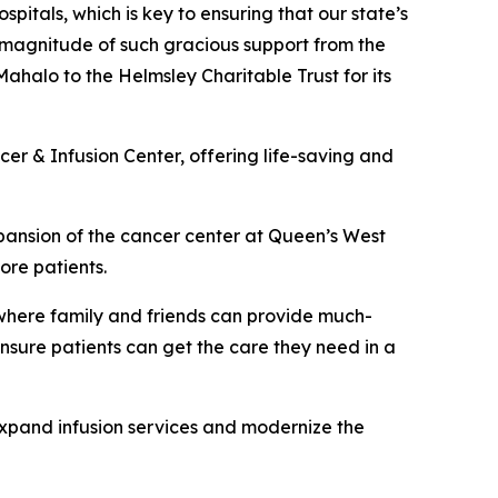
spitals, which is key to ensuring that our state’s
 magnitude of such gracious support from the
Mahalo to the Helmsley Charitable Trust for its
cer & Infusion Center, offering life-saving and
xpansion of the cancer center at Queen’s West
ore patients.
where family and friends can provide much-
ensure patients can get the care they need in a
xpand infusion services and modernize the