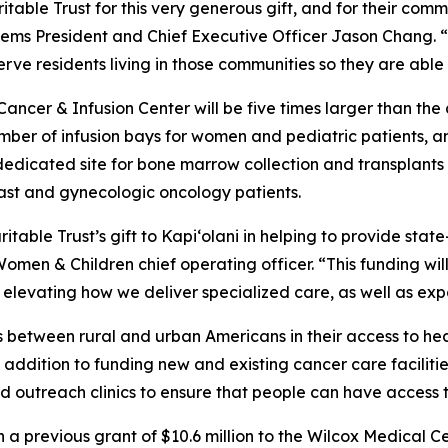
able Trust for this very generous gift, and for their comm
tems President and Chief Executive Officer Jason Chang. “
 serve residents living in those communities so they are abl
ancer & Infusion Center will be five times larger than the
ber of infusion bays for women and pediatric patients, an
 dedicated site for bone marrow collection and transplants 
breast and gynecologic oncology patients.
itable Trust’s gift to Kapi‘olani in helping to provide stat
omen & Children chief operating officer. “This funding wil
 elevating how we deliver specialized care, as well as ex
es between rural and urban Americans in their access to h
In addition to funding new and existing cancer care facili
and outreach clinics to ensure that people can have access 
a previous grant of $10.6 million to the Wilcox Medical Ce