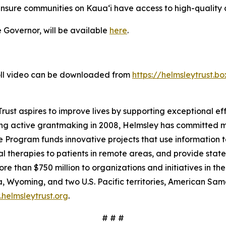
nsure communities on Kaua‘i have access to high-quality 
e Governor, will be available
here
.
roll video can be downloaded from
https://helmsleytrust.
ust aspires to improve lives by supporting exceptional effo
ing active grantmaking in 2008, Helmsley has committed mo
 Program funds innovative projects that use information t
 therapies to patients in remote areas, and provide state-
e than $750 million to organizations and initiatives in th
 Wyoming, and two U.S. Pacific territories, American S
helmsleytrust.org
.
# # #