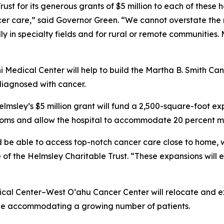
st for its generous grants of $5 million to each of these ho
ncer care,” said Governor Green. “We cannot overstate the
y in specialty fields and for rural or remote communities. 
ni Medical Center will help to build the Martha B. Smith Can
diagnosed with cancer.
lmsley’s $5 million grant will fund a 2,500-square-foot e
rooms and allow the hospital to accommodate 20 percent m
 be able to access top-notch cancer care close to home, 
 of the Helmsley Charitable Trust. “These expansions will 
cal Center–West O‘ahu Cancer Center will relocate and e
hile accommodating a growing number of patients.