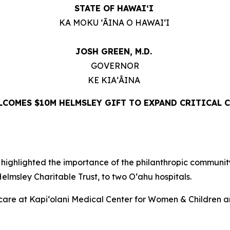
STATE OF HAWAIʻI
KA MOKU ʻĀINA O HAWAIʻI
JOSH GREEN, M.D.
GOVERNOR
KE KIAʻĀINA
COMES $10M HELMSLEY GIFT TO EXPAND CRITICAL C
ghlighted the importance of the philanthropic community 
lmsley Charitable Trust, to two Oʻahu hospitals.
er care at Kapi‘olani Medical Center for Women & Childre