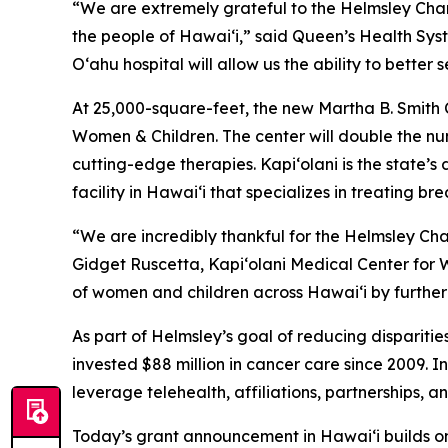
“We are extremely grateful to the Helmsley Charit
the people of Hawai‘i,” said Queen’s Health Sys
O‘ahu hospital will allow us the ability to better
At 25,000-square-feet, the new Martha B. Smith C
Women & Children. The center will double the num
cutting-edge therapies. Kapi‘olani is the state’s
facility in Hawai‘i that specializes in treating 
“We are incredibly thankful for the Helmsley Char
Gidget Ruscetta, Kapi‘olani Medical Center for W
of women and children across Hawai‘i by further
As part of Helmsley’s goal of reducing dispariti
invested $88 million in cancer care since 2009. 
leverage telehealth, affiliations, partnerships, 
Today’s grant announcement in Hawai‘i builds on 