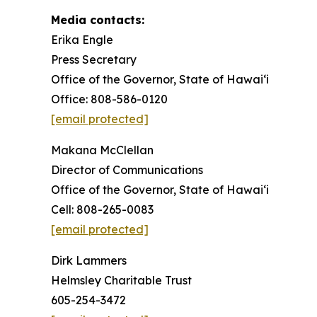
Media contacts:
Erika Engle
Press Secretary
Office of the Governor, State of Hawai‘i
Office: 808-586-0120
[email protected]
Makana McClellan
Director of Communications
Office of the Governor, State of Hawaiʻi
Cell: 808-265-0083
[email protected]
Dirk Lammers
Helmsley Charitable Trust
605-254-3472