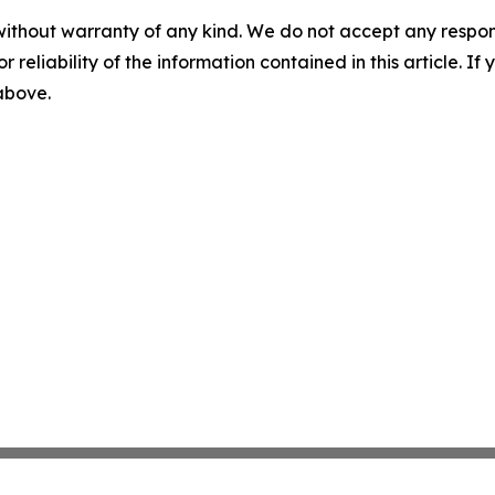
without warranty of any kind. We do not accept any responsib
r reliability of the information contained in this article. I
 above.