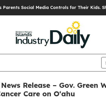
ocial Media Controls for Their Kids. Should the 
 – News Release – Gov. Green
 Cancer Care on O‘ahu