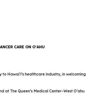
ANCER CARE ON OʻAHU
to Hawaiʻi’s healthcare industry, in welcoming
n and at The Queen’s Medical Center–West O‘ahu