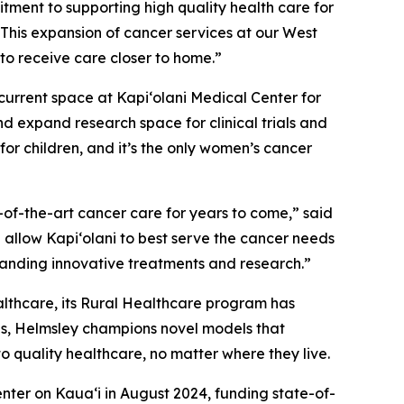
itment to supporting high quality health care for
This expansion of cancer services at our West
e to receive care closer to home.”
 current space at Kapi‘olani Medical Center for
d expand research space for clinical trials and
for children, and it’s the only women’s cancer
e-of-the-art cancer care for years to come,” said
l allow Kapi‘olani to best serve the cancer needs
panding innovative treatments and research.”
ealthcare, its Rural Healthcare program has
ties, Helmsley champions novel models that
to quality healthcare, no matter where they live.
nter on Kaua‘i in August 2024, funding state-of-