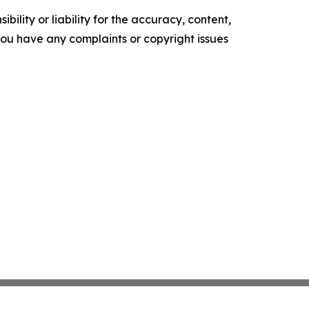
ility or liability for the accuracy, content,
f you have any complaints or copyright issues