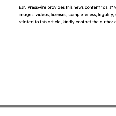
EIN Presswire provides this news content "as is" 
images, videos, licenses, completeness, legality, o
related to this article, kindly contact the author