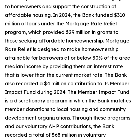
to homeowners and support the construction of
affordable housing. In 2024, the Bank funded $310
million of loans under the Mortgage Rate Relief
program, which provided $29 million in grants to
those seeking affordable homeownership. Mortgage
Rate Relief is designed to make homeownership
attainable for borrowers at or below 80% of the area
median income by providing them an interest rate
that is lower than the current market rate. The Bank
also recorded a $4 million contribution to its Member
Impact Fund during 2024. The Member Impact Fund
is a discretionary program in which the Bank matches
member donations to local housing and community
development organizations. Through these programs
and our voluntary AHP contributions, the Bank
recorded a total of $68 million in voluntary