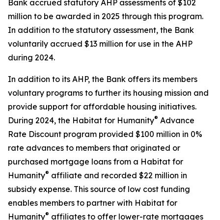
Bank accrued statutory AHP assessments of $102
million to be awarded in 2025 through this program.
In addition to the statutory assessment, the Bank
voluntarily accrued $13 million for use in the AHP
during 2024.
In addition to its AHP, the Bank offers its members
voluntary programs to further its housing mission and
provide support for affordable housing initiatives.
®
During 2024, the Habitat for Humanity
Advance
Rate Discount program provided $100 million in 0%
rate advances to members that originated or
purchased mortgage loans from a Habitat for
®
Humanity
affiliate and recorded $22 million in
subsidy expense. This source of low cost funding
enables members to partner with Habitat for
®
Humanity
affiliates to offer lower-rate mortgages