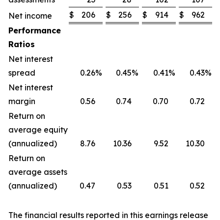
$
206
$
256
$
914
$
962
Net income
Performance
Ratios
Net interest
spread
0.26
%
0.45
%
0.41
%
0.43
%
Net interest
margin
0.56
0.74
0.70
0.72
Return on
average equity
(annualized)
8.76
10.36
9.52
10.30
Return on
average assets
(annualized)
0.47
0.53
0.51
0.52
The financial results reported in this earnings release