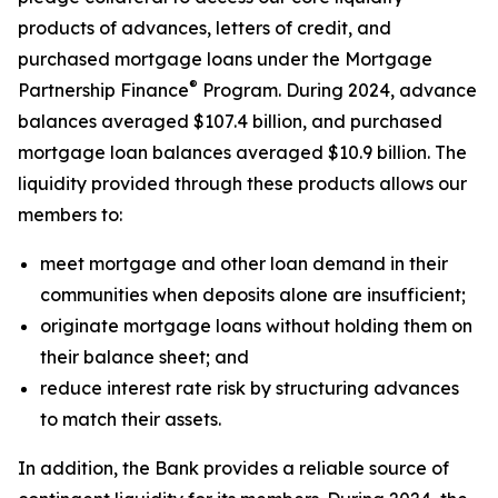
products of advances, letters of credit, and
purchased mortgage loans under the Mortgage
®
Partnership Finance
Program. During 2024, advance
balances averaged $107.4 billion, and purchased
mortgage loan balances averaged $10.9 billion. The
liquidity provided through these products allows our
members to:
meet mortgage and other loan demand in their
communities when deposits alone are insufficient;
originate mortgage loans without holding them on
their balance sheet; and
reduce interest rate risk by structuring advances
to match their assets.
In addition, the Bank provides a reliable source of