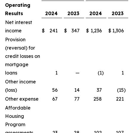
Operating
Results
2024
2023
2024
2023
Net interest
income
$
241
$
347
$
1,236
$
1,306
Provision
(reversal) for
credit losses on
mortgage
loans
1
—
(1
)
1
Other income
(loss)
56
14
37
(15
)
Other expense
67
77
258
221
Affordable
Housing
Program
assessments
23
28
102
107