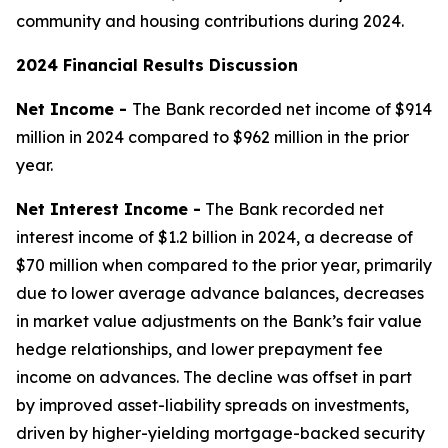
community and housing contributions during 2024.
2024 Financial Results Discussion
Net Income -
The Bank recorded net income of $914
million in 2024 compared to $962 million in the prior
year.
Net Interest Income -
The Bank recorded net
interest income of $1.2 billion in 2024, a decrease of
$70 million when compared to the prior year, primarily
due to lower average advance balances, decreases
in market value adjustments on the Bank’s fair value
hedge relationships, and lower prepayment fee
income on advances. The decline was offset in part
by improved asset-liability spreads on investments,
driven by higher-yielding mortgage-backed security