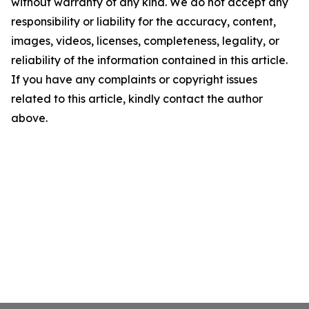
without warranty of any kind. We do not accept any
responsibility or liability for the accuracy, content,
images, videos, licenses, completeness, legality, or
reliability of the information contained in this article.
If you have any complaints or copyright issues
related to this article, kindly contact the author
above.