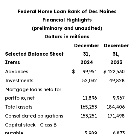
Federal Home Loan Bank of Des Moines
Financial Highlights
(preliminary and unaudited)
Dollars in millions
December
December
Selected Balance Sheet
31,
31,
Items
2024
2023
Advances
$
99,951
$
122,530
Investments
52,032
49,828
Mortgage loans held for
portfolio, net
11,896
9,967
Total assets
165,253
184,406
Consolidated obligations
153,251
171,498
Capital stock - Class B
putable
5,989
6,873