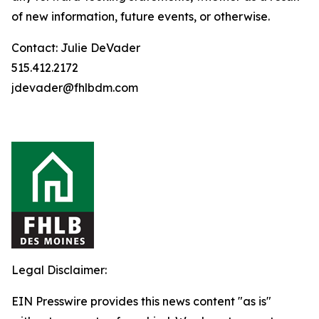
of new information, future events, or otherwise.
Contact: Julie DeVader
515.412.2172
jdevader@fhlbdm.com
Legal Disclaimer:
EIN Presswire provides this news content "as is"