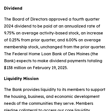
Dividend
The Board of Directors approved a fourth quarter
2024 dividend to be paid at an annualized rate of
9.75% on average activity-based stock, an increase
of 0.25% from prior quarter, and 6.00% on average
membership stock, unchanged from the prior quarter.
The Federal Home Loan Bank of Des Moines (the
Bank) expects to make dividend payments totaling
$138 million on February 19, 2025.
Liquidity Mission
The Bank provides liquidity to its members to support
the housing, business, and economic development
needs of the communities they serve. Members
pledge collateral to access our core liquidity