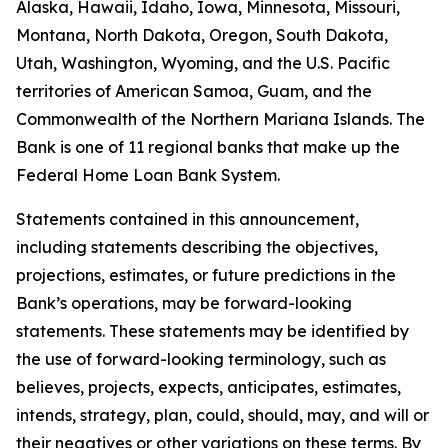
Alaska, Hawaii, Idaho, Iowa, Minnesota, Missouri,
Montana, North Dakota, Oregon, South Dakota,
Utah, Washington, Wyoming, and the U.S. Pacific
territories of American Samoa, Guam, and the
Commonwealth of the Northern Mariana Islands. The
Bank is one of 11 regional banks that make up the
Federal Home Loan Bank System.
Statements contained in this announcement,
including statements describing the objectives,
projections, estimates, or future predictions in the
Bank’s operations, may be forward-looking
statements. These statements may be identified by
the use of forward-looking terminology, such as
believes, projects, expects, anticipates, estimates,
intends, strategy, plan, could, should, may, and will or
their negatives or other variations on these terms. By