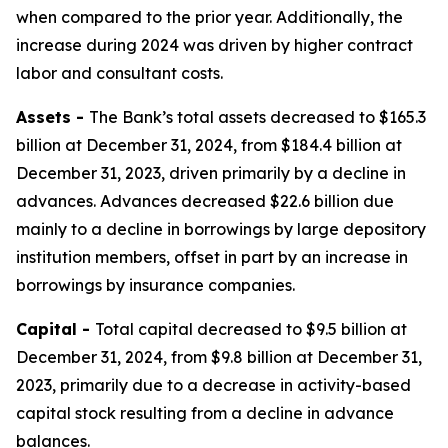
when compared to the prior year. Additionally, the
increase during 2024 was driven by higher contract
labor and consultant costs.
Assets -
The Bank’s total assets decreased to $165.3
billion at December 31, 2024, from $184.4 billion at
December 31, 2023, driven primarily by a decline in
advances. Advances decreased $22.6 billion due
mainly to a decline in borrowings by large depository
institution members, offset in part by an increase in
borrowings by insurance companies.
Capital -
Total capital decreased to $9.5 billion at
December 31, 2024, from $9.8 billion at December 31,
2023, primarily due to a decrease in activity-based
capital stock resulting from a decline in advance
balances.