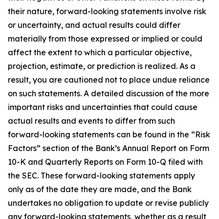
their nature, forward-looking statements involve risk
or uncertainty, and actual results could differ
materially from those expressed or implied or could
affect the extent to which a particular objective,
projection, estimate, or prediction is realized. As a
result, you are cautioned not to place undue reliance
on such statements. A detailed discussion of the more
important risks and uncertainties that could cause
actual results and events to differ from such
forward-looking statements can be found in the “Risk
Factors” section of the Bank’s Annual Report on Form
10-K and Quarterly Reports on Form 10-Q filed with
the SEC. These forward-looking statements apply
only as of the date they are made, and the Bank
undertakes no obligation to update or revise publicly
any forward-looking statements, whether as a result