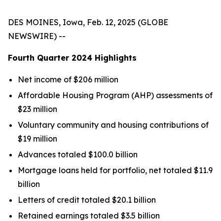
DES MOINES, Iowa, Feb. 12, 2025 (GLOBE
NEWSWIRE) --
Fourth Quarter
2024
Highlights
Net income of $206 million
Affordable Housing Program (AHP) assessments of
$23 million
Voluntary community and housing contributions of
$19 million
Advances totaled $100.0 billion
Mortgage loans held for portfolio, net totaled $11.9
billion
Letters of credit totaled $20.1 billion
Retained earnings totaled $3.5 billion