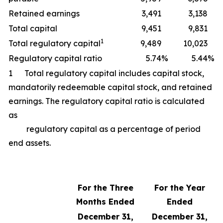
Retained earnings
3,491
3,138
Total capital
9,451
9,831
1
Total regulatory capital
9,489
10,023
Regulatory capital ratio
5.74
%
5.44
%
1 Total regulatory capital includes capital stock,
mandatorily redeemable capital stock, and retained
earnings. The regulatory capital ratio is calculated
as
regulatory capital as a percentage of period
end assets.
For the Three
For the Year
Months Ended
Ended
December 31,
December 31,