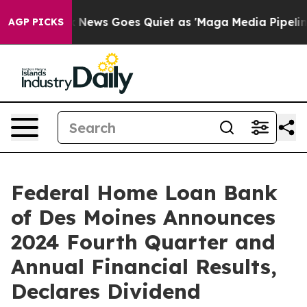
Fox News Goes Quiet as 'Maga Media Pipeline' Backfir
AGP PICKS
Federal Home Loan Bank
of Des Moines Announces
2024 Fourth Quarter and
Annual Financial Results,
Declares Dividend