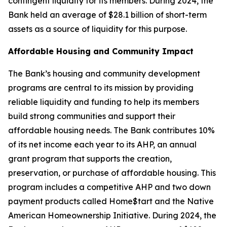
contingent liquidity for its members. During 2024, the
Bank held an average of $28.1 billion of short-term
assets as a source of liquidity for this purpose.
Affordable Housing and Community Impact
The Bank’s housing and community development
programs are central to its mission by providing
reliable liquidity and funding to help its members
build strong communities and support their
affordable housing needs. The Bank contributes 10%
of its net income each year to its AHP, an annual
grant program that supports the creation,
preservation, or purchase of affordable housing. This
program includes a competitive AHP and two down
payment products called Home$tart and the Native
American Homeownership Initiative. During 2024, the