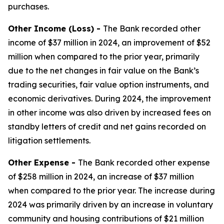
purchases.
Other Income (Loss) -
The Bank recorded other
income of $37 million in 2024, an improvement of $52
million when compared to the prior year, primarily
due to the net changes in fair value on the Bank’s
trading securities, fair value option instruments, and
economic derivatives. During 2024, the improvement
in other income was also driven by increased fees on
standby letters of credit and net gains recorded on
litigation settlements.
Other Expense -
The Bank recorded other expense
of $258 million in 2024, an increase of $37 million
when compared to the prior year. The increase during
2024 was primarily driven by an increase in voluntary
community and housing contributions of $21 million