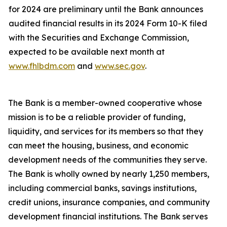
for 2024 are preliminary until the Bank announces
audited financial results in its 2024 Form 10-K filed
with the Securities and Exchange Commission,
expected to be available next month at
www.fhlbdm.com
and
www.sec.gov
.
The Bank is a member-owned cooperative whose
mission is to be a reliable provider of funding,
liquidity, and services for its members so that they
can meet the housing, business, and economic
development needs of the communities they serve.
The Bank is wholly owned by nearly
1,250 members,
including commercial banks, savings institutions,
credit unions, insurance companies, and community
development financial institutions. The Bank serves