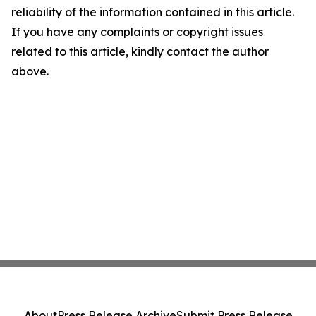
reliability of the information contained in this article.
If you have any complaints or copyright issues
related to this article, kindly contact the author
above.
About
Press Release Archive
Submit Press Release