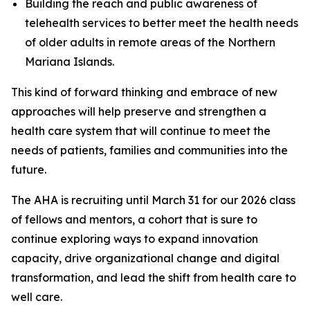
Building the reach and public awareness of
telehealth services to better meet the health needs
of older adults in remote areas of the Northern
Mariana Islands.
This kind of forward thinking and embrace of new
approaches will help preserve and strengthen a
health care system that will continue to meet the
needs of patients, families and communities into the
future.
The AHA is recruiting until March 31 for our 2026 class
of fellows and mentors, a cohort that is sure to
continue exploring ways to expand innovation
capacity, drive organizational change and digital
transformation, and lead the shift from health care to
well care.