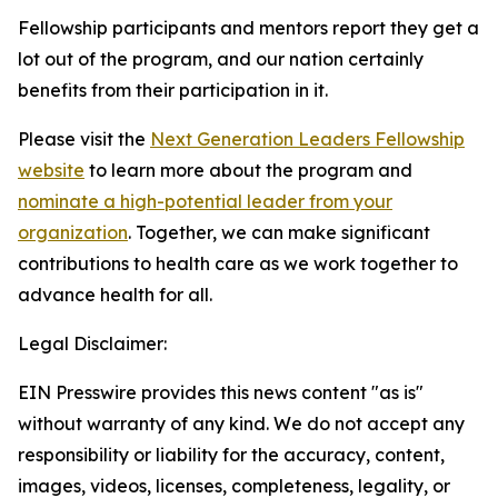
Fellowship participants and mentors report they get a
lot out of the program, and our nation certainly
benefits from their participation in it.
Please visit the
Next Generation Leaders Fellowship
website
to learn more about the program and
nominate a high-potential leader from your
organization
. Together, we can make significant
contributions to health care as we work together to
advance health for all.
Legal Disclaimer:
EIN Presswire provides this news content "as is"
without warranty of any kind. We do not accept any
responsibility or liability for the accuracy, content,
images, videos, licenses, completeness, legality, or