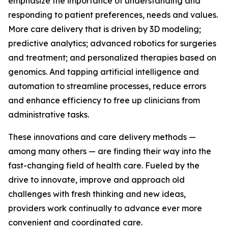
emphasize the importance of understanding and
responding to patient preferences, needs and values.
More care delivery that is driven by 3D modeling;
predictive analytics; advanced robotics for surgeries
and treatment; and personalized therapies based on
genomics. And tapping artificial intelligence and
automation to streamline processes, reduce errors
and enhance efficiency to free up clinicians from
administrative tasks.
These innovations and care delivery methods —
among many others — are finding their way into the
fast-changing field of health care. Fueled by the
drive to innovate, improve and approach old
challenges with fresh thinking and new ideas,
providers work continually to advance ever more
convenient and coordinated care.