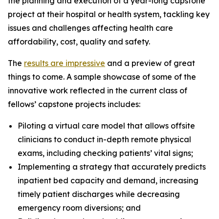
the planning and execution of a year-long capstone
project at their hospital or health system, tackling key
issues and challenges affecting health care
affordability, cost, quality and safety.
The
results are impressive
and a preview of great
things to come. A sample showcase of some of the
innovative work reflected in the current class of
fellows’ capstone projects includes:
Piloting a virtual care model that allows offsite
clinicians to conduct in-depth remote physical
exams, including checking patients’ vital signs;
Implementing a strategy that accurately predicts
inpatient bed capacity and demand, increasing
timely patient discharges while decreasing
emergency room diversions; and