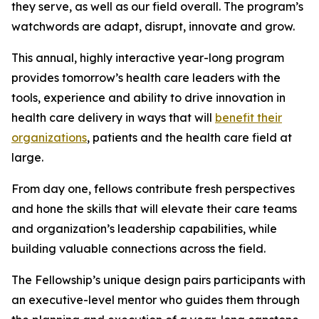
they serve, as well as our field overall. The program’s
watchwords are adapt, disrupt, innovate and grow.
This annual, highly interactive year-long program
provides tomorrow’s health care leaders with the
tools, experience and ability to drive innovation in
health care delivery in ways that will
benefit their
organizations
, patients and the health care field at
large.
From day one, fellows contribute fresh perspectives
and hone the skills that will elevate their care teams
and organization’s leadership capabilities, while
building valuable connections across the field.
The Fellowship’s unique design pairs participants with
an executive-level mentor who guides them through