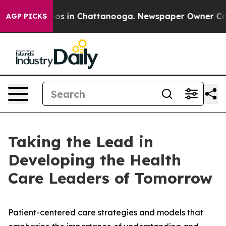
lapse
Chaos in Chattanooga. Newspaper Owner Calls th
AGP PICKS
Taking the Lead in
Developing the Health
Care Leaders of Tomorrow
Patient-centered care strategies and models that