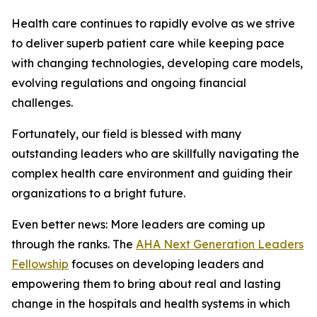
Health care continues to rapidly evolve as we strive
to deliver superb patient care while keeping pace
with changing technologies, developing care models,
evolving regulations and ongoing financial
challenges.
Fortunately, our field is blessed with many
outstanding leaders who are skillfully navigating the
complex health care environment and guiding their
organizations to a bright future.
Even better news: More leaders are coming up
through the ranks. The
AHA Next Generation Leaders
Fellowship
focuses on developing leaders and
empowering them to bring about real and lasting
change in the hospitals and health systems in which