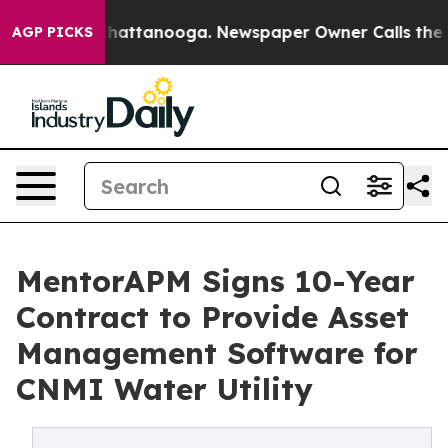
os in Chattanooga. Newspaper Owner Calls the People
AGP PICKS
MentorAPM Signs 10-Year
Contract to Provide Asset
Management Software for
CNMI Water Utility