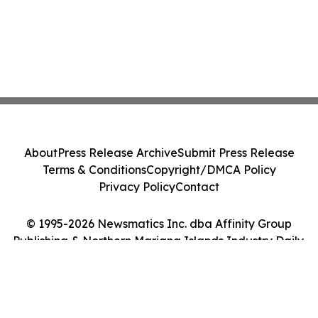
About
Press Release Archive
Submit Press Release
Terms & Conditions
Copyright/DMCA Policy
Privacy Policy
Contact
© 1995-2026 Newsmatics Inc. dba Affinity Group
Publishing & Northern Mariana Islands Industry Daily.
All Rights Reserved.
Cookie Settings / Your Privacy Choices