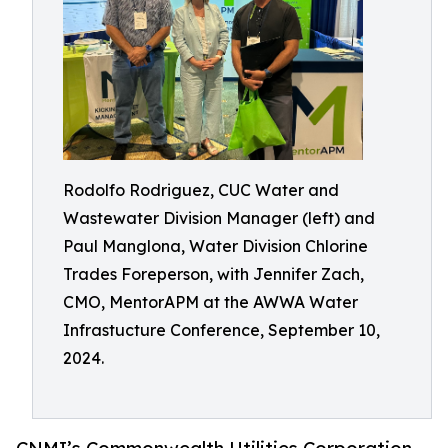
Rodolfo Rodriguez, CUC Water and
Wastewater Division Manager (left) and
Paul Manglona, Water Division Chlorine
Trades Foreperson, with Jennifer Zach,
CMO, MentorAPM at the AWWA Water
Infrastucture Conference, September 10,
2024.