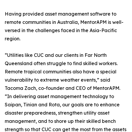
Having provided asset management software to
remote communities in Australia, MentorAPM is well-
versed in the challenges faced in the Asia-Pacific
region.
“Utilities like CUC and our clients in Far North
Queensland often struggle to find skilled workers.
Remote tropical communities also have a special
vulnerability to extreme weather events,” said
Tacoma Zach, co-founder and CEO of MentorAPM.
“In delivering asset management technology to
Saipan, Tinian and Rota, our goals are to enhance
disaster preparedness, strengthen utility asset
management, and to shore up their skilled bench
strength so that CUC can get the most from the assets