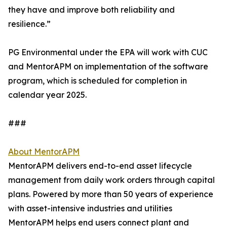
they have and improve both reliability and
resilience.”
PG Environmental under the EPA will work with CUC
and MentorAPM on implementation of the software
program, which is scheduled for completion in
calendar year 2025.
###
About MentorAPM
MentorAPM delivers end-to-end asset lifecycle
management from daily work orders through capital
plans. Powered by more than 50 years of experience
with asset-intensive industries and utilities
MentorAPM helps end users connect plant and