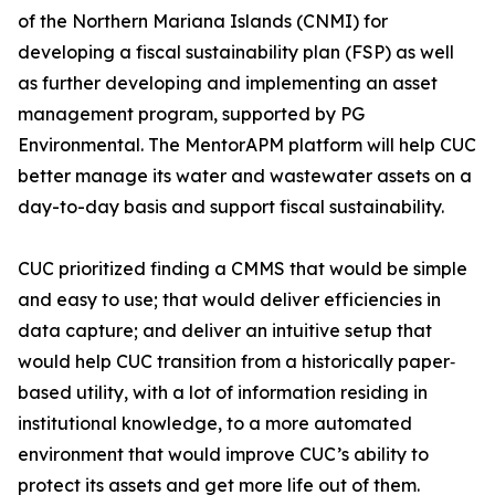
of the Northern Mariana Islands (CNMI) for
developing a fiscal sustainability plan (FSP) as well
as further developing and implementing an asset
management program, supported by PG
Environmental. The MentorAPM platform will help CUC
better manage its water and wastewater assets on a
day-to-day basis and support fiscal sustainability.
CUC prioritized finding a CMMS that would be simple
and easy to use; that would deliver efficiencies in
data capture; and deliver an intuitive setup that
would help CUC transition from a historically paper‐
based utility, with a lot of information residing in
institutional knowledge, to a more automated
environment that would improve CUC’s ability to
protect its assets and get more life out of them.