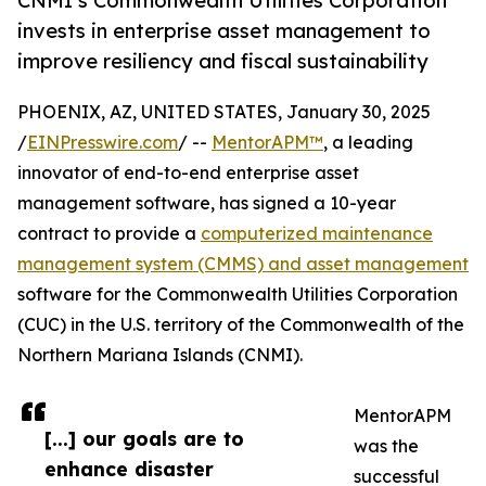
CNMI’s Commonwealth Utilities Corporation
invests in enterprise asset management to
improve resiliency and fiscal sustainability
PHOENIX, AZ, UNITED STATES, January 30, 2025
/
EINPresswire.com
/ --
MentorAPM™
, a leading
innovator of end-to-end enterprise asset
management software, has signed a 10-year
contract to provide a
computerized maintenance
management system (CMMS) and asset management
software for the Commonwealth Utilities Corporation
(CUC) in the U.S. territory of the Commonwealth of the
Northern Mariana Islands (CNMI).
MentorAPM
[...] our goals are to
was the
enhance disaster
successful