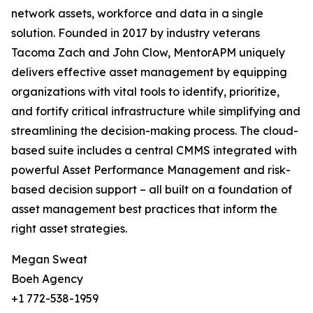
network assets, workforce and data in a single
solution. Founded in 2017 by industry veterans
Tacoma Zach and John Clow, MentorAPM uniquely
delivers effective asset management by equipping
organizations with vital tools to identify, prioritize,
and fortify critical infrastructure while simplifying and
streamlining the decision-making process. The cloud-
based suite includes a central CMMS integrated with
powerful Asset Performance Management and risk-
based decision support – all built on a foundation of
asset management best practices that inform the
right asset strategies.
Megan Sweat
Boeh Agency
+1 772-538-1959