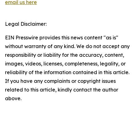
email us here
Legal Disclaimer:
EIN Presswire provides this news content "as is"
without warranty of any kind. We do not accept any
responsibility or liability for the accuracy, content,
images, videos, licenses, completeness, legality, or
reliability of the information contained in this article.
If you have any complaints or copyright issues
related to this article, kindly contact the author
above.