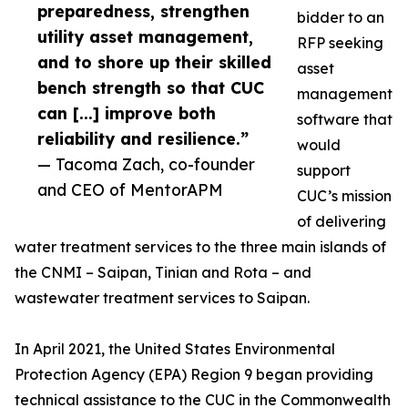
preparedness, strengthen
bidder to an
utility asset management,
RFP seeking
and to shore up their skilled
asset
bench strength so that CUC
management
can [...] improve both
software that
reliability and resilience.”
would
— Tacoma Zach, co-founder
support
and CEO of MentorAPM
CUC’s mission
of delivering
water treatment services to the three main islands of
the CNMI – Saipan, Tinian and Rota – and
wastewater treatment services to Saipan.
In April 2021, the United States Environmental
Protection Agency (EPA) Region 9 began providing
technical assistance to the CUC in the Commonwealth