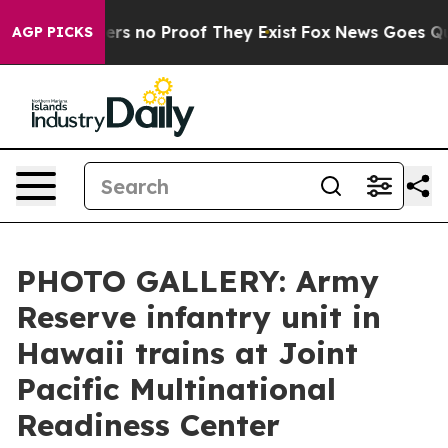
ant but Offers no Proof They Exist
Fox News Goes Quiet
AGP PICKS
PHOTO GALLERY: Army
Reserve infantry unit in
Hawaii trains at Joint
Pacific Multinational
Readiness Center