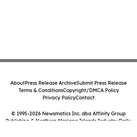
About
Press Release Archive
Submit Press Release
Terms & Conditions
Copyright/DMCA Policy
Privacy Policy
Contact
© 1995-2026 Newsmatics Inc. dba Affinity Group
Publishing & Northern Mariana Islands Industry Daily.
All Rights Reserved.