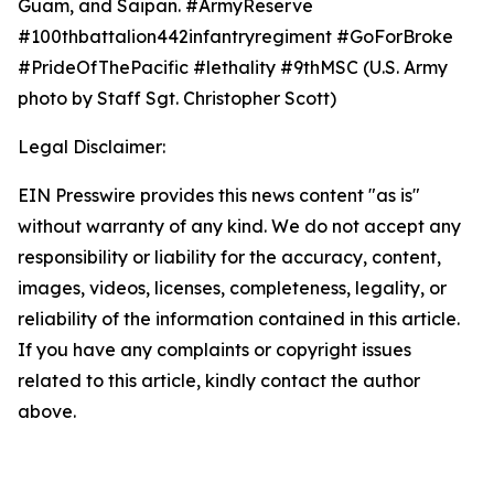
Guam, and Saipan. #ArmyReserve
#100thbattalion442infantryregiment #GoForBroke
#PrideOfThePacific #lethality #9thMSC (U.S. Army
photo by Staff Sgt. Christopher Scott)
Legal Disclaimer:
EIN Presswire provides this news content "as is"
without warranty of any kind. We do not accept any
responsibility or liability for the accuracy, content,
images, videos, licenses, completeness, legality, or
reliability of the information contained in this article.
If you have any complaints or copyright issues
related to this article, kindly contact the author
above.