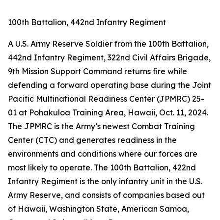
100th Battalion, 442nd Infantry Regiment
A U.S. Army Reserve Soldier from the 100th Battalion,
442nd Infantry Regiment, 322nd Civil Affairs Brigade,
9th Mission Support Command returns fire while
defending a forward operating base during the Joint
Pacific Multinational Readiness Center (JPMRC) 25-
01 at Pohakuloa Training Area, Hawaii, Oct. 11, 2024.
The JPMRC is the Army’s newest Combat Training
Center (CTC) and generates readiness in the
environments and conditions where our forces are
most likely to operate. The 100th Battalion, 422nd
Infantry Regiment is the only infantry unit in the U.S.
Army Reserve, and consists of companies based out
of Hawaii, Washington State, American Samoa,